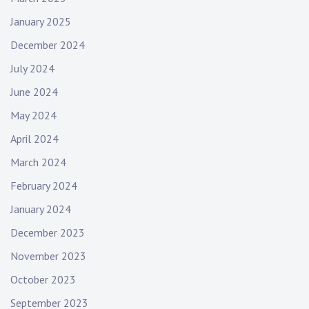
January 2025
December 2024
July 2024
June 2024
May 2024
April 2024
March 2024
February 2024
January 2024
December 2023
November 2023
October 2023
September 2023