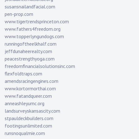
susansnailandfacial.com
pen-prop.com
www.tigertrendsprinceton.com
www.fathers4freedom.org
www.topperlyngundogs.com
runningoftheelkhalf.com
jeffdunaheerealty.com
peacestrengthyoga.com
freedomfinancialsolutionsinc.com
flexfoldtraps.com
amendsracingengines.com
www.kortormorthai.com
www.fatandqueer.com
anneashleyumc.org
landsurveyskansascity.com
stpauldeckbuilders.com
footingsunlimited.com
runsnoqualmie.com