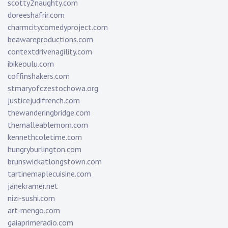
scotty2naughty.com
doreeshafrir.com
charmcitycomedyproject.com
beawareproductions.com
contextdrivenagility.com
ibikeoulu.com
coffinshakers.com
stmaryofczestochowa.org
justicejudifrench.com
thewanderingbridge.com
themalleablemom.com
kennethcoletime.com
hungryburlington.com
brunswickatlongstown.com
tartinemaplecuisine.com
janekramer.net
nizi-sushi.com
art-mengo.com
gaiaprimeradio.com