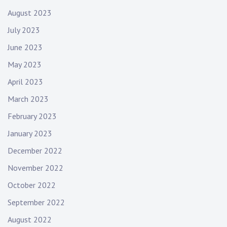
August 2023
July 2023
June 2023
May 2023
April 2023
March 2023
February 2023
January 2023
December 2022
November 2022
October 2022
September 2022
August 2022