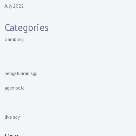
July 2022
Categories
Gambling
pengeluaran sgp
agen bola
live sdy