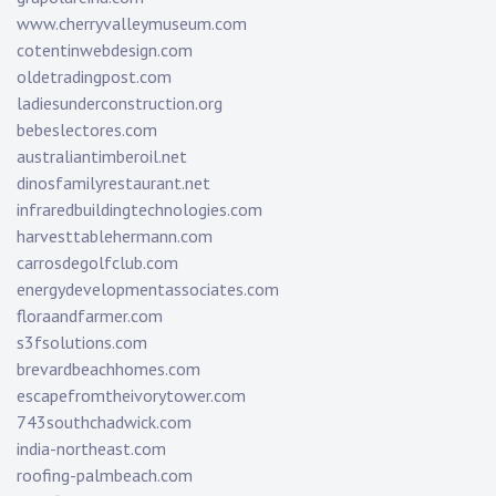
www.cherryvalleymuseum.com
cotentinwebdesign.com
oldetradingpost.com
ladiesunderconstruction.org
bebeslectores.com
australiantimberoil.net
dinosfamilyrestaurant.net
infraredbuildingtechnologies.com
harvesttablehermann.com
carrosdegolfclub.com
energydevelopmentassociates.com
floraandfarmer.com
s3fsolutions.com
brevardbeachhomes.com
escapefromtheivorytower.com
743southchadwick.com
india-northeast.com
roofing-palmbeach.com