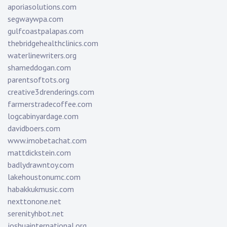
aporiasolutions.com
segwaywpa.com
gulfcoastpalapas.com
thebridgehealthclinics.com
waterlinewriters.org
shameddogan.com
parentsoftots.org
creative3drenderings.com
farmerstradecoffee.com
logcabinyardage.com
davidboers.com
www.imobetachat.com
mattdickstein.com
badlydrawntoy.com
lakehoustonumc.com
habakkukmusic.com
nexttonone.net
serenityhbot.net
joshuainternational.org