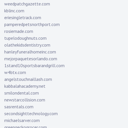
weedpatchgazette.com
kblinc.com
eriesingletrack.com
pamperedpetsnorthport.com
rosiemade.com
tupelodoughnuts.com
olathekidsdentistry.com
hanleyfuneralhomeinc.com
mejorpaquetesorlando.com
1stand10sportsbarandgrill.com
w4btx.com
angelstouchnaillash.com
kabbalahacademy.net
smilondental.com
newstarcollision.com
sasrentals.com
secondsighttechnology.com
michaelsarver.com
greengeckogrocer.com