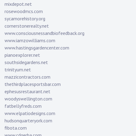
mixdepot.net
rosewoodmcs.com
sycamorehistory.org
cornerstonerealty.net
www.consciousnessandbiofeedback.org
www.iamzowilliams.com
www.hastingsgardencenter.com
pianoexplorer.net
southsidegardens.net
trinityum.net
mazzicontractors.com
thethirdplacesportsbar.com
ephesusrestaurant.net
woodyswellington.com
fatbellyfreds.com
www.elpatiodesigns.com
hudsonquarteryork.com
fibota.com
www.cdgerba.com