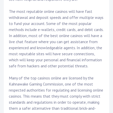
The most reputable online casinos will have fast
withdrawal and deposit speeds and offer multiple ways
to fund your account. Some of the most popular
methods include e-wallets, credit cards, and debit cards.
In addition, most of the best online casinos will have a
live chat feature where you can get assistance from
experienced and knowledgeable agents. In addition, the
most reputable sites will have secure connections,
which will keep your personal and financial information
safe from hackers and other potential threats.
Many of the top casinos online are licensed by the
Kahnawake Gaming Commission, one of the most
respected authorities for regulating and licensing online
casinos. This means that they must comply with strict
standards and regulations in order to operate, making
them a safer alternative than traditional brick-and-