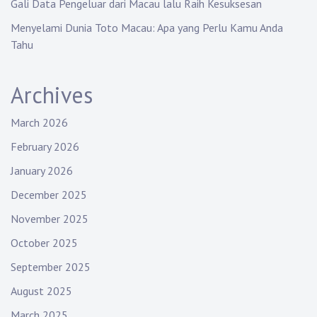
Gali Data Pengeluar dari Macau lalu Raih Kesuksesan
Menyelami Dunia Toto Macau: Apa yang Perlu Kamu Anda
Tahu
Archives
March 2026
February 2026
January 2026
December 2025
November 2025
October 2025
September 2025
August 2025
March 2025