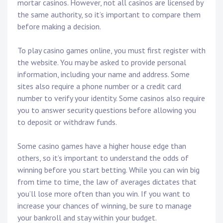
mortar casinos. However, not all casinos are licensed by
the same authority, so it’s important to compare them
before making a decision.
To play casino games online, you must first register with
the website. You may be asked to provide personal
information, including your name and address. Some
sites also require a phone number or a credit card
number to verify your identity. Some casinos also require
you to answer security questions before allowing you
to deposit or withdraw funds.
Some casino games have a higher house edge than
others, so it’s important to understand the odds of
winning before you start betting. While you can win big
from time to time, the law of averages dictates that
you’ll lose more often than you win. If you want to
increase your chances of winning, be sure to manage
your bankroll and stay within your budget.