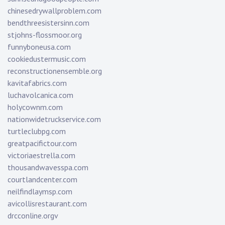
chinesedrywallproblem.com
bendthreesistersinn.com
stjohns-flossmoor.org
funnyboneusa.com
cookiedustermusic.com
reconstructionensemble.org
kavitafabrics.com
luchavolcanica.com
holycownm.com
nationwidetruckservice.com
turtleclubpg.com
greatpacifictour.com
victoriaestrella.com
thousandwavesspa.com
courtlandcenter.com
neilfindlaymsp.com
avicollisrestaurant.com
drcconline.org
v