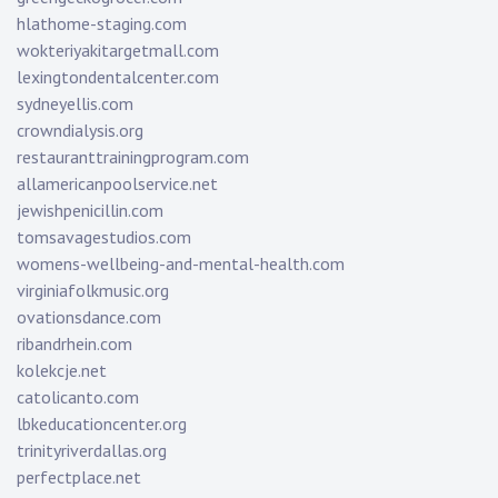
hlathome-staging.com
wokteriyakitargetmall.com
lexingtondentalcenter.com
sydneyellis.com
crowndialysis.org
restauranttrainingprogram.com
allamericanpoolservice.net
jewishpenicillin.com
tomsavagestudios.com
womens-wellbeing-and-mental-health.com
virginiafolkmusic.org
ovationsdance.com
ribandrhein.com
kolekcje.net
catolicanto.com
lbkeducationcenter.org
trinityriverdallas.org
perfectplace.net