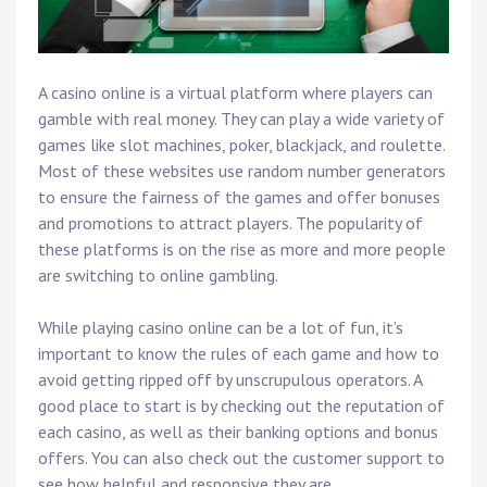
A casino online is a virtual platform where players can
gamble with real money. They can play a wide variety of
games like slot machines, poker, blackjack, and roulette.
Most of these websites use random number generators
to ensure the fairness of the games and offer bonuses
and promotions to attract players. The popularity of
these platforms is on the rise as more and more people
are switching to online gambling.
While playing casino online can be a lot of fun, it’s
important to know the rules of each game and how to
avoid getting ripped off by unscrupulous operators. A
good place to start is by checking out the reputation of
each casino, as well as their banking options and bonus
offers. You can also check out the customer support to
see how helpful and responsive they are.