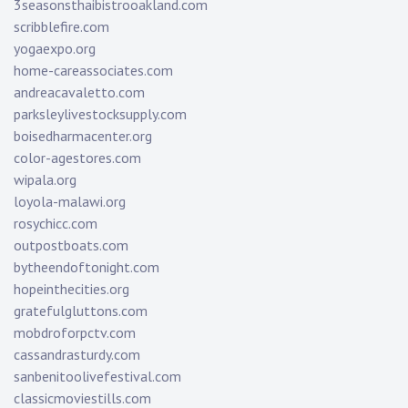
3seasonsthaibistrooakland.com
scribblefire.com
yogaexpo.org
home-careassociates.com
andreacavaletto.com
parksleylivestocksupply.com
boisedharmacenter.org
color-agestores.com
wipala.org
loyola-malawi.org
rosychicc.com
outpostboats.com
bytheendoftonight.com
hopeinthecities.org
gratefulgluttons.com
mobdroforpctv.com
cassandrasturdy.com
sanbenitoolivefestival.com
classicmoviestills.com