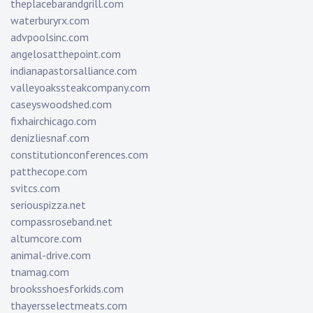
theplacebarandgrill.com
waterburyrx.com
advpoolsinc.com
angelosatthepoint.com
indianapastorsalliance.com
valleyoakssteakcompany.com
caseyswoodshed.com
fixhairchicago.com
denizliesnaf.com
constitutionconferences.com
patthecope.com
svitcs.com
seriouspizza.net
compassroseband.net
altumcore.com
animal-drive.com
tnamag.com
brooksshoesforkids.com
thayersselectmeats.com