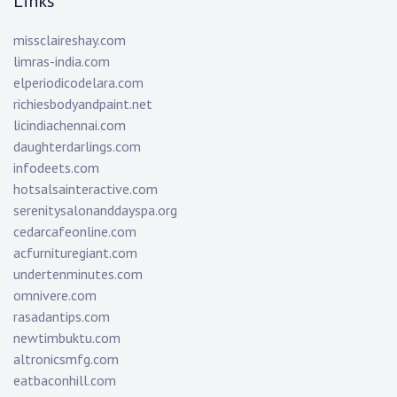
Links
missclaireshay.com
limras-india.com
elperiodicodelara.com
richiesbodyandpaint.net
licindiachennai.com
daughterdarlings.com
infodeets.com
hotsalsainteractive.com
serenitysalonanddayspa.org
cedarcafeonline.com
acfurnituregiant.com
undertenminutes.com
omnivere.com
rasadantips.com
newtimbuktu.com
altronicsmfg.com
eatbaconhill.com