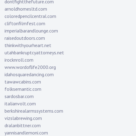
dontfightthefuture.com
arnoldhomesltd.com
coloredpencilcentral.com
cliftonfilmfest.com
imperialbarandlounge.com
raisedoutdoors.com
thinkwithyourheart.net
utahbankruptcyattorneys.net
irocknroll.com
www.wordoflife2000.org
idahosquaredancing.com
tawawcabins.com
folksemantic.com
sardosbar.com
italianvolt.com
berkshirealarmssystems.com
vizslabrewing.com
dralanbittner.com
yannisandlemoni.com