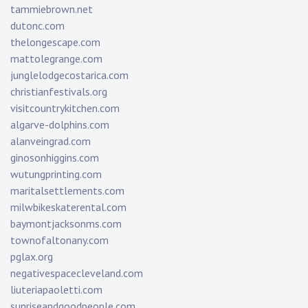
tammiebrown.net
dutonc.com
thelongescape.com
mattolegrange.com
junglelodgecostarica.com
christianfestivals.org
visitcountrykitchen.com
algarve-dolphins.com
alanveingrad.com
ginosonhiggins.com
wutungprinting.com
maritalsettlements.com
milwbikeskaterental.com
baymontjacksonms.com
townofaltonany.com
pglax.org
negativespacecleveland.com
liuteriapaoletti.com
sunriseandgoodpeople.com