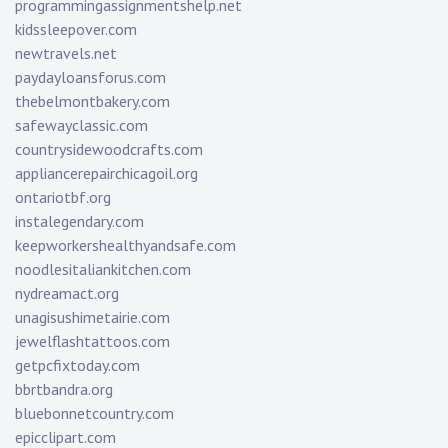
programmingassignmentshelp.net
kidssleepover.com
newtravels.net
paydayloansforus.com
thebelmontbakery.com
safewayclassic.com
countrysidewoodcrafts.com
appliancerepairchicagoil.org
ontariotbf.org
instalegendary.com
keepworkershealthyandsafe.com
noodlesitaliankitchen.com
nydreamact.org
unagisushimetairie.com
jewelflashtattoos.com
getpcfixtoday.com
bbrtbandra.org
bluebonnetcountry.com
epicclipart.com