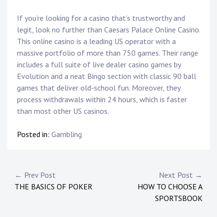
If you’re looking for a casino that’s trustworthy and
legit, look no further than Caesars Palace Online Casino.
This online casino is a leading US operator with a
massive portfolio of more than 750 games. Their range
includes a full suite of live dealer casino games by
Evolution and a neat Bingo section with classic 90 ball
games that deliver old-school fun. Moreover, they
process withdrawals within 24 hours, which is faster
than most other US casinos.
Posted in:
Gambling
P
← Prev Post
Next Post →
THE BASICS OF POKER
HOW TO CHOOSE A
o
SPORTSBOOK
s