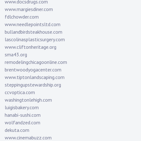
www.docsdrugs.com
www.margiesdiner.com
fdlchowder.com
www.needlepointsltd.com
bullandbirdsteakhouse.com
lascolinasplasticsurgery.com
www.cliftonheritage.org
sma43.org
remodelingchicagoonline.com
brentwoodyogacenter.com
www.tiptonlandscaping.com
steppingupstewardship.org
ccvoptica.com
washingtonlehigh.com
luigisbakery.com
hanabi-sushi.com
wolfandzed.com
dekuta.com
www.cinemabuzz.com