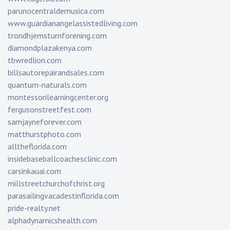
parunocentraldemusica.com
www.guardianangelassistedliving.com
trondhjemsturnforening.com
diamondplazakenya.com
tbwredlion.com
billsautorepairandsales.com
quantum-naturals.com
montessorilearningcenter.org
fergusonstreetfest.com
samjayneforever.com
matthurstphoto.com
alltheflorida.com
insidebaseballcoachesclinic.com
carsinkauai.com
millstreetchurchofchrist.org
parasailingvacadestinflorida.com
pride-realty.net
alphadynamicshealth.com