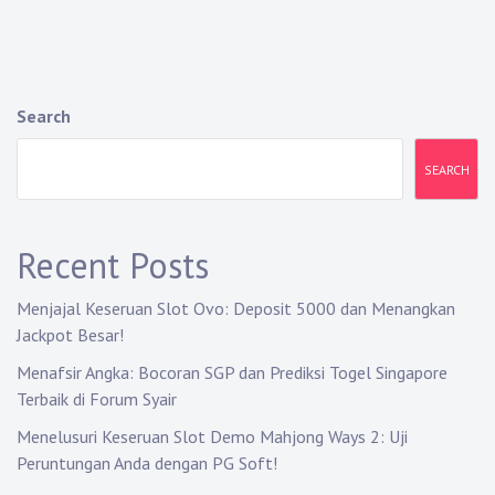
t
n
a
Search
v
SEARCH
i
g
Recent Posts
a
Menjajal Keseruan Slot Ovo: Deposit 5000 dan Menangkan
t
Jackpot Besar!
i
Menafsir Angka: Bocoran SGP dan Prediksi Togel Singapore
Terbaik di Forum Syair
o
Menelusuri Keseruan Slot Demo Mahjong Ways 2: Uji
n
Peruntungan Anda dengan PG Soft!