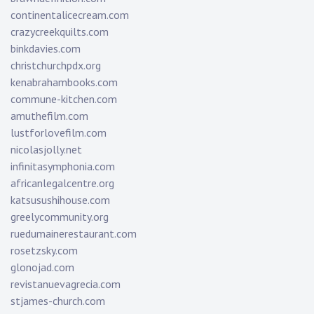
continentalicecream.com
crazycreekquilts.com
binkdavies.com
christchurchpdx.org
kenabrahambooks.com
commune-kitchen.com
amuthefilm.com
lustforlovefilm.com
nicolasjolly.net
infinitasymphonia.com
africanlegalcentre.org
katsusushihouse.com
greelycommunity.org
ruedumainerestaurant.com
rosetzsky.com
glonojad.com
revistanuevagrecia.com
stjames-church.com