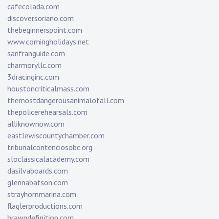
cafecolada.com
discoversoriano.com
thebeginnerspoint.com
www.comingholidays.net
sanfranguide.com
charmoryllc.com
3dracinginc.com
houstoncriticalmass.com
themostdangerousanimalofall.com
thepolicerehearsals.com
alliknownow.com
eastlewiscountychamber.com
tribunalcontenciosobc.org
sloclassicalacademy.com
dasilvaboards.com
glennabatson.com
strayhornmarina.com
flaglerproductions.com
brawndefinition.com