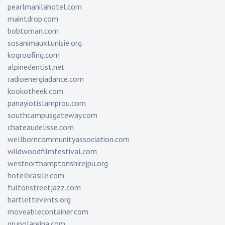
pearlmanilahotel.com
maintdrop.com
bobtoman.com
sosanimauxtunisie.org
kogroofing.com
alpinedentist.net
radioenergiadance.com
kookotheek.com
panayiotislamprou.com
southcampusgateway.com
chateaudelisse.com
wellborncommunityassociation.com
wildwoodfilmfestival.com
westnorthamptonshirejpu.org
hotelbrasile.com
fultonstreetjazz.com
bartlettevents.org
moveablecontainer.com
grupolareina.com