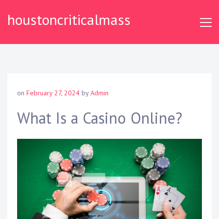
S
houstoncriticalmass
k
i
p
t
o
c
o
on
February 27, 2024
by
Admin
n
t
What Is a Casino Online?
e
n
t