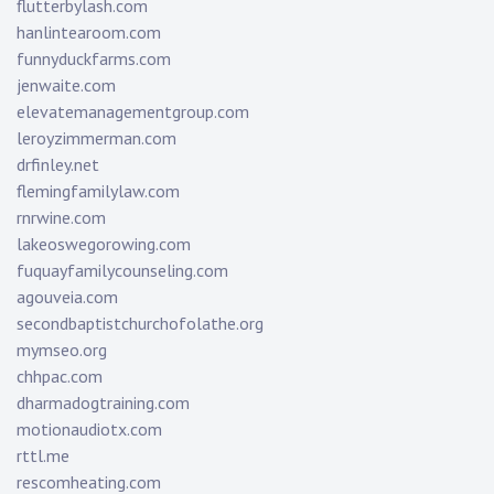
flutterbylash.com
hanlintearoom.com
funnyduckfarms.com
jenwaite.com
elevatemanagementgroup.com
leroyzimmerman.com
drfinley.net
flemingfamilylaw.com
rnrwine.com
lakeoswegorowing.com
fuquayfamilycounseling.com
agouveia.com
secondbaptistchurchofolathe.org
mymseo.org
chhpac.com
dharmadogtraining.com
motionaudiotx.com
rttl.me
rescomheating.com