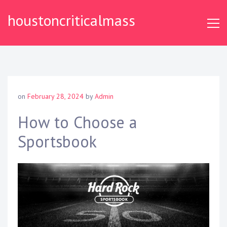
S
houstoncriticalmass
k
i
p
t
o
c
o
on
February 28, 2024
by
Admin
n
t
How to Choose a
e
Sportsbook
n
t