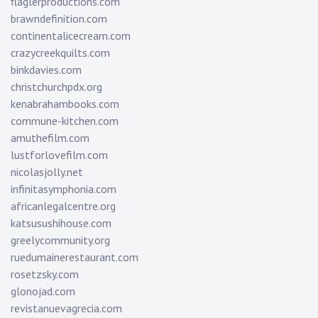
flaglerproductions.com
brawndefinition.com
continentalicecream.com
crazycreekquilts.com
binkdavies.com
christchurchpdx.org
kenabrahambooks.com
commune-kitchen.com
amuthefilm.com
lustforlovefilm.com
nicolasjolly.net
infinitasymphonia.com
africanlegalcentre.org
katsusushihouse.com
greelycommunity.org
ruedumainerestaurant.com
rosetzsky.com
glonojad.com
revistanuevagrecia.com