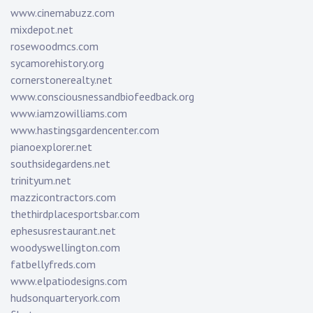
www.cinemabuzz.com
mixdepot.net
rosewoodmcs.com
sycamorehistory.org
cornerstonerealty.net
www.consciousnessandbiofeedback.org
www.iamzowilliams.com
www.hastingsgardencenter.com
pianoexplorer.net
southsidegardens.net
trinityum.net
mazzicontractors.com
thethirdplacesportsbar.com
ephesusrestaurant.net
woodyswellington.com
fatbellyfreds.com
www.elpatiodesigns.com
hudsonquarteryork.com