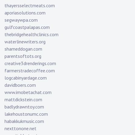
thayersselectmeats.com
aporiasolutions.com
segwaywpa.com
gulfcoastpalapas.com
thebridgehealthclinics.com
waterlinewriters.org
shameddogan.com
parentsoftots.org
creative3drenderings.com
farmerstradecoffee.com
logcabinyardage.com
davidboers.com
www.imobetachat.com
mattdickstein.com
badlydrawntoy.com
lakehoustonumc.com
habakkukmusic.com
nexttonone.net