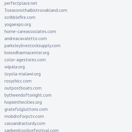
perfectplace.net
3seasonsthaibistrooakland.com
scribblefire.com
yogaexpo.org
home-careassociates.com
andreacavaletto.com
parksleylivestocksupply.com
boisedharmacenter.org
color-agestores.com
wipala.org
loyola-malawi.org
rosychicc.com
outpostboats.com
bytheendoftonight.com
hopeinthecities.org
gratefulgluttons.com
mobdroforpctv.com
cassandrasturdy.com
sanbenitoolivefestival.com