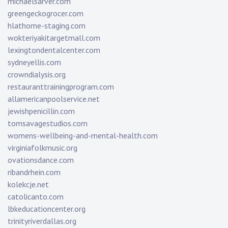
michaelsarver.com
greengeckogrocer.com
hlathome-staging.com
wokteriyakitargetmall.com
lexingtondentalcenter.com
sydneyellis.com
crowndialysis.org
restauranttrainingprogram.com
allamericanpoolservice.net
jewishpenicillin.com
tomsavagestudios.com
womens-wellbeing-and-mental-health.com
virginiafolkmusic.org
ovationsdance.com
ribandrhein.com
kolekcje.net
catolicanto.com
lbkeducationcenter.org
trinityriverdallas.org