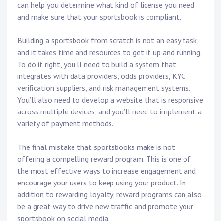
can help you determine what kind of license you need
and make sure that your sportsbook is compliant.
Building a sportsbook from scratch is not an easy task,
and it takes time and resources to get it up and running.
To do it right, you’ll need to build a system that
integrates with data providers, odds providers, KYC
verification suppliers, and risk management systems.
You’ll also need to develop a website that is responsive
across multiple devices, and you’ll need to implement a
variety of payment methods.
The final mistake that sportsbooks make is not
offering a compelling reward program. This is one of
the most effective ways to increase engagement and
encourage your users to keep using your product. In
addition to rewarding loyalty, reward programs can also
be a great way to drive new traffic and promote your
sportsbook on social media.