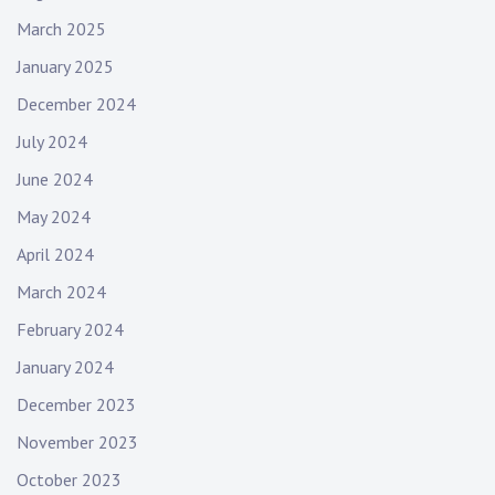
March 2025
January 2025
December 2024
July 2024
June 2024
May 2024
April 2024
March 2024
February 2024
January 2024
December 2023
November 2023
October 2023