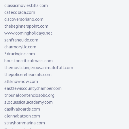
classicmoviestills.com
cafecolada.com
discoversoriano.com
thebeginnerspoint.com
www.comingholidays.net
sanfranguide.com
charmoryllc.com
3dracinginc.com
houstoncriticalmass.com
themostdangerousanimalofall.com
thepolicerehearsals.com
alliknownow.com
eastlewiscountychamber.com
tribunalcontenciosobc.org
sloclassicalacademy.com
dasilvaboards.com
glennabatson.com
strayhornmarina.com