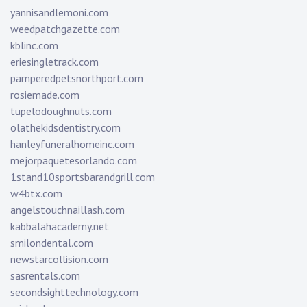
yannisandlemoni.com
weedpatchgazette.com
kblinc.com
eriesingletrack.com
pamperedpetsnorthport.com
rosiemade.com
tupelodoughnuts.com
olathekidsdentistry.com
hanleyfuneralhomeinc.com
mejorpaquetesorlando.com
1stand10sportsbarandgrill.com
w4btx.com
angelstouchnaillash.com
kabbalahacademy.net
smilondental.com
newstarcollision.com
sasrentals.com
secondsighttechnology.com