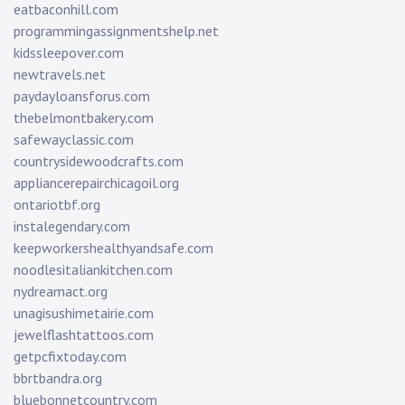
eatbaconhill.com
programmingassignmentshelp.net
kidssleepover.com
newtravels.net
paydayloansforus.com
thebelmontbakery.com
safewayclassic.com
countrysidewoodcrafts.com
appliancerepairchicagoil.org
ontariotbf.org
instalegendary.com
keepworkershealthyandsafe.com
noodlesitaliankitchen.com
nydreamact.org
unagisushimetairie.com
jewelflashtattoos.com
getpcfixtoday.com
bbrtbandra.org
bluebonnetcountry.com