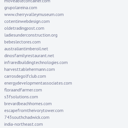
moveablecontainer.com
grupolareina.com
www.cherryvalleymuseum.com
cotentinwebdesign.com
oldetradingpost.com
ladiesunderconstruction.org
bebeslectores.com
australiantimberoil.net
dinosfamilyrestaurant.net
infraredbuildingtechnologies.com
harvesttablehermann.com
carrosdegolfclub.com
energydevelopmentassociates.com
floraandfarmer.com
s3fsolutions.com
brevardbeachhomes.com
escapefromtheivorytower.com
743southchadwick.com
india-northeast.com