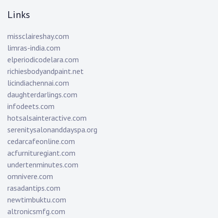
Links
missclaireshay.com
limras-india.com
elperiodicodelara.com
richiesbodyandpaint.net
licindiachennai.com
daughterdarlings.com
infodeets.com
hotsalsainteractive.com
serenitysalonanddayspa.org
cedarcafeonline.com
acfurnituregiant.com
undertenminutes.com
omnivere.com
rasadantips.com
newtimbuktu.com
altronicsmfg.com