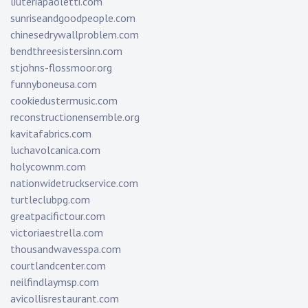
liuteriapaoletti.com
sunriseandgoodpeople.com
chinesedrywallproblem.com
bendthreesistersinn.com
stjohns-flossmoor.org
funnyboneusa.com
cookiedustermusic.com
reconstructionensemble.org
kavitafabrics.com
luchavolcanica.com
holycownm.com
nationwidetruckservice.com
turtleclubpg.com
greatpacifictour.com
victoriaestrella.com
thousandwavesspa.com
courtlandcenter.com
neilfindlaymsp.com
avicollisrestaurant.com