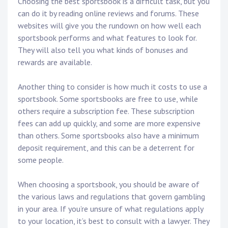
Choosing the best sportsbook is a difficult task, but you
can do it by reading online reviews and forums. These
websites will give you the rundown on how well each
sportsbook performs and what features to look for.
They will also tell you what kinds of bonuses and
rewards are available.
Another thing to consider is how much it costs to use a
sportsbook. Some sportsbooks are free to use, while
others require a subscription fee. These subscription
fees can add up quickly, and some are more expensive
than others. Some sportsbooks also have a minimum
deposit requirement, and this can be a deterrent for
some people.
When choosing a sportsbook, you should be aware of
the various laws and regulations that govern gambling
in your area. If you’re unsure of what regulations apply
to your location, it’s best to consult with a lawyer. They