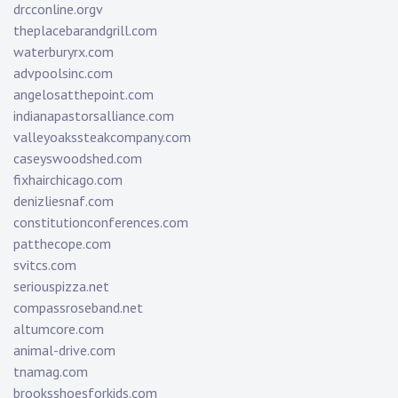
drcconline.org
v
theplacebarandgrill.com
waterburyrx.com
advpoolsinc.com
angelosatthepoint.com
indianapastorsalliance.com
valleyoakssteakcompany.com
caseyswoodshed.com
fixhairchicago.com
denizliesnaf.com
constitutionconferences.com
patthecope.com
svitcs.com
seriouspizza.net
compassroseband.net
altumcore.com
animal-drive.com
tnamag.com
brooksshoesforkids.com