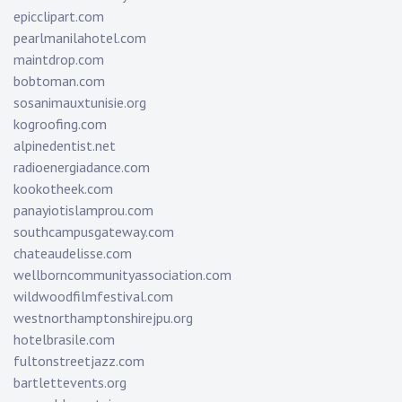
epicclipart.com
pearlmanilahotel.com
maintdrop.com
bobtoman.com
sosanimauxtunisie.org
kogroofing.com
alpinedentist.net
radioenergiadance.com
kookotheek.com
panayiotislamprou.com
southcampusgateway.com
chateaudelisse.com
wellborncommunityassociation.com
wildwoodfilmfestival.com
westnorthamptonshirejpu.org
hotelbrasile.com
fultonstreetjazz.com
bartlettevents.org