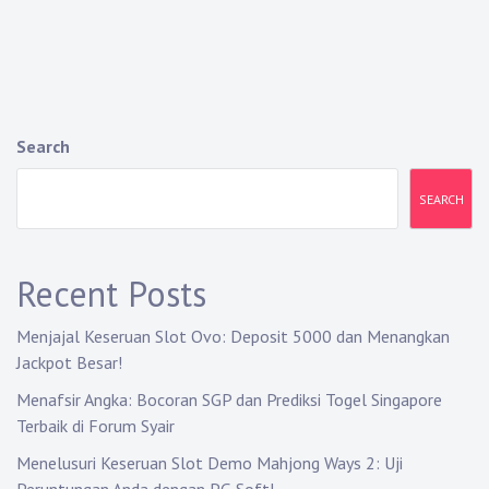
s
t
n
a
Search
v
i
SEARCH
g
a
Recent Posts
t
Menjajal Keseruan Slot Ovo: Deposit 5000 dan Menangkan
i
Jackpot Besar!
Menafsir Angka: Bocoran SGP dan Prediksi Togel Singapore
o
Terbaik di Forum Syair
n
Menelusuri Keseruan Slot Demo Mahjong Ways 2: Uji