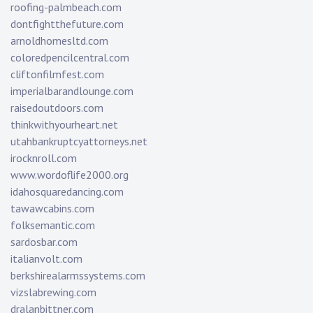
roofing-palmbeach.com
dontfightthefuture.com
arnoldhomesltd.com
coloredpencilcentral.com
cliftonfilmfest.com
imperialbarandlounge.com
raisedoutdoors.com
thinkwithyourheart.net
utahbankruptcyattorneys.net
irocknroll.com
www.wordoflife2000.org
idahosquaredancing.com
tawawcabins.com
folksemantic.com
sardosbar.com
italianvolt.com
berkshirealarmssystems.com
vizslabrewing.com
dralanbittner.com