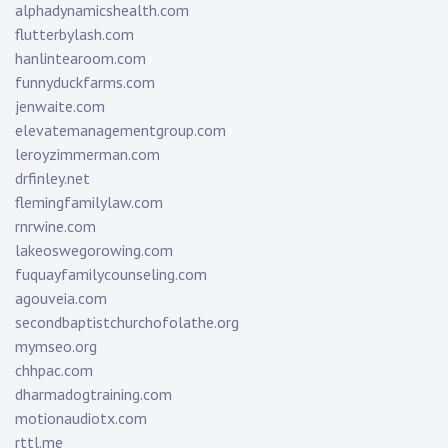
alphadynamicshealth.com
flutterbylash.com
hanlintearoom.com
funnyduckfarms.com
jenwaite.com
elevatemanagementgroup.com
leroyzimmerman.com
drfinley.net
flemingfamilylaw.com
rnrwine.com
lakeoswegorowing.com
fuquayfamilycounseling.com
agouveia.com
secondbaptistchurchofolathe.org
mymseo.org
chhpac.com
dharmadogtraining.com
motionaudiotx.com
rttl.me