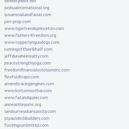
serenityhbot.net
joshuainternational.org
susansnailandfacial.com
pen-prop.com
www.tigertrendsprinceton.com
www.fathers4freedom.org
www.topperlyngundogs.com
runningoftheelkhalf.com
jeffdunaheerealty.com
peacestrengthyoga.com
freedomfinancialsolutionsinc.com
flexfoldtraps.com
amendsracingengines.com
www.kortormorthai.com
www.fatandqueer.com
anneashleyumc.org
landsurveyskansascity.com
stpauldeckbuilders.com
footingsunlimited.com