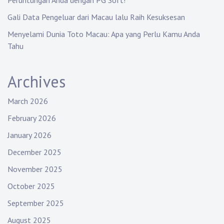
Peruntungan Anda dengan PG Soft!
Gali Data Pengeluar dari Macau lalu Raih Kesuksesan
Menyelami Dunia Toto Macau: Apa yang Perlu Kamu Anda
Tahu
Archives
March 2026
February 2026
January 2026
December 2025
November 2025
October 2025
September 2025
August 2025