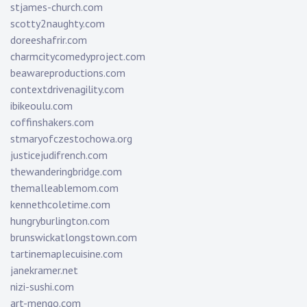
stjames-church.com
scotty2naughty.com
doreeshafrir.com
charmcitycomedyproject.com
beawareproductions.com
contextdrivenagility.com
ibikeoulu.com
coffinshakers.com
stmaryofczestochowa.org
justicejudifrench.com
thewanderingbridge.com
themalleablemom.com
kennethcoletime.com
hungryburlington.com
brunswickatlongstown.com
tartinemaplecuisine.com
janekramer.net
nizi-sushi.com
art-mengo.com