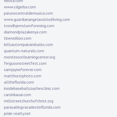
fibota.com
www.cdgerba.com
parunocentraldemusica.com
www.guardianangelassistedliving.com
trondhjemsturnforening.com
diamondplazakenya.com
tbwredlion.com
billsautorepairandsales.com
quantum-naturals.com
montessorilearningcenter.org
fergusonstreetfest.com
samjayneforever.com
matthurstphoto.com
alltheflorida.com
insidebaseballcoachesclinic.com
carsinkauai.com
millstreetchurchofchrist.org
parasailingvacadestinflorida.com
pride-realty.net