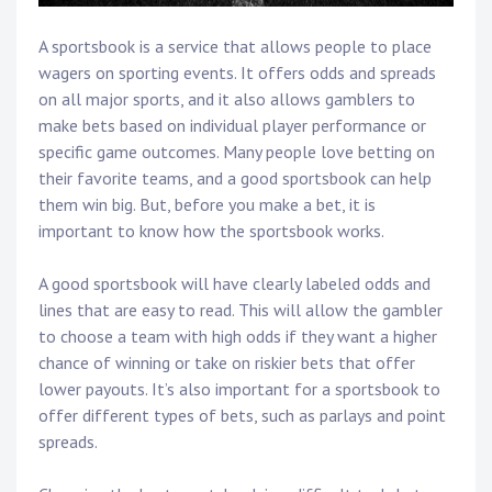
A sportsbook is a service that allows people to place
wagers on sporting events. It offers odds and spreads
on all major sports, and it also allows gamblers to
make bets based on individual player performance or
specific game outcomes. Many people love betting on
their favorite teams, and a good sportsbook can help
them win big. But, before you make a bet, it is
important to know how the sportsbook works.
A good sportsbook will have clearly labeled odds and
lines that are easy to read. This will allow the gambler
to choose a team with high odds if they want a higher
chance of winning or take on riskier bets that offer
lower payouts. It’s also important for a sportsbook to
offer different types of bets, such as parlays and point
spreads.