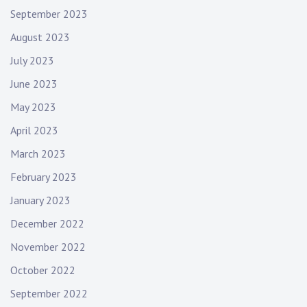
September 2023
August 2023
July 2023
June 2023
May 2023
April 2023
March 2023
February 2023
January 2023
December 2022
November 2022
October 2022
September 2022