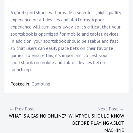
A good sportsbook will provide a seamless, high-quality
experience on all devices and platforms. A poor
experience will turn users away, so it’s critical that your
sportsbook is optimized for mobile and tablet devices.
In addition, your sportsbook should be stable and fast
so that users can easily place bets on their favorite
games. To ensure this, it’s important to test your
sportsbook on mobile and tablet devices before
launching it.
Posted in:
Gambling
P
← Prev Post
Next Post →
WHAT IS A CASINO ONLINE?
WHAT YOU SHOULD KNOW
o
BEFORE PLAYING A SLOT
MACHINE