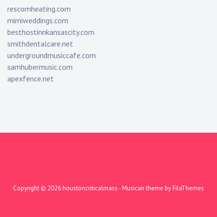
rescomheating.com
mimiweddings.com
besthostinnkansascity.com
smithdentalcare.net
undergroundmusiccafe.com
samhubermusic.com
apexfence.net
Copyright © 2026
houstoncriticalmass
- Musican theme by
FilaThemes