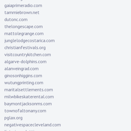
gaiaprimeradio.com
tammiebrown.net
dutonc.com
thelongescape.com
mattolegrange.com
junglelodgecostarica.com
christianfestivals.org
visitcountrykitchen.com
algarve-dolphins.com
alanveingrad.com
ginosonhiggins.com
wutungprinting.com
maritalsettlements.com
milwbikeskaterental.com
baymontjacksonms.com
townofaltonany.com
pglax.org
negativespacecleveland.com