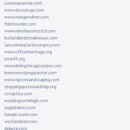
runsnoqualmie.com
www.docsdrugs.com
www.margiesdiner.com
fdlchowder.com
www.needlepointsltd.com
bullandbirdsteakhouse.com
lascolinasplasticsurgery.com
www.cliftonheritage.org
sma43.org
remodelingchicagoonline.com
brentwoodyogacenter.com
www.tiptonlandscaping.com
steppingupstewardship.org
ccvoptica.com
washingtonlehigh.com
luigisbakery.com
hanabi-sushi.com
wolfandzed.com
dekuta.com