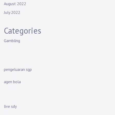
August 2022
July 2022
Categories
Gambling
pengeluaran sgp
agen bola
live sdy