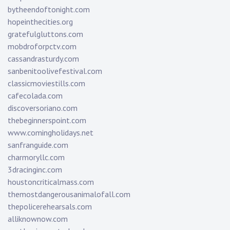
bytheendoftonight.com
hopeinthecities.org
gratefulgluttons.com
mobdroforpctv.com
cassandrasturdy.com
sanbenitoolivefestival.com
classicmoviestills.com
cafecolada.com
discoversoriano.com
thebeginnerspoint.com
www.comingholidays.net
sanfranguide.com
charmoryllc.com
3dracinginc.com
houstoncriticalmass.com
themostdangerousanimalofall.com
thepolicerehearsals.com
alliknownow.com