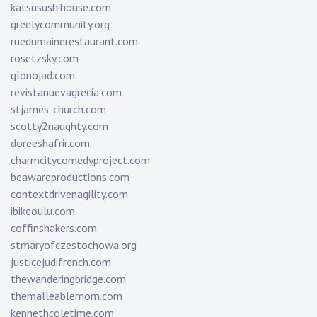
katsusushihouse.com
greelycommunity.org
ruedumainerestaurant.com
rosetzsky.com
glonojad.com
revistanuevagrecia.com
stjames-church.com
scotty2naughty.com
doreeshafrir.com
charmcitycomedyproject.com
beawareproductions.com
contextdrivenagility.com
ibikeoulu.com
coffinshakers.com
stmaryofczestochowa.org
justicejudifrench.com
thewanderingbridge.com
themalleablemom.com
kennethcoletime.com