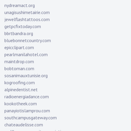
nydreamact.org
unagisushimetairie.com
jewelflashtattoos.com
getpcfixtoday.com
bbrtbandra.org
bluebonnetcountry.com
epicclipart.com
pearlmanilahotel.com
maintdrop.com
bobtoman.com
sosanimauxtunisie.org
kogroofing.com
alpinedentist.net
radioenergiadance.com
kookotheek.com
panayiotislamprou.com
southcampusgateway.com
chateaudelisse.com