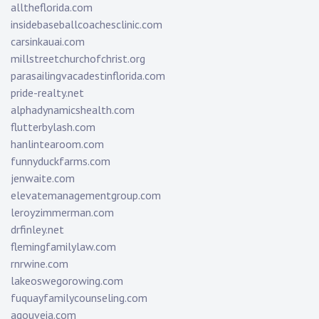
alltheflorida.com
insidebaseballcoachesclinic.com
carsinkauai.com
millstreetchurchofchrist.org
parasailingvacadestinflorida.com
pride-realty.net
alphadynamicshealth.com
flutterbylash.com
hanlintearoom.com
funnyduckfarms.com
jenwaite.com
elevatemanagementgroup.com
leroyzimmerman.com
drfinley.net
flemingfamilylaw.com
rnrwine.com
lakeoswegorowing.com
fuquayfamilycounseling.com
agouveia.com