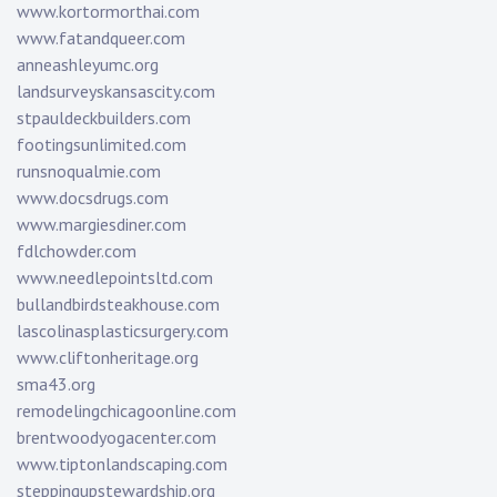
www.kortormorthai.com
www.fatandqueer.com
anneashleyumc.org
landsurveyskansascity.com
stpauldeckbuilders.com
footingsunlimited.com
runsnoqualmie.com
www.docsdrugs.com
www.margiesdiner.com
fdlchowder.com
www.needlepointsltd.com
bullandbirdsteakhouse.com
lascolinasplasticsurgery.com
www.cliftonheritage.org
sma43.org
remodelingchicagoonline.com
brentwoodyogacenter.com
www.tiptonlandscaping.com
steppingupstewardship.org