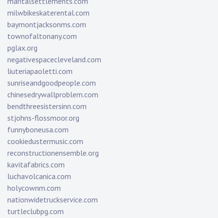
maritalsettlements.com
milwbikeskaterental.com
baymontjacksonms.com
townofaltonany.com
pglax.org
negativespacecleveland.com
liuteriapaoletti.com
sunriseandgoodpeople.com
chinesedrywallproblem.com
bendthreesistersinn.com
stjohns-flossmoor.org
funnyboneusa.com
cookiedustermusic.com
reconstructionensemble.org
kavitafabrics.com
luchavolcanica.com
holycownm.com
nationwidetruckservice.com
turtleclubpg.com