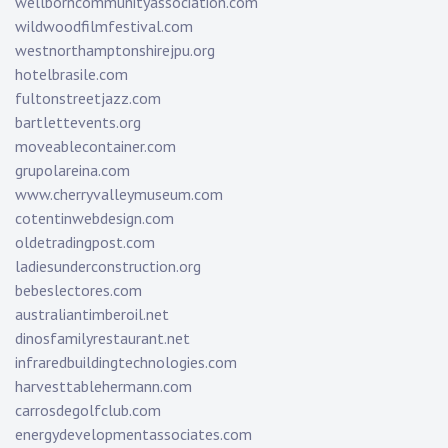
wellborncommunityassociation.com
wildwoodfilmfestival.com
westnorthamptonshirejpu.org
hotelbrasile.com
fultonstreetjazz.com
bartlettevents.org
moveablecontainer.com
grupolareina.com
www.cherryvalleymuseum.com
cotentinwebdesign.com
oldetradingpost.com
ladiesunderconstruction.org
bebeslectores.com
australiantimberoil.net
dinosfamilyrestaurant.net
infraredbuildingtechnologies.com
harvesttablehermann.com
carrosdegolfclub.com
energydevelopmentassociates.com