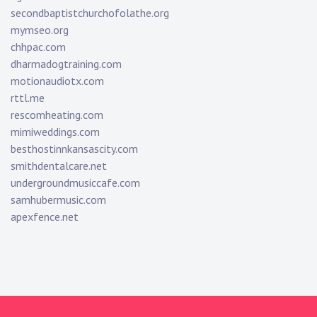
secondbaptistchurchofolathe.org
mymseo.org
chhpac.com
dharmadogtraining.com
motionaudiotx.com
rttl.me
rescomheating.com
mimiweddings.com
besthostinnkansascity.com
smithdentalcare.net
undergroundmusiccafe.com
samhubermusic.com
apexfence.net