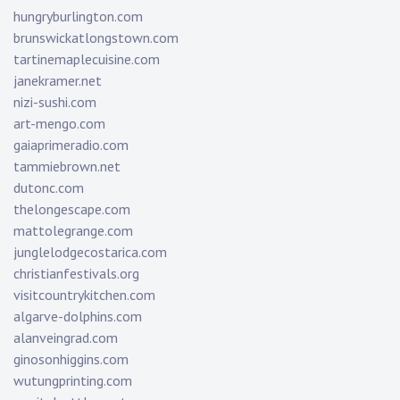
hungryburlington.com
brunswickatlongstown.com
tartinemaplecuisine.com
janekramer.net
nizi-sushi.com
art-mengo.com
gaiaprimeradio.com
tammiebrown.net
dutonc.com
thelongescape.com
mattolegrange.com
junglelodgecostarica.com
christianfestivals.org
visitcountrykitchen.com
algarve-dolphins.com
alanveingrad.com
ginosonhiggins.com
wutungprinting.com