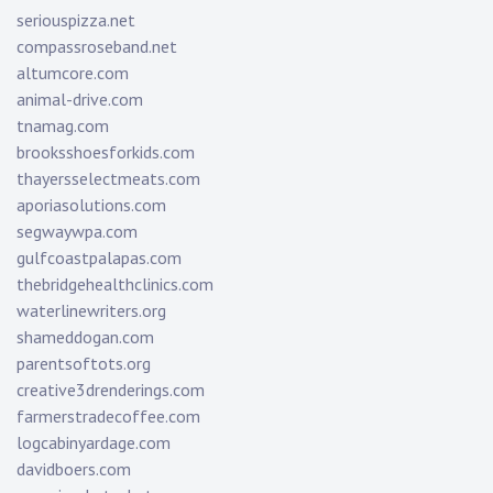
seriouspizza.net
compassroseband.net
altumcore.com
animal-drive.com
tnamag.com
brooksshoesforkids.com
thayersselectmeats.com
aporiasolutions.com
segwaywpa.com
gulfcoastpalapas.com
thebridgehealthclinics.com
waterlinewriters.org
shameddogan.com
parentsoftots.org
creative3drenderings.com
farmerstradecoffee.com
logcabinyardage.com
davidboers.com