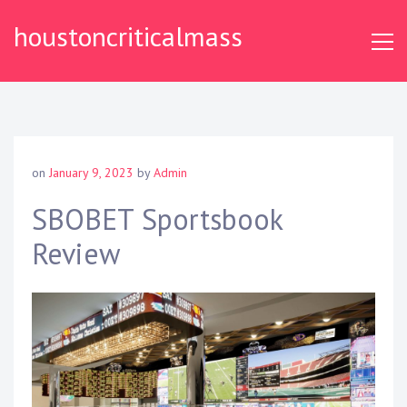
S
houstoncriticalmass
k
i
p
t
o
c
o
on
January 9, 2023
by
Admin
n
t
SBOBET Sportsbook
e
Review
n
t