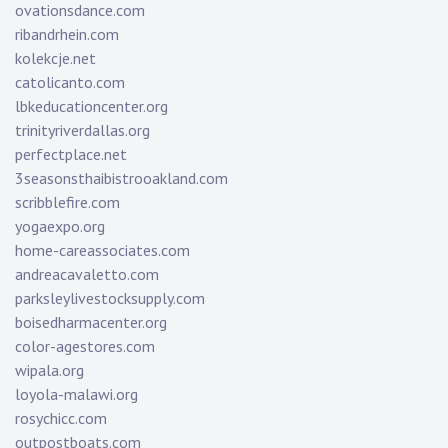
ovationsdance.com
ribandrhein.com
kolekcje.net
catolicanto.com
lbkeducationcenter.org
trinityriverdallas.org
perfectplace.net
3seasonsthaibistrooakland.com
scribblefire.com
yogaexpo.org
home-careassociates.com
andreacavaletto.com
parksleylivestocksupply.com
boisedharmacenter.org
color-agestores.com
wipala.org
loyola-malawi.org
rosychicc.com
outpostboats.com