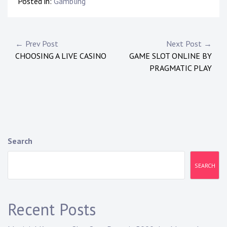
Posted in:
Gambling
P
← Prev Post
Next Post →
CHOOSING A LIVE CASINO
GAME SLOT ONLINE BY
o
PRAGMATIC PLAY
s
t
n
a
Search
v
SEARCH
i
g
Recent Posts
a