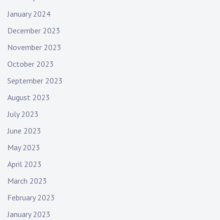
January 2024
December 2023
November 2023
October 2023
September 2023
August 2023
July 2023
June 2023
May 2023
April 2023
March 2023
February 2023
January 2023