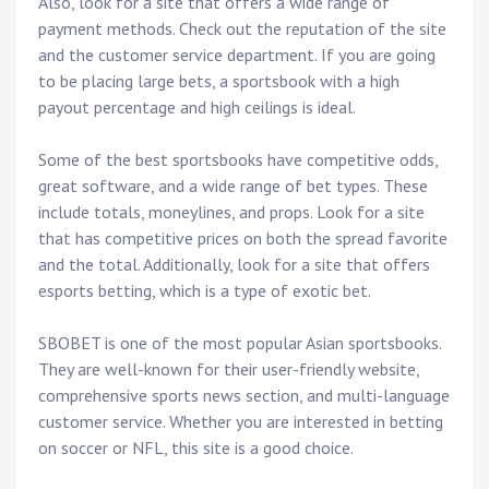
Also, look for a site that offers a wide range of
payment methods. Check out the reputation of the site
and the customer service department. If you are going
to be placing large bets, a sportsbook with a high
payout percentage and high ceilings is ideal.
Some of the best sportsbooks have competitive odds,
great software, and a wide range of bet types. These
include totals, moneylines, and props. Look for a site
that has competitive prices on both the spread favorite
and the total. Additionally, look for a site that offers
esports betting, which is a type of exotic bet.
SBOBET is one of the most popular Asian sportsbooks.
They are well-known for their user-friendly website,
comprehensive sports news section, and multi-language
customer service. Whether you are interested in betting
on soccer or NFL, this site is a good choice.