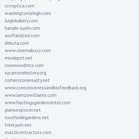
ccvoptica.com
washingtonlehigh.com
luigisbakery.com
hanabi-sushi.com
wolfandzed.com
dekuta.com
www.cinemabuzz.com
mixdepot.net
rosewoodmcs.com
sycamorehistory.org
cornerstonerealty.net
www.consciousnessandbiofeedback.org
www.iamzowilliams.com
www.hastingsgardencenter.com
pianoexplorer.net
southsidegardens.net
trinityum.net
mazzicontractors.com