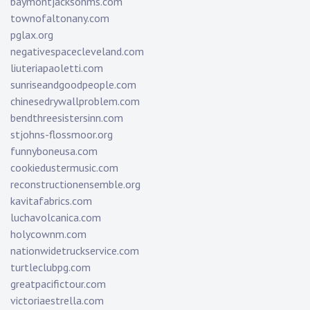
baymontjacksonms.com
townofaltonany.com
pglax.org
negativespacecleveland.com
liuteriapaoletti.com
sunriseandgoodpeople.com
chinesedrywallproblem.com
bendthreesistersinn.com
stjohns-flossmoor.org
funnyboneusa.com
cookiedustermusic.com
reconstructionensemble.org
kavitafabrics.com
luchavolcanica.com
holycownm.com
nationwidetruckservice.com
turtleclubpg.com
greatpacifictour.com
victoriaestrella.com