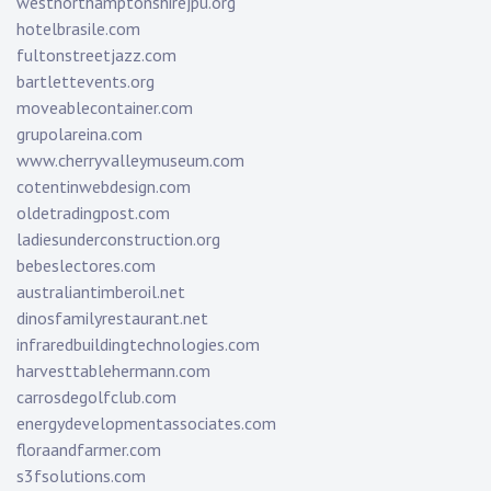
westnorthamptonshirejpu.org
hotelbrasile.com
fultonstreetjazz.com
bartlettevents.org
moveablecontainer.com
grupolareina.com
www.cherryvalleymuseum.com
cotentinwebdesign.com
oldetradingpost.com
ladiesunderconstruction.org
bebeslectores.com
australiantimberoil.net
dinosfamilyrestaurant.net
infraredbuildingtechnologies.com
harvesttablehermann.com
carrosdegolfclub.com
energydevelopmentassociates.com
floraandfarmer.com
s3fsolutions.com