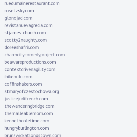
ruedumainerestaurant.com
rosetzsky.com
glonojad.com
revistanuevagrecia.com
stjames-church.com
scotty2naughty.com
doreeshafrir.com
charmcitycomedyproject.com
beawareproductions.com
contextdrivenagility.com
ibikeoulu.com
coffinshakers.com
stmaryofczestochowa.org
justicejudifrench.com
thewanderingbridge.com
themalleablemom.com
kennethcoletime.com
hungryburlington.com
brunswickatlongstown.com