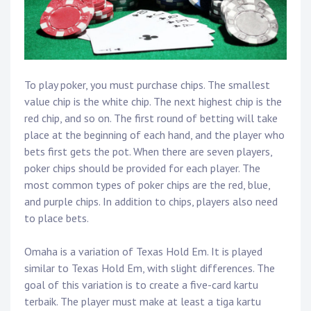
To play poker, you must purchase chips. The smallest
value chip is the white chip. The next highest chip is the
red chip, and so on. The first round of betting will take
place at the beginning of each hand, and the player who
bets first gets the pot. When there are seven players,
poker chips should be provided for each player. The
most common types of poker chips are the red, blue,
and purple chips. In addition to chips, players also need
to place bets.
Omaha is a variation of Texas Hold Em. It is played
similar to Texas Hold Em, with slight differences. The
goal of this variation is to create a five-card kartu
terbaik. The player must make at least a tiga kartu