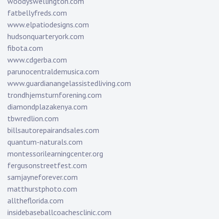
woodyswellington.com
fatbellyfreds.com
www.elpatiodesigns.com
hudsonquarteryork.com
fibota.com
www.cdgerba.com
parunocentraldemusica.com
www.guardianangelassistedliving.com
trondhjemsturnforening.com
diamondplazakenya.com
tbwredlion.com
billsautorepairandsales.com
quantum-naturals.com
montessorilearningcenter.org
fergusonstreetfest.com
samjayneforever.com
matthurstphoto.com
alltheflorida.com
insidebaseballcoachesclinic.com