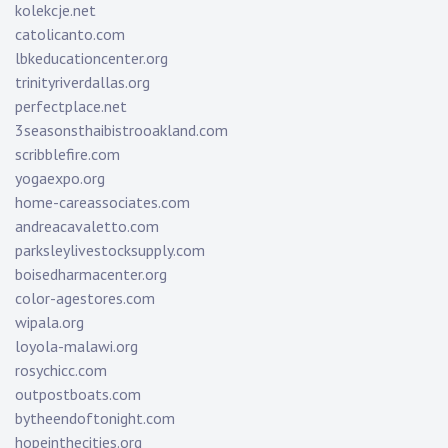
kolekcje.net
catolicanto.com
lbkeducationcenter.org
trinityriverdallas.org
perfectplace.net
3seasonsthaibistrooakland.com
scribblefire.com
yogaexpo.org
home-careassociates.com
andreacavaletto.com
parksleylivestocksupply.com
boisedharmacenter.org
color-agestores.com
wipala.org
loyola-malawi.org
rosychicc.com
outpostboats.com
bytheendoftonight.com
hopeinthecities.org