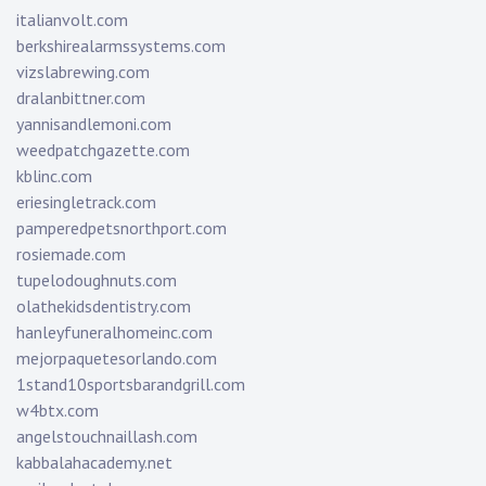
italianvolt.com
berkshirealarmssystems.com
vizslabrewing.com
dralanbittner.com
yannisandlemoni.com
weedpatchgazette.com
kblinc.com
eriesingletrack.com
pamperedpetsnorthport.com
rosiemade.com
tupelodoughnuts.com
olathekidsdentistry.com
hanleyfuneralhomeinc.com
mejorpaquetesorlando.com
1stand10sportsbarandgrill.com
w4btx.com
angelstouchnaillash.com
kabbalahacademy.net