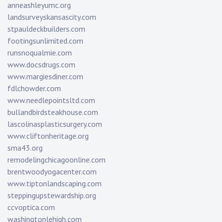
anneashleyumc.org
landsurveyskansascity.com
stpauldeckbuilders.com
footingsunlimited.com
runsnoqualmie.com
www.docsdrugs.com
www.margiesdiner.com
fdlchowder.com
www.needlepointsltd.com
bullandbirdsteakhouse.com
lascolinasplasticsurgery.com
www.cliftonheritage.org
sma43.org
remodelingchicagoonline.com
brentwoodyogacenter.com
www.tiptonlandscaping.com
steppingupstewardship.org
ccvoptica.com
washingtonlehigh.com