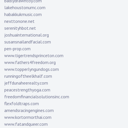
badlydrawntoy.com
lakehoustonumc.com
habakkukmusic.com
nexttonone.net
serenityhbot.net
joshuainternational.org
susansnailandfacial.com
pen-prop.com
www.tigertrendsprinceton.com
www.fathers4freedom.org
www.topperlyngundogs.com
runningoftheelkhalf.com
jeffdunaheerealty.com
peacestrengthyoga.com
freedomfinancialsolutionsinc.com
flexfoldtraps.com
amendsracingengines.com
www.kortormorthai.com
www.fatandqueer.com