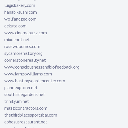
luigisbakery.com
hanabi-sushi.com
wolfandzed.com
dekuta.com
www.cinemabuzz.com
mixdepot.net
rosewoodmcs.com
sycamorehistory.org
cornerstonerealty.net
www.consciousnessandbiofeedback.org
www.iamzowilliams.com
www.hastingsgardencenter.com
pianoexplorer.net
southsidegardens.net
trinityum.net
mazzicontractors.com
thethirdplacesportsbar.com
ephesusrestaurant.net