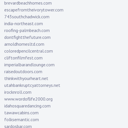
brevardbeachhomes.com
escapefromtheivorytower.com
743southchadwick.com
india-northeast.com
roofing-palmbeach.com
dontfightthefuture.com
arnoldhomesltd.com
coloredpencilcentral.com
cliftonfilmfest.com
imperialbarandlounge.com
raisedoutdoors.com
thinkwithyourheart.net
utahbankruptcyattorneys.net
irocknroll.com
www.wordoflife2000.org
idahosquaredancing.com
tawawcabins.com
folksemantic.com
sardosbar.com