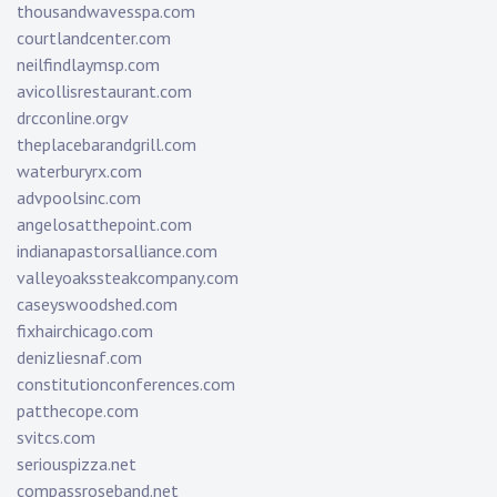
thousandwavesspa.com
courtlandcenter.com
neilfindlaymsp.com
avicollisrestaurant.com
drcconline.org
v
theplacebarandgrill.com
waterburyrx.com
advpoolsinc.com
angelosatthepoint.com
indianapastorsalliance.com
valleyoakssteakcompany.com
caseyswoodshed.com
fixhairchicago.com
denizliesnaf.com
constitutionconferences.com
patthecope.com
svitcs.com
seriouspizza.net
compassroseband.net