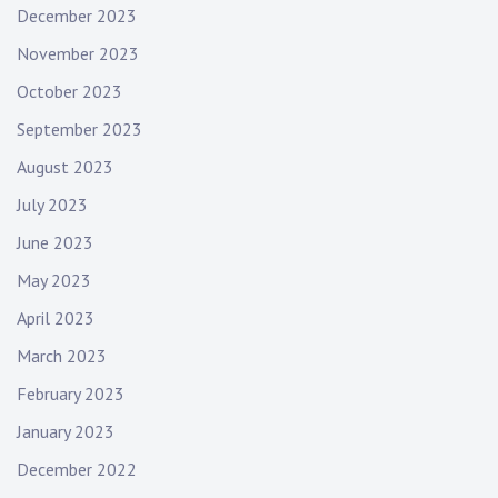
December 2023
November 2023
October 2023
September 2023
August 2023
July 2023
June 2023
May 2023
April 2023
March 2023
February 2023
January 2023
December 2022