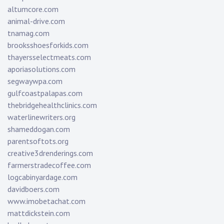
altumcore.com
animal-drive.com
tnamag.com
brooksshoesforkids.com
thayersselectmeats.com
aporiasolutions.com
segwaywpa.com
gulfcoastpalapas.com
thebridgehealthclinics.com
waterlinewriters.org
shameddogan.com
parentsoftots.org
creative3drenderings.com
farmerstradecoffee.com
logcabinyardage.com
davidboers.com
www.imobetachat.com
mattdickstein.com