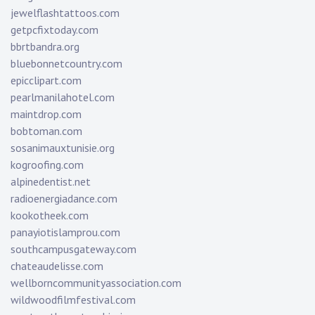
jewelflashtattoos.com
getpcfixtoday.com
bbrtbandra.org
bluebonnetcountry.com
epicclipart.com
pearlmanilahotel.com
maintdrop.com
bobtoman.com
sosanimauxtunisie.org
kogroofing.com
alpinedentist.net
radioenergiadance.com
kookotheek.com
panayiotislamprou.com
southcampusgateway.com
chateaudelisse.com
wellborncommunityassociation.com
wildwoodfilmfestival.com