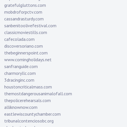
gratefulgluttons.com
mobdroforpctv.com
cassandrasturdy.com
sanbenitoolivefestival.com
classicmoviestills.com
cafecolada.com
discoversoriano.com
thebeginnerspoint.com
www.comingholidays.net
sanfranguide.com
charmoryllc.com
3dracinginc.com
houstoncriticalmass.com
themostdangerousanimalofall.com
thepolicerehearsals.com
alliknownow.com
eastlewiscountychamber.com
tribunalcontenciosobc.org