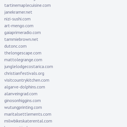
tartinemaplecuisine.com
janekramer.net
nizi-sushi.com
art-mengo.com
gaiaprimeradio.com
tammiebrown.net
dutonc.com
thelongescape.com
mattolegrange.com
junglelodgecostarica.com
christianfestivals.org
visitcountrykitchen.com
algarve-dolphins.com
alanveingrad.com
ginosonhiggins.com
wutungprinting.com
maritalsettlements.com
milwbikeskaterental.com