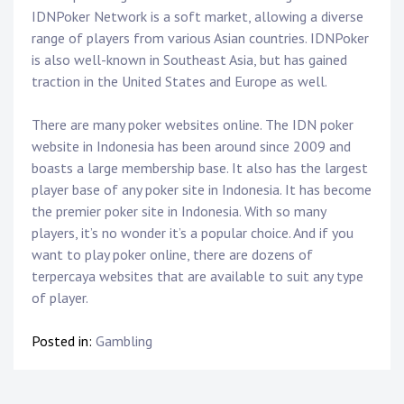
IDNPoker Network is a soft market, allowing a diverse
range of players from various Asian countries. IDNPoker
is also well-known in Southeast Asia, but has gained
traction in the United States and Europe as well.
There are many poker websites online. The IDN poker
website in Indonesia has been around since 2009 and
boasts a large membership base. It also has the largest
player base of any poker site in Indonesia. It has become
the premier poker site in Indonesia. With so many
players, it’s no wonder it’s a popular choice. And if you
want to play poker online, there are dozens of
terpercaya websites that are available to suit any type
of player.
Posted in:
Gambling