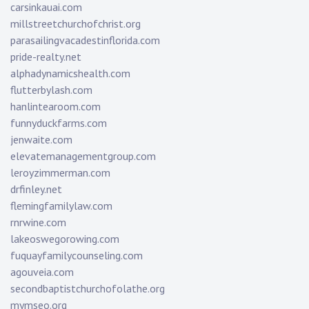
carsinkauai.com
millstreetchurchofchrist.org
parasailingvacadestinflorida.com
pride-realty.net
alphadynamicshealth.com
flutterbylash.com
hanlintearoom.com
funnyduckfarms.com
jenwaite.com
elevatemanagementgroup.com
leroyzimmerman.com
drfinley.net
flemingfamilylaw.com
rnrwine.com
lakeoswegorowing.com
fuquayfamilycounseling.com
agouveia.com
secondbaptistchurchofolathe.org
mymseo.org