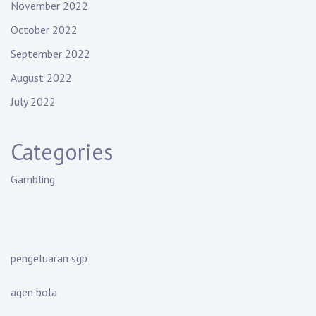
November 2022
October 2022
September 2022
August 2022
July 2022
Categories
Gambling
pengeluaran sgp
agen bola