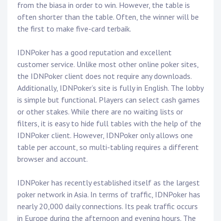
from the biasa in order to win. However, the table is
often shorter than the table. Often, the winner will be
the first to make five-card terbaik.
IDNPoker has a good reputation and excellent
customer service. Unlike most other online poker sites,
the IDNPoker client does not require any downloads.
Additionally, IDNPoker’s site is fully in English. The lobby
is simple but functional. Players can select cash games
or other stakes. While there are no waiting lists or
filters, it is easy to hide full tables with the help of the
IDNPoker client. However, IDNPoker only allows one
table per account, so multi-tabling requires a different
browser and account.
IDNPoker has recently established itself as the largest
poker network in Asia. In terms of traffic, IDNPoker has
nearly 20,000 daily connections. Its peak traffic occurs
in Europe during the afternoon and evening hours. The