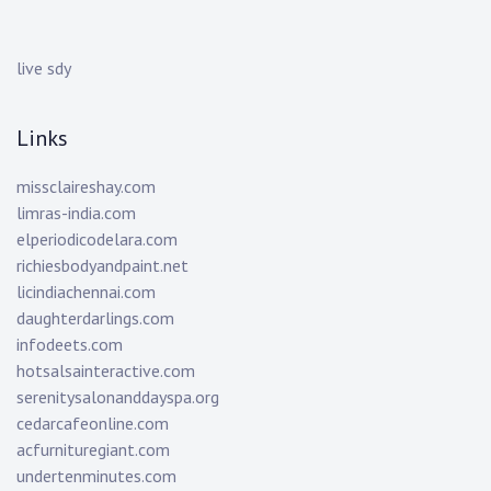
live sdy
Links
missclaireshay.com
limras-india.com
elperiodicodelara.com
richiesbodyandpaint.net
licindiachennai.com
daughterdarlings.com
infodeets.com
hotsalsainteractive.com
serenitysalonanddayspa.org
cedarcafeonline.com
acfurnituregiant.com
undertenminutes.com