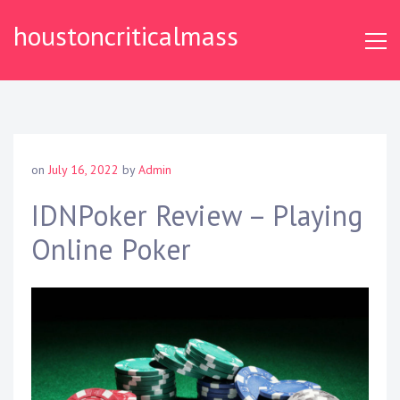
S
houstoncriticalmass
k
i
p
t
o
c
o
on
July 16, 2022
by
Admin
n
t
IDNPoker Review – Playing
e
Online Poker
n
t