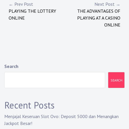
P
← Prev Post
Next Post →
PLAYING THE LOTTERY
THE ADVANTAGES OF
o
ONLINE
PLAYING AT A CASINO
s
ONLINE
t
n
a
Search
v
i
SEARCH
g
a
Recent Posts
t
Menjajal Keseruan Slot Ovo: Deposit 5000 dan Menangkan
i
Jackpot Besar!