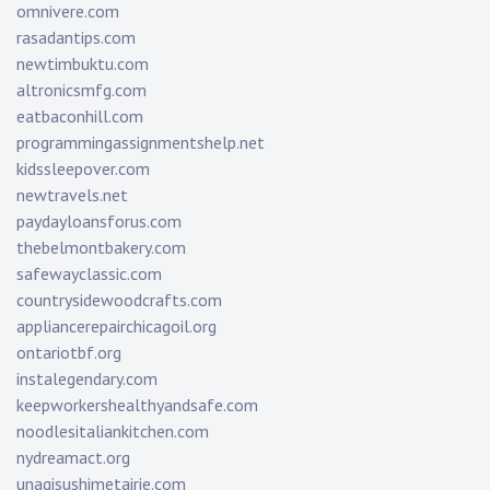
omnivere.com
rasadantips.com
newtimbuktu.com
altronicsmfg.com
eatbaconhill.com
programmingassignmentshelp.net
kidssleepover.com
newtravels.net
paydayloansforus.com
thebelmontbakery.com
safewayclassic.com
countrysidewoodcrafts.com
appliancerepairchicagoil.org
ontariotbf.org
instalegendary.com
keepworkershealthyandsafe.com
noodlesitaliankitchen.com
nydreamact.org
unagisushimetairie.com