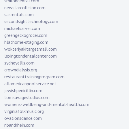
smilondental.com
newstarcollision.com
sasrentals.com
secondsighttechnology.com
michaelsarver.com
greengeckogrocer.com
hlathome-staging.com
wokteriyakitargetmall.com
lexingtondentalcenter.com
sydneyellis.com
crowndialysis.org
restauranttrainingprogram.com
allamericanpoolservice.net
jewishpenicillin.com
tomsavagestudios.com
womens-wellbeing-and-mental-health.com
virginiafolkmusic.org
ovationsdance.com
ribandrhein.com