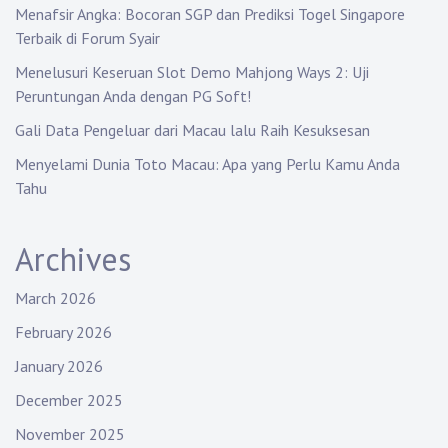
Menafsir Angka: Bocoran SGP dan Prediksi Togel Singapore
o
Terbaik di Forum Syair
n
Menelusuri Keseruan Slot Demo Mahjong Ways 2: Uji
Peruntungan Anda dengan PG Soft!
Gali Data Pengeluar dari Macau lalu Raih Kesuksesan
Menyelami Dunia Toto Macau: Apa yang Perlu Kamu Anda
Tahu
Archives
March 2026
February 2026
January 2026
December 2025
November 2025