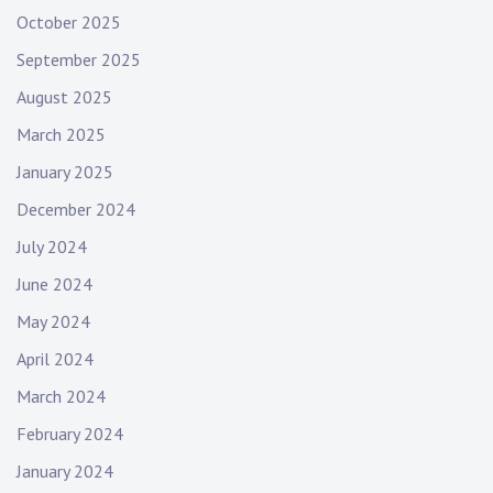
October 2025
September 2025
August 2025
March 2025
January 2025
December 2024
July 2024
June 2024
May 2024
April 2024
March 2024
February 2024
January 2024