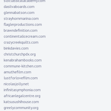
sloclassicalacademy.com
dasilvaboards.com
glennabatson.com
strayhornmarina.com
flaglerproductions.com
brawndefinition.com
continentalicecream.com
crazycreekquilts.com
binkdavies.com
christchurchpdx.org
kenabrahambooks.com
commune-kitchen.com
amuthefilm.com
lustforlovefilm.com
nicolasjolly.net
infinitasymphonia.com
africanlegalcentre.org
katsusushihouse.com
greelycommunity.org