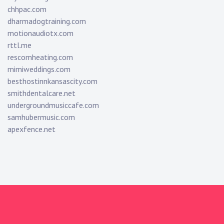
chhpac.com
dharmadogtraining.com
motionaudiotx.com
rttl.me
rescomheating.com
mimiweddings.com
besthostinnkansascity.com
smithdentalcare.net
undergroundmusiccafe.com
samhubermusic.com
apexfence.net