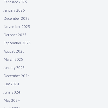
February 2026
January 2026
December 2025
November 2025
October 2025
September 2025
August 2025
March 2025
January 2025
December 2024
July 2024
June 2024
May 2024