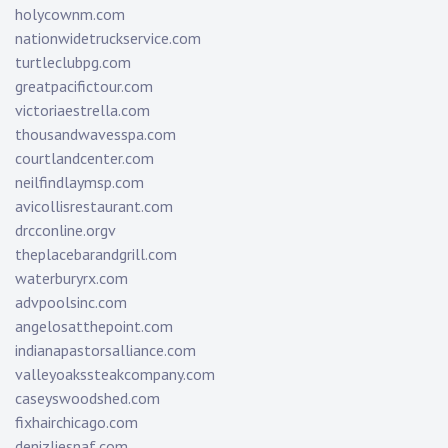
holycownm.com
nationwidetruckservice.com
turtleclubpg.com
greatpacifictour.com
victoriaestrella.com
thousandwavesspa.com
courtlandcenter.com
neilfindlaymsp.com
avicollisrestaurant.com
drcconline.org
v
theplacebarandgrill.com
waterburyrx.com
advpoolsinc.com
angelosatthepoint.com
indianapastorsalliance.com
valleyoakssteakcompany.com
caseyswoodshed.com
fixhairchicago.com
denizliesnaf.com