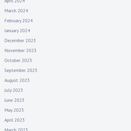
April 2024
March 2024
February 2024
January 2024
December 2023
November 2023
October 2023
September 2023
August 2023
July 2023
June 2023
May 2023
April 2023
March 2023