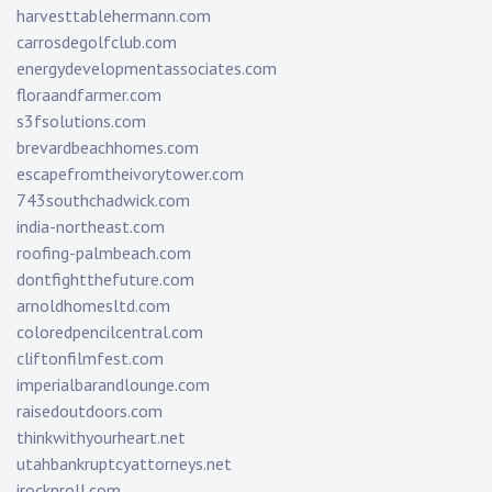
harvesttablehermann.com
carrosdegolfclub.com
energydevelopmentassociates.com
floraandfarmer.com
s3fsolutions.com
brevardbeachhomes.com
escapefromtheivorytower.com
743southchadwick.com
india-northeast.com
roofing-palmbeach.com
dontfightthefuture.com
arnoldhomesltd.com
coloredpencilcentral.com
cliftonfilmfest.com
imperialbarandlounge.com
raisedoutdoors.com
thinkwithyourheart.net
utahbankruptcyattorneys.net
irocknroll.com