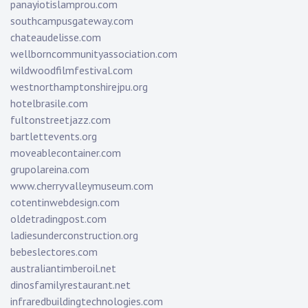
panayiotislamprou.com
southcampusgateway.com
chateaudelisse.com
wellborncommunityassociation.com
wildwoodfilmfestival.com
westnorthamptonshirejpu.org
hotelbrasile.com
fultonstreetjazz.com
bartlettevents.org
moveablecontainer.com
grupolareina.com
www.cherryvalleymuseum.com
cotentinwebdesign.com
oldetradingpost.com
ladiesunderconstruction.org
bebeslectores.com
australiantimberoil.net
dinosfamilyrestaurant.net
infraredbuildingtechnologies.com