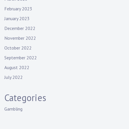
February 2023
January 2023
December 2022
November 2022
October 2022
September 2022
August 2022
July 2022
Categories
Gambling