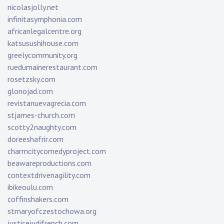
nicolasjolly.net
infinitasymphonia.com
africanlegalcentre.org
katsusushihouse.com
greelycommunity.org
ruedumainerestaurant.com
rosetzsky.com
glonojad.com
revistanuevagrecia.com
stjames-church.com
scotty2naughty.com
doreeshafrir.com
charmcitycomedyproject.com
beawareproductions.com
contextdrivenagility.com
ibikeoulu.com
coffinshakers.com
stmaryofczestochowa.org
justicejudifrench.com