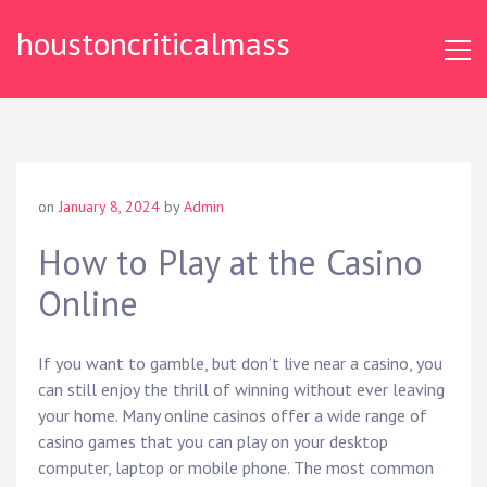
S
houstoncriticalmass
k
i
p
t
o
c
o
on
January 8, 2024
by
Admin
n
t
How to Play at the Casino
e
Online
n
t
If you want to gamble, but don’t live near a casino, you
can still enjoy the thrill of winning without ever leaving
your home. Many online casinos offer a wide range of
casino games that you can play on your desktop
computer, laptop or mobile phone. The most common