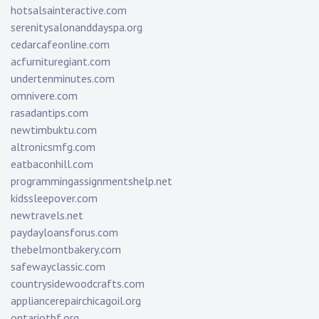
hotsalsainteractive.com
serenitysalonanddayspa.org
cedarcafeonline.com
acfurnituregiant.com
undertenminutes.com
omnivere.com
rasadantips.com
newtimbuktu.com
altronicsmfg.com
eatbaconhill.com
programmingassignmentshelp.net
kidssleepover.com
newtravels.net
paydayloansforus.com
thebelmontbakery.com
safewayclassic.com
countrysidewoodcrafts.com
appliancerepairchicagoil.org
ontariotbf.org