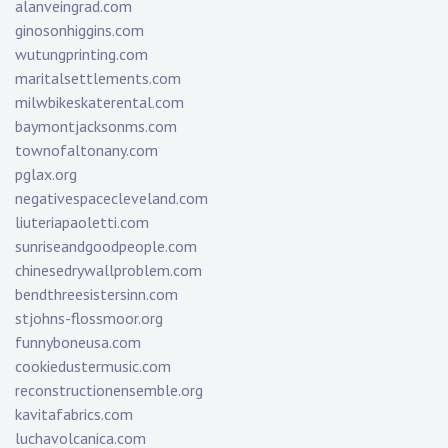
alanveingrad.com
ginosonhiggins.com
wutungprinting.com
maritalsettlements.com
milwbikeskaterental.com
baymontjacksonms.com
townofaltonany.com
pglax.org
negativespacecleveland.com
liuteriapaoletti.com
sunriseandgoodpeople.com
chinesedrywallproblem.com
bendthreesistersinn.com
stjohns-flossmoor.org
funnyboneusa.com
cookiedustermusic.com
reconstructionensemble.org
kavitafabrics.com
luchavolcanica.com