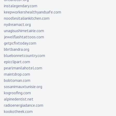
instalegendary.com
keepworkershealthyandsafe.com
noodlesitaliankitchen.com
nydreamact.org
unagisushimetairie.com
jewelflashtattoos.com
getpcfixtoday.com
bbrtbandra.org
bluebonnetcountry.com
epicclipart.com
pearlmanilahotel.com
maintdrop.com
bobtoman.com
sosanimauxtunisie.org
kogroofing.com
alpinedentist.net
radioenergiadance.com
kookotheek.com