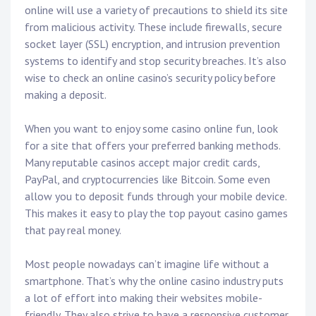
online will use a variety of precautions to shield its site
from malicious activity. These include firewalls, secure
socket layer (SSL) encryption, and intrusion prevention
systems to identify and stop security breaches. It’s also
wise to check an online casino’s security policy before
making a deposit.
When you want to enjoy some casino online fun, look
for a site that offers your preferred banking methods.
Many reputable casinos accept major credit cards,
PayPal, and cryptocurrencies like Bitcoin. Some even
allow you to deposit funds through your mobile device.
This makes it easy to play the top payout casino games
that pay real money.
Most people nowadays can’t imagine life without a
smartphone. That’s why the online casino industry puts
a lot of effort into making their websites mobile-
friendly. They also strive to have a responsive customer