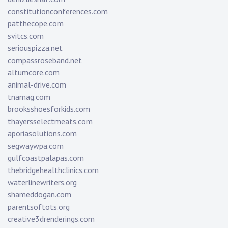
constitutionconferences.com
patthecope.com
svitcs.com
seriouspizza.net
compassroseband.net
altumcore.com
animal-drive.com
tnamag.com
brooksshoesforkids.com
thayersselectmeats.com
aporiasolutions.com
segwaywpa.com
gulfcoastpalapas.com
thebridgehealthclinics.com
waterlinewriters.org
shameddogan.com
parentsoftots.org
creative3drenderings.com