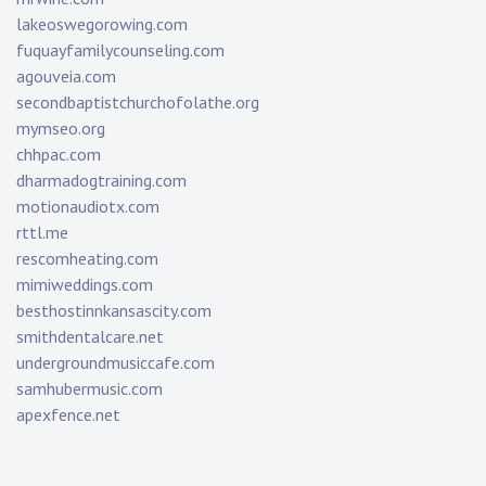
lakeoswegorowing.com
fuquayfamilycounseling.com
agouveia.com
secondbaptistchurchofolathe.org
mymseo.org
chhpac.com
dharmadogtraining.com
motionaudiotx.com
rttl.me
rescomheating.com
mimiweddings.com
besthostinnkansascity.com
smithdentalcare.net
undergroundmusiccafe.com
samhubermusic.com
apexfence.net