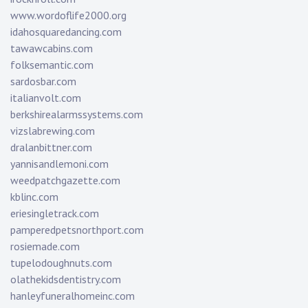
www.wordoflife2000.org
idahosquaredancing.com
tawawcabins.com
folksemantic.com
sardosbar.com
italianvolt.com
berkshirealarmssystems.com
vizslabrewing.com
dralanbittner.com
yannisandlemoni.com
weedpatchgazette.com
kblinc.com
eriesingletrack.com
pamperedpetsnorthport.com
rosiemade.com
tupelodoughnuts.com
olathekidsdentistry.com
hanleyfuneralhomeinc.com