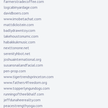
farmerstradecoffee.com
logcabinyardage.com
davidboers.com
www.imobetachat.com
mattdickstein.com
badlydrawntoy.com
lakehoustonumc.com
habakkukmusic.com
nexttonone.net
serenityhbot.net
joshuainternational.org
susansnailandfacial.com
pen-prop.com
www.tigertrendsprinceton.com
www.fathers4freedom.org
www.topperlyngundogs.com
runningoftheelkhalf.com
jeffdunaheerealty.com
peacestrengthyoga.com