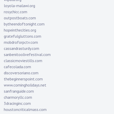
loyola-malawi.org
rosychicc.com
outpostboats.com
bytheendoftonight.com
hopeinthecities.org
gratefulgluttons.com
mobdroforpctv.com
cassandrasturdy.com
sanbenitoolivefestival.com
classicmoviestills.com
cafecolada.com
discoversoriano.com
thebeginnerspoint.com
www.comingholidays.net
sanfranguide.com
charmoryllc.com
3dracinginc.com
houstoncriticalmass.com