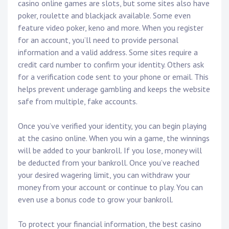
casino online games are slots, but some sites also have
poker, roulette and blackjack available. Some even
feature video poker, keno and more. When you register
for an account, you’ll need to provide personal
information and a valid address. Some sites require a
credit card number to confirm your identity. Others ask
for a verification code sent to your phone or email. This
helps prevent underage gambling and keeps the website
safe from multiple, fake accounts.
Once you’ve verified your identity, you can begin playing
at the casino online. When you win a game, the winnings
will be added to your bankroll. If you lose, money will
be deducted from your bankroll. Once you’ve reached
your desired wagering limit, you can withdraw your
money from your account or continue to play. You can
even use a bonus code to grow your bankroll.
To protect your financial information, the best casino