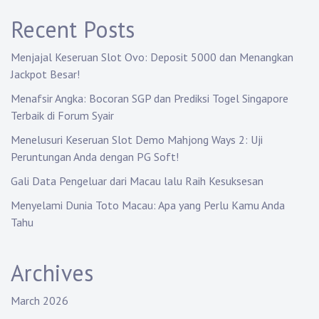
g
Recent Posts
a
Menjajal Keseruan Slot Ovo: Deposit 5000 dan Menangkan
t
Jackpot Besar!
i
Menafsir Angka: Bocoran SGP dan Prediksi Togel Singapore
Terbaik di Forum Syair
o
Menelusuri Keseruan Slot Demo Mahjong Ways 2: Uji
n
Peruntungan Anda dengan PG Soft!
Gali Data Pengeluar dari Macau lalu Raih Kesuksesan
Menyelami Dunia Toto Macau: Apa yang Perlu Kamu Anda
Tahu
Archives
March 2026