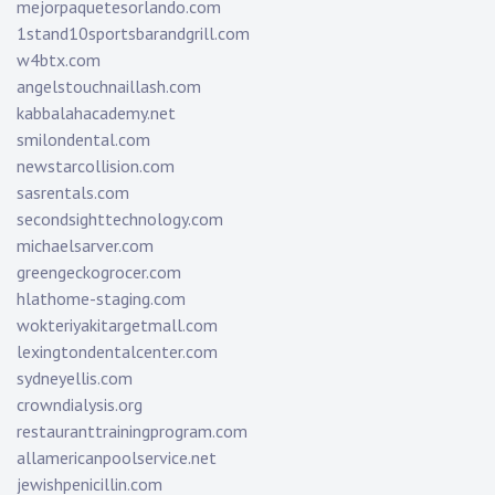
mejorpaquetesorlando.com
1stand10sportsbarandgrill.com
w4btx.com
angelstouchnaillash.com
kabbalahacademy.net
smilondental.com
newstarcollision.com
sasrentals.com
secondsighttechnology.com
michaelsarver.com
greengeckogrocer.com
hlathome-staging.com
wokteriyakitargetmall.com
lexingtondentalcenter.com
sydneyellis.com
crowndialysis.org
restauranttrainingprogram.com
allamericanpoolservice.net
jewishpenicillin.com