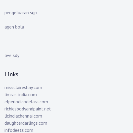
pengeluaran sgp
agen bola
live sdy
Links
missclaireshay.com
limras-india.com
elperiodicodelara.com
richiesbodyandpaint.net
licindiachennai.com
daughterdarlings.com
infodeets.com