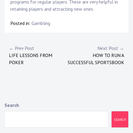
programs for regular players. These are very helpful in
retaining players and attracting new ones.
Posted in:
Gambling
P
← Prev Post
Next Post →
LIFE LESSONS FROM
HOW TO RUN A
o
POKER
SUCCESSFUL SPORTSBOOK
s
t
n
a
Search
v
SEARCH
i