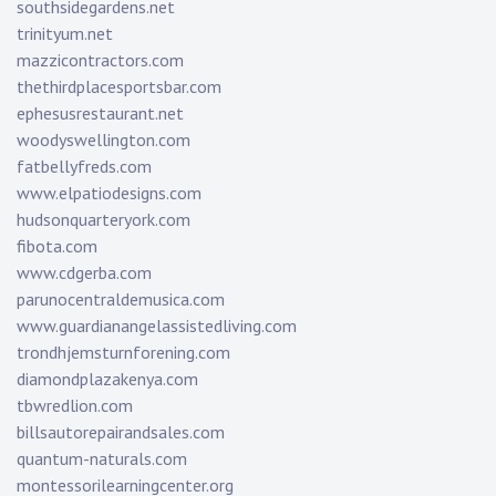
southsidegardens.net
trinityum.net
mazzicontractors.com
thethirdplacesportsbar.com
ephesusrestaurant.net
woodyswellington.com
fatbellyfreds.com
www.elpatiodesigns.com
hudsonquarteryork.com
fibota.com
www.cdgerba.com
parunocentraldemusica.com
www.guardianangelassistedliving.com
trondhjemsturnforening.com
diamondplazakenya.com
tbwredlion.com
billsautorepairandsales.com
quantum-naturals.com
montessorilearningcenter.org