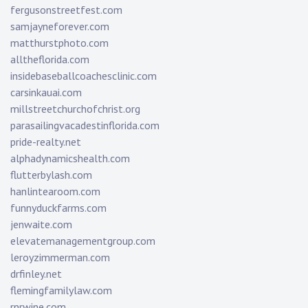
fergusonstreetfest.com
samjayneforever.com
matthurstphoto.com
alltheflorida.com
insidebaseballcoachesclinic.com
carsinkauai.com
millstreetchurchofchrist.org
parasailingvacadestinflorida.com
pride-realty.net
alphadynamicshealth.com
flutterbylash.com
hanlintearoom.com
funnyduckfarms.com
jenwaite.com
elevatemanagementgroup.com
leroyzimmerman.com
drfinley.net
flemingfamilylaw.com
rnrwine.com