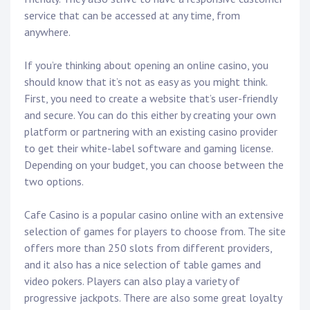
service that can be accessed at any time, from
anywhere.
If you’re thinking about opening an online casino, you
should know that it’s not as easy as you might think.
First, you need to create a website that’s user-friendly
and secure. You can do this either by creating your own
platform or partnering with an existing casino provider
to get their white-label software and gaming license.
Depending on your budget, you can choose between the
two options.
Cafe Casino is a popular casino online with an extensive
selection of games for players to choose from. The site
offers more than 250 slots from different providers,
and it also has a nice selection of table games and
video pokers. Players can also play a variety of
progressive jackpots. There are also some great loyalty