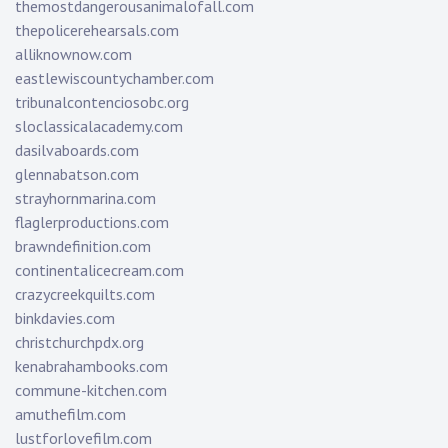
themostdangerousanimalofall.com
thepolicerehearsals.com
alliknownow.com
eastlewiscountychamber.com
tribunalcontenciosobc.org
sloclassicalacademy.com
dasilvaboards.com
glennabatson.com
strayhornmarina.com
flaglerproductions.com
brawndefinition.com
continentalicecream.com
crazycreekquilts.com
binkdavies.com
christchurchpdx.org
kenabrahambooks.com
commune-kitchen.com
amuthefilm.com
lustforlovefilm.com