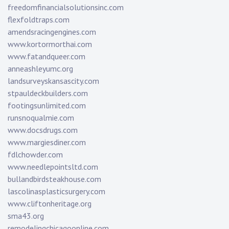
freedomfinancialsolutionsinc.com
flexfoldtraps.com
amendsracingengines.com
www.kortormorthai.com
www.fatandqueer.com
anneashleyumc.org
landsurveyskansascity.com
stpauldeckbuilders.com
footingsunlimited.com
runsnoqualmie.com
www.docsdrugs.com
www.margiesdiner.com
fdlchowder.com
www.needlepointsltd.com
bullandbirdsteakhouse.com
lascolinasplasticsurgery.com
www.cliftonheritage.org
sma43.org
remodelingchicagoonline.com