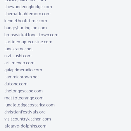
thewanderingbridge.com
themalleablemom.com
kennethcoletime.com
hungryburlington.com
brunswickatlongstown.com
tartinemaplecuisine.com
janekramer.net
nizi-sushi.com
art-mengo.com
gaiaprimeradio.com
tammiebrown.net
dutonc.com
thelongescape.com
mattolegrange.com
junglelodgecostarica.com
christianfestivals.org
visitcountrykitchen.com
algarve-dolphins.com