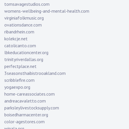
tomsavagestudios.com
womens-wellbeing-and-mental-health.com
virginiafolkmusic.org
ovationsdance.com
ribandrhein.com
kolekcje.net
catolicanto.com
lbkeducationcenter.org
trinityriverdallas.org
perfectplace.net
3seasonsthaibistrooakland.com
scribblefire.com
yogaexpo.org
home-careassociates.com
andreacavaletto.com
parksleylivestocksupply.com
boisedharmacenter.org
color-agestores.com
wipala.org