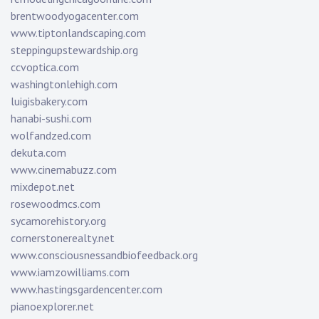
brentwoodyogacenter.com
www.tiptonlandscaping.com
steppingupstewardship.org
ccvoptica.com
washingtonlehigh.com
luigisbakery.com
hanabi-sushi.com
wolfandzed.com
dekuta.com
www.cinemabuzz.com
mixdepot.net
rosewoodmcs.com
sycamorehistory.org
cornerstonerealty.net
www.consciousnessandbiofeedback.org
www.iamzowilliams.com
www.hastingsgardencenter.com
pianoexplorer.net