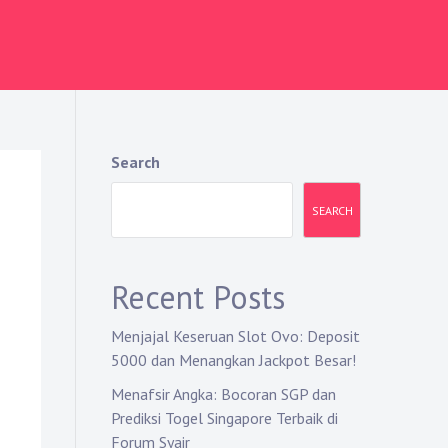
Search
SEARCH
Recent Posts
Menjajal Keseruan Slot Ovo: Deposit
5000 dan Menangkan Jackpot Besar!
Menafsir Angka: Bocoran SGP dan
Prediksi Togel Singapore Terbaik di
Forum Syair