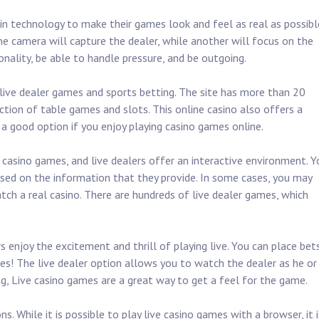
 in technology to make their games look and feel as real as possibl
ne camera will capture the dealer, while another will focus on the
onality, be able to handle pressure, and be outgoing.
 live dealer games and sports betting. The site has more than 20
ction of table games and slots. This online casino also offers a
s a good option if you enjoy playing casino games online.
casino games, and live dealers offer an interactive environment. Y
ased on the information that they provide. In some cases, you may
tch a real casino. There are hundreds of live dealer games, which
s enjoy the excitement and thrill of playing live. You can place bet
ces! The live dealer option allows you to watch the dealer as he or
ng, Live casino games are a great way to get a feel for the game.
s. While it is possible to play live casino games with a browser, it i