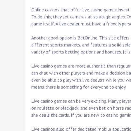
Online casinos that offer live casino games invest
To do this, they set cameras at strategic angles. O
game itself. A live dealer must have a friendly pers
Another good option is BetOnline. This site offers
different sports markets, and features a solid sele
variety of sports betting options and bonuses. It i
Live casino games are more authentic than regular 
can chat with other players and make a decision b
even be able to play with live dealers while you wa
means there is something for everyone to enjoy.
Live casino games can be very exciting. Many player
on roulette or blackjack, and even bet on horse ra
she deals the cards. If you are new to casino gami
Live casinos also offer dedicated mobile application