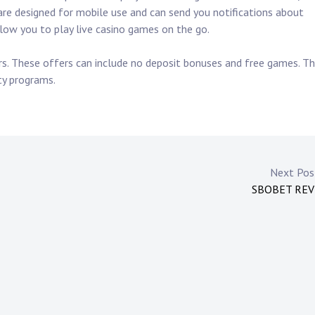
are designed for mobile use and can send you notifications about
low you to play live casino games on the go.
rs. These offers can include no deposit bonuses and free games. T
ty programs.
Next Po
SBOBET REV