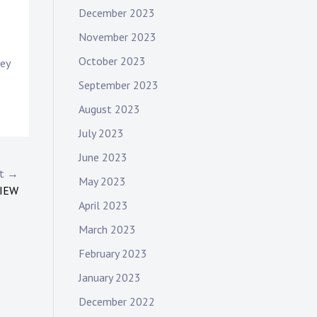
December 2023
November 2023
October 2023
hey
September 2023
August 2023
July 2023
June 2023
st →
May 2023
IEW
April 2023
March 2023
February 2023
January 2023
December 2022