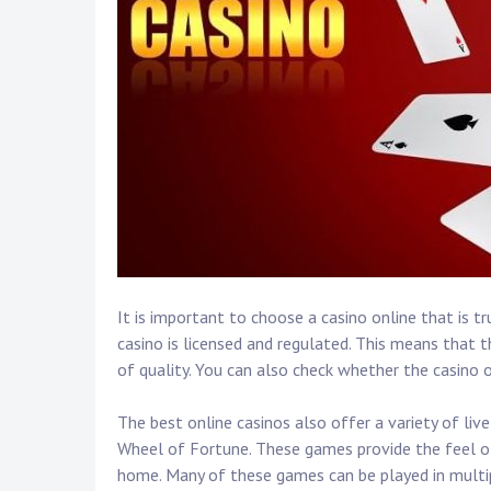
It is important to choose a casino online that is 
casino is licensed and regulated. This means that t
of quality. You can also check whether the casino 
The best online casinos also offer a variety of live
Wheel of Fortune. These games provide the feel of 
home. Many of these games can be played in multip