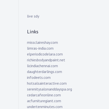
live sdy
Links
missclaireshay.com
limras-india.com
elperiodicodelara.com
richiesbodyandpaint.net
licindiachennai.com
daughterdarlings.com
infodeets.com
hotsalsainteractive.com
serenitysalonanddayspa.org
cedarcafeonline.com
acfurnituregiant.com
undertenminutes.com