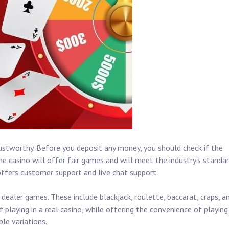
trustworthy. Before you deposit any money, you should check if the
he casino will offer fair games and will meet the industry’s standa
offers customer support and live chat support.
 dealer games. These include blackjack, roulette, baccarat, craps, a
playing in a real casino, while offering the convenience of playing
le variations.