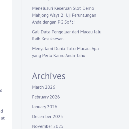
Menelusuri Keseruan Slot Demo
Mahjong Ways 2: Uji Peruntungan
Anda dengan PG Soft!
Gali Data Pengeluar dari Macau lalu
Raih Kesuksesan
Menyelami Dunia Toto Macau: Apa
yang Perlu Kamu Anda Tahu
Archives
March 2026
rd
February 2026
January 2026
nd
December 2025
 at
November 2025