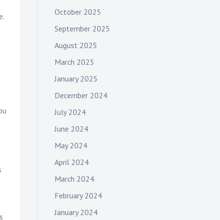
October 2025
e.
September 2025
August 2025
March 2025
January 2025
December 2024
ou
July 2024
June 2024
May 2024
April 2024
s
March 2024
February 2024
January 2024
s