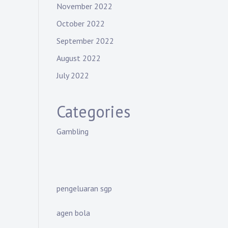
November 2022
October 2022
September 2022
August 2022
July 2022
Categories
Gambling
pengeluaran sgp
agen bola