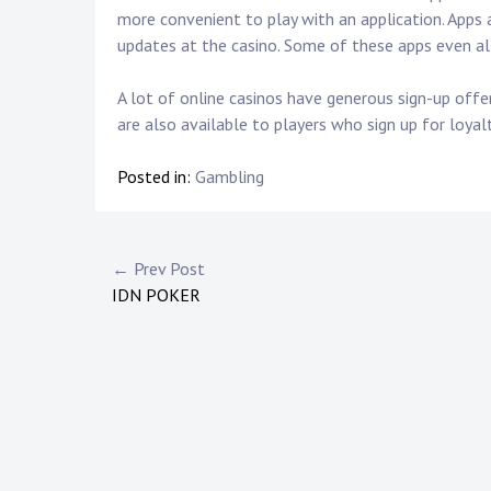
more convenient to play with an application. Apps 
updates at the casino. Some of these apps even al
A lot of online casinos have generous sign-up offe
are also available to players who sign up for loyal
Posted in:
Gambling
P
← Prev Post
IDN POKER
o
s
t
n
a