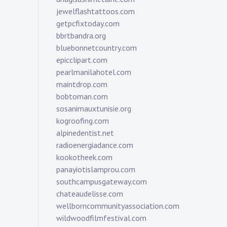
jewelflashtattoos.com
getpcfixtoday.com
bbrtbandra.org
bluebonnetcountry.com
epicclipart.com
pearlmanilahotel.com
maintdrop.com
bobtoman.com
sosanimauxtunisie.org
kogroofing.com
alpinedentist.net
radioenergiadance.com
kookotheek.com
panayiotislamprou.com
southcampusgateway.com
chateaudelisse.com
wellborncommunityassociation.com
wildwoodfilmfestival.com