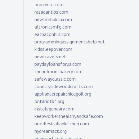
omnivere.com
rasadantips.com
newtimbuktu.com
altronicsmfg.com
eatbaconhill.com
programmingassignmentshelp.net
kidssleepover.com
newtravels.net
paydayloansforus.com
thebelmontbakery.com
safewayclassic.com
countrysidewoodcrafts.com
appliancerepairchicagoil.org
ontariotbf.org
instalegendary.com
keepworkershealthyandsafe.com
noodlesitaliankitchen.com
nydreamact.org
unagisushimetairie.com