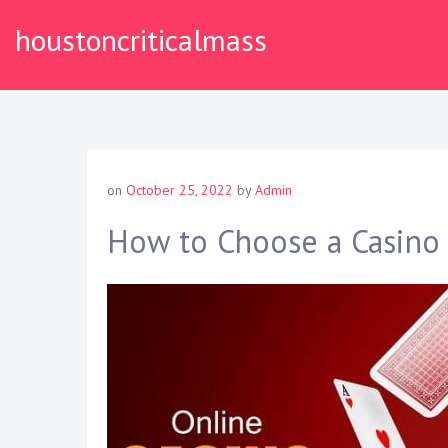
S
houstoncriticalmass
k
i
p
t
o
c
o
on
October 25, 2022
by
Admin
n
t
How to Choose a Casino
e
n
t