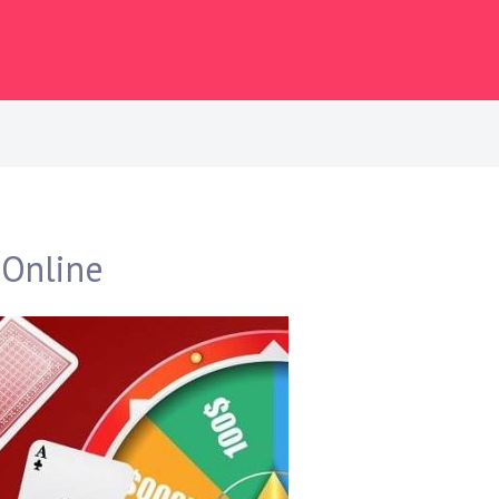
 Online