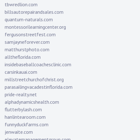
tbwredlion.com
billsautorepairandsales.com
quantum-naturals.com
montessorilearningcenter.org
fergusonstreetfest.com
samjayneforever.com
matthurstphoto.com
alltheflorida.com
insidebaseballcoachesclinic.com
carsinkauai.com
millstreetchurchofchrist.org
parasailingvacadestinflorida.com
pride-realty.net
alphadynamicshealth.com
flutterbylash.com
hanlintearoom.com
funnyduckfarms.com
jenwaite.com
elevatemanagementgroup.com