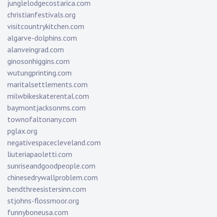
junglelodgecostarica.com
christianfestivals.org
visitcountrykitchen.com
algarve-dolphins.com
alanveingrad.com
ginosonhiggins.com
wutungprinting.com
maritalsettlements.com
milwbikeskaterental.com
baymontjacksonms.com
townofaltonany.com
pglax.org
negativespacecleveland.com
liuteriapaoletti.com
sunriseandgoodpeople.com
chinesedrywallproblem.com
bendthreesistersinn.com
stjohns-flossmoor.org
funnyboneusa.com