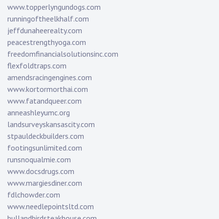
www.topperlyngundogs.com
runningoftheelkhalf.com
jeffdunaheerealty.com
peacestrengthyoga.com
freedomfinancialsolutionsinc.com
flexfoldtraps.com
amendsracingengines.com
www.kortormorthai.com
www.fatandqueer.com
anneashleyumc.org
landsurveyskansascity.com
stpauldeckbuilders.com
footingsunlimited.com
runsnoqualmie.com
www.docsdrugs.com
www.margiesdiner.com
fdlchowder.com
www.needlepointsltd.com
bullandbirdsteakhouse.com