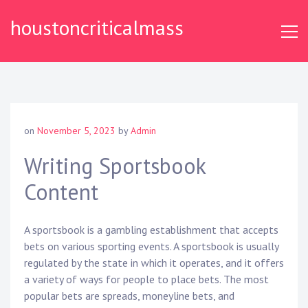
S
houstoncriticalmass
k
i
p
t
o
c
o
on
November 5, 2023
by
Admin
n
t
Writing Sportsbook
e
Content
n
t
A sportsbook is a gambling establishment that accepts
bets on various sporting events. A sportsbook is usually
regulated by the state in which it operates, and it offers
a variety of ways for people to place bets. The most
popular bets are spreads, moneyline bets, and