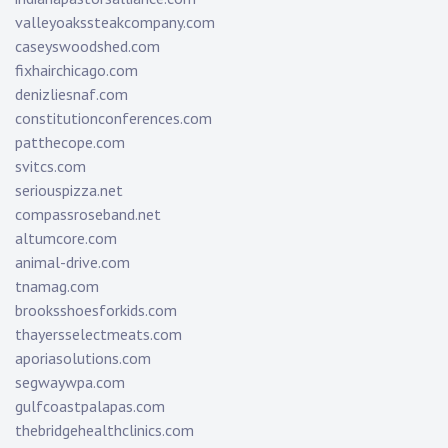
valleyoakssteakcompany.com
caseyswoodshed.com
fixhairchicago.com
denizliesnaf.com
constitutionconferences.com
patthecope.com
svitcs.com
seriouspizza.net
compassroseband.net
altumcore.com
animal-drive.com
tnamag.com
brooksshoesforkids.com
thayersselectmeats.com
aporiasolutions.com
segwaywpa.com
gulfcoastpalapas.com
thebridgehealthclinics.com