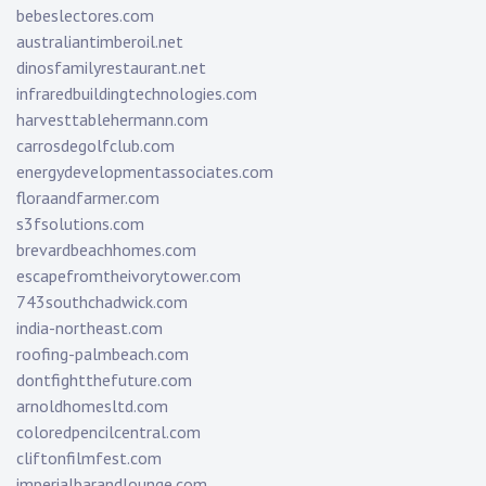
bebeslectores.com
australiantimberoil.net
dinosfamilyrestaurant.net
infraredbuildingtechnologies.com
harvesttablehermann.com
carrosdegolfclub.com
energydevelopmentassociates.com
floraandfarmer.com
s3fsolutions.com
brevardbeachhomes.com
escapefromtheivorytower.com
743southchadwick.com
india-northeast.com
roofing-palmbeach.com
dontfightthefuture.com
arnoldhomesltd.com
coloredpencilcentral.com
cliftonfilmfest.com
imperialbarandlounge.com