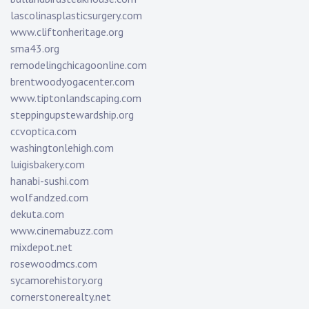
lascolinasplasticsurgery.com
www.cliftonheritage.org
sma43.org
remodelingchicagoonline.com
brentwoodyogacenter.com
www.tiptonlandscaping.com
steppingupstewardship.org
ccvoptica.com
washingtonlehigh.com
luigisbakery.com
hanabi-sushi.com
wolfandzed.com
dekuta.com
www.cinemabuzz.com
mixdepot.net
rosewoodmcs.com
sycamorehistory.org
cornerstonerealty.net