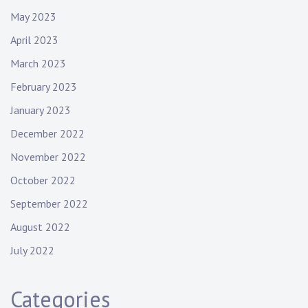
May 2023
April 2023
March 2023
February 2023
January 2023
December 2022
November 2022
October 2022
September 2022
August 2022
July 2022
Categories