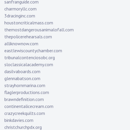
sanfranguide.com
charmoryllc.com
3dracinginc.com
houstoncriticalmass.com
themostdangerousanimalofall.com
thepolicerehearsals.com
alliknownow.com
eastlewiscountychamber.com
tribunalcontenciosobc.org
sloclassicalacademy.com
dasilvaboards.com
glennabatson.com
strayhornmarina.com
flaglerproductions.com
brawndefinition.com
continentalicecream.com
crazycreekquilts.com
binkdavies.com
christchurchpdx.org