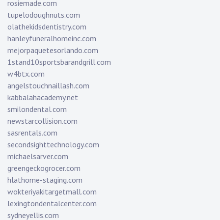
rosiemade.com
tupelodoughnuts.com
olathekidsdentistry.com
hanleyfuneralhomeinc.com
mejorpaquetesorlando.com
1stand10sportsbarandgrill.com
w4btx.com
angelstouchnaillash.com
kabbalahacademy.net
smilondental.com
newstarcollision.com
sasrentals.com
secondsighttechnology.com
michaelsarver.com
greengeckogrocer.com
hlathome-staging.com
wokteriyakitargetmall.com
lexingtondentalcenter.com
sydneyellis.com