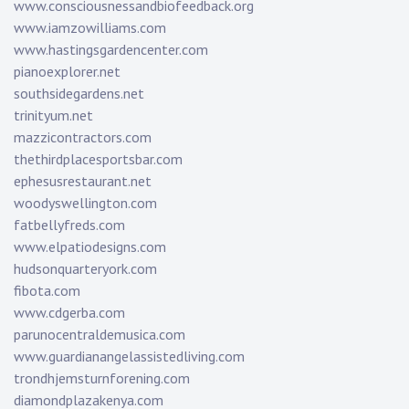
www.consciousnessandbiofeedback.org
www.iamzowilliams.com
www.hastingsgardencenter.com
pianoexplorer.net
southsidegardens.net
trinityum.net
mazzicontractors.com
thethirdplacesportsbar.com
ephesusrestaurant.net
woodyswellington.com
fatbellyfreds.com
www.elpatiodesigns.com
hudsonquarteryork.com
fibota.com
www.cdgerba.com
parunocentraldemusica.com
www.guardianangelassistedliving.com
trondhjemsturnforening.com
diamondplazakenya.com