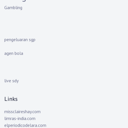
Gambling
pengeluaran sgp
agen bola
live sdy
Links
missclaireshay.com
limras-india.com
elperiodicodelara.com