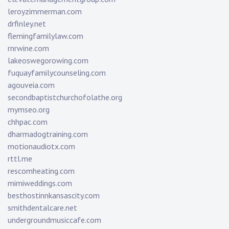
leroyzimmerman.com
drfinley.net
flemingfamilylaw.com
rnrwine.com
lakeoswegorowing.com
fuquayfamilycounseling.com
agouveia.com
secondbaptistchurchofolathe.org
mymseo.org
chhpac.com
dharmadogtraining.com
motionaudiotx.com
rttl.me
rescomheating.com
mimiweddings.com
besthostinnkansascity.com
smithdentalcare.net
undergroundmusiccafe.com