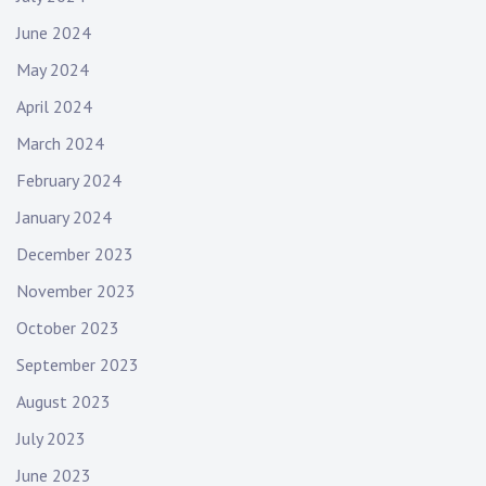
June 2024
May 2024
April 2024
March 2024
February 2024
January 2024
December 2023
November 2023
October 2023
September 2023
August 2023
July 2023
June 2023