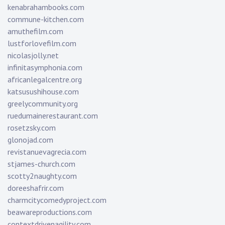
kenabrahambooks.com
commune-kitchen.com
amuthefilm.com
lustforlovefilm.com
nicolasjolly.net
infinitasymphonia.com
africanlegalcentre.org
katsusushihouse.com
greelycommunity.org
ruedumainerestaurant.com
rosetzsky.com
glonojad.com
revistanuevagrecia.com
stjames-church.com
scotty2naughty.com
doreeshafrir.com
charmcitycomedyproject.com
beawareproductions.com
contextdrivenagility.com