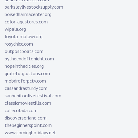
parksleylivestocksupply.com
boisedharmacenter.org
color-agestores.com
wipala.org
loyola-malawi.org
rosychicc.com
outpostboats.com
bytheendoftonight.com
hopeinthecities.org
gratefulgluttons.com
mobdroforpctv.com
cassandrasturdy.com
sanbenitoolivefestival.com
classicmoviestills.com
cafecolada.com
discoversoriano.com
thebeginnerspoint.com
www.comingholidays.net