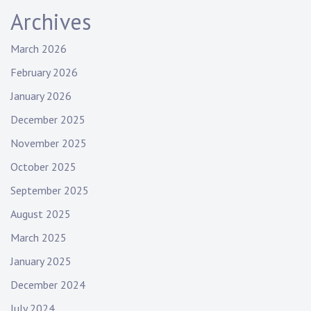
Archives
March 2026
February 2026
January 2026
December 2025
November 2025
October 2025
September 2025
August 2025
March 2025
January 2025
December 2024
July 2024