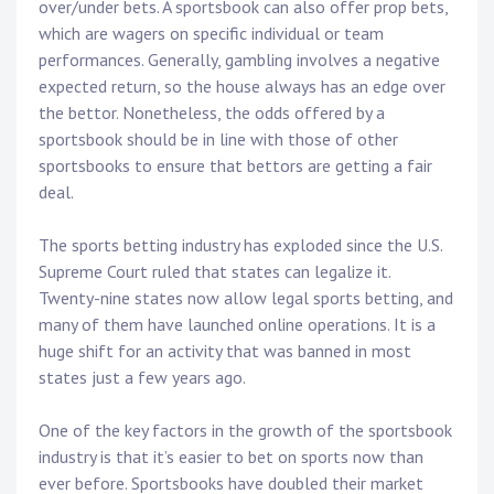
over/under bets. A sportsbook can also offer prop bets,
which are wagers on specific individual or team
performances. Generally, gambling involves a negative
expected return, so the house always has an edge over
the bettor. Nonetheless, the odds offered by a
sportsbook should be in line with those of other
sportsbooks to ensure that bettors are getting a fair
deal.
The sports betting industry has exploded since the U.S.
Supreme Court ruled that states can legalize it.
Twenty-nine states now allow legal sports betting, and
many of them have launched online operations. It is a
huge shift for an activity that was banned in most
states just a few years ago.
One of the key factors in the growth of the sportsbook
industry is that it’s easier to bet on sports now than
ever before. Sportsbooks have doubled their market