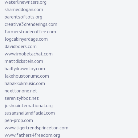
waterlinewriters.org
shameddogan.com
parentsoftots.org
creative3drenderings.com
farmerstradecoffee.com
logcabinyardage.com
davidboers.com
www.imobetachat.com
mattdickstein.com
badlydrawntoy.com
lakehoustonumc.com
habakkukmusic.com
nexttonone.net
serenityhbot.net
joshuainternational.org
susansnailandfacial.com
pen-prop.com
www.tigertrendsprinceton.com
www.fathers4freedom.org