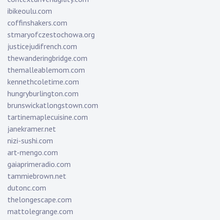
ibikeoulu.com
coffinshakers.com
stmaryofczestochowa.org
justicejudifrench.com
thewanderingbridge.com
themalleablemom.com
kennethcoletime.com
hungryburlington.com
brunswickatlongstown.com
tartinemaplecuisine.com
janekramer.net
nizi-sushi.com
art-mengo.com
gaiaprimeradio.com
tammiebrown.net
dutonc.com
thelongescape.com
mattolegrange.com