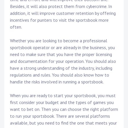
Besides, it will also protect them from cybercrime. In
addition, it will improve customer retention by offering
incentives for punters to visit the sportsbook more
often.
Whether you are looking to become a professional
sportsbook operator or are already in the business, you
need to make sure that you have the proper licensing
and documentation for your operation. You should also
have a strong understanding of the industry, including
regulations and rules. You should also know how to
handle the risks involved in running a sportsbook.
When you are ready to start your sportsbook, you must
first consider your budget and the types of games you
want to bet on. Then you can choose the right platform
to run your sportsbook. There are several platforms
available, but you need to find the one that meets your