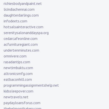
richiesbodyandpaint.net
licindiachennai.com
daughterdarlings.com
infodeets.com
hotsalsainteractive.com
serenitysalonanddayspa.org
cedarcafeonline.com
acfurnituregiant.com
undertenminutes.com
omnivere.com
rasadantips.com
newtimbuktu.com
altronicsmfg.com
eatbaconhill.com
programmingassignmentshelp.net
kidssleepover.com
newtravels.net
paydayloansforus.com
thebelmontbakery.com