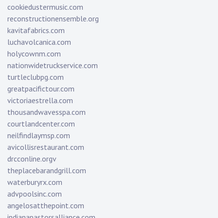
cookiedustermusic.com
reconstructionensemble.org
kavitafabrics.com
luchavolcanica.com
holycownm.com
nationwidetruckservice.com
turtleclubpg.com
greatpacifictour.com
victoriaestrella.com
thousandwavesspa.com
courtlandcenter.com
neilfindlaymsp.com
avicollisrestaurant.com
drcconline.org
v
theplacebarandgrill.com
waterburyrx.com
advpoolsinc.com
angelosatthepoint.com
indianapastorsalliance.com