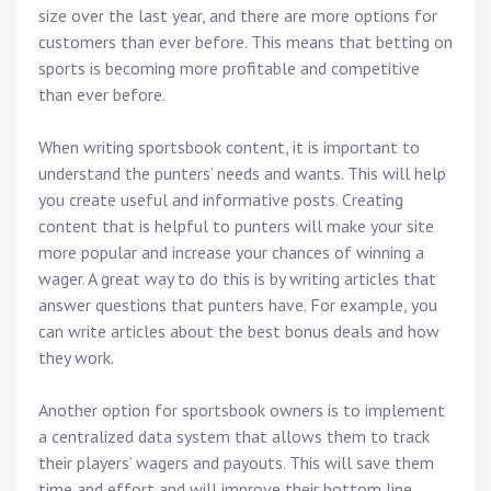
size over the last year, and there are more options for
customers than ever before. This means that betting on
sports is becoming more profitable and competitive
than ever before.
When writing sportsbook content, it is important to
understand the punters’ needs and wants. This will help
you create useful and informative posts. Creating
content that is helpful to punters will make your site
more popular and increase your chances of winning a
wager. A great way to do this is by writing articles that
answer questions that punters have. For example, you
can write articles about the best bonus deals and how
they work.
Another option for sportsbook owners is to implement
a centralized data system that allows them to track
their players’ wagers and payouts. This will save them
time and effort and will improve their bottom line.