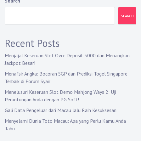
a
Search
v
SEARCH
i
g
Recent Posts
a
Menjajal Keseruan Slot Ovo: Deposit 5000 dan Menangkan
t
Jackpot Besar!
i
Menafsir Angka: Bocoran SGP dan Prediksi Togel Singapore
Terbaik di Forum Syair
o
Menelusuri Keseruan Slot Demo Mahjong Ways 2: Uji
n
Peruntungan Anda dengan PG Soft!
Gali Data Pengeluar dari Macau lalu Raih Kesuksesan
Menyelami Dunia Toto Macau: Apa yang Perlu Kamu Anda
Tahu