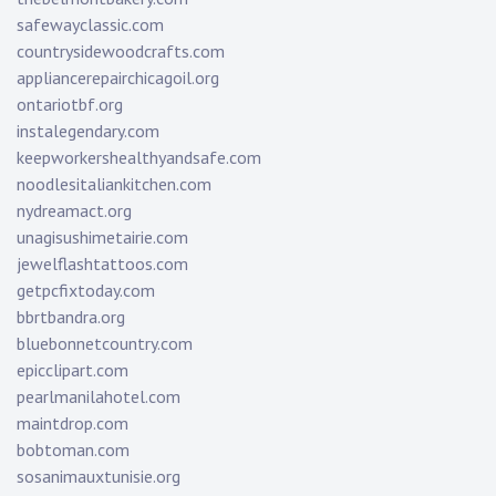
safewayclassic.com
countrysidewoodcrafts.com
appliancerepairchicagoil.org
ontariotbf.org
instalegendary.com
keepworkershealthyandsafe.com
noodlesitaliankitchen.com
nydreamact.org
unagisushimetairie.com
jewelflashtattoos.com
getpcfixtoday.com
bbrtbandra.org
bluebonnetcountry.com
epicclipart.com
pearlmanilahotel.com
maintdrop.com
bobtoman.com
sosanimauxtunisie.org