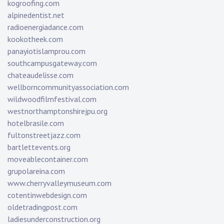
kogroofing.com
alpinedentist.net
radioenergiadance.com
kookotheek.com
panayiotislamprou.com
southcampusgateway.com
chateaudelisse.com
wellborncommunityassociation.com
wildwoodfilmfestival.com
westnorthamptonshirejpu.org
hotelbrasile.com
fultonstreetjazz.com
bartlettevents.org
moveablecontainer.com
grupolareina.com
www.cherryvalleymuseum.com
cotentinwebdesign.com
oldetradingpost.com
ladiesunderconstruction.org