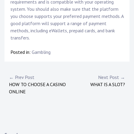
requirements and is compatible with your operating
system. You should also make sure that the platform
you choose supports your preferred payment methods. A
good platform will support a range of payment
methods, including eWallets, prepaid cards, and bank
transfers.
Posted in:
Gambling
P
← Prev Post
Next Post →
HOW TO CHOOSE A CASINO
WHAT IS A SLOT?
o
ONLINE
s
t
n