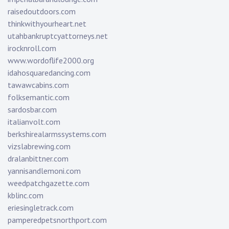
raisedoutdoors.com
thinkwithyourheart.net
utahbankruptcyattorneys.net
irocknroll.com
www.wordoflife2000.org
idahosquaredancing.com
tawawcabins.com
folksemantic.com
sardosbar.com
italianvolt.com
berkshirealarmssystems.com
vizslabrewing.com
dralanbittner.com
yannisandlemoni.com
weedpatchgazette.com
kblinc.com
eriesingletrack.com
pamperedpetsnorthport.com