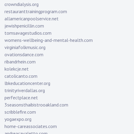
crowndialysis.org
restauranttrainingprogram.com
allamericanpoolservice.net
jewishpenicillin.com
tomsavagestudios.com
womens-wellbeing-and-mental-health.com
virginiafolkmusic.org
ovationsdance.com
ribandrhein.com
kolekcje.net
catolicanto.com
lbkeducationcenter.org
trinityriverdallas.org
perfectplace.net
3seasonsthaibistrooakland.com
scribblefire.com
yogaexpo.org
home-careassociates.com
andreacavaletto.com