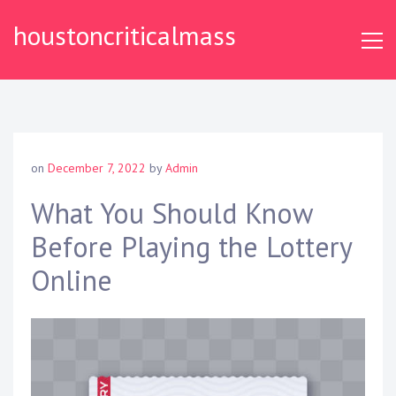
S
houstoncriticalmass
k
i
p
t
o
c
o
on
December 7, 2022
by
Admin
n
t
What You Should Know
e
Before Playing the Lottery
n
t
Online