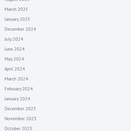
March 2025
January 2025
December 2024
July 2024
June 2024
May 2024
April 2024
March 2024
February 2024
January 2024
December 2023
November 2023
October 2023