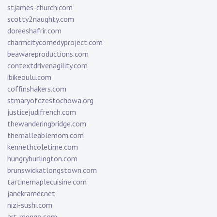
stjames-church.com
scotty2naughty.com
doreeshafrir.com
charmcitycomedyproject.com
beawareproductions.com
contextdrivenagility.com
ibikeoulu.com
coffinshakers.com
stmaryofczestochowa.org
justicejudifrench.com
thewanderingbridge.com
themalleablemom.com
kennethcoletime.com
hungryburlington.com
brunswickatlongstown.com
tartinemaplecuisine.com
janekramer.net
nizi-sushi.com
art-mengo.com