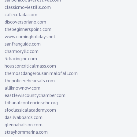
classicmoviestills.com
cafecolada.com
discoversoriano.com
thebeginnerspoint.com
www.comingholidays.net
sanfranguide.com
charmoryllc.com
3dracinginc.com
houstoncriticalmass.com
themostdangerousanimalofall.com
thepolicerehearsals.com
alliknownow.com
eastlewiscountychamber.com
tribunalcontenciosobc.org
sloclassicalacademy.com
dasilvaboards.com
glennabatson.com
strayhornmarina.com