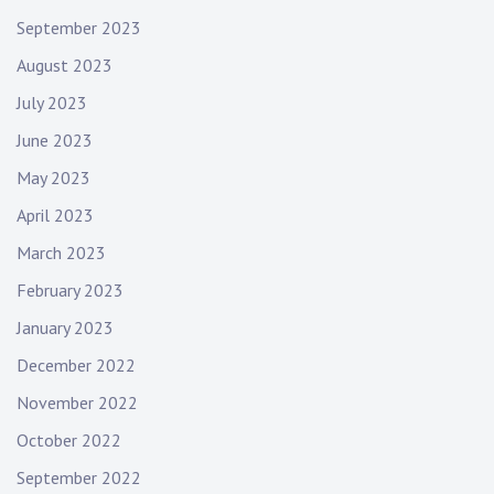
September 2023
August 2023
July 2023
June 2023
May 2023
April 2023
March 2023
February 2023
January 2023
December 2022
November 2022
October 2022
September 2022