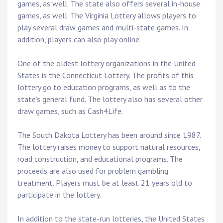
games, as well. The state also offers several in-house
games, as well. The Virginia Lottery allows players to
play several draw games and multi-state games. In
addition, players can also play online.
One of the oldest lottery organizations in the United
States is the Connecticut Lottery. The profits of this
lottery go to education programs, as well as to the
state’s general fund. The lottery also has several other
draw games, such as Cash4Life.
The South Dakota Lottery has been around since 1987.
The lottery raises money to support natural resources,
road construction, and educational programs. The
proceeds are also used for problem gambling
treatment. Players must be at least 21 years old to
participate in the lottery.
In addition to the state-run lotteries, the United States