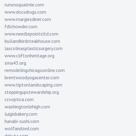
runsnoqualmie.com
www.docsdrugs.com
www.margiesdiner.com
fdlchowder.com
www.needlepointsltd.com
bullandbirdsteakhouse.com
lascolinasplasticsurgery.com
www.cliftonheritage.org
sma43.org
remodelingchicagoonline.com
brentwoodyogacenter.com
www.tiptonlandscaping.com
steppingupstewardship.org
ccvoptica.com
washingtonlehigh.com
luigisbakery.com
hanabi-sushi.com
wolfandzed.com
dekuta.com