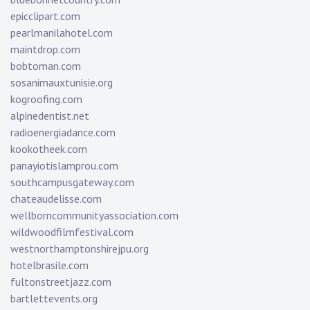
epicclipart.com
pearlmanilahotel.com
maintdrop.com
bobtoman.com
sosanimauxtunisie.org
kogroofing.com
alpinedentist.net
radioenergiadance.com
kookotheek.com
panayiotislamprou.com
southcampusgateway.com
chateaudelisse.com
wellborncommunityassociation.com
wildwoodfilmfestival.com
westnorthamptonshirejpu.org
hotelbrasile.com
fultonstreetjazz.com
bartlettevents.org