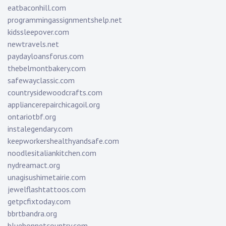
eatbaconhill.com
programmingassignmentshelp.net
kidssleepover.com
newtravels.net
paydayloansforus.com
thebelmontbakery.com
safewayclassic.com
countrysidewoodcrafts.com
appliancerepairchicagoil.org
ontariotbf.org
instalegendary.com
keepworkershealthyandsafe.com
noodlesitaliankitchen.com
nydreamact.org
unagisushimetairie.com
jewelflashtattoos.com
getpcfixtoday.com
bbrtbandra.org
bluebonnetcountry.com