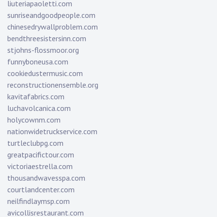
liuteriapaoletti.com
sunriseandgoodpeople.com
chinesedrywallproblem.com
bendthreesistersinn.com
stjohns-flossmoor.org
funnyboneusa.com
cookiedustermusic.com
reconstructionensemble.org
kavitafabrics.com
luchavolcanica.com
holycownm.com
nationwidetruckservice.com
turtleclubpg.com
greatpacifictour.com
victoriaestrella.com
thousandwavesspa.com
courtlandcenter.com
neilfindlaymsp.com
avicollisrestaurant.com