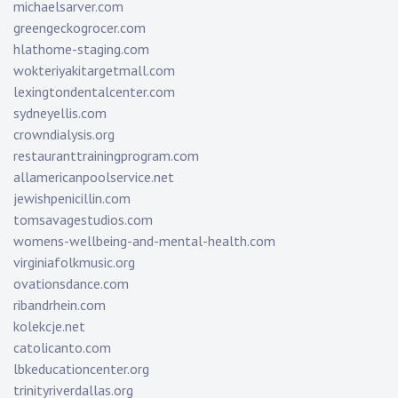
michaelsarver.com
greengeckogrocer.com
hlathome-staging.com
wokteriyakitargetmall.com
lexingtondentalcenter.com
sydneyellis.com
crowndialysis.org
restauranttrainingprogram.com
allamericanpoolservice.net
jewishpenicillin.com
tomsavagestudios.com
womens-wellbeing-and-mental-health.com
virginiafolkmusic.org
ovationsdance.com
ribandrhein.com
kolekcje.net
catolicanto.com
lbkeducationcenter.org
trinityriverdallas.org