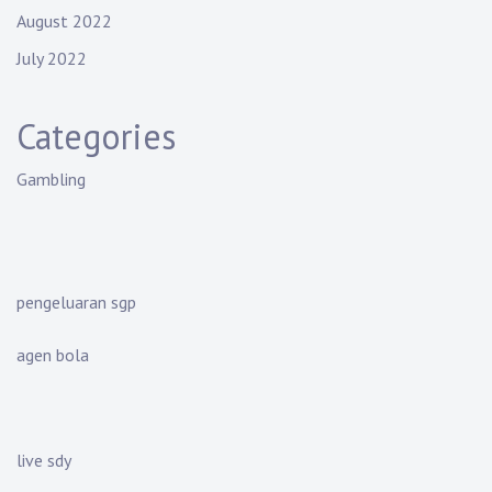
August 2022
July 2022
Categories
Gambling
pengeluaran sgp
agen bola
live sdy