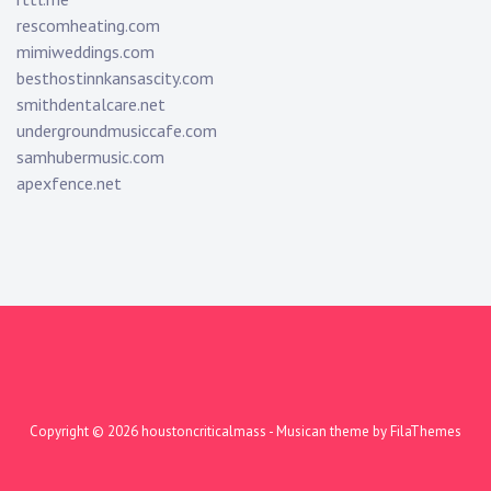
rescomheating.com
mimiweddings.com
besthostinnkansascity.com
smithdentalcare.net
undergroundmusiccafe.com
samhubermusic.com
apexfence.net
Copyright © 2026
houstoncriticalmass
- Musican theme by
FilaThemes