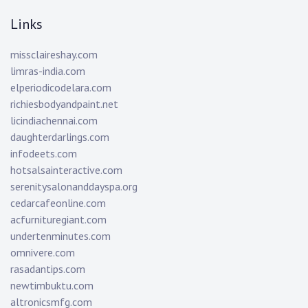
Links
missclaireshay.com
limras-india.com
elperiodicodelara.com
richiesbodyandpaint.net
licindiachennai.com
daughterdarlings.com
infodeets.com
hotsalsainteractive.com
serenitysalonanddayspa.org
cedarcafeonline.com
acfurnituregiant.com
undertenminutes.com
omnivere.com
rasadantips.com
newtimbuktu.com
altronicsmfg.com