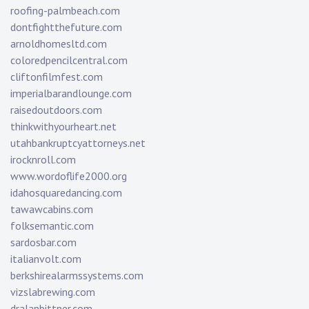
roofing-palmbeach.com
dontfightthefuture.com
arnoldhomesltd.com
coloredpencilcentral.com
cliftonfilmfest.com
imperialbarandlounge.com
raisedoutdoors.com
thinkwithyourheart.net
utahbankruptcyattorneys.net
irocknroll.com
www.wordoflife2000.org
idahosquaredancing.com
tawawcabins.com
folksemantic.com
sardosbar.com
italianvolt.com
berkshirealarmssystems.com
vizslabrewing.com
dralanbittner.com