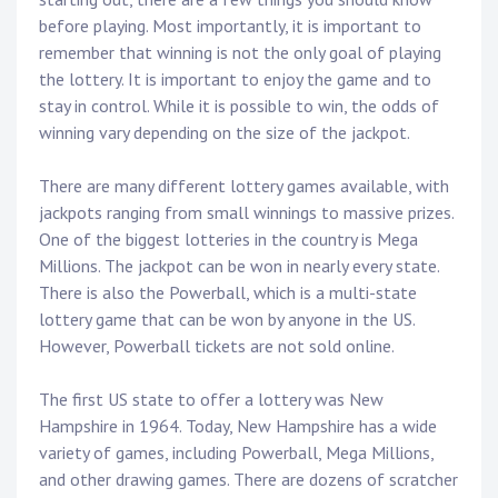
before playing. Most importantly, it is important to
remember that winning is not the only goal of playing
the lottery. It is important to enjoy the game and to
stay in control. While it is possible to win, the odds of
winning vary depending on the size of the jackpot.
There are many different lottery games available, with
jackpots ranging from small winnings to massive prizes.
One of the biggest lotteries in the country is Mega
Millions. The jackpot can be won in nearly every state.
There is also the Powerball, which is a multi-state
lottery game that can be won by anyone in the US.
However, Powerball tickets are not sold online.
The first US state to offer a lottery was New
Hampshire in 1964. Today, New Hampshire has a wide
variety of games, including Powerball, Mega Millions,
and other drawing games. There are dozens of scratcher