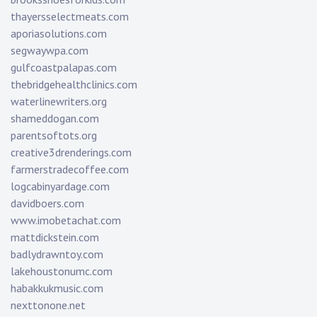
thayersselectmeats.com
aporiasolutions.com
segwaywpa.com
gulfcoastpalapas.com
thebridgehealthclinics.com
waterlinewriters.org
shameddogan.com
parentsoftots.org
creative3drenderings.com
farmerstradecoffee.com
logcabinyardage.com
davidboers.com
www.imobetachat.com
mattdickstein.com
badlydrawntoy.com
lakehoustonumc.com
habakkukmusic.com
nexttonone.net