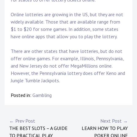
Online lotteries are growing in the US, but they are not
widely available. Those that are available range from
$1 to $20 for some games. In addition, some states
have online apps that allow you to play the lottery.
There are other states that have lotteries, but do not
offer online games. For example, Illinois, Pennsylvania,
and New Jersey do not offer MegaMillions online.
However, the Pennsylvania lottery does offer Keno and
Jungle Tumble Jackpots.
Posted in:
Gambling
P
← Prev Post
Next Post →
THE BEST SLOTS – A GUIDE
LEARN HOW TO PLAY
o
TO PRACTICAL PLAY
POKER ONLINE