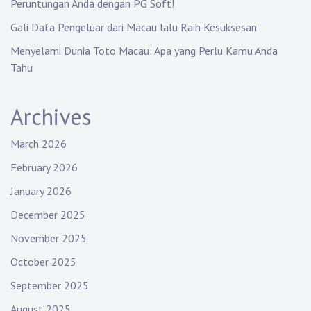
Peruntungan Anda dengan PG Soft!
Gali Data Pengeluar dari Macau lalu Raih Kesuksesan
Menyelami Dunia Toto Macau: Apa yang Perlu Kamu Anda
Tahu
Archives
March 2026
February 2026
January 2026
December 2025
November 2025
October 2025
September 2025
August 2025