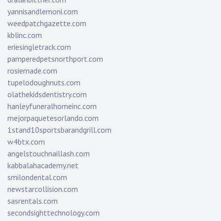
yannisandlemoni.com
weedpatchgazette.com
kblinc.com
eriesingletrack.com
pamperedpetsnorthport.com
rosiemade.com
tupelodoughnuts.com
olathekidsdentistry.com
hanleyfuneralhomeinc.com
mejorpaquetesorlando.com
1stand10sportsbarandgrill.com
w4btx.com
angelstouchnaillash.com
kabbalahacademy.net
smilondental.com
newstarcollision.com
sasrentals.com
secondsighttechnology.com