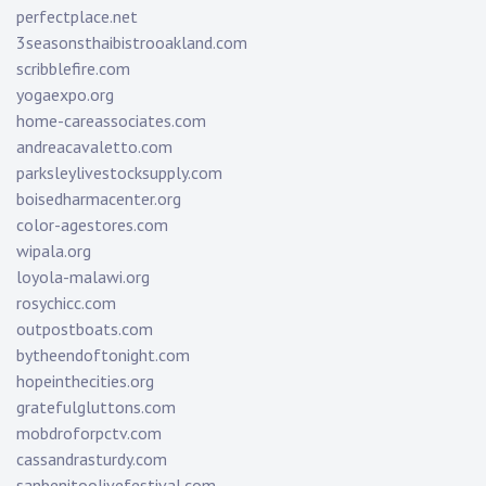
perfectplace.net
3seasonsthaibistrooakland.com
scribblefire.com
yogaexpo.org
home-careassociates.com
andreacavaletto.com
parksleylivestocksupply.com
boisedharmacenter.org
color-agestores.com
wipala.org
loyola-malawi.org
rosychicc.com
outpostboats.com
bytheendoftonight.com
hopeinthecities.org
gratefulgluttons.com
mobdroforpctv.com
cassandrasturdy.com
sanbenitoolivefestival.com