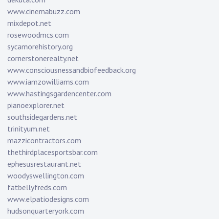
www.cinemabuzz.com
mixdepot.net
rosewoodmcs.com
sycamorehistory.org
cornerstonerealty.net
www.consciousnessandbiofeedback.org
www.iamzowilliams.com
www.hastingsgardencenter.com
pianoexplorer.net
southsidegardens.net
trinityum.net
mazzicontractors.com
thethirdplacesportsbar.com
ephesusrestaurant.net
woodyswellington.com
fatbellyfreds.com
www.elpatiodesigns.com
hudsonquarteryork.com