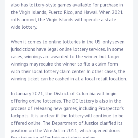
also has lottery-style games available for purchase in
the Virgin Islands, Puerto Rico, and Hawaii. When 2021
rolls around, the Virgin Islands will operate a state-
wide lottery.
When it comes to online lotteries in the US, only seven
jurisdictions have legal online lottery services. In some
cases, winnings are awarded to the winner, but larger
winnings may require the winner to file a claim form
with their local lottery claim center. In other cases, the
winning ticket can be cashed in at a local retail location.
In January 2021, the District of Columbia will begin
offering online lotteries. The DC lottery is also in the
process of releasing new games, including Prospector’s
Jackpots. It is unclear if the lottery will continue to be
offered online. The Department of Justice clarified its
position on the Wire Act in 2011, which opened doors
for states to offer lottery tickets online.