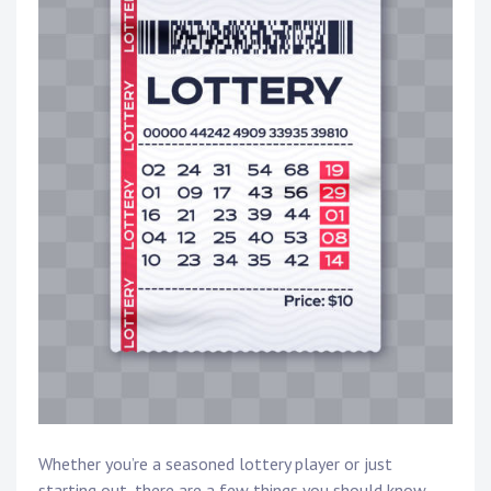
Whether you’re a seasoned lottery player or just
starting out, there are a few things you should know