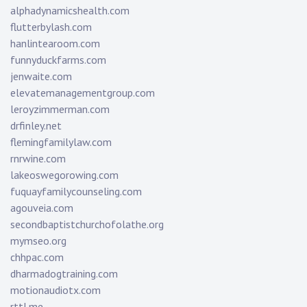
alphadynamicshealth.com
flutterbylash.com
hanlintearoom.com
funnyduckfarms.com
jenwaite.com
elevatemanagementgroup.com
leroyzimmerman.com
drfinley.net
flemingfamilylaw.com
rnrwine.com
lakeoswegorowing.com
fuquayfamilycounseling.com
agouveia.com
secondbaptistchurchofolathe.org
mymseo.org
chhpac.com
dharmadogtraining.com
motionaudiotx.com
rttl.me