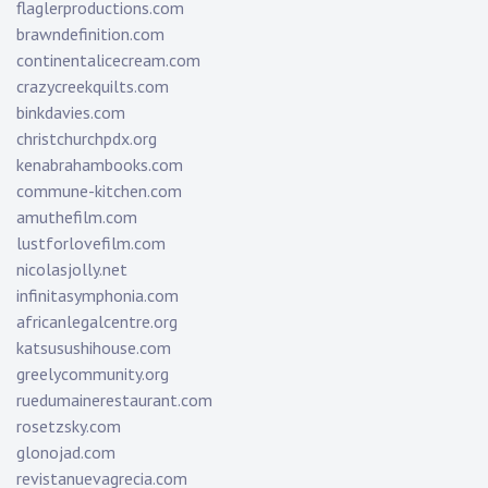
flaglerproductions.com
brawndefinition.com
continentalicecream.com
crazycreekquilts.com
binkdavies.com
christchurchpdx.org
kenabrahambooks.com
commune-kitchen.com
amuthefilm.com
lustforlovefilm.com
nicolasjolly.net
infinitasymphonia.com
africanlegalcentre.org
katsusushihouse.com
greelycommunity.org
ruedumainerestaurant.com
rosetzsky.com
glonojad.com
revistanuevagrecia.com