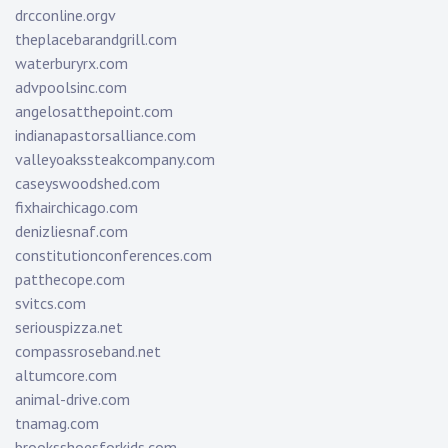
drcconline.org
v
theplacebarandgrill.com
waterburyrx.com
advpoolsinc.com
angelosatthepoint.com
indianapastorsalliance.com
valleyoakssteakcompany.com
caseyswoodshed.com
fixhairchicago.com
denizliesnaf.com
constitutionconferences.com
patthecope.com
svitcs.com
seriouspizza.net
compassroseband.net
altumcore.com
animal-drive.com
tnamag.com
brooksshoesforkids.com