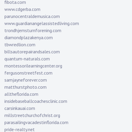
fibota.com
www.cdgerba.com
parunocentraldemusica.com
www.guardianangelassistedliving.com
trondhjemsturnforening.com
diamondplazakenya.com
tbwredlion.com
billsautorepairandsales.com
quantum-naturals.com
montessorilearningcenter.org
fergusonstreetfest.com
samjayneforever.com
matthurstphoto.com
alltheflorida.com
insidebaseballcoachesclinic.com
carsinkauai.com
millstreetchurchofchrist.org
parasailingvacadestinflorida.com
pride-realty.net