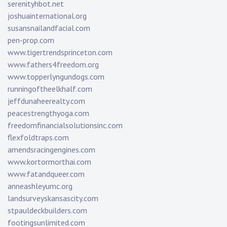
serenityhbot.net
joshuainternational.org
susansnailandfacial.com
pen-prop.com
www.tigertrendsprinceton.com
www.fathers4freedom.org
www.topperlyngundogs.com
runningoftheelkhalf.com
jeffdunaheerealty.com
peacestrengthyoga.com
freedomfinancialsolutionsinc.com
flexfoldtraps.com
amendsracingengines.com
www.kortormorthai.com
www.fatandqueer.com
anneashleyumc.org
landsurveyskansascity.com
stpauldeckbuilders.com
footingsunlimited.com