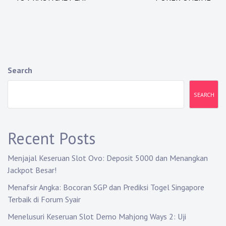
s
t
n
a
Search
v
SEARCH
i
g
Recent Posts
a
Menjajal Keseruan Slot Ovo: Deposit 5000 dan Menangkan
t
Jackpot Besar!
i
Menafsir Angka: Bocoran SGP dan Prediksi Togel Singapore
Terbaik di Forum Syair
o
Menelusuri Keseruan Slot Demo Mahjong Ways 2: Uji
n