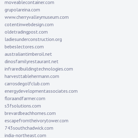
moveablecontainer.com
grupolareina.com
www.cherryvalleymuseum.com
cotentinwebdesign.com
oldetradingpost.com
ladiesunderconstruction.org
bebeslectores.com
australiantimberoil.net
dinosfamilyrestaurant.net
infraredbuildingtechnologies.com
harvesttablehermann.com
carrosdegolfclub.com
energydevelopmentassociates.com
floraandfarmer.com
s3fsolutions.com
brevardbeachhomes.com
escapefromtheivorytower.com
743southchadwick.com
india-northeast.com