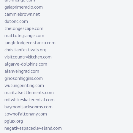
gaiaprimeradio.com
tammiebrown.net
dutonc.com
thelongescape.com
mattolegrange.com
junglelodgecostarica.com
christianfestivals.org
visitcountrykitchen.com
algarve-dolphins.com
alanveingrad.com
ginosonhiggins.com
wutungprinting.com
maritalsettlements.com
milwbikeskaterental.com
baymontjacksonms.com
townofaltonany.com
pglax.org
negativespacecleveland.com