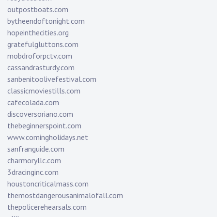
outpostboats.com
bytheendoftonight.com
hopeinthecities.org
gratefulgluttons.com
mobdroforpctv.com
cassandrasturdy.com
sanbenitoolivefestival.com
classicmoviestills.com
cafecolada.com
discoversoriano.com
thebeginnerspoint.com
www.comingholidays.net
sanfranguide.com
charmoryllc.com
3dracinginc.com
houstoncriticalmass.com
themostdangerousanimalofall.com
thepolicerehearsals.com