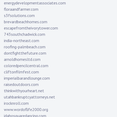
energydevelopmentassociates.com
floraandfarmer.com
s3fsolutions.com
brevardbeachhomes.com
escapefromtheivorytower.com
743southchadwick.com
india-northeast.com
roofing-palmbeach.com
dontfightthefuture.com
arnoldhomesltd.com
coloredpencilcentral.com
cliftonfilmfest.com
imperialbarandlounge.com
raisedoutdoors.com
thinkwithyourheart.net
utahbankruptcyattorneys.net
irocknroll.com
www.wordoflife2000.org
idahosquaredancing.com