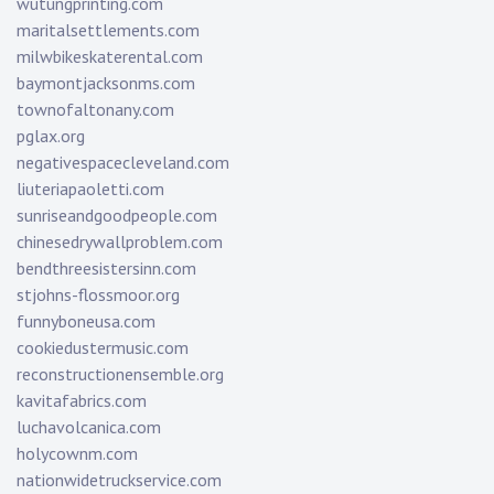
wutungprinting.com
maritalsettlements.com
milwbikeskaterental.com
baymontjacksonms.com
townofaltonany.com
pglax.org
negativespacecleveland.com
liuteriapaoletti.com
sunriseandgoodpeople.com
chinesedrywallproblem.com
bendthreesistersinn.com
stjohns-flossmoor.org
funnyboneusa.com
cookiedustermusic.com
reconstructionensemble.org
kavitafabrics.com
luchavolcanica.com
holycownm.com
nationwidetruckservice.com