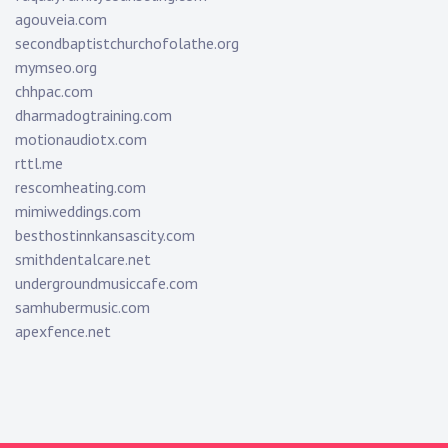
agouveia.com
secondbaptistchurchofolathe.org
mymseo.org
chhpac.com
dharmadogtraining.com
motionaudiotx.com
rttl.me
rescomheating.com
mimiweddings.com
besthostinnkansascity.com
smithdentalcare.net
undergroundmusiccafe.com
samhubermusic.com
apexfence.net