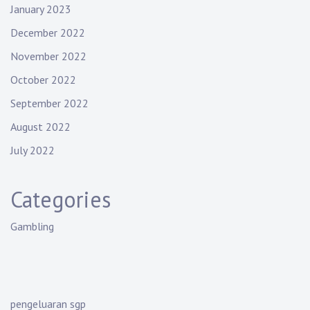
January 2023
December 2022
November 2022
October 2022
September 2022
August 2022
July 2022
Categories
Gambling
pengeluaran sgp