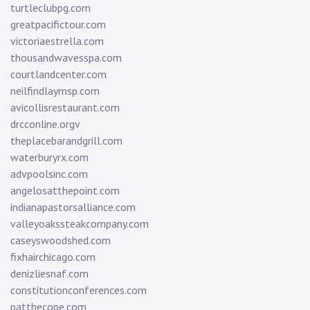
turtleclubpg.com
greatpacifictour.com
victoriaestrella.com
thousandwavesspa.com
courtlandcenter.com
neilfindlaymsp.com
avicollisrestaurant.com
drcconline.org
v
theplacebarandgrill.com
waterburyrx.com
advpoolsinc.com
angelosatthepoint.com
indianapastorsalliance.com
valleyoakssteakcompany.com
caseyswoodshed.com
fixhairchicago.com
denizliesnaf.com
constitutionconferences.com
patthecope.com