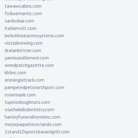
tawawcabins.com
folksemantic.com
sardosbar.com
italianvolt.com
berkshirealarmssystems.com
vizslabrewing.com
dralanbittner.com
yannisandlemoni.com
weedpatchgazette.com
kblinc.com
eriesingletrack.com
pamperedpetsnorthport.com
rosiemade.com
tupelodoughnuts.com
olathekidsdentistry.com
hanleyfuneralhomeinc.com
mejorpaquetesorlando.com
1stand10sportsbarandgrill.com