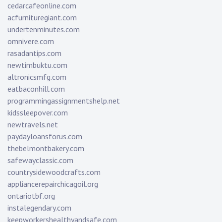
cedarcafeonline.com
acfurnituregiant.com
undertenminutes.com
omnivere.com
rasadantips.com
newtimbuktu.com
altronicsmfg.com
eatbaconhill.com
programmingassignmentshelp.net
kidssleepover.com
newtravels.net
paydayloansforus.com
thebelmontbakery.com
safewayclassic.com
countrysidewoodcrafts.com
appliancerepairchicagoil.org
ontariotbf.org
instalegendary.com
keepworkershealthyandsafe.com