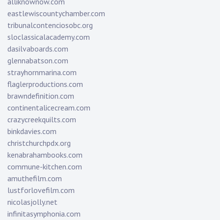
alliknownow.com
eastlewiscountychamber.com
tribunalcontenciosobc.org
sloclassicalacademy.com
dasilvaboards.com
glennabatson.com
strayhornmarina.com
flaglerproductions.com
brawndefinition.com
continentalicecream.com
crazycreekquilts.com
binkdavies.com
christchurchpdx.org
kenabrahambooks.com
commune-kitchen.com
amuthefilm.com
lustforlovefilm.com
nicolasjolly.net
infinitasymphonia.com