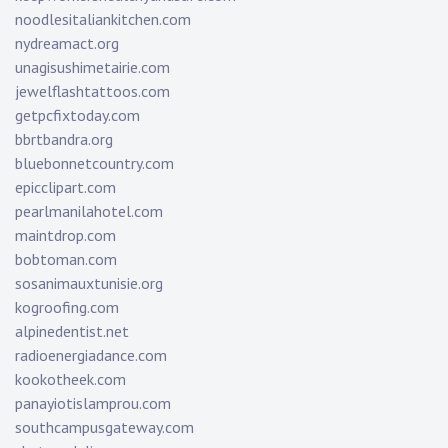
noodlesitaliankitchen.com
nydreamact.org
unagisushimetairie.com
jewelflashtattoos.com
getpcfixtoday.com
bbrtbandra.org
bluebonnetcountry.com
epicclipart.com
pearlmanilahotel.com
maintdrop.com
bobtoman.com
sosanimauxtunisie.org
kogroofing.com
alpinedentist.net
radioenergiadance.com
kookotheek.com
panayiotislamprou.com
southcampusgateway.com