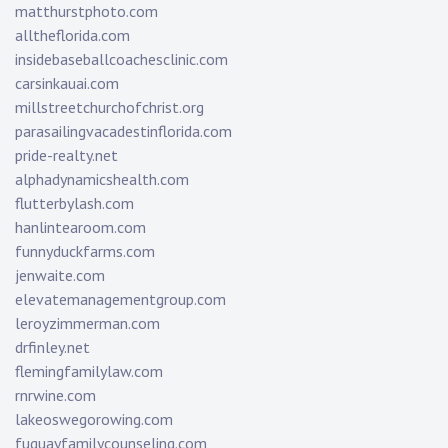
matthurstphoto.com
alltheflorida.com
insidebaseballcoachesclinic.com
carsinkauai.com
millstreetchurchofchrist.org
parasailingvacadestinflorida.com
pride-realty.net
alphadynamicshealth.com
flutterbylash.com
hanlintearoom.com
funnyduckfarms.com
jenwaite.com
elevatemanagementgroup.com
leroyzimmerman.com
drfinley.net
flemingfamilylaw.com
rnrwine.com
lakeoswegorowing.com
fuquayfamilycounseling.com