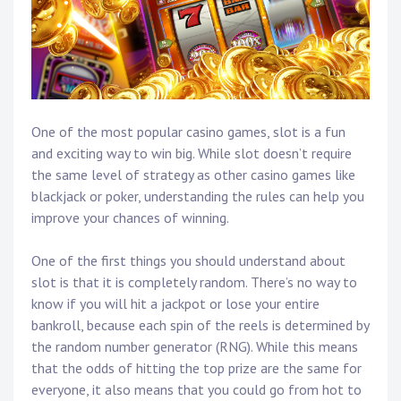
One of the most popular casino games, slot is a fun
and exciting way to win big. While slot doesn’t require
the same level of strategy as other casino games like
blackjack or poker, understanding the rules can help you
improve your chances of winning.
One of the first things you should understand about
slot is that it is completely random. There’s no way to
know if you will hit a jackpot or lose your entire
bankroll, because each spin of the reels is determined by
the random number generator (RNG). While this means
that the odds of hitting the top prize are the same for
everyone, it also means that you could go from hot to