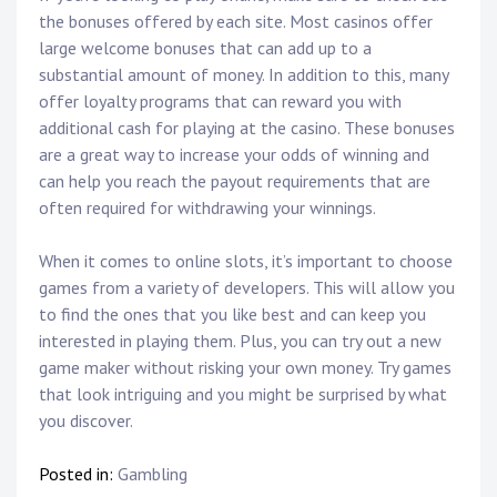
the bonuses offered by each site. Most casinos offer
large welcome bonuses that can add up to a
substantial amount of money. In addition to this, many
offer loyalty programs that can reward you with
additional cash for playing at the casino. These bonuses
are a great way to increase your odds of winning and
can help you reach the payout requirements that are
often required for withdrawing your winnings.
When it comes to online slots, it’s important to choose
games from a variety of developers. This will allow you
to find the ones that you like best and can keep you
interested in playing them. Plus, you can try out a new
game maker without risking your own money. Try games
that look intriguing and you might be surprised by what
you discover.
Posted in:
Gambling