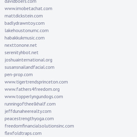
davidboers.com
www.imobetachat.com
mattdickstein.com
badlydrawntoy.com
lakehoustonumc.com
habakkukmusic.com
nexttonone.net
serenityhbot.net
joshuainternational.org
susansnailandfacial.com
pen-prop.com
www.tigertrendsprinceton.com
www.fathers4freedom.org
www.topperlyngundogs.com
runningoftheelkhalf.com
jeffdunaheerealty.com
peacestrengthyoga.com
freedomfinancialsolutionsinc.com
flexfoldtraps.com