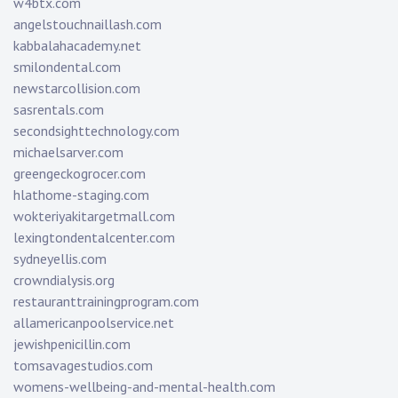
w4btx.com
angelstouchnaillash.com
kabbalahacademy.net
smilondental.com
newstarcollision.com
sasrentals.com
secondsighttechnology.com
michaelsarver.com
greengeckogrocer.com
hlathome-staging.com
wokteriyakitargetmall.com
lexingtondentalcenter.com
sydneyellis.com
crowndialysis.org
restauranttrainingprogram.com
allamericanpoolservice.net
jewishpenicillin.com
tomsavagestudios.com
womens-wellbeing-and-mental-health.com