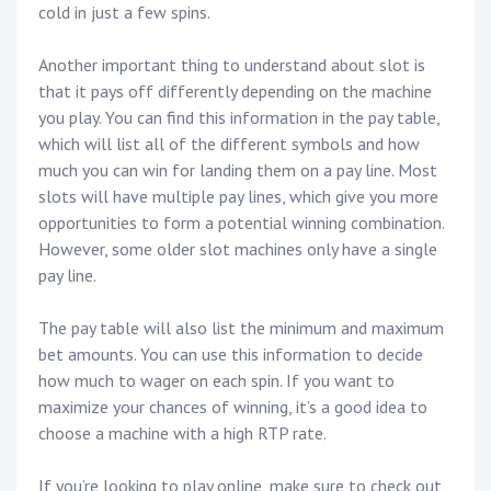
cold in just a few spins.
Another important thing to understand about slot is
that it pays off differently depending on the machine
you play. You can find this information in the pay table,
which will list all of the different symbols and how
much you can win for landing them on a pay line. Most
slots will have multiple pay lines, which give you more
opportunities to form a potential winning combination.
However, some older slot machines only have a single
pay line.
The pay table will also list the minimum and maximum
bet amounts. You can use this information to decide
how much to wager on each spin. If you want to
maximize your chances of winning, it’s a good idea to
choose a machine with a high RTP rate.
If you’re looking to play online, make sure to check out