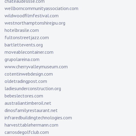
chateaudelisse.com
wellborncommunityassociation.com
wildwoodfilmfestival.com
westnorthamptonshirejpu.org
hotelbrasile.com
fultonstreetjazz.com
bartlettevents.org
moveablecontainer.com
grupolareina.com
www.cherryvalleymuseum.com
cotentinwebdesign.com
oldetradingpost.com
ladiesunderconstruction.org
bebeslectores.com
australiantimberoil.net
dinosfamilyrestaurant.net
infraredbuildingtechnologies.com
harvesttablehermann.com
carrosdegolfclub.com