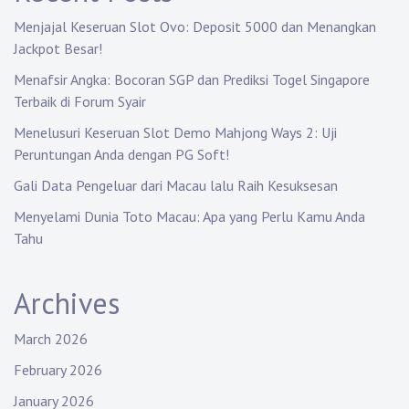
t
i
Menjajal Keseruan Slot Ovo: Deposit 5000 dan Menangkan
Jackpot Besar!
o
Menafsir Angka: Bocoran SGP dan Prediksi Togel Singapore
n
Terbaik di Forum Syair
Menelusuri Keseruan Slot Demo Mahjong Ways 2: Uji
Peruntungan Anda dengan PG Soft!
Gali Data Pengeluar dari Macau lalu Raih Kesuksesan
Menyelami Dunia Toto Macau: Apa yang Perlu Kamu Anda
Tahu
Archives
March 2026
February 2026
January 2026