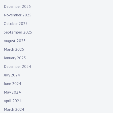
December 2025
November 2025
October 2025
September 2025
August 2025
March 2025
January 2025
December 2024
July 2024
June 2024
May 2024
April 2024
March 2024