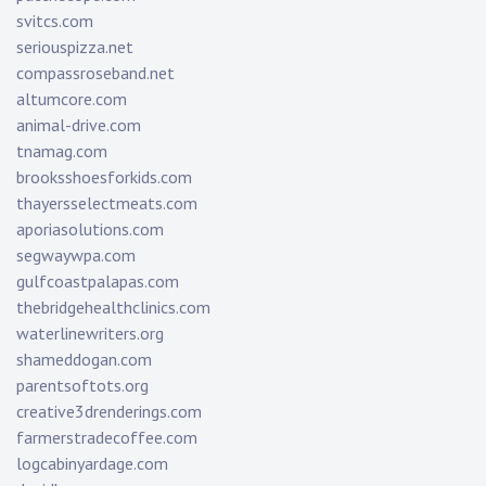
svitcs.com
seriouspizza.net
compassroseband.net
altumcore.com
animal-drive.com
tnamag.com
brooksshoesforkids.com
thayersselectmeats.com
aporiasolutions.com
segwaywpa.com
gulfcoastpalapas.com
thebridgehealthclinics.com
waterlinewriters.org
shameddogan.com
parentsoftots.org
creative3drenderings.com
farmerstradecoffee.com
logcabinyardage.com