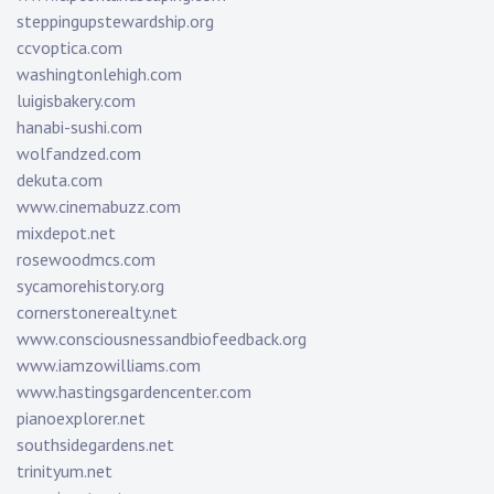
steppingupstewardship.org
ccvoptica.com
washingtonlehigh.com
luigisbakery.com
hanabi-sushi.com
wolfandzed.com
dekuta.com
www.cinemabuzz.com
mixdepot.net
rosewoodmcs.com
sycamorehistory.org
cornerstonerealty.net
www.consciousnessandbiofeedback.org
www.iamzowilliams.com
www.hastingsgardencenter.com
pianoexplorer.net
southsidegardens.net
trinityum.net