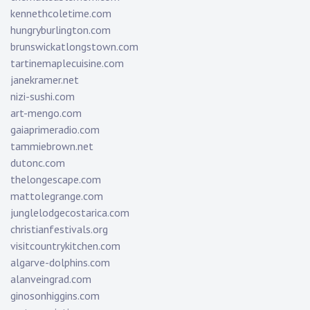
kennethcoletime.com
hungryburlington.com
brunswickatlongstown.com
tartinemaplecuisine.com
janekramer.net
nizi-sushi.com
art-mengo.com
gaiaprimeradio.com
tammiebrown.net
dutonc.com
thelongescape.com
mattolegrange.com
junglelodgecostarica.com
christianfestivals.org
visitcountrykitchen.com
algarve-dolphins.com
alanveingrad.com
ginosonhiggins.com