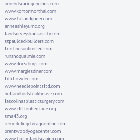
amendsracingengines.com
www.kortormorthai.com
www.fatandqueer.com
anneashleyumc.org
landsurveyskansascity.com
stpauldeckbuilders.com
footingsunlimited.com
runsnoqualmie.com
www.docsdrugs.com
www.margiesdiner.com
fdlchowder.com
www.needlepointsltd.com
bullandbirdsteakhouse.com
lascolinasplasticsurgery.com
www.cliftonheritage.org
sma43.org
remodelingchicagoonline.com
brentwoodyogacenter.com
www.tiptonlandscaping.com