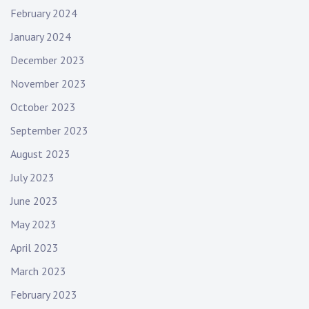
February 2024
January 2024
December 2023
November 2023
October 2023
September 2023
August 2023
July 2023
June 2023
May 2023
April 2023
March 2023
February 2023