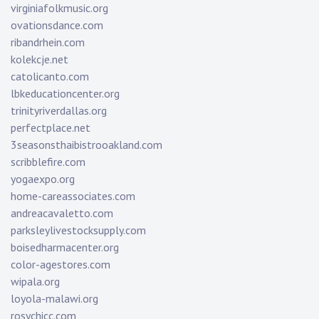
virginiafolkmusic.org
ovationsdance.com
ribandrhein.com
kolekcje.net
catolicanto.com
lbkeducationcenter.org
trinityriverdallas.org
perfectplace.net
3seasonsthaibistrooakland.com
scribblefire.com
yogaexpo.org
home-careassociates.com
andreacavaletto.com
parksleylivestocksupply.com
boisedharmacenter.org
color-agestores.com
wipala.org
loyola-malawi.org
rosychicc.com