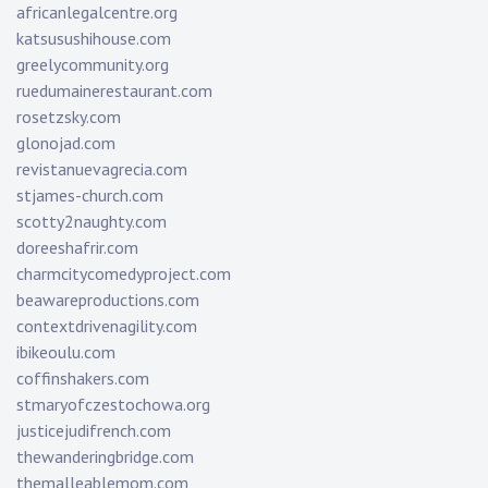
africanlegalcentre.org
katsusushihouse.com
greelycommunity.org
ruedumainerestaurant.com
rosetzsky.com
glonojad.com
revistanuevagrecia.com
stjames-church.com
scotty2naughty.com
doreeshafrir.com
charmcitycomedyproject.com
beawareproductions.com
contextdrivenagility.com
ibikeoulu.com
coffinshakers.com
stmaryofczestochowa.org
justicejudifrench.com
thewanderingbridge.com
themalleablemom.com