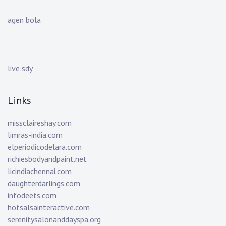
agen bola
live sdy
Links
missclaireshay.com
limras-india.com
elperiodicodelara.com
richiesbodyandpaint.net
licindiachennai.com
daughterdarlings.com
infodeets.com
hotsalsainteractive.com
serenitysalonanddayspa.org