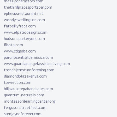
mazzicontractors.com
thethirdplacesportsbar.com
ephesusrestaurant.net
woodyswellington.com
fatbellyfreds.com
www.elpatiodesigns.com
hudsonquarteryork.com
fibota.com
www.cdgerba.com
parunocentraldemusica.com
www.guardianangelassistedliving.com
trondhjemsturnforening.com
diamondplazakenya.com
tbwredlion.com
billsautorepairandsales.com
quantum-naturals.com
montessorilearningcenter.org
fergusonstreetfest.com
samjayneforever.com