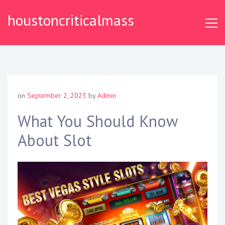
S
houstoncriticalmass
k
i
p
t
o
c
o
on
September 2, 2023
by
Admin
n
t
What You Should Know
e
About Slot
n
t