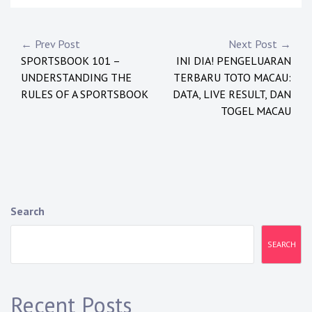
P
← Prev Post
Next Post →
SPORTSBOOK 101 –
INI DIA! PENGELUARAN
o
UNDERSTANDING THE
TERBARU TOTO MACAU:
s
RULES OF A SPORTSBOOK
DATA, LIVE RESULT, DAN
TOGEL MACAU
t
n
a
v
Search
i
SEARCH
g
a
Recent Posts