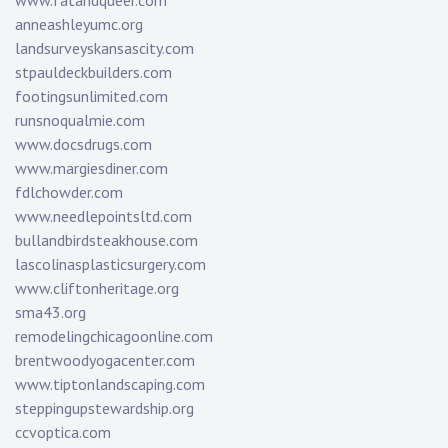
www.fatandqueer.com
anneashleyumc.org
landsurveyskansascity.com
stpauldeckbuilders.com
footingsunlimited.com
runsnoqualmie.com
www.docsdrugs.com
www.margiesdiner.com
fdlchowder.com
www.needlepointsltd.com
bullandbirdsteakhouse.com
lascolinasplasticsurgery.com
www.cliftonheritage.org
sma43.org
remodelingchicagoonline.com
brentwoodyogacenter.com
www.tiptonlandscaping.com
steppingupstewardship.org
ccvoptica.com