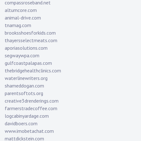
compassroseband.net
altumcore.com
animal-drive.com
tnamag.com
brooksshoesforkids.com
thayersselectmeats.com
aporiasolutions.com
segwaywpa.com
gulfcoastpalapas.com
thebridgehealthclinics.com
waterlinewriters.org
shameddogan.com
parentsoftots.org
creative3drenderings.com
farmerstradecoffee.com
logcabinyardage.com
davidboers.com
www.imobetachat.com
mattdickstein.com