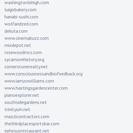
washingtonlehigh.com
luigisbakery.com
hanabi-sushi.com
wolfandzed.com
dekuta.com
www.cinemabuzz.com
mixdepot.net
rosewoodmcs.com
sycamorehistory.org
cornerstonerealty.net
www.consciousnessandbiofeedback.org
www.iamzowilliams.com
www.hastingsgardencenter.com
pianoexplorer.net
southsidegardens.net
trinityum.net
mazzicontractors.com
thethirdplacesportsbar.com
ephesusrestaurant.net