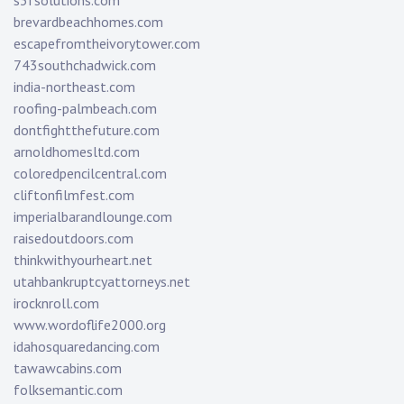
s3fsolutions.com
brevardbeachhomes.com
escapefromtheivorytower.com
743southchadwick.com
india-northeast.com
roofing-palmbeach.com
dontfightthefuture.com
arnoldhomesltd.com
coloredpencilcentral.com
cliftonfilmfest.com
imperialbarandlounge.com
raisedoutdoors.com
thinkwithyourheart.net
utahbankruptcyattorneys.net
irocknroll.com
www.wordoflife2000.org
idahosquaredancing.com
tawawcabins.com
folksemantic.com