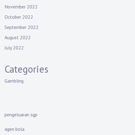
November 2022
October 2022
September 2022
August 2022
July 2022
Categories
Gambling
pengeluaran sgp
agen bola