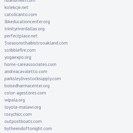
ribandrhein.com
kolekcje.net
catolicanto.com
lbkeducationcenter.org
trinityriverdallas.org
perfectplace.net
3seasonsthaibistrooakland.com
scribblefire.com
yogaexpo.org
home-careassociates.com
andreacavaletto.com
parksleylivestocksupply.com
boisedharmacenter.org
color-agestores.com
wipala.org
loyola-malawi.org
rosychicc.com
outpostboats.com
bytheendoftonight.com