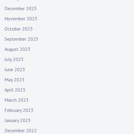
December 2023
November 2023
October 2023
September 2023
August 2023
July 2023
June 2023
May 2023
April 2023
March 2023
February 2023
January 2023
December 2022