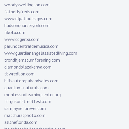
woodyswellington.com
fatbellyfreds.com
www.elpatiodesigns.com
hudsonquarteryork.com
fibota.com
www.cdgerba.com
parunocentraldemusica.com
www.guardianangelassistedliving.com
trondhjemsturnforening.com
diamondplazakenya.com
tbwredlion.com
billsautorepairandsales.com
quantum-naturals.com
montessorilearningcenter.org
fergusonstreetfest.com
samjayneforever.com
matthurstphoto.com
alltheflorida.com