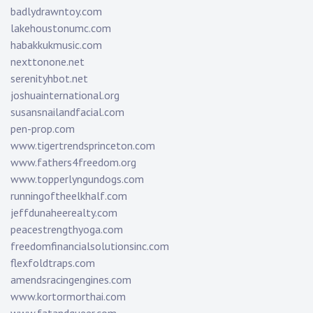
badlydrawntoy.com
lakehoustonumc.com
habakkukmusic.com
nexttonone.net
serenityhbot.net
joshuainternational.org
susansnailandfacial.com
pen-prop.com
www.tigertrendsprinceton.com
www.fathers4freedom.org
www.topperlyngundogs.com
runningoftheelkhalf.com
jeffdunaheerealty.com
peacestrengthyoga.com
freedomfinancialsolutionsinc.com
flexfoldtraps.com
amendsracingengines.com
www.kortormorthai.com