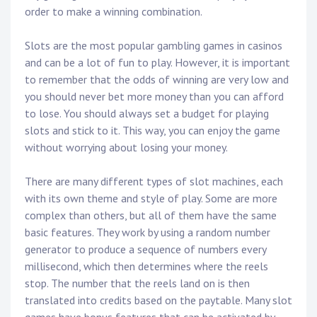
order to make a winning combination.
Slots are the most popular gambling games in casinos
and can be a lot of fun to play. However, it is important
to remember that the odds of winning are very low and
you should never bet more money than you can afford
to lose. You should always set a budget for playing
slots and stick to it. This way, you can enjoy the game
without worrying about losing your money.
There are many different types of slot machines, each
with its own theme and style of play. Some are more
complex than others, but all of them have the same
basic features. They work by using a random number
generator to produce a sequence of numbers every
millisecond, which then determines where the reels
stop. The number that the reels land on is then
translated into credits based on the paytable. Many slot