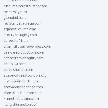
greelycommunity.org
ruedumainerestaurant.com
rosetzsky.com
glonojad.com
revistanuevagrecia.com
stjames-church.com
scotty2naughty.com
doreeshafrir.com
charmcitycomedyproject.com
beawareproductions.com
contextdrivenagility.com
ibikeoulu.com
coffinshakers.com
stmaryofczestochowa.org
justicejudifrench.com
thewanderingbridge.com
themalleablemom.com
kennethcoletime.com
hungryburlington.com