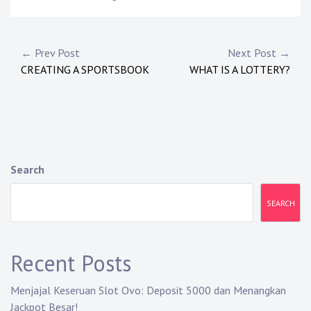
P
← Prev Post
Next Post →
CREATING A SPORTSBOOK
WHAT IS A LOTTERY?
o
s
t
n
Search
a
SEARCH
v
i
Recent Posts
g
a
Menjajal Keseruan Slot Ovo: Deposit 5000 dan Menangkan
Jackpot Besar!