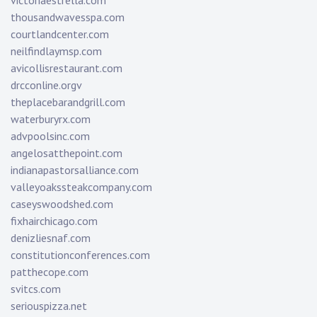
victoriaestrella.com
thousandwavesspa.com
courtlandcenter.com
neilfindlaymsp.com
avicollisrestaurant.com
drcconline.org
v
theplacebarandgrill.com
waterburyrx.com
advpoolsinc.com
angelosatthepoint.com
indianapastorsalliance.com
valleyoakssteakcompany.com
caseyswoodshed.com
fixhairchicago.com
denizliesnaf.com
constitutionconferences.com
patthecope.com
svitcs.com
seriouspizza.net