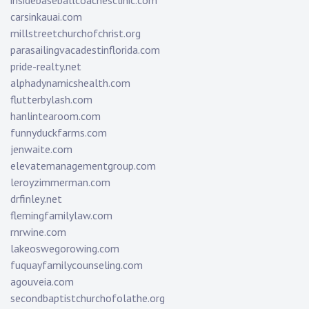
insidebaseballcoachesclinic.com
carsinkauai.com
millstreetchurchofchrist.org
parasailingvacadestinflorida.com
pride-realty.net
alphadynamicshealth.com
flutterbylash.com
hanlintearoom.com
funnyduckfarms.com
jenwaite.com
elevatemanagementgroup.com
leroyzimmerman.com
drfinley.net
flemingfamilylaw.com
rnrwine.com
lakeoswegorowing.com
fuquayfamilycounseling.com
agouveia.com
secondbaptistchurchofolathe.org