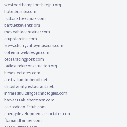
westnorthamptonshirejpu.org
hotelbrasile.com
fultonstreetjazz.com
bartlettevents.org
moveablecontainer.com
grupolareina.com
www.cherryvalleymuseum.com
cotentinwebdesign.com
oldetradingpost.com
ladiesunderconstruction.org
bebeslectores.com
australiantimberoil.net
dinosfamilyrestaurant.net
infraredbuildingtechnologies.com
harvesttablehermann.com
carrosdegolfclub.com
energydevelopmentassociates.com
floraandfarmer.com