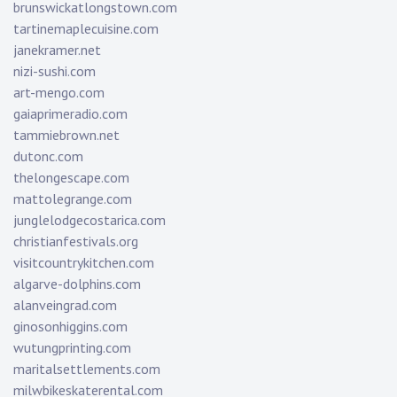
brunswickatlongstown.com
tartinemaplecuisine.com
janekramer.net
nizi-sushi.com
art-mengo.com
gaiaprimeradio.com
tammiebrown.net
dutonc.com
thelongescape.com
mattolegrange.com
junglelodgecostarica.com
christianfestivals.org
visitcountrykitchen.com
algarve-dolphins.com
alanveingrad.com
ginosonhiggins.com
wutungprinting.com
maritalsettlements.com
milwbikeskaterental.com