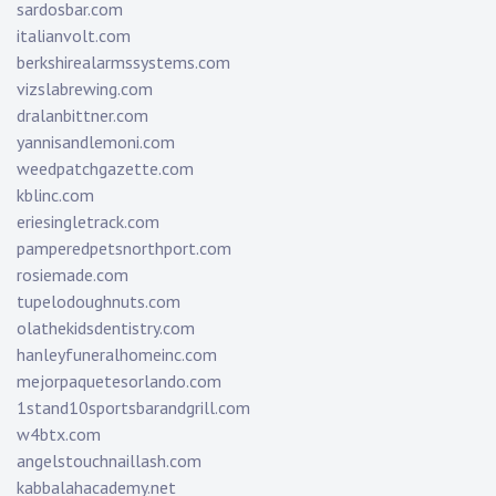
sardosbar.com
italianvolt.com
berkshirealarmssystems.com
vizslabrewing.com
dralanbittner.com
yannisandlemoni.com
weedpatchgazette.com
kblinc.com
eriesingletrack.com
pamperedpetsnorthport.com
rosiemade.com
tupelodoughnuts.com
olathekidsdentistry.com
hanleyfuneralhomeinc.com
mejorpaquetesorlando.com
1stand10sportsbarandgrill.com
w4btx.com
angelstouchnaillash.com
kabbalahacademy.net