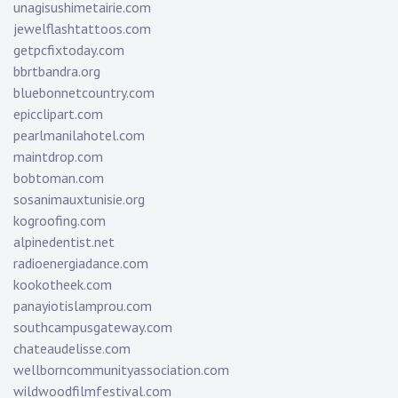
unagisushimetairie.com
jewelflashtattoos.com
getpcfixtoday.com
bbrtbandra.org
bluebonnetcountry.com
epicclipart.com
pearlmanilahotel.com
maintdrop.com
bobtoman.com
sosanimauxtunisie.org
kogroofing.com
alpinedentist.net
radioenergiadance.com
kookotheek.com
panayiotislamprou.com
southcampusgateway.com
chateaudelisse.com
wellborncommunityassociation.com
wildwoodfilmfestival.com