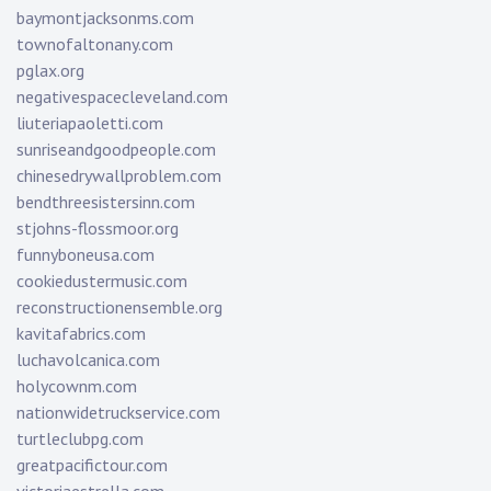
baymontjacksonms.com
townofaltonany.com
pglax.org
negativespacecleveland.com
liuteriapaoletti.com
sunriseandgoodpeople.com
chinesedrywallproblem.com
bendthreesistersinn.com
stjohns-flossmoor.org
funnyboneusa.com
cookiedustermusic.com
reconstructionensemble.org
kavitafabrics.com
luchavolcanica.com
holycownm.com
nationwidetruckservice.com
turtleclubpg.com
greatpacifictour.com