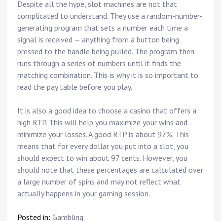
Despite all the hype, slot machines are not that
complicated to understand. They use a random-number-
generating program that sets a number each time a
signal is received — anything from a button being
pressed to the handle being pulled. The program then
runs through a series of numbers until it finds the
matching combination. This is why it is so important to
read the pay table before you play.
It is also a good idea to choose a casino that offers a
high RTP. This will help you maximize your wins and
minimize your losses. A good RTP is about 97%. This
means that for every dollar you put into a slot, you
should expect to win about 97 cents. However, you
should note that these percentages are calculated over
a large number of spins and may not reflect what
actually happens in your gaming session.
Posted in:
Gambling