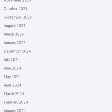
November 2025
October 2025
September 2025
August 2025
March 2025
January 2025
December 2024
July 2024
June 2024
May 2024
April 2024
March 2024
February 2024
January 2024