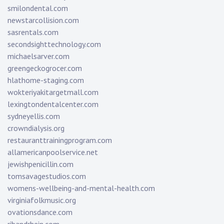
smilondental.com
newstarcollision.com
sasrentals.com
secondsighttechnology.com
michaelsarver.com
greengeckogrocer.com
hlathome-staging.com
wokteriyakitargetmall.com
lexingtondentalcenter.com
sydneyellis.com
crowndialysis.org
restauranttrainingprogram.com
allamericanpoolservice.net
jewishpenicillin.com
tomsavagestudios.com
womens-wellbeing-and-mental-health.com
virginiafolkmusic.org
ovationsdance.com