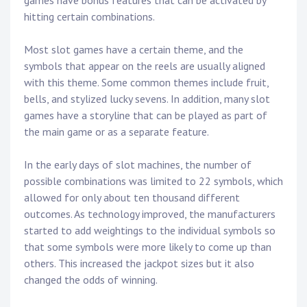
games have bonus features that can be activated by
hitting certain combinations.
Most slot games have a certain theme, and the
symbols that appear on the reels are usually aligned
with this theme. Some common themes include fruit,
bells, and stylized lucky sevens. In addition, many slot
games have a storyline that can be played as part of
the main game or as a separate feature.
In the early days of slot machines, the number of
possible combinations was limited to 22 symbols, which
allowed for only about ten thousand different
outcomes. As technology improved, the manufacturers
started to add weightings to the individual symbols so
that some symbols were more likely to come up than
others. This increased the jackpot sizes but it also
changed the odds of winning.