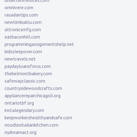
undertenminutes.com
omnivere.com
rasadantips.com
newtimbuktu.com
altronicsmfg.com
eatbaconhill.com
programmingassignmentshelp.net
kidssleepover.com
newtravels.net
paydayloansforus.com
thebelmontbakery.com
safewayclassic.com
countrysidewoodcrafts.com
appliancerepairchicagoil.org
ontariotbf.org
instalegendary.com
keepworkershealthyandsafe.com
noodlesitaliankitchen.com
nydreamact.org