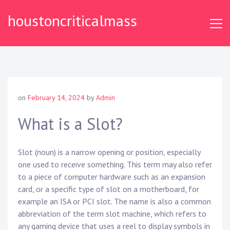
S
houstoncriticalmass
k
i
p
t
o
c
o
on
February 14, 2024
by
Admin
n
t
What is a Slot?
e
n
Slot (noun) is a narrow opening or position, especially
t
one used to receive something. This term may also refer
to a piece of computer hardware such as an expansion
card, or a specific type of slot on a motherboard, for
example an ISA or PCI slot. The name is also a common
abbreviation of the term slot machine, which refers to
any gaming device that uses a reel to display symbols in