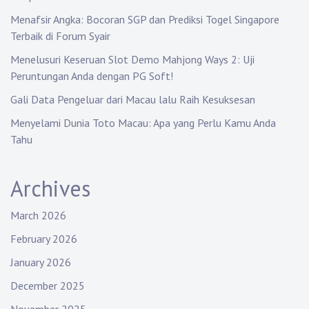
t
Menafsir Angka: Bocoran SGP dan Prediksi Togel Singapore
i
Terbaik di Forum Syair
o
Menelusuri Keseruan Slot Demo Mahjong Ways 2: Uji
Peruntungan Anda dengan PG Soft!
n
Gali Data Pengeluar dari Macau lalu Raih Kesuksesan
Menyelami Dunia Toto Macau: Apa yang Perlu Kamu Anda
Tahu
Archives
March 2026
February 2026
January 2026
December 2025