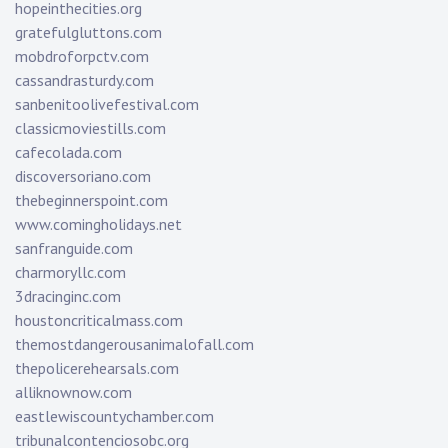
hopeinthecities.org
gratefulgluttons.com
mobdroforpctv.com
cassandrasturdy.com
sanbenitoolivefestival.com
classicmoviestills.com
cafecolada.com
discoversoriano.com
thebeginnerspoint.com
www.comingholidays.net
sanfranguide.com
charmoryllc.com
3dracinginc.com
houstoncriticalmass.com
themostdangerousanimalofall.com
thepolicerehearsals.com
alliknownow.com
eastlewiscountychamber.com
tribunalcontenciosobc.org