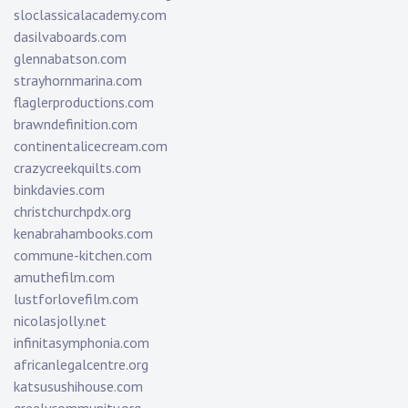
sloclassicalacademy.com
dasilvaboards.com
glennabatson.com
strayhornmarina.com
flaglerproductions.com
brawndefinition.com
continentalicecream.com
crazycreekquilts.com
binkdavies.com
christchurchpdx.org
kenabrahambooks.com
commune-kitchen.com
amuthefilm.com
lustforlovefilm.com
nicolasjolly.net
infinitasymphonia.com
africanlegalcentre.org
katsusushihouse.com