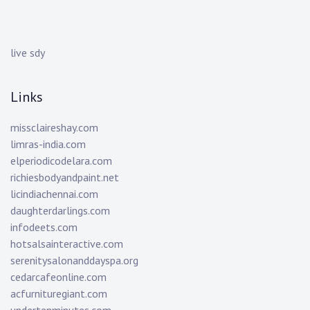
live sdy
Links
missclaireshay.com
limras-india.com
elperiodicodelara.com
richiesbodyandpaint.net
licindiachennai.com
daughterdarlings.com
infodeets.com
hotsalsainteractive.com
serenitysalonanddayspa.org
cedarcafeonline.com
acfurnituregiant.com