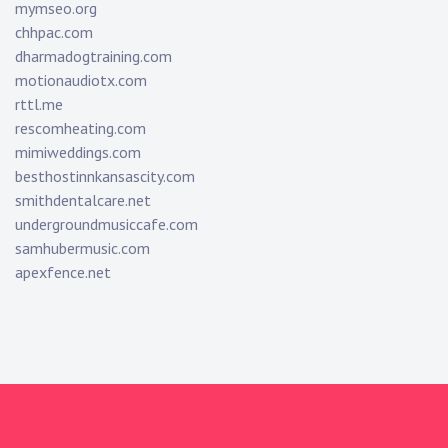
mymseo.org
chhpac.com
dharmadogtraining.com
motionaudiotx.com
rttl.me
rescomheating.com
mimiweddings.com
besthostinnkansascity.com
smithdentalcare.net
undergroundmusiccafe.com
samhubermusic.com
apexfence.net