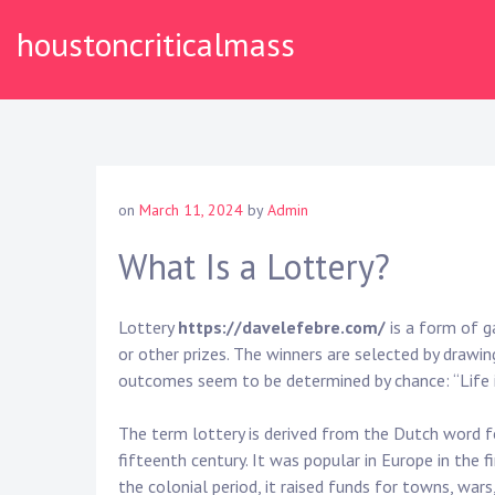
S
houstoncriticalmass
k
i
p
t
o
c
o
on
March 11, 2024
by
Admin
n
t
What Is a Lottery?
e
n
Lottery
https://davelefebre.com/
is a form of g
t
or other prizes. The winners are selected by drawi
outcomes seem to be determined by chance: “Life is
The term lottery is derived from the Dutch word for
fifteenth century. It was popular in Europe in the f
the colonial period, it raised funds for towns, wars