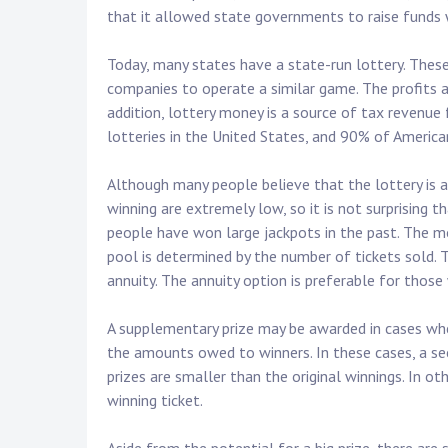
that it allowed state governments to raise funds w
Today, many states have a state-run lottery. Thes
companies to operate a similar game. The profits ar
addition, lottery money is a source of tax revenue
lotteries in the United States, and 90% of American
Although many people believe that the lottery is a
winning are extremely low, so it is not surprising
people have won large jackpots in the past. The mo
pool is determined by the number of tickets sold.
annuity. The annuity option is preferable for those
A supplementary prize may be awarded in cases whe
the amounts owed to winners. In these cases, a sec
prizes are smaller than the original winnings. In 
winning ticket.