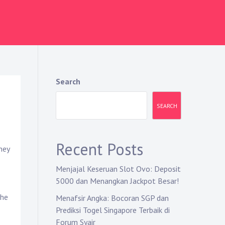
Search
SEARCH
Recent Posts
ney
Menjajal Keseruan Slot Ovo: Deposit
5000 dan Menangkan Jackpot Besar!
the
Menafsir Angka: Bocoran SGP dan
Prediksi Togel Singapore Terbaik di
Forum Syair