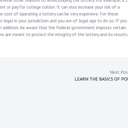
several other reasons to avoid playing the lottery. For example, it 
t or pay for college tuition. It can also increase your risk of a
 the cost of operating a lottery can be very expensive. For these
s legal in your jurisdiction and you are of legal age to do so. If you
. In addition, be aware that the federal government imposes certain
ns are meant to protect the integrity of the lottery and its results
Next Po
LEARN THE BASICS OF P