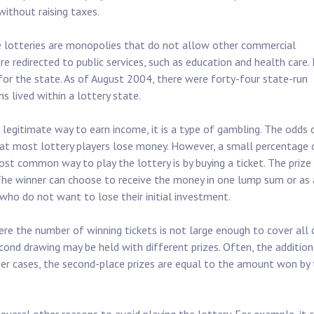
ithout raising taxes.
e lotteries are monopolies that do not allow other commercial
e redirected to public services, such as education and health care. 
 for the state. As of August 2004, there were forty-four state-run
s lived within a lottery state.
 legitimate way to earn income, it is a type of gambling. The odds 
 that most lottery players lose money. However, a small percentage 
st common way to play the lottery is by buying a ticket. The prize
 The winner can choose to receive the money in one lump sum or as
 who do not want to lose their initial investment.
re the number of winning tickets is not large enough to cover all 
ond drawing may be held with different prizes. Often, the addition
other cases, the second-place prizes are equal to the amount won by