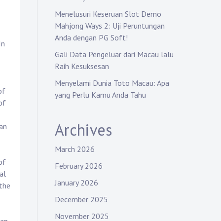
Menelusuri Keseruan Slot Demo
Mahjong Ways 2: Uji Peruntungan
Anda dengan PG Soft!
In
Gali Data Pengeluar dari Macau lalu
Raih Kesuksesan
Menyelami Dunia Toto Macau: Apa
of
yang Perlu Kamu Anda Tahu
of
Archives
 an
March 2026
of
February 2026
al
January 2026
 the
December 2025
November 2025