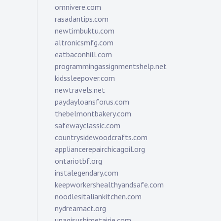
omnivere.com
rasadantips.com
newtimbuktu.com
altronicsmfg.com
eatbaconhill.com
programmingassignmentshelp.net
kidssleepover.com
newtravels.net
paydayloansforus.com
thebelmontbakery.com
safewayclassic.com
countrysidewoodcrafts.com
appliancerepairchicagoil.org
ontariotbf.org
instalegendary.com
keepworkershealthyandsafe.com
noodlesitaliankitchen.com
nydreamact.org
unagisushimetairie.com