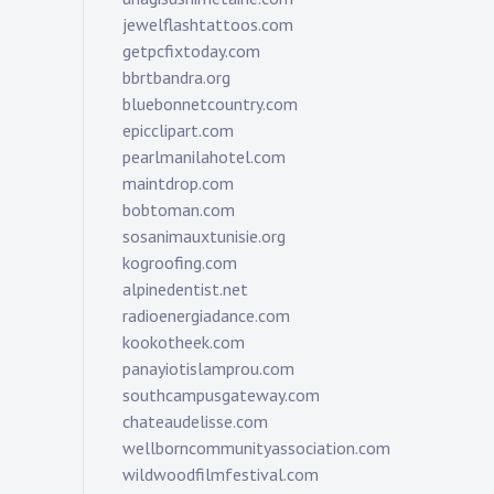
jewelflashtattoos.com
getpcfixtoday.com
bbrtbandra.org
bluebonnetcountry.com
epicclipart.com
pearlmanilahotel.com
maintdrop.com
bobtoman.com
sosanimauxtunisie.org
kogroofing.com
alpinedentist.net
radioenergiadance.com
kookotheek.com
panayiotislamprou.com
southcampusgateway.com
chateaudelisse.com
wellborncommunityassociation.com
wildwoodfilmfestival.com