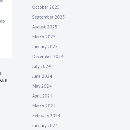
can
October 2025
September 2025
 do
August 2025
.
March 2025
January 2025
December 2024
July 2024
st →
June 2024
OKER
May 2024
April 2024
March 2024
February 2024
January 2024