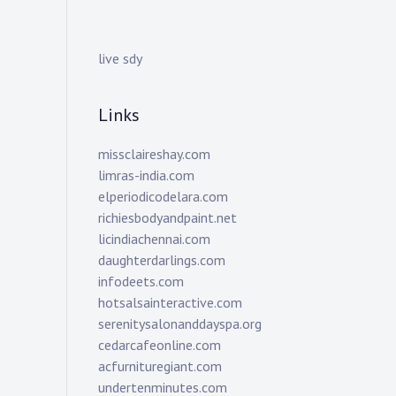
live sdy
Links
missclaireshay.com
limras-india.com
elperiodicodelara.com
richiesbodyandpaint.net
licindiachennai.com
daughterdarlings.com
infodeets.com
hotsalsainteractive.com
serenitysalonanddayspa.org
cedarcafeonline.com
acfurnituregiant.com
undertenminutes.com