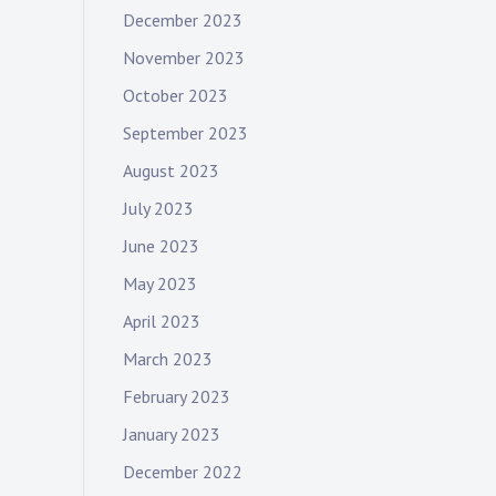
December 2023
November 2023
October 2023
September 2023
August 2023
July 2023
June 2023
May 2023
April 2023
March 2023
February 2023
January 2023
December 2022