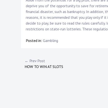
Aside from the potential for a big prize, there are 
deprive you of the opportunity to save for retiremen
financial disaster, such as bankruptcy. In addition,
reasons, it is recommended that you play only if it i
decide to play, be sure to read the rules carefully
restrictions on state-run lotteries. These regulatio
Posted in:
Gambling
P
← Prev Post
HOW TO WIN AT SLOTS
o
s
t
n