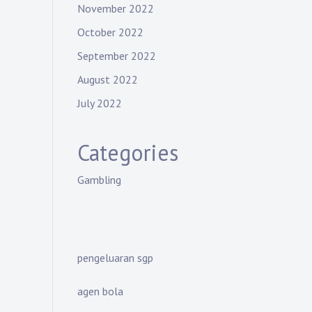
November 2022
October 2022
September 2022
August 2022
July 2022
Categories
Gambling
pengeluaran sgp
agen bola