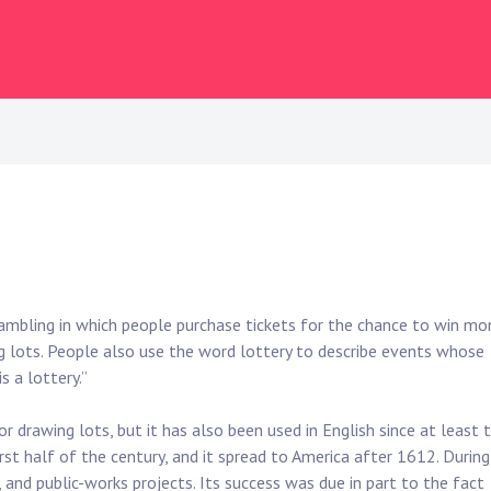
ambling in which people purchase tickets for the chance to win mo
ng lots. People also use the word lottery to describe events whose
 a lottery.”
 drawing lots, but it has also been used in English since at least 
irst half of the century, and it spread to America after 1612. During
, and public-works projects. Its success was due in part to the fact