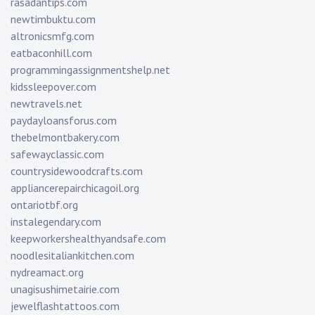
rasadantips.com
newtimbuktu.com
altronicsmfg.com
eatbaconhill.com
programmingassignmentshelp.net
kidssleepover.com
newtravels.net
paydayloansforus.com
thebelmontbakery.com
safewayclassic.com
countrysidewoodcrafts.com
appliancerepairchicagoil.org
ontariotbf.org
instalegendary.com
keepworkershealthyandsafe.com
noodlesitaliankitchen.com
nydreamact.org
unagisushimetairie.com
jewelflashtattoos.com