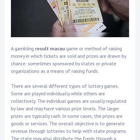
A gambling
result macau
game or method of raising
money in which tickets are sold and prizes are drawn by
chance: sometimes sponsored by states or private
organizations as a means of raising funds.
There are several different types of lottery games.
Some are played individually while others are
collectively. The individual games are usually regulated
by law and may have various prize levels. The larger
prizes are typically cash. In some cases, the prizes are
goods or services. The overall objective is to generate
revenue through lotteries to help with state programs.
The state may also distribute the funds through a