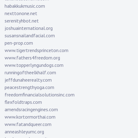
habakkukmusic.com
nexttonone.net
serenityhbot.net
joshuainternational.org
susansnailandfacial.com
pen-prop.com
www.tigertrendsprinceton.com
www.fathers4freedom.org
www.topperlyngundogs.com
runningoftheelkhalf.com
jeffdunaheerealty.com
peacestrengthyoga.com
freedomfinancialsolutionsinc.com
flexfoldtraps.com
amendsracingengines.com
www.kortormorthai.com
www.fatandqueer.com
anneashleyumc.org