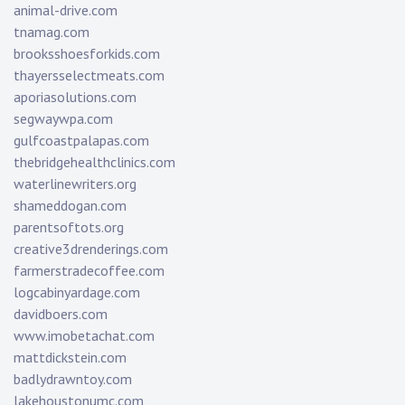
animal-drive.com
tnamag.com
brooksshoesforkids.com
thayersselectmeats.com
aporiasolutions.com
segwaywpa.com
gulfcoastpalapas.com
thebridgehealthclinics.com
waterlinewriters.org
shameddogan.com
parentsoftots.org
creative3drenderings.com
farmerstradecoffee.com
logcabinyardage.com
davidboers.com
www.imobetachat.com
mattdickstein.com
badlydrawntoy.com
lakehoustonumc.com