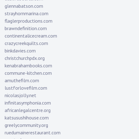
glennabatson.com
strayhornmarina.com
flaglerproductions.com
brawndefinition.com
continentalicecream.com
crazycreekquilts.com
binkdavies.com
christchurchpdx.org
kenabrahambooks.com
commune-kitchen.com
amuthefilm.com
lustforlovefilm.com
nicolasjolly.net
infinitasymphonia.com
africanlegalcentre.org
katsusushihouse.com
greelycommunity.org
ruedumainerestaurant.com