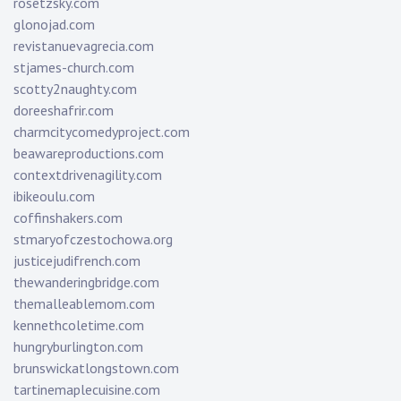
rosetzsky.com
glonojad.com
revistanuevagrecia.com
stjames-church.com
scotty2naughty.com
doreeshafrir.com
charmcitycomedyproject.com
beawareproductions.com
contextdrivenagility.com
ibikeoulu.com
coffinshakers.com
stmaryofczestochowa.org
justicejudifrench.com
thewanderingbridge.com
themalleablemom.com
kennethcoletime.com
hungryburlington.com
brunswickatlongstown.com
tartinemaplecuisine.com