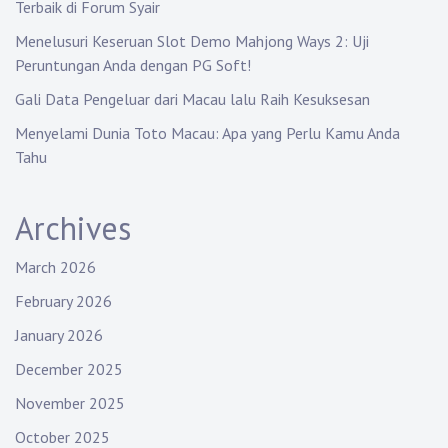
Terbaik di Forum Syair
n
Menelusuri Keseruan Slot Demo Mahjong Ways 2: Uji
Peruntungan Anda dengan PG Soft!
Gali Data Pengeluar dari Macau lalu Raih Kesuksesan
Menyelami Dunia Toto Macau: Apa yang Perlu Kamu Anda
Tahu
Archives
March 2026
February 2026
January 2026
December 2025
November 2025
October 2025