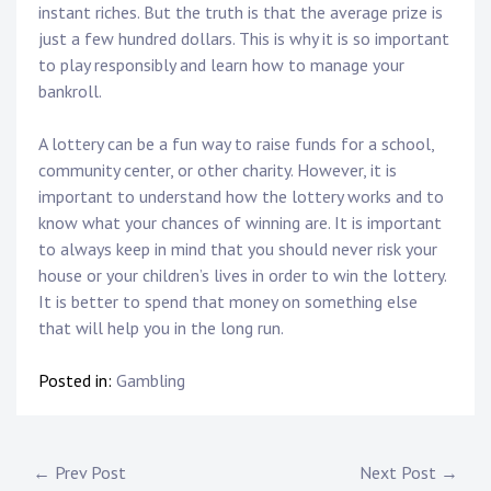
instant riches. But the truth is that the average prize is
just a few hundred dollars. This is why it is so important
to play responsibly and learn how to manage your
bankroll.
A lottery can be a fun way to raise funds for a school,
community center, or other charity. However, it is
important to understand how the lottery works and to
know what your chances of winning are. It is important
to always keep in mind that you should never risk your
house or your children’s lives in order to win the lottery.
It is better to spend that money on something else
that will help you in the long run.
Posted in:
Gambling
P
← Prev Post
Next Post →