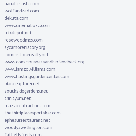
hanabi-sushi.com
wolfandzed.com
dekuta.com
www.cinemabuzz.com
mixdepot.net
rosewoodmcs.com
sycamorehistory.org
cornerstonerealty.net
www.consciousnessandbiofeedback.org
www.iamzowilliams.com
www.hastingsgardencenter.com
pianoexplorer.net
southsidegardens.net
trinityum.net
mazzicontractors.com
thethirdplacesportsbar.com
ephesusrestaurant.net
woodyswellington.com
fatbellyfreds.com