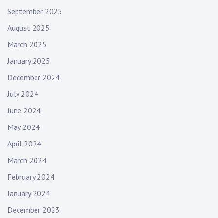
September 2025
August 2025
March 2025
January 2025
December 2024
July 2024
June 2024
May 2024
April 2024
March 2024
February 2024
January 2024
December 2023