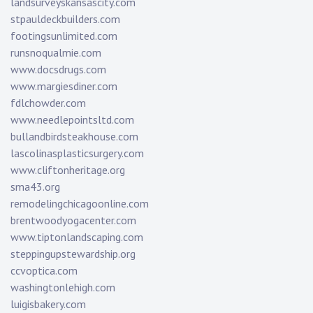
landsurveyskansascity.com
stpauldeckbuilders.com
footingsunlimited.com
runsnoqualmie.com
www.docsdrugs.com
www.margiesdiner.com
fdlchowder.com
www.needlepointsltd.com
bullandbirdsteakhouse.com
lascolinasplasticsurgery.com
www.cliftonheritage.org
sma43.org
remodelingchicagoonline.com
brentwoodyogacenter.com
www.tiptonlandscaping.com
steppingupstewardship.org
ccvoptica.com
washingtonlehigh.com
luigisbakery.com