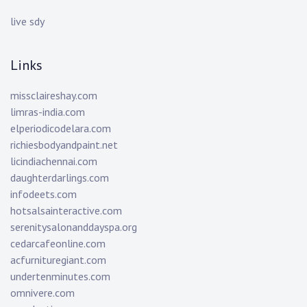
live sdy
Links
missclaireshay.com
limras-india.com
elperiodicodelara.com
richiesbodyandpaint.net
licindiachennai.com
daughterdarlings.com
infodeets.com
hotsalsainteractive.com
serenitysalonanddayspa.org
cedarcafeonline.com
acfurnituregiant.com
undertenminutes.com
omnivere.com