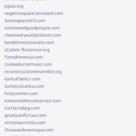
pglax.org
negativespacecleveland.com
liuteriapaoletti.com
sunriseandgoodpeople.com
chinesedrywallproblem.com
bendthreesistersinn.com
stjohns-flossmoor.org
funnyboneusa.com
cookiedustermusic.com
reconstructionensemble.org
kavitafabrics.com
luchavolcanica.com
holycownm.com
nationwidetruckservice.com
turtleclubpg.com
greatpacifictour.com
victoriaestrella.com
thousandwavesspa.com