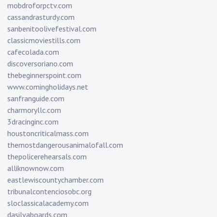
mobdroforpctv.com
cassandrasturdy.com
sanbenitoolivefestival.com
classicmoviestills.com
cafecolada.com
discoversoriano.com
thebeginnerspoint.com
www.comingholidays.net
sanfranguide.com
charmoryllc.com
3dracinginc.com
houstoncriticalmass.com
themostdangerousanimalofall.com
thepolicerehearsals.com
alliknownow.com
eastlewiscountychamber.com
tribunalcontenciosobc.org
sloclassicalacademy.com
dasilvaboards.com