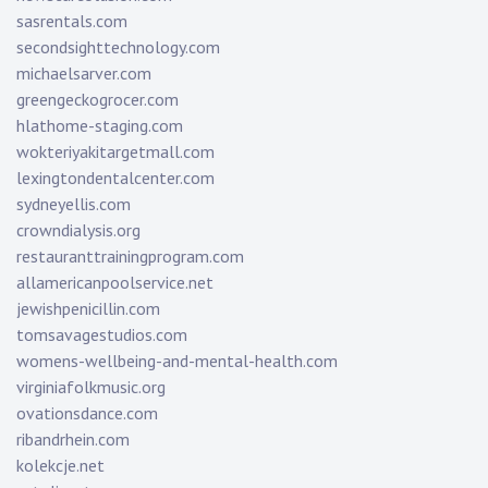
sasrentals.com
secondsighttechnology.com
michaelsarver.com
greengeckogrocer.com
hlathome-staging.com
wokteriyakitargetmall.com
lexingtondentalcenter.com
sydneyellis.com
crowndialysis.org
restauranttrainingprogram.com
allamericanpoolservice.net
jewishpenicillin.com
tomsavagestudios.com
womens-wellbeing-and-mental-health.com
virginiafolkmusic.org
ovationsdance.com
ribandrhein.com
kolekcje.net