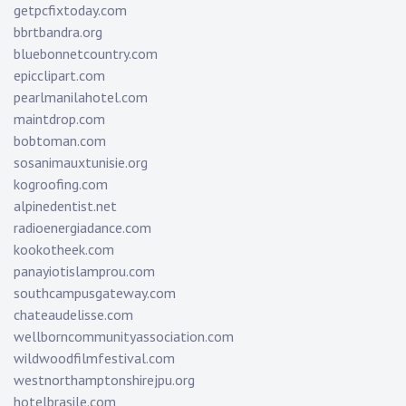
getpcfixtoday.com
bbrtbandra.org
bluebonnetcountry.com
epicclipart.com
pearlmanilahotel.com
maintdrop.com
bobtoman.com
sosanimauxtunisie.org
kogroofing.com
alpinedentist.net
radioenergiadance.com
kookotheek.com
panayiotislamprou.com
southcampusgateway.com
chateaudelisse.com
wellborncommunityassociation.com
wildwoodfilmfestival.com
westnorthamptonshirejpu.org
hotelbrasile.com