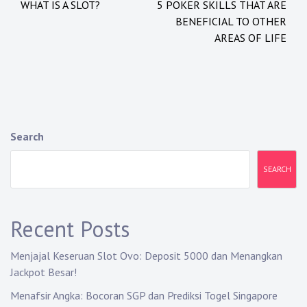
WHAT IS A SLOT?
5 POKER SKILLS THAT ARE
o
BENEFICIAL TO OTHER
s
AREAS OF LIFE
t
n
a
Search
v
i
SEARCH
g
a
Recent Posts
t
Menjajal Keseruan Slot Ovo: Deposit 5000 dan Menangkan
i
Jackpot Besar!
Menafsir Angka: Bocoran SGP dan Prediksi Togel Singapore
o