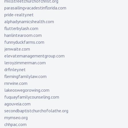
millstreetchurchofchrist.org
parasailingvacadestinflorida.com
pride-realty.net
alphadynamicshealth.com
flutterbylash.com
hanlintearoom.com
funnyduckfarms.com
jenwaite.com
elevatemanagementgroup.com
leroyzimmerman.com
drfinley.net
flemingfamilylaw.com
rnrwine.com
lakeoswegorowing.com
fuquayfamilycounseling.com
agouveia.com
secondbaptistchurchofolathe.org
mymseo.org
chhpac.com