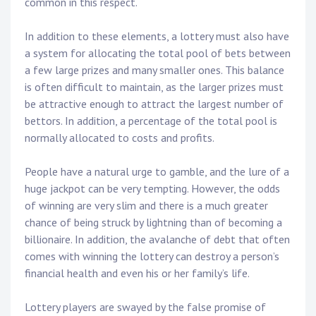
common in this respect.
In addition to these elements, a lottery must also have
a system for allocating the total pool of bets between
a few large prizes and many smaller ones. This balance
is often difficult to maintain, as the larger prizes must
be attractive enough to attract the largest number of
bettors. In addition, a percentage of the total pool is
normally allocated to costs and profits.
People have a natural urge to gamble, and the lure of a
huge jackpot can be very tempting. However, the odds
of winning are very slim and there is a much greater
chance of being struck by lightning than of becoming a
billionaire. In addition, the avalanche of debt that often
comes with winning the lottery can destroy a person’s
financial health and even his or her family’s life.
Lottery players are swayed by the false promise of