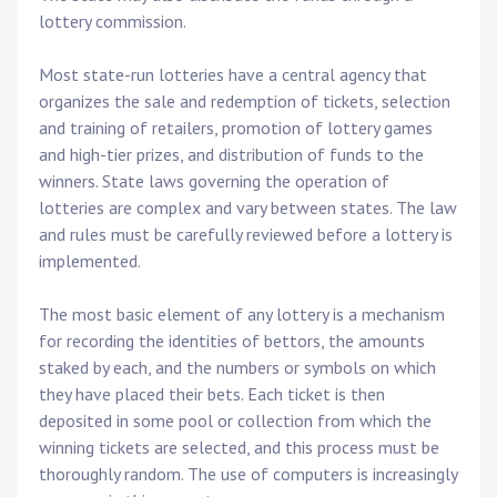
lottery commission.
Most state-run lotteries have a central agency that
organizes the sale and redemption of tickets, selection
and training of retailers, promotion of lottery games
and high-tier prizes, and distribution of funds to the
winners. State laws governing the operation of
lotteries are complex and vary between states. The law
and rules must be carefully reviewed before a lottery is
implemented.
The most basic element of any lottery is a mechanism
for recording the identities of bettors, the amounts
staked by each, and the numbers or symbols on which
they have placed their bets. Each ticket is then
deposited in some pool or collection from which the
winning tickets are selected, and this process must be
thoroughly random. The use of computers is increasingly