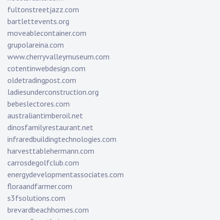
fultonstreetjazz.com
bartlettevents.org
moveablecontainer.com
grupolareina.com
www.cherryvalleymuseum.com
cotentinwebdesign.com
oldetradingpost.com
ladiesunderconstruction.org
bebeslectores.com
australiantimberoil.net
dinosfamilyrestaurant.net
infraredbuildingtechnologies.com
harvesttablehermann.com
carrosdegolfclub.com
energydevelopmentassociates.com
floraandfarmer.com
s3fsolutions.com
brevardbeachhomes.com