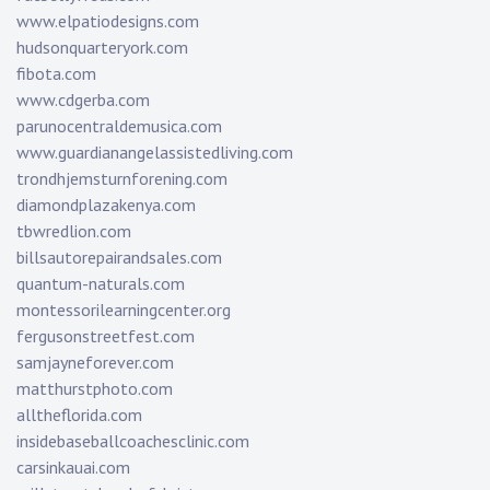
www.elpatiodesigns.com
hudsonquarteryork.com
fibota.com
www.cdgerba.com
parunocentraldemusica.com
www.guardianangelassistedliving.com
trondhjemsturnforening.com
diamondplazakenya.com
tbwredlion.com
billsautorepairandsales.com
quantum-naturals.com
montessorilearningcenter.org
fergusonstreetfest.com
samjayneforever.com
matthurstphoto.com
alltheflorida.com
insidebaseballcoachesclinic.com
carsinkauai.com