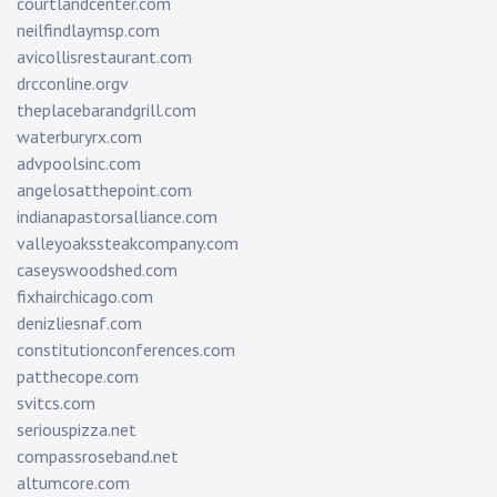
courtlandcenter.com
neilfindlaymsp.com
avicollisrestaurant.com
drcconline.org
v
theplacebarandgrill.com
waterburyrx.com
advpoolsinc.com
angelosatthepoint.com
indianapastorsalliance.com
valleyoakssteakcompany.com
caseyswoodshed.com
fixhairchicago.com
denizliesnaf.com
constitutionconferences.com
patthecope.com
svitcs.com
seriouspizza.net
compassroseband.net
altumcore.com