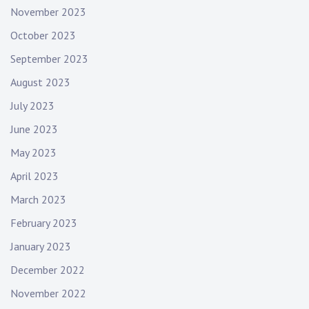
November 2023
October 2023
September 2023
August 2023
July 2023
June 2023
May 2023
April 2023
March 2023
February 2023
January 2023
December 2022
November 2022