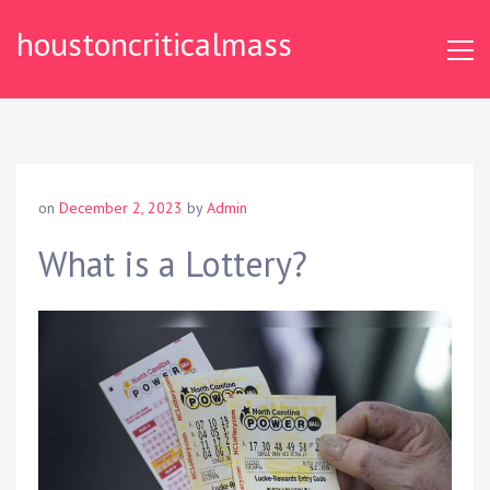
S
houstoncriticalmass
k
i
p
t
o
c
o
on
December 2, 2023
by
Admin
n
t
What is a Lottery?
e
n
t