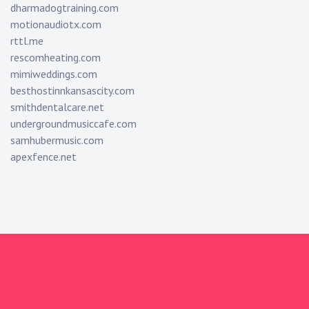
dharmadogtraining.com
motionaudiotx.com
rttl.me
rescomheating.com
mimiweddings.com
besthostinnkansascity.com
smithdentalcare.net
undergroundmusiccafe.com
samhubermusic.com
apexfence.net