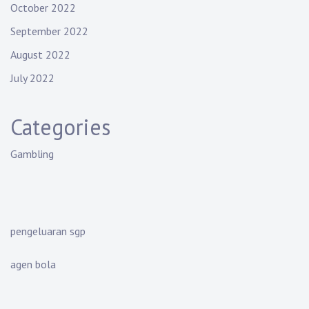
October 2022
September 2022
August 2022
July 2022
Categories
Gambling
pengeluaran sgp
agen bola