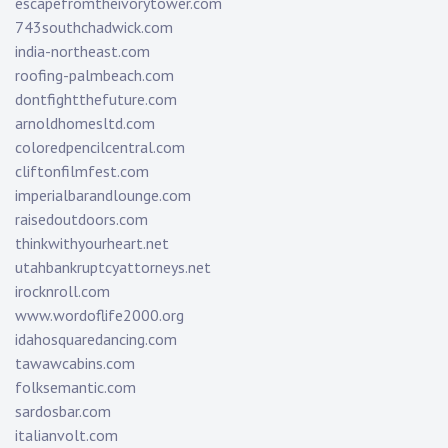
escapefromtheivorytower.com
743southchadwick.com
india-northeast.com
roofing-palmbeach.com
dontfightthefuture.com
arnoldhomesltd.com
coloredpencilcentral.com
cliftonfilmfest.com
imperialbarandlounge.com
raisedoutdoors.com
thinkwithyourheart.net
utahbankruptcyattorneys.net
irocknroll.com
www.wordoflife2000.org
idahosquaredancing.com
tawawcabins.com
folksemantic.com
sardosbar.com
italianvolt.com