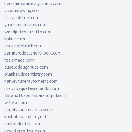
berkshirealarmssystems.com
vizslabrewing.com
dralanbittner.com
yannisandlemoni.com
weedpatchgazette.com
kblinc.com
eriesingletrack.com
pamperedpetsnorthport.com
rosiemade.com
tupelodoughnuts.com
olathekidsdentistry.com
hanleyfuneralhomeinc.com
mejorpaquetesorlando.com
1stand10sportsbarandgrill.com
w4btx.com
angelstouchnaillash.com
kabbalahacademy.net
smilondental.com
newstarcollision.com