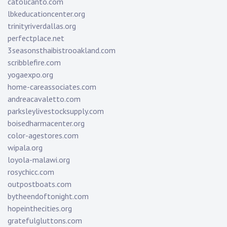
catolicanto.com
lbkeducationcenter.org
trinityriverdallas.org
perfectplace.net
3seasonsthaibistrooakland.com
scribblefire.com
yogaexpo.org
home-careassociates.com
andreacavaletto.com
parksleylivestocksupply.com
boisedharmacenter.org
color-agestores.com
wipala.org
loyola-malawi.org
rosychicc.com
outpostboats.com
bytheendoftonight.com
hopeinthecities.org
gratefulgluttons.com