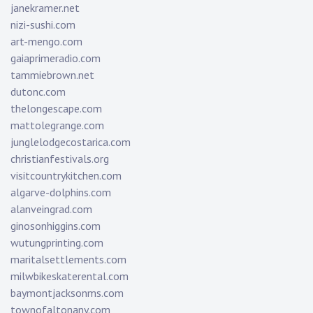
janekramer.net
nizi-sushi.com
art-mengo.com
gaiaprimeradio.com
tammiebrown.net
dutonc.com
thelongescape.com
mattolegrange.com
junglelodgecostarica.com
christianfestivals.org
visitcountrykitchen.com
algarve-dolphins.com
alanveingrad.com
ginosonhiggins.com
wutungprinting.com
maritalsettlements.com
milwbikeskaterental.com
baymontjacksonms.com
townofaltonany.com