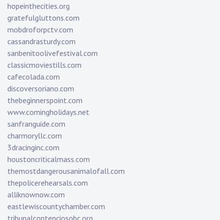
hopeinthecities.org
gratefulgluttons.com
mobdroforpctv.com
cassandrasturdy.com
sanbenitoolivefestival.com
classicmoviestills.com
cafecolada.com
discoversoriano.com
thebeginnerspoint.com
www.comingholidays.net
sanfranguide.com
charmoryllc.com
3dracinginc.com
houstoncriticalmass.com
themostdangerousanimalofall.com
thepolicerehearsals.com
alliknownow.com
eastlewiscountychamber.com
tribunalcontenciosobc.org