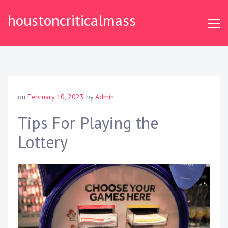
S
houstoncriticalmass
k
i
p
t
o
c
o
on
February 10, 2023
by
Admin
n
t
Tips For Playing the
e
Lottery
n
t