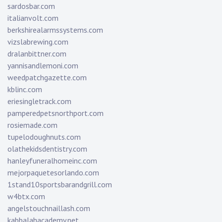
sardosbar.com
italianvolt.com
berkshirealarmssystems.com
vizslabrewing.com
dralanbittner.com
yannisandlemoni.com
weedpatchgazette.com
kblinc.com
eriesingletrack.com
pamperedpetsnorthport.com
rosiemade.com
tupelodoughnuts.com
olathekidsdentistry.com
hanleyfuneralhomeinc.com
mejorpaquetesorlando.com
1stand10sportsbarandgrill.com
w4btx.com
angelstouchnaillash.com
kabbalahacademy.net