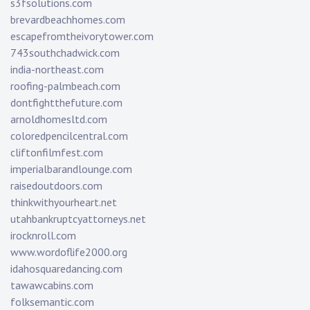
s3fsolutions.com
brevardbeachhomes.com
escapefromtheivorytower.com
743southchadwick.com
india-northeast.com
roofing-palmbeach.com
dontfightthefuture.com
arnoldhomesltd.com
coloredpencilcentral.com
cliftonfilmfest.com
imperialbarandlounge.com
raisedoutdoors.com
thinkwithyourheart.net
utahbankruptcyattorneys.net
irocknroll.com
www.wordoflife2000.org
idahosquaredancing.com
tawawcabins.com
folksemantic.com