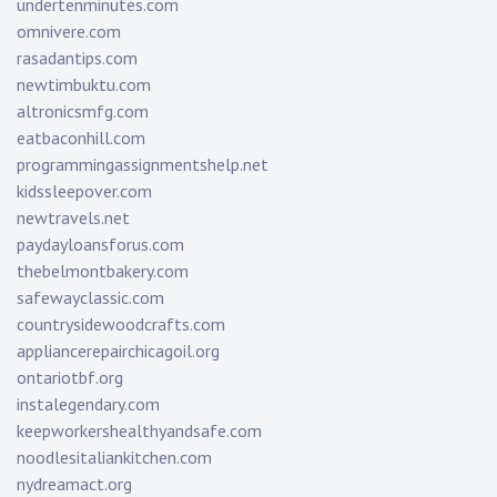
undertenminutes.com
omnivere.com
rasadantips.com
newtimbuktu.com
altronicsmfg.com
eatbaconhill.com
programmingassignmentshelp.net
kidssleepover.com
newtravels.net
paydayloansforus.com
thebelmontbakery.com
safewayclassic.com
countrysidewoodcrafts.com
appliancerepairchicagoil.org
ontariotbf.org
instalegendary.com
keepworkershealthyandsafe.com
noodlesitaliankitchen.com
nydreamact.org