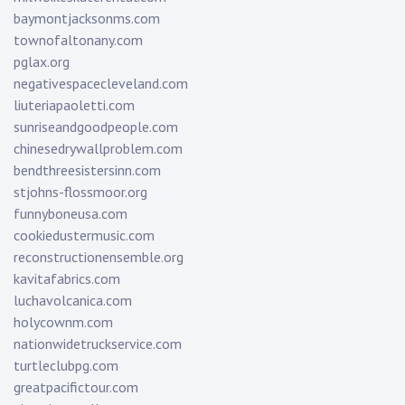
baymontjacksonms.com
townofaltonany.com
pglax.org
negativespacecleveland.com
liuteriapaoletti.com
sunriseandgoodpeople.com
chinesedrywallproblem.com
bendthreesistersinn.com
stjohns-flossmoor.org
funnyboneusa.com
cookiedustermusic.com
reconstructionensemble.org
kavitafabrics.com
luchavolcanica.com
holycownm.com
nationwidetruckservice.com
turtleclubpg.com
greatpacifictour.com