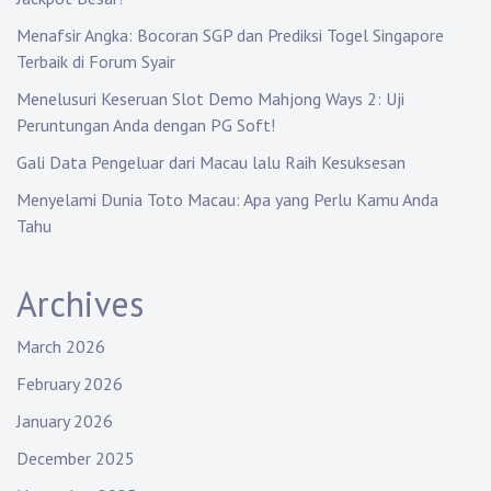
i
Menafsir Angka: Bocoran SGP dan Prediksi Togel Singapore
Terbaik di Forum Syair
o
Menelusuri Keseruan Slot Demo Mahjong Ways 2: Uji
n
Peruntungan Anda dengan PG Soft!
Gali Data Pengeluar dari Macau lalu Raih Kesuksesan
Menyelami Dunia Toto Macau: Apa yang Perlu Kamu Anda
Tahu
Archives
March 2026
February 2026
January 2026
December 2025