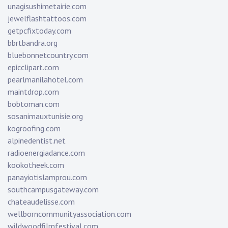
unagisushimetairie.com
jewelflashtattoos.com
getpcfixtoday.com
bbrtbandra.org
bluebonnetcountry.com
epicclipart.com
pearlmanilahotel.com
maintdrop.com
bobtoman.com
sosanimauxtunisie.org
kogroofing.com
alpinedentist.net
radioenergiadance.com
kookotheek.com
panayiotislamprou.com
southcampusgateway.com
chateaudelisse.com
wellborncommunityassociation.com
wildwoodfilmfestival.com