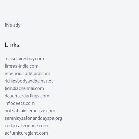
live sdy
Links
missclaireshay.com
limras-india.com
elperiodicodelara.com
richiesbodyandpaint.net
licindiachennai.com
daughterdarlings.com
infodeets.com
hotsalsainteractive.com
serenitysalonanddayspa.org
cedarcafeonline.com
acfurnituregiant.com