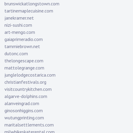
brunswickatlongstown.com
tartinemaplecuisine.com
janekramer.net
nizi-sushi.com
art-mengo.com
gaiaprimeradio.com
tammiebrown.net
dutonc.com
thelongescape.com
mattolegrange.com
junglelodgecostarica.com
christianfestivals.org
visitcountrykitchen.com
algarve-dolphins.com
alanveingrad.com
ginosonhiggins.com
wutungprinting.com
maritalsettlements.com
milwbikeskaterental.com