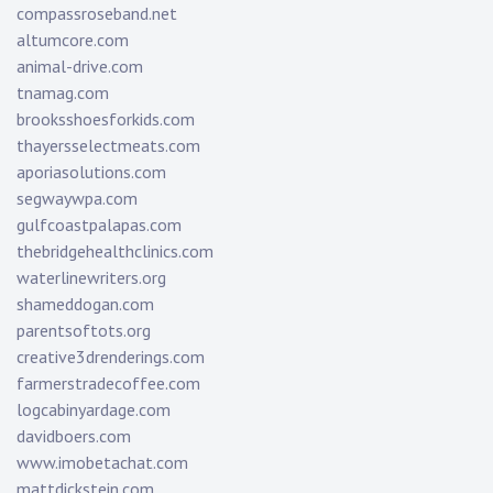
compassroseband.net
altumcore.com
animal-drive.com
tnamag.com
brooksshoesforkids.com
thayersselectmeats.com
aporiasolutions.com
segwaywpa.com
gulfcoastpalapas.com
thebridgehealthclinics.com
waterlinewriters.org
shameddogan.com
parentsoftots.org
creative3drenderings.com
farmerstradecoffee.com
logcabinyardage.com
davidboers.com
www.imobetachat.com
mattdickstein.com