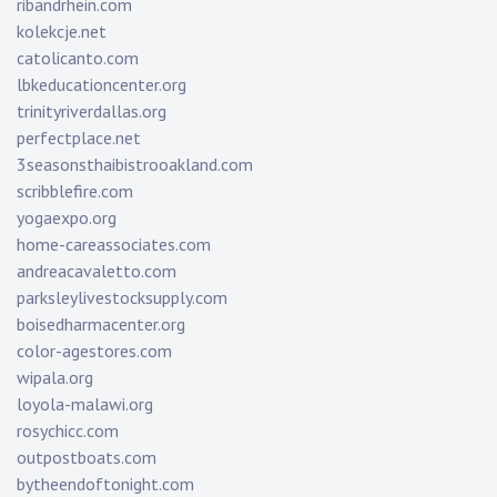
ribandrhein.com
kolekcje.net
catolicanto.com
lbkeducationcenter.org
trinityriverdallas.org
perfectplace.net
3seasonsthaibistrooakland.com
scribblefire.com
yogaexpo.org
home-careassociates.com
andreacavaletto.com
parksleylivestocksupply.com
boisedharmacenter.org
color-agestores.com
wipala.org
loyola-malawi.org
rosychicc.com
outpostboats.com
bytheendoftonight.com