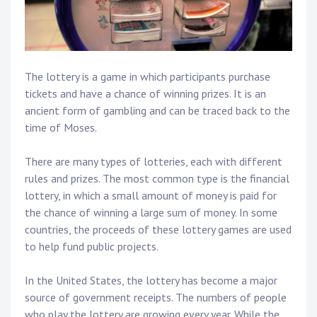
The lottery is a game in which participants purchase
tickets and have a chance of winning prizes. It is an
ancient form of gambling and can be traced back to the
time of Moses.
There are many types of lotteries, each with different
rules and prizes. The most common type is the financial
lottery, in which a small amount of money is paid for
the chance of winning a large sum of money. In some
countries, the proceeds of these lottery games are used
to help fund public projects.
In the United States, the lottery has become a major
source of government receipts. The numbers of people
who play the lottery are growing every year. While the