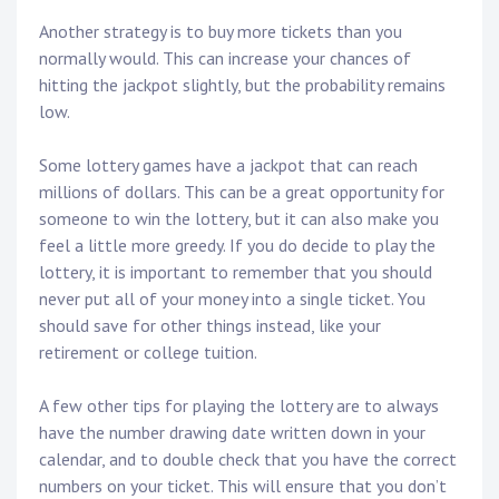
Another strategy is to buy more tickets than you
normally would. This can increase your chances of
hitting the jackpot slightly, but the probability remains
low.
Some lottery games have a jackpot that can reach
millions of dollars. This can be a great opportunity for
someone to win the lottery, but it can also make you
feel a little more greedy. If you do decide to play the
lottery, it is important to remember that you should
never put all of your money into a single ticket. You
should save for other things instead, like your
retirement or college tuition.
A few other tips for playing the lottery are to always
have the number drawing date written down in your
calendar, and to double check that you have the correct
numbers on your ticket. This will ensure that you don’t