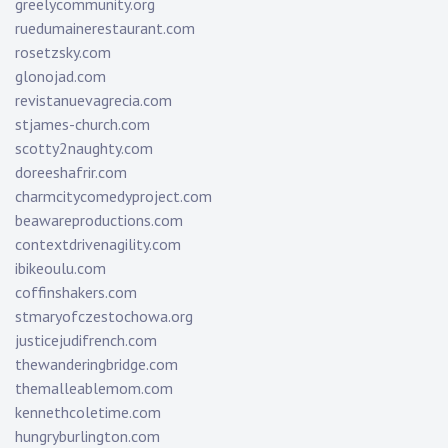
greelycommunity.org
ruedumainerestaurant.com
rosetzsky.com
glonojad.com
revistanuevagrecia.com
stjames-church.com
scotty2naughty.com
doreeshafrir.com
charmcitycomedyproject.com
beawareproductions.com
contextdrivenagility.com
ibikeoulu.com
coffinshakers.com
stmaryofczestochowa.org
justicejudifrench.com
thewanderingbridge.com
themalleablemom.com
kennethcoletime.com
hungryburlington.com