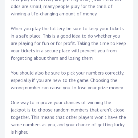
odds are small, many people play for the thrill of
winning a life-changing amount of money.
When you play the lottery, be sure to keep your tickets
in a safe place. This is a good idea to do whether you
are playing for fun or for profit. Taking the time to keep
your tickets in a secure place will prevent you from
forgetting about them and losing them.
You should also be sure to pick your numbers correctly,
especially if you are new to the game. Choosing the
wrong number can cause you to lose your prize money.
One way to improve your chances of winning the
jackpot is to choose random numbers that aren’t close
together. This means that other players won’t have the
same numbers as you, and your chance of getting lucky
is higher.