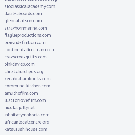
sloclassicalacademy.com
dasilvaboards.com
glennabatson.com
strayhornmarina.com
flaglerproductions.com
brawndefinition.com
continentalicecream.com
crazycreekquilts.com
binkdavies.com
christchurchpdx.org
kenabrahambooks.com
commune-kitchen.com
amuthefilm.com
lustforlovefilm.com
nicolasjolly.net
infinitasymphonia.com
africanlegalcentre.org
katsusushihouse.com