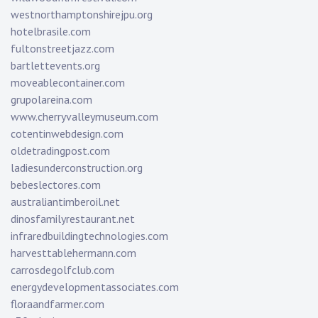
westnorthamptonshirejpu.org
hotelbrasile.com
fultonstreetjazz.com
bartlettevents.org
moveablecontainer.com
grupolareina.com
www.cherryvalleymuseum.com
cotentinwebdesign.com
oldetradingpost.com
ladiesunderconstruction.org
bebeslectores.com
australiantimberoil.net
dinosfamilyrestaurant.net
infraredbuildingtechnologies.com
harvesttablehermann.com
carrosdegolfclub.com
energydevelopmentassociates.com
floraandfarmer.com