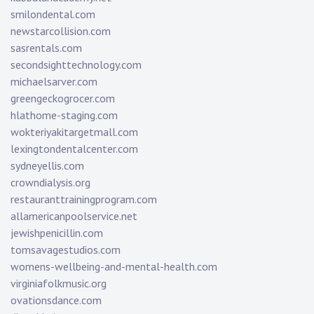
smilondental.com
newstarcollision.com
sasrentals.com
secondsighttechnology.com
michaelsarver.com
greengeckogrocer.com
hlathome-staging.com
wokteriyakitargetmall.com
lexingtondentalcenter.com
sydneyellis.com
crowndialysis.org
restauranttrainingprogram.com
allamericanpoolservice.net
jewishpenicillin.com
tomsavagestudios.com
womens-wellbeing-and-mental-health.com
virginiafolkmusic.org
ovationsdance.com