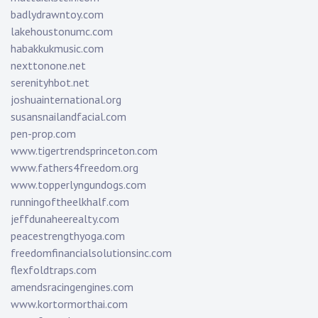
badlydrawntoy.com
lakehoustonumc.com
habakkukmusic.com
nexttonone.net
serenityhbot.net
joshuainternational.org
susansnailandfacial.com
pen-prop.com
www.tigertrendsprinceton.com
www.fathers4freedom.org
www.topperlyngundogs.com
runningoftheelkhalf.com
jeffdunaheerealty.com
peacestrengthyoga.com
freedomfinancialsolutionsinc.com
flexfoldtraps.com
amendsracingengines.com
www.kortormorthai.com