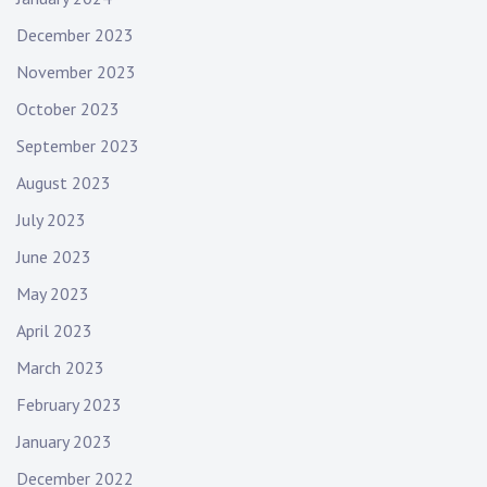
December 2023
November 2023
October 2023
September 2023
August 2023
July 2023
June 2023
May 2023
April 2023
March 2023
February 2023
January 2023
December 2022