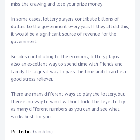
miss the drawing and lose your prize money.
In some cases, lottery players contribute billions of
dollars to the government every year. If they all did this,
it would be a significant source of revenue for the
government.
Besides contributing to the economy, lottery play is
also an excellent way to spend time with friends and
family. It’s a great way to pass the time and it can be a
good stress reliever.
There are many different ways to play the lottery, but
there is no way to win it without luck. The key is to try
as many different numbers as you can and see what
works best for you.
Posted in:
Gambling