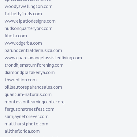
woodyswellington.com
fatbellyfreds.com
www.elpatiodesigns.com
hudsonquarteryork.com
fibota.com
www.cdgerba.com
parunocentraldemusica.com
www.guardianangelassistedliving.com
trondhjemsturnforening.com
diamondplazakenya.com
tbwredlion.com
billsautorepairandsales.com
quantum-naturals.com
montessorilearningcenter.org
fergusonstreetfest.com
samjayneforever.com
matthurstphoto.com
alltheflorida.com