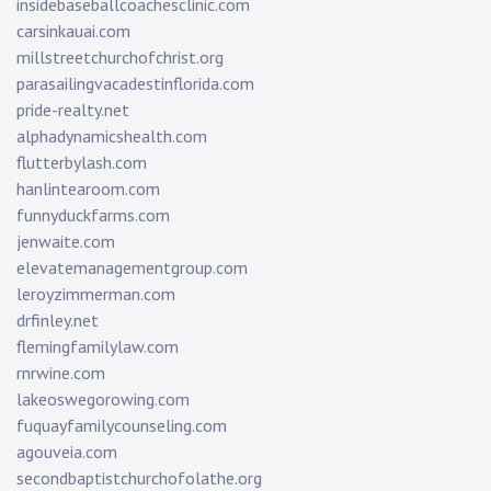
insidebaseballcoachesclinic.com
carsinkauai.com
millstreetchurchofchrist.org
parasailingvacadestinflorida.com
pride-realty.net
alphadynamicshealth.com
flutterbylash.com
hanlintearoom.com
funnyduckfarms.com
jenwaite.com
elevatemanagementgroup.com
leroyzimmerman.com
drfinley.net
flemingfamilylaw.com
rnrwine.com
lakeoswegorowing.com
fuquayfamilycounseling.com
agouveia.com
secondbaptistchurchofolathe.org