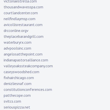
victoriaestrella.com
thousandwavesspa.com
courtlandcenter.com
neilfindlaymsp.com
avicollisrestaurant.com
drcconline.org
v
theplacebarandgrill.com
waterburyrx.com
advpoolsinc.com
angelosatthepoint.com
indianapastorsalliance.com
valleyoakssteakcompany.com
caseyswoodshed.com
fixhairchicago.com
denizliesnaf.com
constitutionconferences.com
patthecope.com
svitcs.com
seriouspizza.net