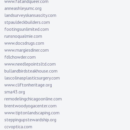
www.fatandqueer.com
anneashleyumc.org
landsurveyskansascity.com
stpauldeckbuilders.com
footingsunlimited.com
runsnoqualmie.com
www.docsdrugs.com
www.margiesdiner.com
fdlchowder.com
www.needlepointsltd.com
bullandbirdsteakhouse.com
lascolinasplasticsurgery.com
www.cliftonheritage.org
sma43.org
remodelingchicagoonline.com
brentwoodyogacenter.com
www.tiptonlandscaping.com
steppingupstewardship.org
ccvoptica.com