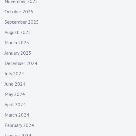
November 2025
October 2025
September 2025
August 2025
March 2025
January 2025
December 2024
July 2024
June 2024
May 2024
April 2024
March 2024
February 2024
January 2024