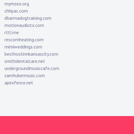
mymseo.org
chhpac.com
dharmadogtraining.com
motionaudiotx.com
rttl.me
rescomheating.com
mimiweddings.com
besthostinnkansascity.com
smithdentalcare.net
undergroundmusiccafe.com
samhubermusic.com
apexfence.net