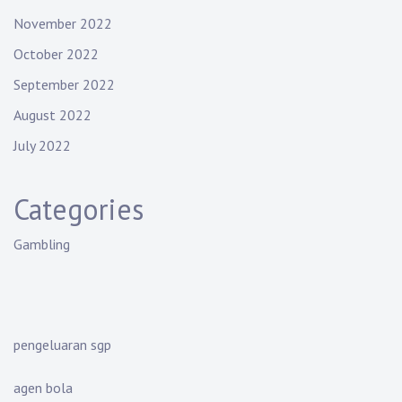
November 2022
October 2022
September 2022
August 2022
July 2022
Categories
Gambling
pengeluaran sgp
agen bola