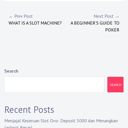
P
← Prev Post
Next Post →
WHAT IS A SLOT MACHINE?
A BEGINNER’S GUIDE TO
o
POKER
s
t
n
a
Search
v
SEARCH
i
g
Recent Posts
a
Menjajal Keseruan Slot Ovo: Deposit 5000 dan Menangkan
t
Jackpot Besar!