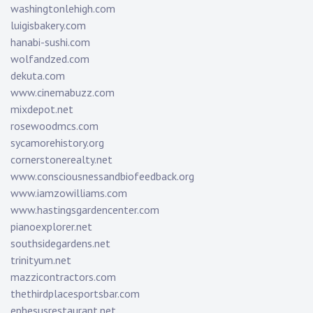
washingtonlehigh.com
luigisbakery.com
hanabi-sushi.com
wolfandzed.com
dekuta.com
www.cinemabuzz.com
mixdepot.net
rosewoodmcs.com
sycamorehistory.org
cornerstonerealty.net
www.consciousnessandbiofeedback.org
www.iamzowilliams.com
www.hastingsgardencenter.com
pianoexplorer.net
southsidegardens.net
trinityum.net
mazzicontractors.com
thethirdplacesportsbar.com
ephesusrestaurant.net