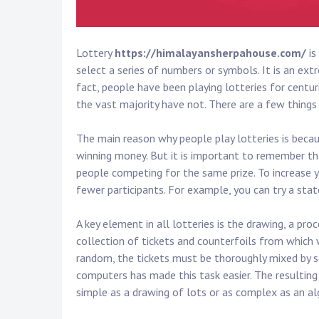
Lottery
https://himalayansherpahouse.com/
is
select a series of numbers or symbols. It is an extr
fact, people have been playing lotteries for centur
the vast majority have not. There are a few things
The main reason why people play lotteries is becaus
winning money. But it is important to remember tha
people competing for the same prize. To increase 
fewer participants. For example, you can try a st
A key element in all lotteries is the drawing, a pr
collection of tickets and counterfoils from which w
random, the tickets must be thoroughly mixed by s
computers has made this task easier. The resultin
simple as a drawing of lots or as complex as an 