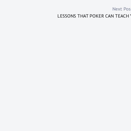
Next Po
LESSONS THAT POKER CAN TEACH 