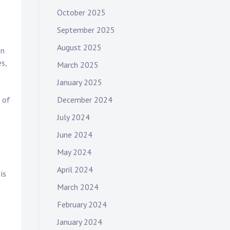
October 2025
September 2025
August 2025
In
s,
March 2025
January 2025
December 2024
 of
July 2024
June 2024
May 2024
April 2024
is
March 2024
February 2024
.
January 2024