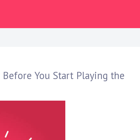
Before You Start Playing the