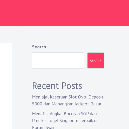
Search
SEARCH
Recent Posts
Menjajal Keseruan Slot Ovo: Deposit
5000 dan Menangkan Jackpot Besar!
Menafsir Angka: Bocoran SGP dan
Prediksi Togel Singapore Terbaik di
Forum Syair