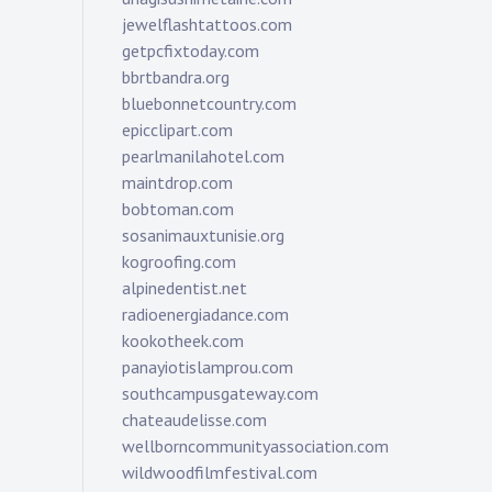
jewelflashtattoos.com
getpcfixtoday.com
bbrtbandra.org
bluebonnetcountry.com
epicclipart.com
pearlmanilahotel.com
maintdrop.com
bobtoman.com
sosanimauxtunisie.org
kogroofing.com
alpinedentist.net
radioenergiadance.com
kookotheek.com
panayiotislamprou.com
southcampusgateway.com
chateaudelisse.com
wellborncommunityassociation.com
wildwoodfilmfestival.com