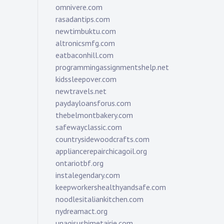
omnivere.com
rasadantips.com
newtimbuktu.com
altronicsmfg.com
eatbaconhill.com
programmingassignmentshelp.net
kidssleepover.com
newtravels.net
paydayloansforus.com
thebelmontbakery.com
safewayclassic.com
countrysidewoodcrafts.com
appliancerepairchicagoil.org
ontariotbf.org
instalegendary.com
keepworkershealthyandsafe.com
noodlesitaliankitchen.com
nydreamact.org
unagisushimetairie.com