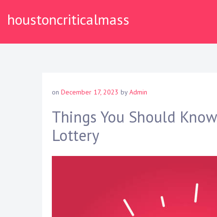
S
houstoncriticalmass
k
i
p
t
o
c
o
on
December 17, 2023
by
Admin
n
t
Things You Should Know 
e
Lottery
n
t