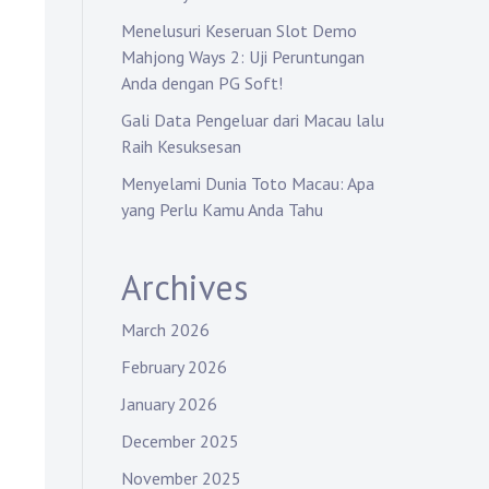
Menelusuri Keseruan Slot Demo
Mahjong Ways 2: Uji Peruntungan
Anda dengan PG Soft!
Gali Data Pengeluar dari Macau lalu
Raih Kesuksesan
Menyelami Dunia Toto Macau: Apa
yang Perlu Kamu Anda Tahu
Archives
March 2026
February 2026
January 2026
December 2025
November 2025