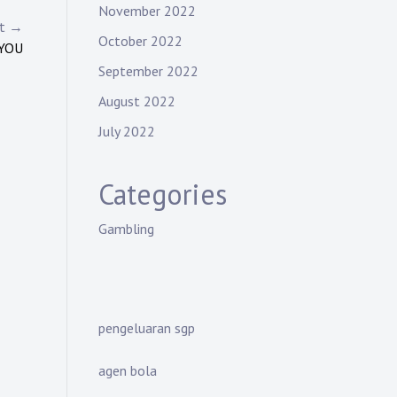
November 2022
st →
October 2022
YOU
September 2022
August 2022
July 2022
Categories
Gambling
pengeluaran sgp
agen bola