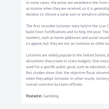
In some cases, the prizes are awarded in the for
as income when they are received, so it is generall
decision to choose a lump sum or annuity is ultimat
The first recorded lotteries were held in the Low C
build town fortifications and to help the poor. Th
numbers, such as home addresses and social secur
to appear, but they are not as common as other nu
Lotteries are widely popular in the United States, b
distortions they create in state budgets. One mess
used for a specific public good, such as education, a
But studies show that the objective fiscal circum
when they adopt lotteries. In other words, lottery 
overall overview by state officials.
Posted in:
Gambling