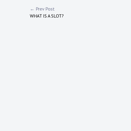
P
← Prev Post
WHAT IS A SLOT?
o
s
t
n
a
v
i
g
a
t