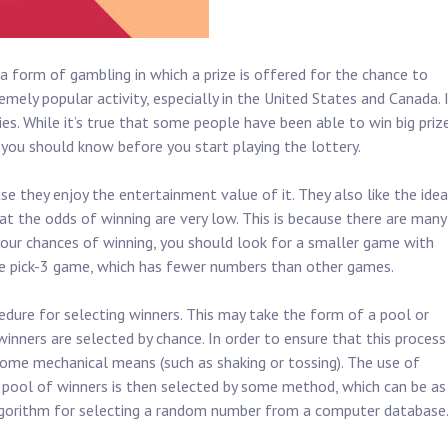
 a form of gambling in which a prize is offered for the chance to
emely popular activity, especially in the United States and Canada. 
ies. While it’s true that some people have been able to win big prize
 you should know before you start playing the lottery.
e they enjoy the entertainment value of it. They also like the idea
t the odds of winning are very low. This is because there are many
your chances of winning, you should look for a smaller game with
ate pick-3 game, which has fewer numbers than other games.
ocedure for selecting winners. This may take the form of a pool or
inners are selected by chance. In order to ensure that this process 
ome mechanical means (such as shaking or tossing). The use of
g pool of winners is then selected by some method, which can be as
algorithm for selecting a random number from a computer database