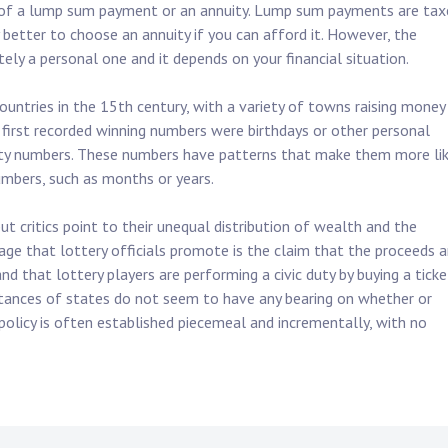
m of a lump sum payment or an annuity. Lump sum payments are tax
y better to choose an annuity if you can afford it. However, the
ely a personal one and it depends on your financial situation.
ountries in the 15th century, with a variety of towns raising money
e first recorded winning numbers were birthdays or other personal
ity numbers. These numbers have patterns that make them more lik
mbers, such as months or years.
ut critics point to their unequal distribution of wealth and the
age that lottery officials promote is the claim that the proceeds a
nd that lottery players are performing a civic duty by buying a ticke
stances of states do not seem to have any bearing on whether or
policy is often established piecemeal and incrementally, with no