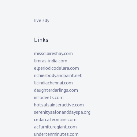
live sdy
Links
missclaireshay.com
limras-india.com
elperiodicodelara.com
richiesbodyandpaint.net
licindiachennai.com
daughterdarlings.com
infodeets.com
hotsalsainteractive.com
serenitysalonanddayspa.org
cedarcafeonline.com
acfurnituregiant.com
undertenminutes.com