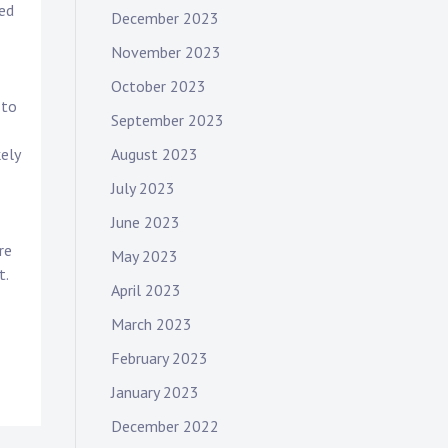
ed
December 2023
November 2023
October 2023
 to
September 2023
August 2023
ely
July 2023
June 2023
re
May 2023
t.
April 2023
March 2023
February 2023
January 2023
December 2022