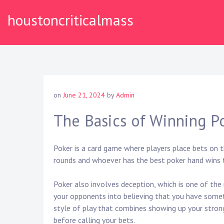
S
houstoncriticalmass
k
i
p
t
o
c
o
on
June 21, 2024
by
Admin
n
t
The Basics of Winning P
e
n
Poker is a card game where players place bets on th
t
rounds and whoever has the best poker hand wins th
Poker also involves deception, which is one of the
your opponents into believing that you have someth
style of play that combines showing up your stron
before calling your bets.