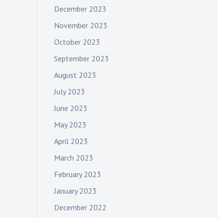
December 2023
November 2023
October 2023
September 2023
August 2023
July 2023
June 2023
May 2023
April 2023
March 2023
February 2023
January 2023
December 2022