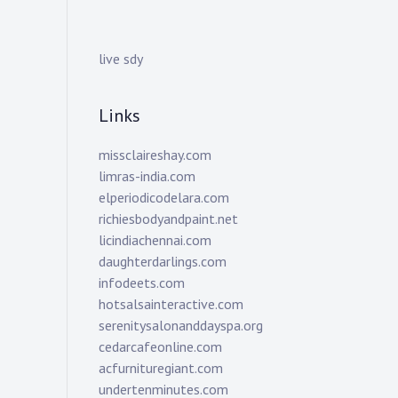
live sdy
Links
missclaireshay.com
limras-india.com
elperiodicodelara.com
richiesbodyandpaint.net
licindiachennai.com
daughterdarlings.com
infodeets.com
hotsalsainteractive.com
serenitysalonanddayspa.org
cedarcafeonline.com
acfurnituregiant.com
undertenminutes.com