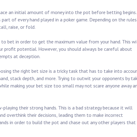
lace an initial amount of money into the pot before betting begins.
t is part of every hand played in a poker game. Depending on the rules
ll, raise, or fold.
a to bet in order to get the maximum value from your hand. This wi
ur profit potential. However, you should always be careful about
tempts at deception.
osing the right bet size is a tricky task that has to take into accou
 hand, stack depth, and more. Trying to outwit your opponents by ta
, while making your bet size too small may not scare anyone away a
laying their strong hands. This is a bad strategy because it will
d overthink their decisions, leading them to make incorrect
hands in order to build the pot and chase out any other players that