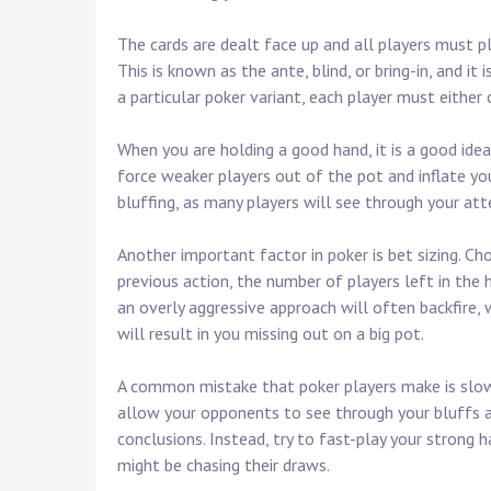
The cards are dealt face up and all players must p
This is known as the ante, blind, or bring-in, and i
a particular poker variant, each player must either ca
When you are holding a good hand, it is a good ide
force weaker players out of the pot and inflate yo
bluffing, as many players will see through your at
Another important factor in poker is bet sizing. Cho
previous action, the number of players left in the
an overly aggressive approach will often backfire
will result in you missing out on a big pot.
A common mistake that poker players make is slow-p
allow your opponents to see through your bluffs an
conclusions. Instead, try to fast-play your strong 
might be chasing their draws.