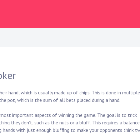
oker
eir hand, which is usually made up of chips. This is done in multiple
e pot, which is the sum of all bets placed during a hand.
 most important aspects of winning the game. The goal is to trick
ing they don’t, such as the nuts or a bluff. This requires a balanc
g hands with just enough bluffing to make your opponents think t