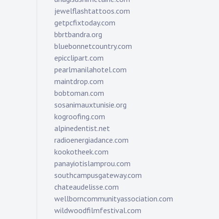
jewelflashtattoos.com
getpcfixtoday.com
bbrtbandra.org
bluebonnetcountry.com
epicclipart.com
pearlmanilahotel.com
maintdrop.com
bobtoman.com
sosanimauxtunisie.org
kogroofing.com
alpinedentist.net
radioenergiadance.com
kookotheek.com
panayiotislamprou.com
southcampusgateway.com
chateaudelisse.com
wellborncommunityassociation.com
wildwoodfilmfestival.com