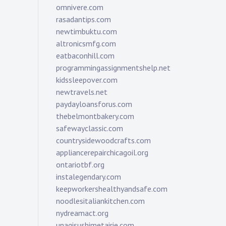
omnivere.com
rasadantips.com
newtimbuktu.com
altronicsmfg.com
eatbaconhill.com
programmingassignmentshelp.net
kidssleepover.com
newtravels.net
paydayloansforus.com
thebelmontbakery.com
safewayclassic.com
countrysidewoodcrafts.com
appliancerepairchicagoil.org
ontariotbf.org
instalegendary.com
keepworkershealthyandsafe.com
noodlesitaliankitchen.com
nydreamact.org
unagisushimetairie.com