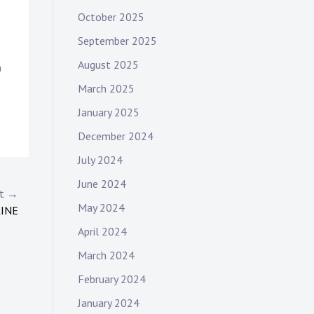
October 2025
September 2025
August 2025
n
March 2025
January 2025
December 2024
July 2024
June 2024
st →
May 2024
INE
April 2024
March 2024
February 2024
January 2024