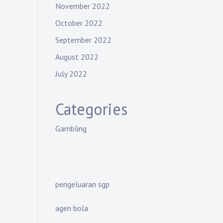
November 2022
October 2022
September 2022
August 2022
July 2022
Categories
Gambling
pengeluaran sgp
agen bola