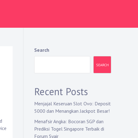
Search
SEARCH
Recent Posts
Menjajal Keseruan Slot Ovo: Deposit
5000 dan Menangkan Jackpot Besar!
ed
Menafsir Angka: Bocoran SGP dan
wice
Prediksi Togel Singapore Terbaik di
Forum Syair