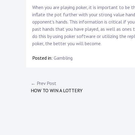
When you are playing poker, it is important to be th
inflate the pot further with your strong value hand
opponent’s hands. This information is critical if yo
past hands that you have played, as well as ones t
do this by using poker software or utilizing the re
poker, the better you will become.
Posted in:
Gambling
P
← Prev Post
HOW TO WIN A LOTTERY
o
s
t
n