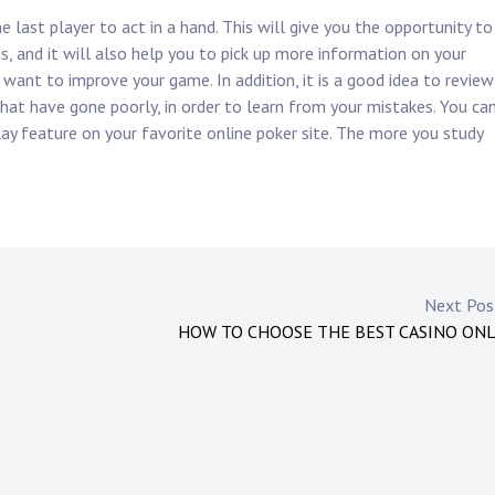
e last player to act in a hand. This will give you the opportunity to
s, and it will also help you to pick up more information on your
u want to improve your game. In addition, it is a good idea to review
hat have gone poorly, in order to learn from your mistakes. You ca
play feature on your favorite online poker site. The more you study
Next Po
HOW TO CHOOSE THE BEST CASINO ONL