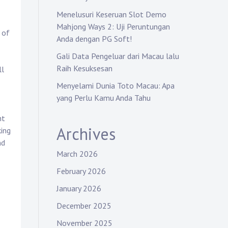
Menelusuri Keseruan Slot Demo
Mahjong Ways 2: Uji Peruntungan
 of
Anda dengan PG Soft!
Gali Data Pengeluar dari Macau lalu
Raih Kesuksesan
ll
Menyelami Dunia Toto Macau: Apa
yang Perlu Kamu Anda Tahu
nt
Archives
king
nd
March 2026
February 2026
January 2026
December 2025
November 2025