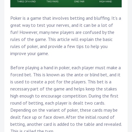
Poker is a game that involves betting and bluffing. It’s a
great way to test your nerves, and it can be a lot of
fun! However, many new players are confused by the
rules of the game. This article will explain the basic
rules of poker, and provide a few tips to help you
improve your game.
Before playing a hand in poker, each player must make a
forced bet. This is known as the ante or blind bet, and it
is used to create a pot for the players. This bet is a
necessary part of the game and helps keep the stakes
high enough to encourage competition. During the first
round of betting, each player is dealt two cards.
Depending on the variant of poker, these cards may be
dealt face up or face down. After the initial round of
betting, another card is added to the table and revealed.
This is called the turn.