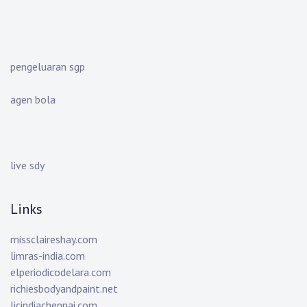
pengeluaran sgp
agen bola
live sdy
Links
missclaireshay.com
limras-india.com
elperiodicodelara.com
richiesbodyandpaint.net
licindiachennai.com