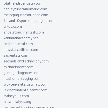
olathekidsdentistry.com
hanleyfuneralhomeinc.com
mejorpaquetesorlando.com
1stand10sportsbarandgrill.com
w4btx.com
angelstouchnaillash.com
kabbalahacademy.net
smilondental.com
newstarcollision.com
sasrentals.com
secondsighttechnology.com
michaelsarver.com
greengeckogrocer.com
hlathome-staging.com
wokteriyakitargetmall.com
lexingtondentalcenter.com
sydneyellis.com
crowndialysis.org
restauranttrainingprogram.com