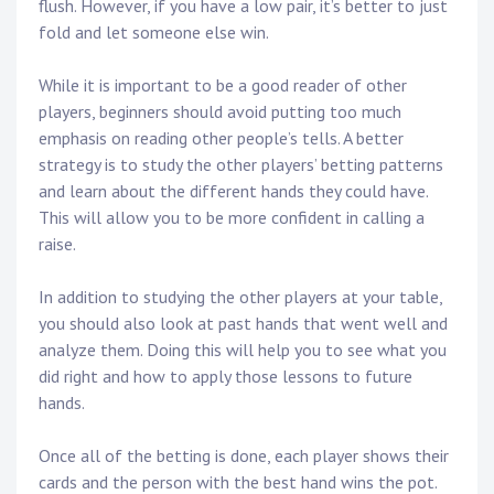
flush. However, if you have a low pair, it’s better to just
fold and let someone else win.
While it is important to be a good reader of other
players, beginners should avoid putting too much
emphasis on reading other people’s tells. A better
strategy is to study the other players’ betting patterns
and learn about the different hands they could have.
This will allow you to be more confident in calling a
raise.
In addition to studying the other players at your table,
you should also look at past hands that went well and
analyze them. Doing this will help you to see what you
did right and how to apply those lessons to future
hands.
Once all of the betting is done, each player shows their
cards and the person with the best hand wins the pot.