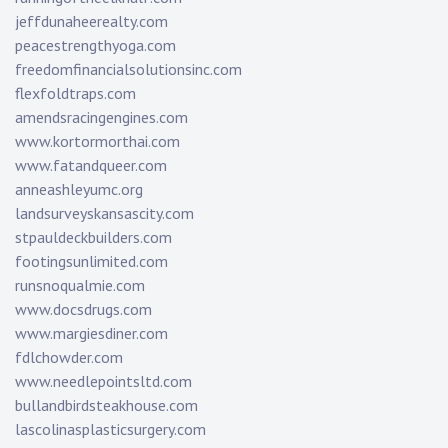
jeffdunaheerealty.com
peacestrengthyoga.com
freedomfinancialsolutionsinc.com
flexfoldtraps.com
amendsracingengines.com
www.kortormorthai.com
www.fatandqueer.com
anneashleyumc.org
landsurveyskansascity.com
stpauldeckbuilders.com
footingsunlimited.com
runsnoqualmie.com
www.docsdrugs.com
www.margiesdiner.com
fdlchowder.com
www.needlepointsltd.com
bullandbirdsteakhouse.com
lascolinasplasticsurgery.com