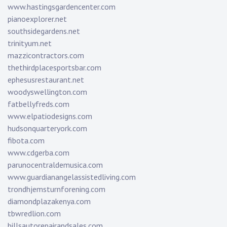
www.hastingsgardencenter.com
pianoexplorer.net
southsidegardens.net
trinityum.net
mazzicontractors.com
thethirdplacesportsbar.com
ephesusrestaurant.net
woodyswellington.com
fatbellyfreds.com
www.elpatiodesigns.com
hudsonquarteryork.com
fibota.com
www.cdgerba.com
parunocentraldemusica.com
www.guardianangelassistedliving.com
trondhjemsturnforening.com
diamondplazakenya.com
tbwredlion.com
billsautorepairandsales.com