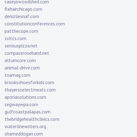
caseyswoodshed.com
fixhairchicago.com
denizliesnaf.com
constitutionconferences.com
patthecope.com
svitcs.com
seriouspizza.net
compassroseband.net
altumcore.com
animal-drive.com
tnamag.com
brooksshoesforkids.com
thayersselectmeats.com
aporiasolutions.com
segwaywpa.com
gulfcoastpalapas.com
thebridgehealthclinics.com
waterlinewriters.org
shameddogan.com