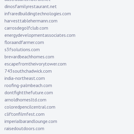
dinosfamilyrestaurant.net
infraredbuildingtechnologies.com
harvesttablehermann.com
carrosdegolfclub.com
energydevelopmentassociates.com
floraandfarmer.com
s3fsolutions.com
brevardbeachhomes.com
escapefromtheivorytower.com
743southchadwick.com
india-northeast.com
roofing-palmbeach.com
dontfightthefuture.com
arnoldhomesltd.com
coloredpencilcentral.com
cliftonfilmfest.com
imperialbarandlounge.com
raisedoutdoors.com