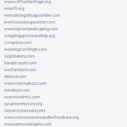
www.cliftonheritage.org
sma43.org
remodelingchicagoonline.com
brentwoodyogacenter.com
www.tiptonlandscaping.com
steppingupstewardship.org
ccvoptica.com
washingtonlehigh.com
luigisbakery.com
hanabi-sushi.com
wolfandzed.com
dekuta.com
www.cinemabuzz.com
mixdepot.net
rosewoodmcs.com
sycamorehistory.org
cornerstonerealty.net
www.consciousnessandbiofeedback.org
www.iamzowilliams.com