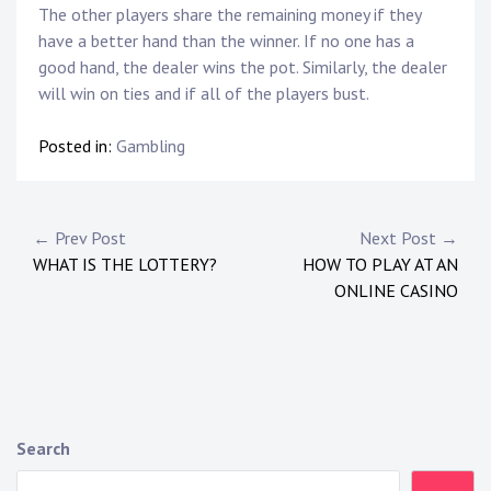
The other players share the remaining money if they
have a better hand than the winner. If no one has a
good hand, the dealer wins the pot. Similarly, the dealer
will win on ties and if all of the players bust.
Posted in:
Gambling
P
← Prev Post
Next Post →
WHAT IS THE LOTTERY?
HOW TO PLAY AT AN
o
ONLINE CASINO
s
t
n
a
Search