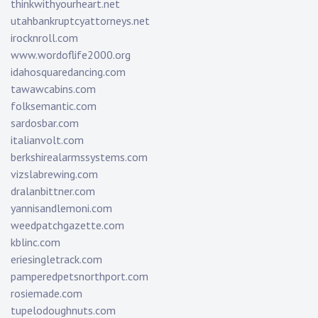
thinkwithyourheart.net
utahbankruptcyattorneys.net
irocknroll.com
www.wordoflife2000.org
idahosquaredancing.com
tawawcabins.com
folksemantic.com
sardosbar.com
italianvolt.com
berkshirealarmssystems.com
vizslabrewing.com
dralanbittner.com
yannisandlemoni.com
weedpatchgazette.com
kblinc.com
eriesingletrack.com
pamperedpetsnorthport.com
rosiemade.com
tupelodoughnuts.com