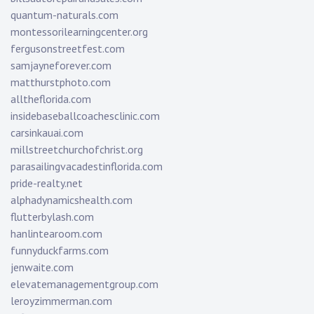
quantum-naturals.com
montessorilearningcenter.org
fergusonstreetfest.com
samjayneforever.com
matthurstphoto.com
alltheflorida.com
insidebaseballcoachesclinic.com
carsinkauai.com
millstreetchurchofchrist.org
parasailingvacadestinflorida.com
pride-realty.net
alphadynamicshealth.com
flutterbylash.com
hanlintearoom.com
funnyduckfarms.com
jenwaite.com
elevatemanagementgroup.com
leroyzimmerman.com