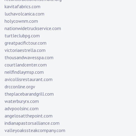
kavitafabrics.com
luchavolcanica.com
holycownm.com
nationwidetruckservice.com
turtleclubpg.com
greatpacifictour.com
victoriaestrella.com
thousandwavesspa.com
courtlandcenter.com
neilfindlaymsp.com
avicollisrestaurant.com
drcconline.org
v
theplacebarandgrill.com
waterburyrx.com
advpoolsinc.com
angelosatthepoint.com
indianapastorsalliance.com
valleyoakssteakcompany.com