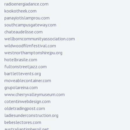
radioenergiadance.com
kookotheek.com
panayiotislamprou.com
southcampusgateway.com
chateaudelisse.com
wellborncommunityassociation.com
wildwoodfilmfestival.com
westnorthamptonshirejpu.org
hotelbrasile.com
fultonstreetjazz.com
bartlettevents.org
moveablecontainer.com
grupolareina.com
www.cherryvalleymuseum.com
cotentinwebdesign.com
oldetradingpost.com
ladiesunderconstruction.org
bebeslectores.com
australiantimberoil.net