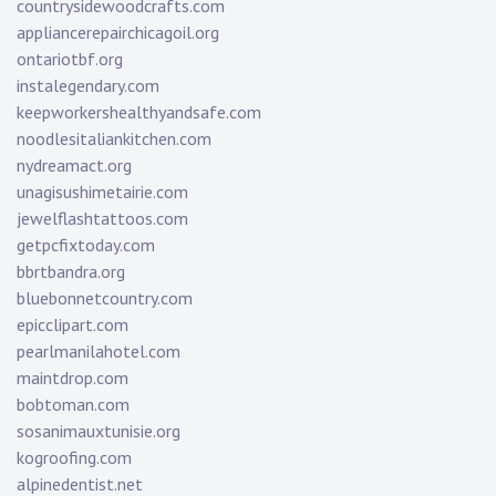
countrysidewoodcrafts.com
appliancerepairchicagoil.org
ontariotbf.org
instalegendary.com
keepworkershealthyandsafe.com
noodlesitaliankitchen.com
nydreamact.org
unagisushimetairie.com
jewelflashtattoos.com
getpcfixtoday.com
bbrtbandra.org
bluebonnetcountry.com
epicclipart.com
pearlmanilahotel.com
maintdrop.com
bobtoman.com
sosanimauxtunisie.org
kogroofing.com
alpinedentist.net