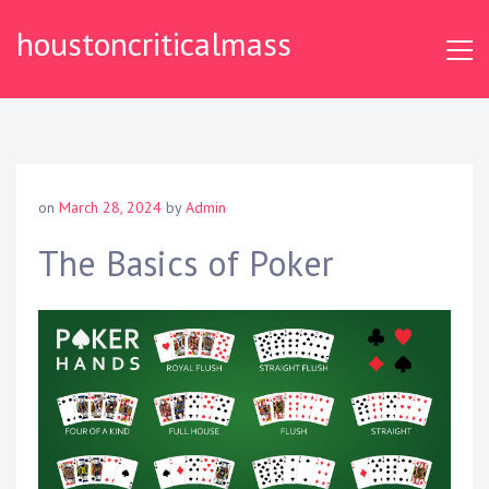
S
houstoncriticalmass
k
i
p
t
o
c
o
on
March 28, 2024
by
Admin
n
t
The Basics of Poker
e
n
t