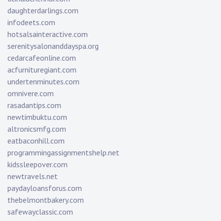
daughterdarlings.com
infodeets.com
hotsalsainteractive.com
serenitysalonanddayspa.org
cedarcafeonline.com
acfurnituregiant.com
undertenminutes.com
omnivere.com
rasadantips.com
newtimbuktu.com
altronicsmfg.com
eatbaconhill.com
programmingassignmentshelp.net
kidssleepover.com
newtravels.net
paydayloansforus.com
thebelmontbakery.com
safewayclassic.com