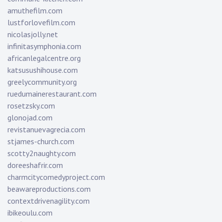
amuthefilm.com
lustforlovefilm.com
nicolasjolly.net
infinitasymphonia.com
africanlegalcentre.org
katsusushihouse.com
greelycommunity.org
ruedumainerestaurant.com
rosetzsky.com
glonojad.com
revistanuevagrecia.com
stjames-church.com
scotty2naughty.com
doreeshafrir.com
charmcitycomedyproject.com
beawareproductions.com
contextdrivenagility.com
ibikeoulu.com