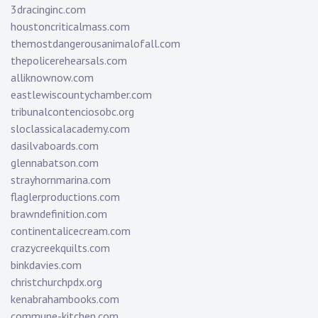
3dracinginc.com
houstoncriticalmass.com
themostdangerousanimalofall.com
thepolicerehearsals.com
alliknownow.com
eastlewiscountychamber.com
tribunalcontenciosobc.org
sloclassicalacademy.com
dasilvaboards.com
glennabatson.com
strayhornmarina.com
flaglerproductions.com
brawndefinition.com
continentalicecream.com
crazycreekquilts.com
binkdavies.com
christchurchpdx.org
kenabrahambooks.com
commune-kitchen.com