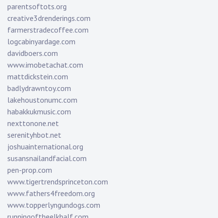
parentsoftots.org
creative3drenderings.com
farmerstradecoffee.com
logcabinyardage.com
davidboers.com
www.imobetachat.com
mattdickstein.com
badlydrawntoy.com
lakehoustonumc.com
habakkukmusic.com
nexttonone.net
serenityhbot.net
joshuainternational.org
susansnailandfacial.com
pen-prop.com
www.tigertrendsprinceton.com
www.fathers4freedom.org
www.topperlyngundogs.com
runningoftheelkhalf.com