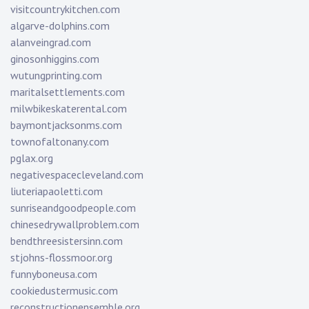
visitcountrykitchen.com
algarve-dolphins.com
alanveingrad.com
ginosonhiggins.com
wutungprinting.com
maritalsettlements.com
milwbikeskaterental.com
baymontjacksonms.com
townofaltonany.com
pglax.org
negativespacecleveland.com
liuteriapaoletti.com
sunriseandgoodpeople.com
chinesedrywallproblem.com
bendthreesistersinn.com
stjohns-flossmoor.org
funnyboneusa.com
cookiedustermusic.com
reconstructionensemble.org