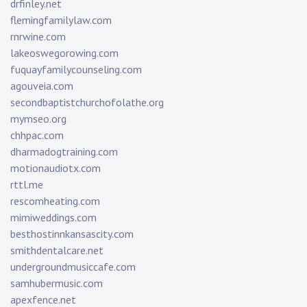
drfinley.net
flemingfamilylaw.com
rnrwine.com
lakeoswegorowing.com
fuquayfamilycounseling.com
agouveia.com
secondbaptistchurchofolathe.org
mymseo.org
chhpac.com
dharmadogtraining.com
motionaudiotx.com
rttl.me
rescomheating.com
mimiweddings.com
besthostinnkansascity.com
smithdentalcare.net
undergroundmusiccafe.com
samhubermusic.com
apexfence.net