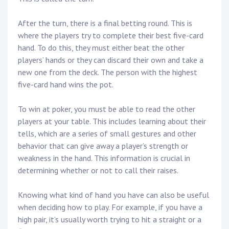
After the turn, there is a final betting round. This is
where the players try to complete their best five-card
hand. To do this, they must either beat the other
players’ hands or they can discard their own and take a
new one from the deck. The person with the highest
five-card hand wins the pot.
To win at poker, you must be able to read the other
players at your table. This includes learning about their
tells, which are a series of small gestures and other
behavior that can give away a player’s strength or
weakness in the hand. This information is crucial in
determining whether or not to call their raises.
Knowing what kind of hand you have can also be useful
when deciding how to play. For example, if you have a
high pair, it’s usually worth trying to hit a straight or a