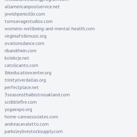
allamericanpoolservice.net
jewishpenicillin.com
tomsavagestudios.com
womens-wellbeing-and-mental-health.com
virginiafolkmusic.org
ovationsdance.com
ribandrhein.com
kolekcje.net
catolicanto.com
lbkeducationcenter.org
trinityriverdallas.org
perfectplace.net
3seasonsthaibistrooakland.com
scribblefire.com
yogaexpo.org
home-careassociates.com
andreacavaletto.com
parksleylivestocksupply.com