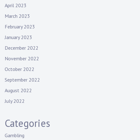
April 2023
March 2023
February 2023
January 2023
December 2022
November 2022
October 2022
September 2022
August 2022
July 2022
Categories
Gambling