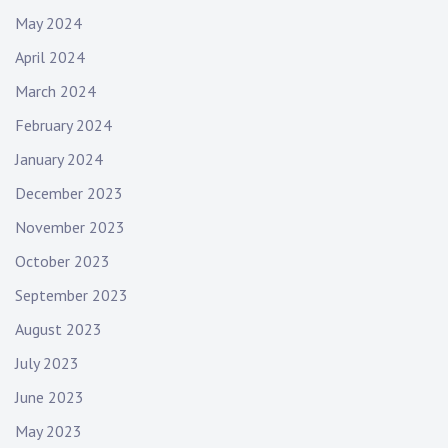
May 2024
April 2024
March 2024
February 2024
January 2024
December 2023
November 2023
October 2023
September 2023
August 2023
July 2023
June 2023
May 2023