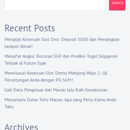
v
SEARCH
i
g
Recent Posts
a
Menjajal Keseruan Slot Ovo: Deposit 5000 dan Menangkan
t
Jackpot Besar!
i
Menafsir Angka: Bocoran SGP dan Prediksi Togel Singapore
Terbaik di Forum Syair
o
Menelusuri Keseruan Slot Demo Mahjong Ways 2: Uji
n
Peruntungan Anda dengan PG Soft!
Gali Data Pengeluar dari Macau lalu Raih Kesuksesan
Menyelami Dunia Toto Macau: Apa yang Perlu Kamu Anda
Tahu
Archives