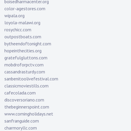
boisedharmacenter.org
color-agestores.com
wipala.org
loyola-malawi.org
rosychicc.com
outpostboats.com
bytheendoftonight.com
hopeinthecities.org
gratefulgluttons.com
mobdroforpctv.com
cassandrasturdy.com
sanbenitoolivefestival.com
classicmoviestills.com
cafecolada.com
discoversoriano.com
thebeginnerspoint.com
www.comingholidays.net
sanfranguide.com
charmoryllc.com