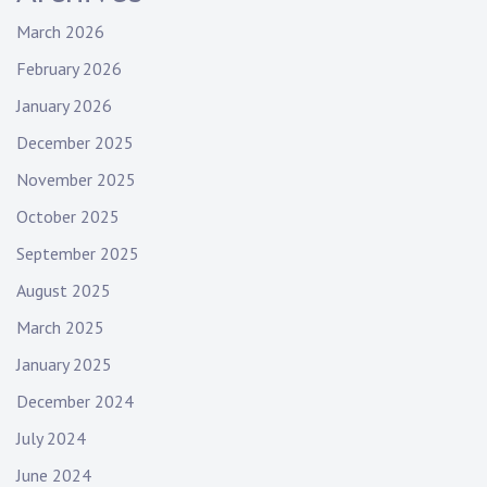
March 2026
February 2026
January 2026
December 2025
November 2025
October 2025
September 2025
August 2025
March 2025
January 2025
December 2024
July 2024
June 2024