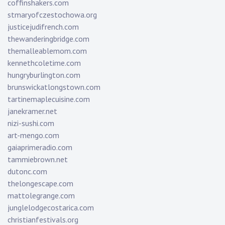
coffinshakers.com
stmaryofczestochowa.org
justicejudifrench.com
thewanderingbridge.com
themalleablemom.com
kennethcoletime.com
hungryburlington.com
brunswickatlongstown.com
tartinemaplecuisine.com
janekramer.net
nizi-sushi.com
art-mengo.com
gaiaprimeradio.com
tammiebrown.net
dutonc.com
thelongescape.com
mattolegrange.com
junglelodgecostarica.com
christianfestivals.org