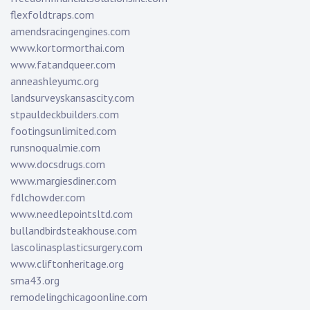
flexfoldtraps.com
amendsracingengines.com
www.kortormorthai.com
www.fatandqueer.com
anneashleyumc.org
landsurveyskansascity.com
stpauldeckbuilders.com
footingsunlimited.com
runsnoqualmie.com
www.docsdrugs.com
www.margiesdiner.com
fdlchowder.com
www.needlepointsltd.com
bullandbirdsteakhouse.com
lascolinasplasticsurgery.com
www.cliftonheritage.org
sma43.org
remodelingchicagoonline.com