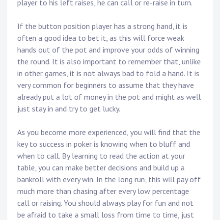
player to his left raises, he can call or re-raise in turn.
If the button position player has a strong hand, it is
often a good idea to bet it, as this will force weak
hands out of the pot and improve your odds of winning
the round. It is also important to remember that, unlike
in other games, it is not always bad to fold a hand. It is
very common for beginners to assume that they have
already put a lot of money in the pot and might as well
just stay in and try to get lucky.
As you become more experienced, you will find that the
key to success in poker is knowing when to bluff and
when to call. By learning to read the action at your
table, you can make better decisions and build up a
bankroll with every win. In the long run, this will pay off
much more than chasing after every low percentage
call or raising. You should always play for fun and not
be afraid to take a small loss from time to time, just