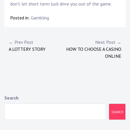
don’t let short term luck drive you out of the game.
Posted in:
Gambling
P
← Prev Post
Next Post →
A LOTTERY STORY
HOW TO CHOOSE A CASINO
o
ONLINE
s
t
n
a
Search
v
SEARCH
i