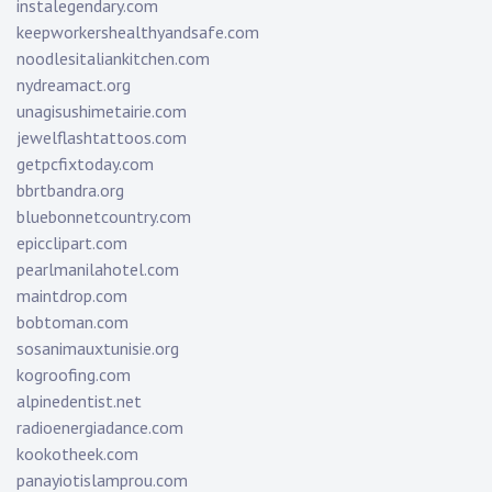
instalegendary.com
keepworkershealthyandsafe.com
noodlesitaliankitchen.com
nydreamact.org
unagisushimetairie.com
jewelflashtattoos.com
getpcfixtoday.com
bbrtbandra.org
bluebonnetcountry.com
epicclipart.com
pearlmanilahotel.com
maintdrop.com
bobtoman.com
sosanimauxtunisie.org
kogroofing.com
alpinedentist.net
radioenergiadance.com
kookotheek.com
panayiotislamprou.com