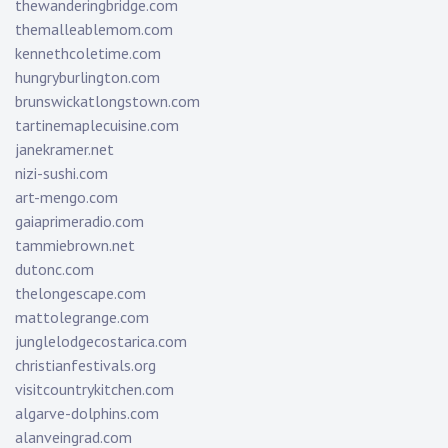
thewanderingbridge.com
themalleablemom.com
kennethcoletime.com
hungryburlington.com
brunswickatlongstown.com
tartinemaplecuisine.com
janekramer.net
nizi-sushi.com
art-mengo.com
gaiaprimeradio.com
tammiebrown.net
dutonc.com
thelongescape.com
mattolegrange.com
junglelodgecostarica.com
christianfestivals.org
visitcountrykitchen.com
algarve-dolphins.com
alanveingrad.com