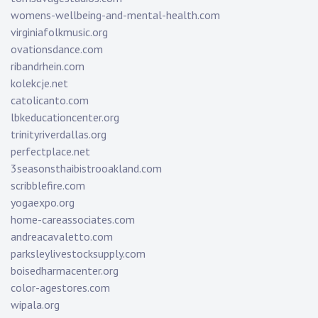
womens-wellbeing-and-mental-health.com
virginiafolkmusic.org
ovationsdance.com
ribandrhein.com
kolekcje.net
catolicanto.com
lbkeducationcenter.org
trinityriverdallas.org
perfectplace.net
3seasonsthaibistrooakland.com
scribblefire.com
yogaexpo.org
home-careassociates.com
andreacavaletto.com
parksleylivestocksupply.com
boisedharmacenter.org
color-agestores.com
wipala.org