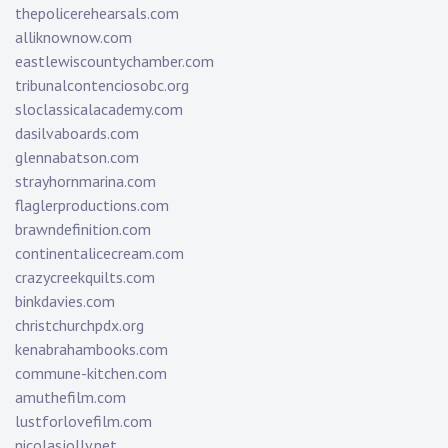
thepolicerehearsals.com
alliknownow.com
eastlewiscountychamber.com
tribunalcontenciosobc.org
sloclassicalacademy.com
dasilvaboards.com
glennabatson.com
strayhornmarina.com
flaglerproductions.com
brawndefinition.com
continentalicecream.com
crazycreekquilts.com
binkdavies.com
christchurchpdx.org
kenabrahambooks.com
commune-kitchen.com
amuthefilm.com
lustforlovefilm.com
nicolasjolly.net