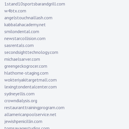
1stand10sportsbarandgrill.com
w4btx.com
angelstouchnaillash.com
kabbalahacademy.net
smilondental.com
newstarcollision.com
sasrentals.com
secondsighttechnology.com
michaelsarver.com
greengeckogrocer.com
hlathome-staging.com
wokteriyakitargetmall.com
lexingtondentalcenter.com
sydneyellis.com
crowndialysis.org
restauranttrainingprogram.com
allamericanpoolservice.net
jewishpenicillin.com
tomsavagestudios.com