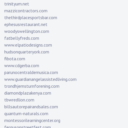
trinityum.net
mazzicontractors.com
thethirdplacesportsbar.com
ephesusrestaurant.net
woodyswellington.com
fatbellyfreds.com
www.elpatiodesigns.com
hudsonquarteryork.com
fibota.com
www.cdgerba.com
parunocentraldemusica.com
www.guardianangelassistedliving.com
trondhjemsturnforening.com
diamondplazakenya.com
tbwredlion.com
billsautorepairandsales.com
quantum-naturals.com
montessorilearningcenter.org
fergusonstreetfest.com