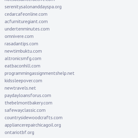
serenitysalonanddayspa.org
cedarcafeonline.com
acfurnituregiant.com
undertenminutes.com
omnivere.com
rasadantips.com
newtimbuktu.com
altronicsmfg.com
eatbaconhill.com
programmingassignmentshelp.net
kidssleepover.com
newtravels.net
paydayloansforus.com
thebelmontbakery.com
safewayclassic.com
countrysidewoodcrafts.com
appliancerepairchicagoil.org
ontariotbf.org