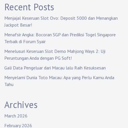
g
Recent Posts
a
Menjajal Keseruan Slot Ovo: Deposit 5000 dan Menangkan
t
Jackpot Besar!
i
Menafsir Angka: Bocoran SGP dan Prediksi Togel Singapore
Terbaik di Forum Syair
o
Menelusuri Keseruan Slot Demo Mahjong Ways 2: Uji
n
Peruntungan Anda dengan PG Soft!
Gali Data Pengeluar dari Macau lalu Raih Kesuksesan
Menyelami Dunia Toto Macau: Apa yang Perlu Kamu Anda
Tahu
Archives
March 2026
February 2026