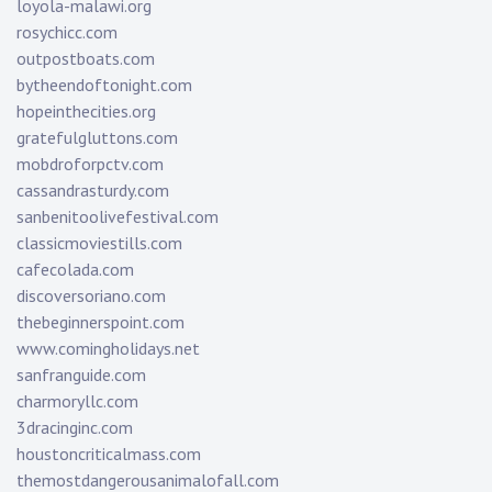
loyola-malawi.org
rosychicc.com
outpostboats.com
bytheendoftonight.com
hopeinthecities.org
gratefulgluttons.com
mobdroforpctv.com
cassandrasturdy.com
sanbenitoolivefestival.com
classicmoviestills.com
cafecolada.com
discoversoriano.com
thebeginnerspoint.com
www.comingholidays.net
sanfranguide.com
charmoryllc.com
3dracinginc.com
houstoncriticalmass.com
themostdangerousanimalofall.com