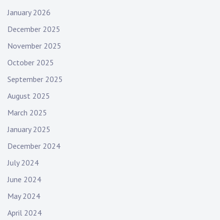
January 2026
December 2025
November 2025
October 2025
September 2025
August 2025
March 2025
January 2025
December 2024
July 2024
June 2024
May 2024
April 2024