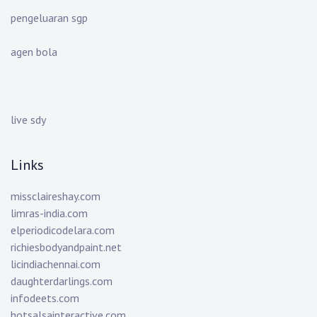
pengeluaran sgp
agen bola
live sdy
Links
missclaireshay.com
limras-india.com
elperiodicodelara.com
richiesbodyandpaint.net
licindiachennai.com
daughterdarlings.com
infodeets.com
hotsalsainteractive.com