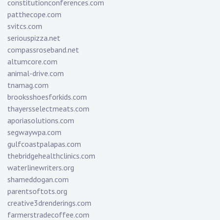
constitutionconferences.com
patthecope.com
svitcs.com
seriouspizza.net
compassroseband.net
altumcore.com
animal-drive.com
tnamag.com
brooksshoesforkids.com
thayersselectmeats.com
aporiasolutions.com
segwaywpa.com
gulfcoastpalapas.com
thebridgehealthclinics.com
waterlinewriters.org
shameddogan.com
parentsoftots.org
creative3drenderings.com
farmerstradecoffee.com