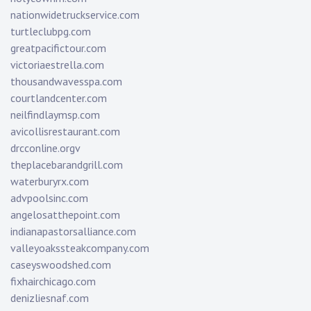
nationwidetruckservice.com
turtleclubpg.com
greatpacifictour.com
victoriaestrella.com
thousandwavesspa.com
courtlandcenter.com
neilfindlaymsp.com
avicollisrestaurant.com
drcconline.org
v
theplacebarandgrill.com
waterburyrx.com
advpoolsinc.com
angelosatthepoint.com
indianapastorsalliance.com
valleyoakssteakcompany.com
caseyswoodshed.com
fixhairchicago.com
denizliesnaf.com