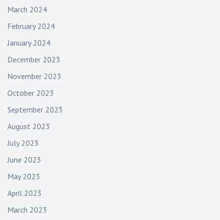
March 2024
February 2024
January 2024
December 2023
November 2023
October 2023
September 2023
August 2023
July 2023
June 2023
May 2023
April 2023
March 2023