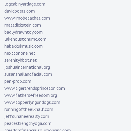
logcabinyardage.com
davidboers.com
www.imobetachat.com
mattdickstein.com
badlydrawntoy.com
lakehoustonumc.com
habakkukmusic.com
nexttonone.net
serenityhbot.net
joshuainternational.org
susansnailandfacial.com
pen-prop.com
www.tigertrendsprinceton.com
www.fathers4freedom.org
www.topperlyngundogs.com
runningoftheelkhalf.com
jeffdunaheerealty.com
peacestrengthyoga.com
freedomfinancialsolutionsinc.com