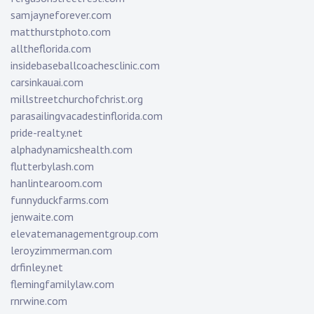
samjayneforever.com
matthurstphoto.com
alltheflorida.com
insidebaseballcoachesclinic.com
carsinkauai.com
millstreetchurchofchrist.org
parasailingvacadestinflorida.com
pride-realty.net
alphadynamicshealth.com
flutterbylash.com
hanlintearoom.com
funnyduckfarms.com
jenwaite.com
elevatemanagementgroup.com
leroyzimmerman.com
drfinley.net
flemingfamilylaw.com
rnrwine.com