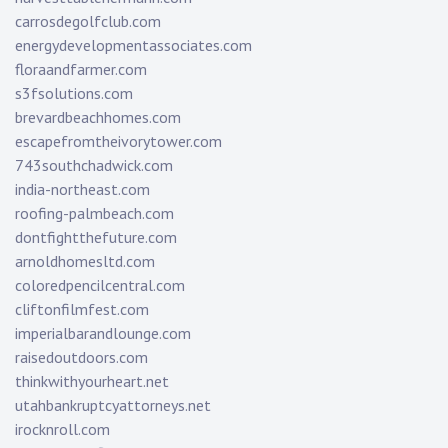
carrosdegolfclub.com
energydevelopmentassociates.com
floraandfarmer.com
s3fsolutions.com
brevardbeachhomes.com
escapefromtheivorytower.com
743southchadwick.com
india-northeast.com
roofing-palmbeach.com
dontfightthefuture.com
arnoldhomesltd.com
coloredpencilcentral.com
cliftonfilmfest.com
imperialbarandlounge.com
raisedoutdoors.com
thinkwithyourheart.net
utahbankruptcyattorneys.net
irocknroll.com