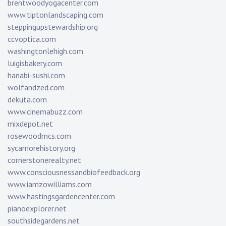
brentwoodyogacenter.com
www.tiptonlandscaping.com
steppingupstewardship.org
ccvoptica.com
washingtonlehigh.com
luigisbakery.com
hanabi-sushi.com
wolfandzed.com
dekuta.com
www.cinemabuzz.com
mixdepot.net
rosewoodmcs.com
sycamorehistory.org
cornerstonerealty.net
www.consciousnessandbiofeedback.org
www.iamzowilliams.com
www.hastingsgardencenter.com
pianoexplorer.net
southsidegardens.net