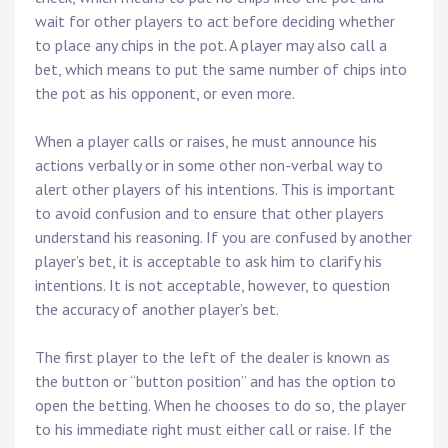
wait for other players to act before deciding whether
to place any chips in the pot. A player may also call a
bet, which means to put the same number of chips into
the pot as his opponent, or even more.
When a player calls or raises, he must announce his
actions verbally or in some other non-verbal way to
alert other players of his intentions. This is important
to avoid confusion and to ensure that other players
understand his reasoning. If you are confused by another
player’s bet, it is acceptable to ask him to clarify his
intentions. It is not acceptable, however, to question
the accuracy of another player’s bet.
The first player to the left of the dealer is known as
the button or “button position” and has the option to
open the betting. When he chooses to do so, the player
to his immediate right must either call or raise. If the