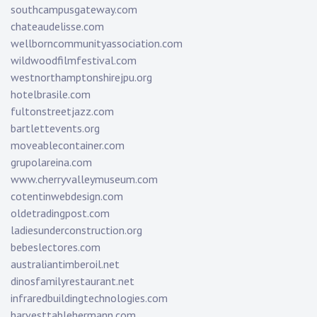
southcampusgateway.com
chateaudelisse.com
wellborncommunityassociation.com
wildwoodfilmfestival.com
westnorthamptonshirejpu.org
hotelbrasile.com
fultonstreetjazz.com
bartlettevents.org
moveablecontainer.com
grupolareina.com
www.cherryvalleymuseum.com
cotentinwebdesign.com
oldetradingpost.com
ladiesunderconstruction.org
bebeslectores.com
australiantimberoil.net
dinosfamilyrestaurant.net
infraredbuildingtechnologies.com
harvesttablehermann.com