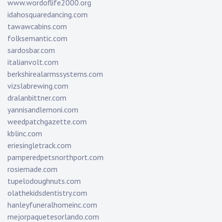
www.wordoflife2000.org
idahosquaredancing.com
tawawcabins.com
folksemantic.com
sardosbar.com
italianvolt.com
berkshirealarmssystems.com
vizslabrewing.com
dralanbittner.com
yannisandlemoni.com
weedpatchgazette.com
kblinc.com
eriesingletrack.com
pamperedpetsnorthport.com
rosiemade.com
tupelodoughnuts.com
olathekidsdentistry.com
hanleyfuneralhomeinc.com
mejorpaquetesorlando.com