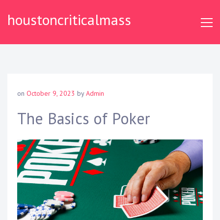
S
houstoncriticalmass
k
i
p
t
o
c
o
on
October 9, 2023
by
Admin
n
t
The Basics of Poker
e
n
t