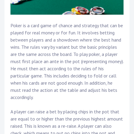
Poker is a card game of chance and strategy that can be
played for real money or for fun. It involves betting
between players and a showdown where the best hand
wins. The rules vary by variant but the basic principles
are the same across the board. To play poker, a player
must first place an ante in the pot (representing money).
He must then act according to the rules of his
particular game. This includes deciding to fold or call
when his cards are not good enough. In addition, he
must read the action at the table and adjust his bets
accordingly.
A player can raise a bet by placing chips in the pot that
are equal to or higher than the previous highest amount
raised. This is known as a re-raise. A player can also
check, which means to put no chips into the pot and