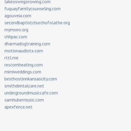
lakeoswegorowing.com
fuquayfamilycounseling.com
agouveia.com
secondbaptistchurchofolathe.org
mymseo.org
chhpac.com
dharmadogtraining.com
motionaudiotx.com
rttl.me
rescomheating.com
mimiweddings.com
besthostinnkansascity.com
smithdentalcare.net
undergroundmusiccafe.com
samhubermusic.com
apexfence.net