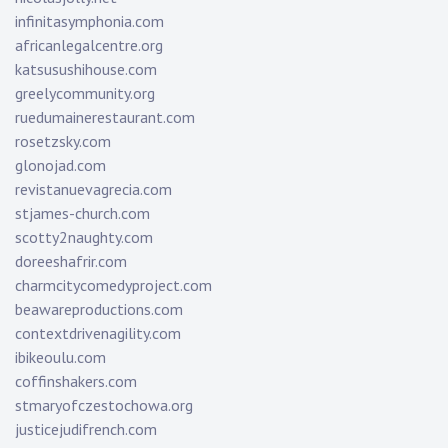
infinitasymphonia.com
africanlegalcentre.org
katsusushihouse.com
greelycommunity.org
ruedumainerestaurant.com
rosetzsky.com
glonojad.com
revistanuevagrecia.com
stjames-church.com
scotty2naughty.com
doreeshafrir.com
charmcitycomedyproject.com
beawareproductions.com
contextdrivenagility.com
ibikeoulu.com
coffinshakers.com
stmaryofczestochowa.org
justicejudifrench.com