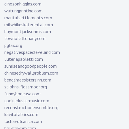
ginosonhiggins.com
wutungprinting.com
maritalsettlements.com
milwbikeskaterental.com
baymontjacksonms.com
townofaltonany.com
pglax.org
negativespacecleveland.com
liuteriapaoletti.com
sunriseandgoodpeople.com
chinesedrywallproblem.com
bendthreesistersinn.com
stjohns-flossmoor.org
funnyboneusa.com
cookiedustermusic.com
reconstructionensemble.org
kavitafabrics.com
luchavolcanica.com
holycownm.com