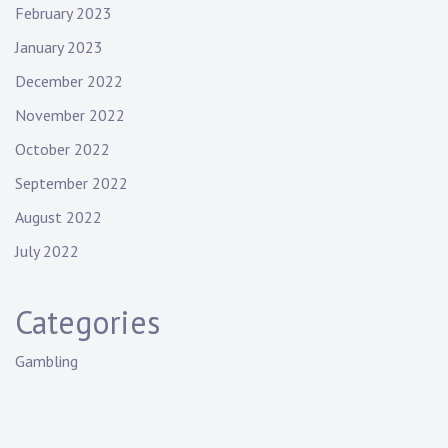
February 2023
January 2023
December 2022
November 2022
October 2022
September 2022
August 2022
July 2022
Categories
Gambling