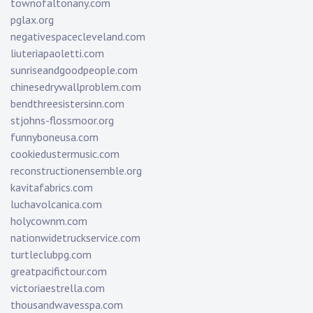
townofaltonany.com
pglax.org
negativespacecleveland.com
liuteriapaoletti.com
sunriseandgoodpeople.com
chinesedrywallproblem.com
bendthreesistersinn.com
stjohns-flossmoor.org
funnyboneusa.com
cookiedustermusic.com
reconstructionensemble.org
kavitafabrics.com
luchavolcanica.com
holycownm.com
nationwidetruckservice.com
turtleclubpg.com
greatpacifictour.com
victoriaestrella.com
thousandwavesspa.com