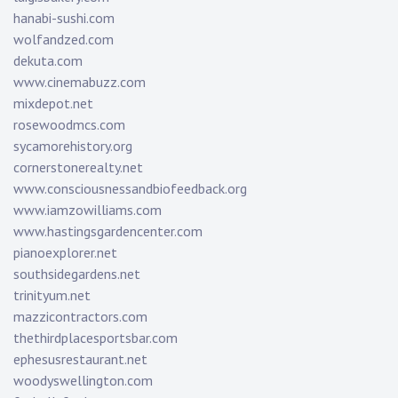
hanabi-sushi.com
wolfandzed.com
dekuta.com
www.cinemabuzz.com
mixdepot.net
rosewoodmcs.com
sycamorehistory.org
cornerstonerealty.net
www.consciousnessandbiofeedback.org
www.iamzowilliams.com
www.hastingsgardencenter.com
pianoexplorer.net
southsidegardens.net
trinityum.net
mazzicontractors.com
thethirdplacesportsbar.com
ephesusrestaurant.net
woodyswellington.com