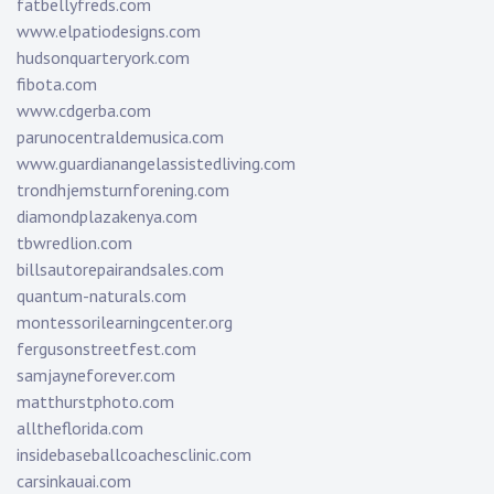
fatbellyfreds.com
www.elpatiodesigns.com
hudsonquarteryork.com
fibota.com
www.cdgerba.com
parunocentraldemusica.com
www.guardianangelassistedliving.com
trondhjemsturnforening.com
diamondplazakenya.com
tbwredlion.com
billsautorepairandsales.com
quantum-naturals.com
montessorilearningcenter.org
fergusonstreetfest.com
samjayneforever.com
matthurstphoto.com
alltheflorida.com
insidebaseballcoachesclinic.com
carsinkauai.com