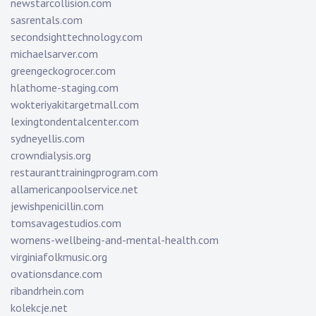
newstarcollision.com
sasrentals.com
secondsighttechnology.com
michaelsarver.com
greengeckogrocer.com
hlathome-staging.com
wokteriyakitargetmall.com
lexingtondentalcenter.com
sydneyellis.com
crowndialysis.org
restauranttrainingprogram.com
allamericanpoolservice.net
jewishpenicillin.com
tomsavagestudios.com
womens-wellbeing-and-mental-health.com
virginiafolkmusic.org
ovationsdance.com
ribandrhein.com
kolekcje.net