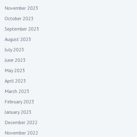
November 2023
October 2023
September 2023
August 2023
July 2023
June 2023
May 2023
April 2023
March 2023
February 2023
January 2023
December 2022
November 2022