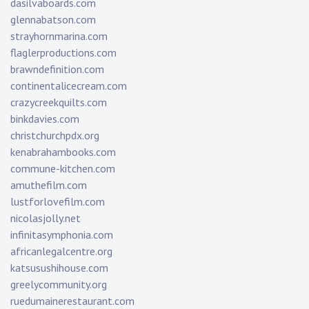
dasilvaboards.com
glennabatson.com
strayhornmarina.com
flaglerproductions.com
brawndefinition.com
continentalicecream.com
crazycreekquilts.com
binkdavies.com
christchurchpdx.org
kenabrahambooks.com
commune-kitchen.com
amuthefilm.com
lustforlovefilm.com
nicolasjolly.net
infinitasymphonia.com
africanlegalcentre.org
katsusushihouse.com
greelycommunity.org
ruedumainerestaurant.com