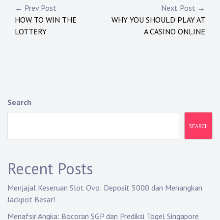
P
← Prev Post
Next Post →
HOW TO WIN THE
WHY YOU SHOULD PLAY AT
o
LOTTERY
A CASINO ONLINE
s
t
n
a
Search
v
SEARCH
i
g
Recent Posts
a
Menjajal Keseruan Slot Ovo: Deposit 5000 dan Menangkan
t
Jackpot Besar!
i
Menafsir Angka: Bocoran SGP dan Prediksi Togel Singapore