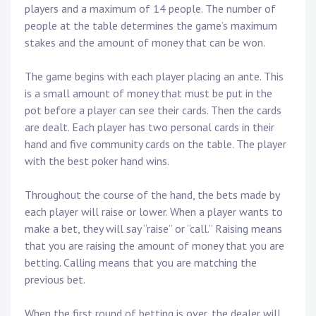
players and a maximum of 14 people. The number of
people at the table determines the game’s maximum
stakes and the amount of money that can be won.
The game begins with each player placing an ante. This
is a small amount of money that must be put in the
pot before a player can see their cards. Then the cards
are dealt. Each player has two personal cards in their
hand and five community cards on the table. The player
with the best poker hand wins.
Throughout the course of the hand, the bets made by
each player will raise or lower. When a player wants to
make a bet, they will say “raise” or “call.” Raising means
that you are raising the amount of money that you are
betting. Calling means that you are matching the
previous bet.
When the first round of betting is over, the dealer will