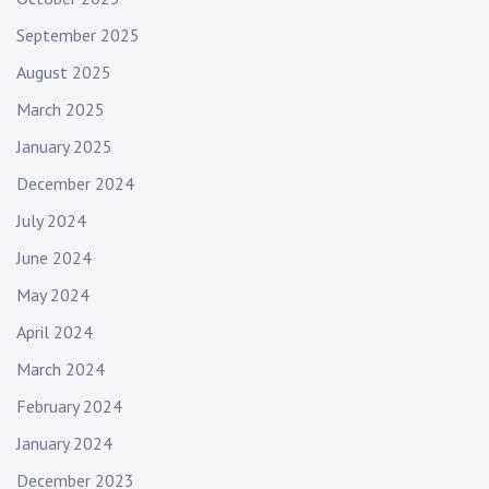
September 2025
August 2025
March 2025
January 2025
December 2024
July 2024
June 2024
May 2024
April 2024
March 2024
February 2024
January 2024
December 2023