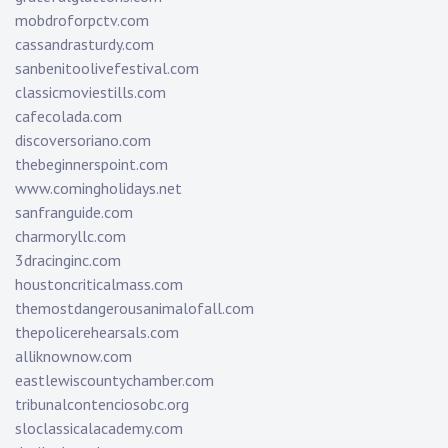
mobdroforpctv.com
cassandrasturdy.com
sanbenitoolivefestival.com
classicmoviestills.com
cafecolada.com
discoversoriano.com
thebeginnerspoint.com
www.comingholidays.net
sanfranguide.com
charmoryllc.com
3dracinginc.com
houstoncriticalmass.com
themostdangerousanimalofall.com
thepolicerehearsals.com
alliknownow.com
eastlewiscountychamber.com
tribunalcontenciosobc.org
sloclassicalacademy.com