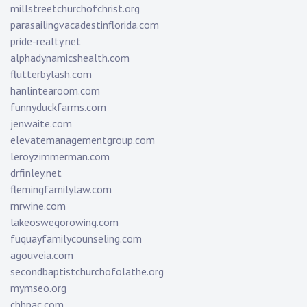
millstreetchurchofchrist.org
parasailingvacadestinflorida.com
pride-realty.net
alphadynamicshealth.com
flutterbylash.com
hanlintearoom.com
funnyduckfarms.com
jenwaite.com
elevatemanagementgroup.com
leroyzimmerman.com
drfinley.net
flemingfamilylaw.com
rnrwine.com
lakeoswegorowing.com
fuquayfamilycounseling.com
agouveia.com
secondbaptistchurchofolathe.org
mymseo.org
chhpac.com