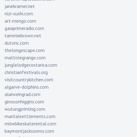
janekramer.net
nizi-sushi.com
art-mengo.com
gaiaprimeradio.com
tammiebrown.net
dutonc.com
thelongescape.com
mattolegrange.com
junglelodgecostarica.com
christianfestivals.org
visitcountrykitchen.com
algarve-dolphins.com
alanveingrad.com
ginosonhiggins.com
wutungprinting.com
maritalsettlements.com
milwbikeskaterental.com
baymontjacksonms.com