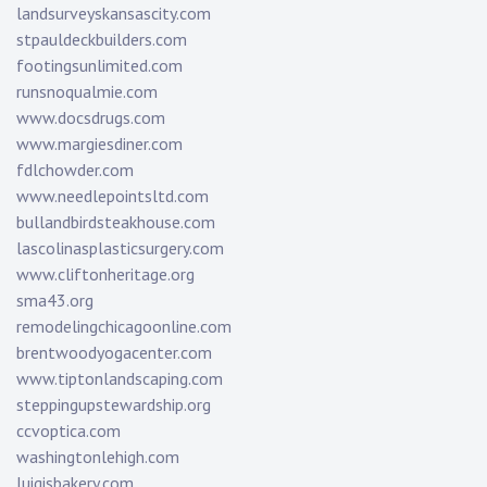
landsurveyskansascity.com
stpauldeckbuilders.com
footingsunlimited.com
runsnoqualmie.com
www.docsdrugs.com
www.margiesdiner.com
fdlchowder.com
www.needlepointsltd.com
bullandbirdsteakhouse.com
lascolinasplasticsurgery.com
www.cliftonheritage.org
sma43.org
remodelingchicagoonline.com
brentwoodyogacenter.com
www.tiptonlandscaping.com
steppingupstewardship.org
ccvoptica.com
washingtonlehigh.com
luigisbakery.com