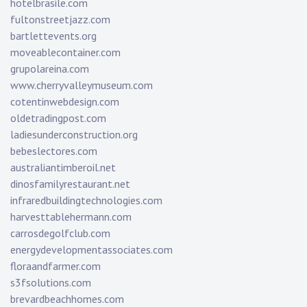
hotelbrasile.com
fultonstreetjazz.com
bartlettevents.org
moveablecontainer.com
grupolareina.com
www.cherryvalleymuseum.com
cotentinwebdesign.com
oldetradingpost.com
ladiesunderconstruction.org
bebeslectores.com
australiantimberoil.net
dinosfamilyrestaurant.net
infraredbuildingtechnologies.com
harvesttablehermann.com
carrosdegolfclub.com
energydevelopmentassociates.com
floraandfarmer.com
s3fsolutions.com
brevardbeachhomes.com