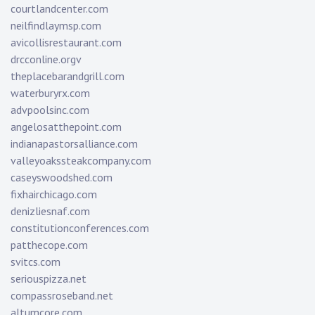
courtlandcenter.com
neilfindlaymsp.com
avicollisrestaurant.com
drcconline.org
v
theplacebarandgrill.com
waterburyrx.com
advpoolsinc.com
angelosatthepoint.com
indianapastorsalliance.com
valleyoakssteakcompany.com
caseyswoodshed.com
fixhairchicago.com
denizliesnaf.com
constitutionconferences.com
patthecope.com
svitcs.com
seriouspizza.net
compassroseband.net
altumcore.com