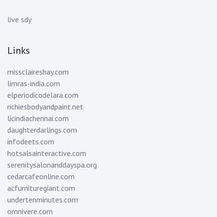
live sdy
Links
missclaireshay.com
limras-india.com
elperiodicodelara.com
richiesbodyandpaint.net
licindiachennai.com
daughterdarlings.com
infodeets.com
hotsalsainteractive.com
serenitysalonanddayspa.org
cedarcafeonline.com
acfurnituregiant.com
undertenminutes.com
omnivere.com