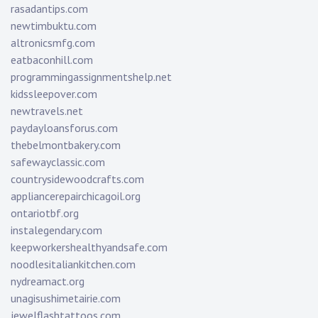
rasadantips.com
newtimbuktu.com
altronicsmfg.com
eatbaconhill.com
programmingassignmentshelp.net
kidssleepover.com
newtravels.net
paydayloansforus.com
thebelmontbakery.com
safewayclassic.com
countrysidewoodcrafts.com
appliancerepairchicagoil.org
ontariotbf.org
instalegendary.com
keepworkershealthyandsafe.com
noodlesitaliankitchen.com
nydreamact.org
unagisushimetairie.com
jewelflashtattoos.com