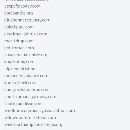
getpcfixtoday.com
bbrtbandra.org
bluebonnetcountry.com
epicclipart.com
pearlmanilahotel.com
maintdrop.com
bobtoman.com
sosanimauxtunisie.org
kogroofing.com
alpinedentist.net
radioenergiadance.com
kookotheek.com
panayiotislamprou.com
southcampusgateway.com
chateaudelisse.com
wellborncommunityassociation.com
wildwoodfilmfestival.com
westnorthamptonshirejpu.org