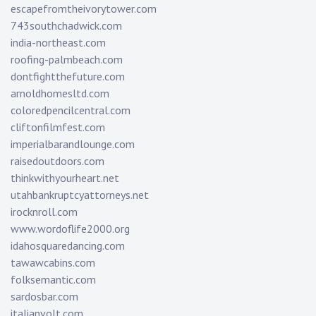
escapefromtheivorytower.com
743southchadwick.com
india-northeast.com
roofing-palmbeach.com
dontfightthefuture.com
arnoldhomesltd.com
coloredpencilcentral.com
cliftonfilmfest.com
imperialbarandlounge.com
raisedoutdoors.com
thinkwithyourheart.net
utahbankruptcyattorneys.net
irocknroll.com
www.wordoflife2000.org
idahosquaredancing.com
tawawcabins.com
folksemantic.com
sardosbar.com
italianvolt.com