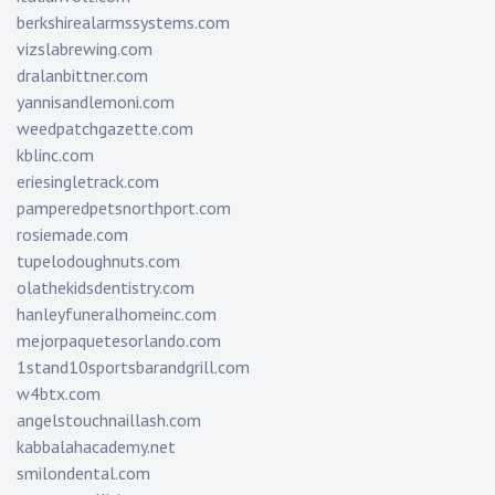
berkshirealarmssystems.com
vizslabrewing.com
dralanbittner.com
yannisandlemoni.com
weedpatchgazette.com
kblinc.com
eriesingletrack.com
pamperedpetsnorthport.com
rosiemade.com
tupelodoughnuts.com
olathekidsdentistry.com
hanleyfuneralhomeinc.com
mejorpaquetesorlando.com
1stand10sportsbarandgrill.com
w4btx.com
angelstouchnaillash.com
kabbalahacademy.net
smilondental.com