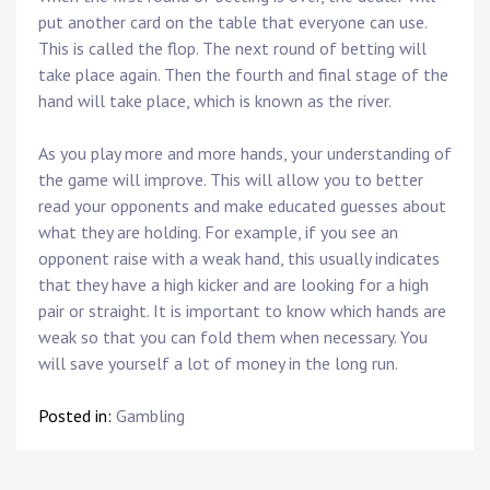
put another card on the table that everyone can use.
This is called the flop. The next round of betting will
take place again. Then the fourth and final stage of the
hand will take place, which is known as the river.
As you play more and more hands, your understanding of
the game will improve. This will allow you to better
read your opponents and make educated guesses about
what they are holding. For example, if you see an
opponent raise with a weak hand, this usually indicates
that they have a high kicker and are looking for a high
pair or straight. It is important to know which hands are
weak so that you can fold them when necessary. You
will save yourself a lot of money in the long run.
Posted in:
Gambling