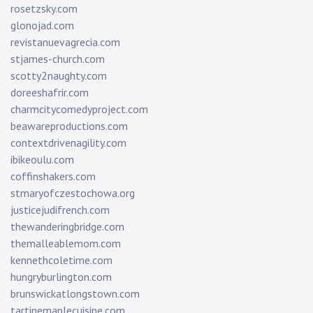
rosetzsky.com
glonojad.com
revistanuevagrecia.com
stjames-church.com
scotty2naughty.com
doreeshafrir.com
charmcitycomedyproject.com
beawareproductions.com
contextdrivenagility.com
ibikeoulu.com
coffinshakers.com
stmaryofczestochowa.org
justicejudifrench.com
thewanderingbridge.com
themalleablemom.com
kennethcoletime.com
hungryburlington.com
brunswickatlongstown.com
tartinemaplecuisine.com