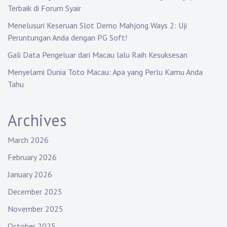
Terbaik di Forum Syair
o
Menelusuri Keseruan Slot Demo Mahjong Ways 2: Uji
n
Peruntungan Anda dengan PG Soft!
Gali Data Pengeluar dari Macau lalu Raih Kesuksesan
Menyelami Dunia Toto Macau: Apa yang Perlu Kamu Anda
Tahu
Archives
March 2026
February 2026
January 2026
December 2025
November 2025
October 2025