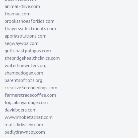
animal-drive.com
tnamag.com
brooksshoesforkids.com
thayersselectmeats.com
aporiasolutions.com
segwaywpa.com
gulfcoastpalapas.com
thebridgehealthclinics.com
waterlinewriters.org
shameddogan.com
parentsoftots.org
creative3drenderings.com
farmerstradecoffee.com
logcabinyardage.com
davidboers.com
www.imobetachat.com
mattdickstein.com
badlydrawntoy.com