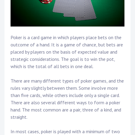
Poker is a card game in which players place bets on the
outcome of a hand. It is a game of chance, but bets are
placed by players on the basis of expected value and
strategic considerations. The goal is to win the pot,
which is the total of all bets in one deal.
There are many different types of poker games, and the
rules vary slightly between them. Some involve more
than five cards, while others include only a single card.
There are also several different ways to form a poker
hand. The most common are a pair, three of a kind, and
straight.
In most cases, poker is played with a minimum of two