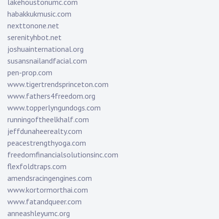
lakehoustonumc.com
habakkukmusic.com
nexttonone.net
serenityhbot.net
joshuainternational.org
susansnailandfacial.com
pen-prop.com
www.tigertrendsprinceton.com
www.fathers4freedom.org
www.topperlyngundogs.com
runningoftheelkhalf.com
jeffdunaheerealty.com
peacestrengthyoga.com
freedomfinancialsolutionsinc.com
flexfoldtraps.com
amendsracingengines.com
www.kortormorthai.com
www.fatandqueer.com
anneashleyumc.org