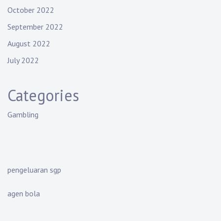
October 2022
September 2022
August 2022
July 2022
Categories
Gambling
pengeluaran sgp
agen bola