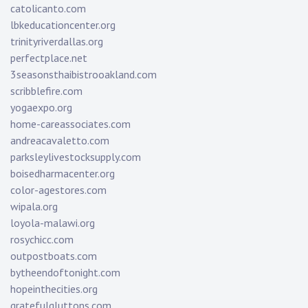
catolicanto.com
lbkeducationcenter.org
trinityriverdallas.org
perfectplace.net
3seasonsthaibistrooakland.com
scribblefire.com
yogaexpo.org
home-careassociates.com
andreacavaletto.com
parksleylivestocksupply.com
boisedharmacenter.org
color-agestores.com
wipala.org
loyola-malawi.org
rosychicc.com
outpostboats.com
bytheendoftonight.com
hopeinthecities.org
gratefulgluttons.com