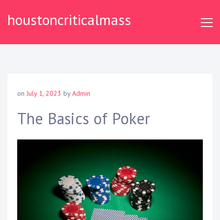
S
houstoncriticalmass
k
i
p
t
o
c
o
on
July 1, 2023
by
Admin
n
t
The Basics of Poker
e
n
t