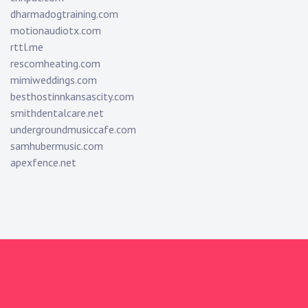
dharmadogtraining.com
motionaudiotx.com
rttl.me
rescomheating.com
mimiweddings.com
besthostinnkansascity.com
smithdentalcare.net
undergroundmusiccafe.com
samhubermusic.com
apexfence.net