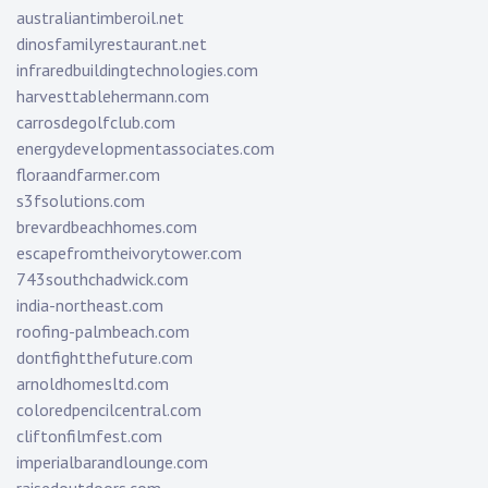
australiantimberoil.net
dinosfamilyrestaurant.net
infraredbuildingtechnologies.com
harvesttablehermann.com
carrosdegolfclub.com
energydevelopmentassociates.com
floraandfarmer.com
s3fsolutions.com
brevardbeachhomes.com
escapefromtheivorytower.com
743southchadwick.com
india-northeast.com
roofing-palmbeach.com
dontfightthefuture.com
arnoldhomesltd.com
coloredpencilcentral.com
cliftonfilmfest.com
imperialbarandlounge.com