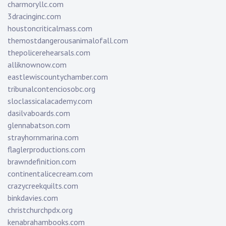
charmoryllc.com
3dracinginc.com
houstoncriticalmass.com
themostdangerousanimalofall.com
thepolicerehearsals.com
alliknownow.com
eastlewiscountychamber.com
tribunalcontenciosobc.org
sloclassicalacademy.com
dasilvaboards.com
glennabatson.com
strayhornmarina.com
flaglerproductions.com
brawndefinition.com
continentalicecream.com
crazycreekquilts.com
binkdavies.com
christchurchpdx.org
kenabrahambooks.com