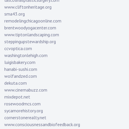
lascolinasplasticsurgery.com
www.cliftonheritage.org
sma43.org
remodelingchicagoonline.com
brentwoodyogacenter.com
www.tiptonlandscaping.com
steppingupstewardship.org
ccvoptica.com
washingtonlehigh.com
luigisbakery.com
hanabi-sushi.com
wolfandzed.com
dekuta.com
www.cinemabuzz.com
mixdepot.net
rosewoodmcs.com
sycamorehistory.org
cornerstonerealty.net
www.consciousnessandbiofeedback.org