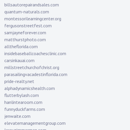
billsautorepairandsales.com
quantum-naturals.com
montessorilearningcenter.org
fergusonstreetfest.com
samjayneforever.com
matthurstphoto.com
alltheflorida.com
insidebaseballcoachesclinic.com
carsinkauai.com
millstreetchurchofchrist.org
parasailingvacadestinflorida.com
pride-realty.net
alphadynamicshealth.com
flutterbylash.com
hanlintearoom.com
funnyduckfarms.com
jenwaite.com
elevatemanagementgroup.com