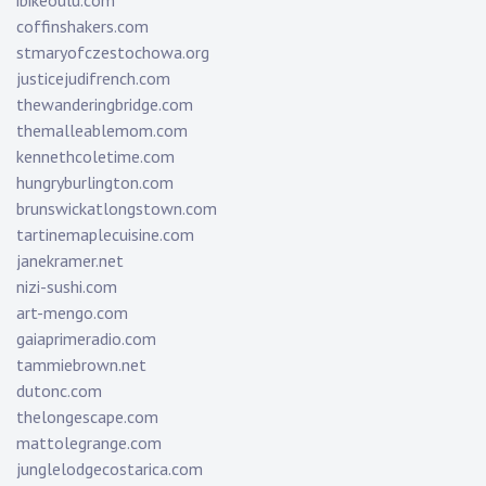
ibikeoulu.com
coffinshakers.com
stmaryofczestochowa.org
justicejudifrench.com
thewanderingbridge.com
themalleablemom.com
kennethcoletime.com
hungryburlington.com
brunswickatlongstown.com
tartinemaplecuisine.com
janekramer.net
nizi-sushi.com
art-mengo.com
gaiaprimeradio.com
tammiebrown.net
dutonc.com
thelongescape.com
mattolegrange.com
junglelodgecostarica.com