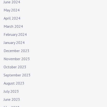
June 2024
May 2024
April 2024
March 2024
February 2024
January 2024
December 2023
November 2023
October 2023
September 2023
August 2023
July 2023
June 2023