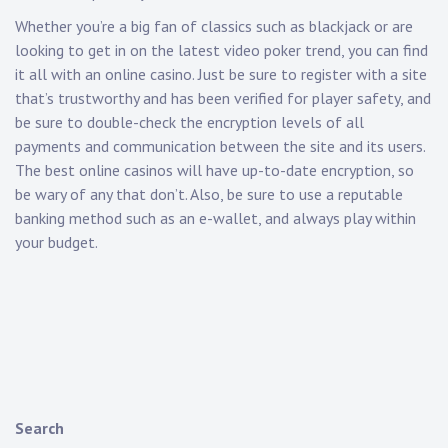
Whether you’re a big fan of classics such as blackjack or are
looking to get in on the latest video poker trend, you can find
it all with an online casino. Just be sure to register with a site
that’s trustworthy and has been verified for player safety, and
be sure to double-check the encryption levels of all
payments and communication between the site and its users.
The best online casinos will have up-to-date encryption, so
be wary of any that don’t. Also, be sure to use a reputable
banking method such as an e-wallet, and always play within
your budget.
Search