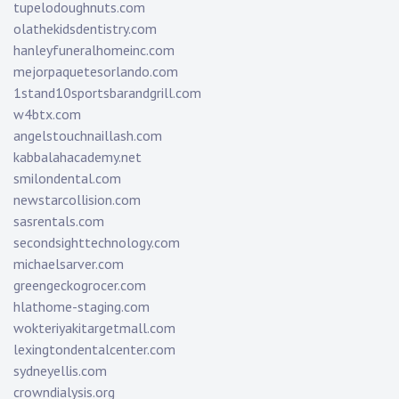
tupelodoughnuts.com
olathekidsdentistry.com
hanleyfuneralhomeinc.com
mejorpaquetesorlando.com
1stand10sportsbarandgrill.com
w4btx.com
angelstouchnaillash.com
kabbalahacademy.net
smilondental.com
newstarcollision.com
sasrentals.com
secondsighttechnology.com
michaelsarver.com
greengeckogrocer.com
hlathome-staging.com
wokteriyakitargetmall.com
lexingtondentalcenter.com
sydneyellis.com
crowndialysis.org