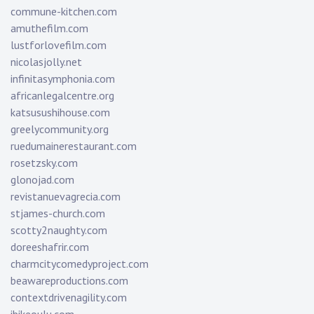
commune-kitchen.com
amuthefilm.com
lustforlovefilm.com
nicolasjolly.net
infinitasymphonia.com
africanlegalcentre.org
katsusushihouse.com
greelycommunity.org
ruedumainerestaurant.com
rosetzsky.com
glonojad.com
revistanuevagrecia.com
stjames-church.com
scotty2naughty.com
doreeshafrir.com
charmcitycomedyproject.com
beawareproductions.com
contextdrivenagility.com