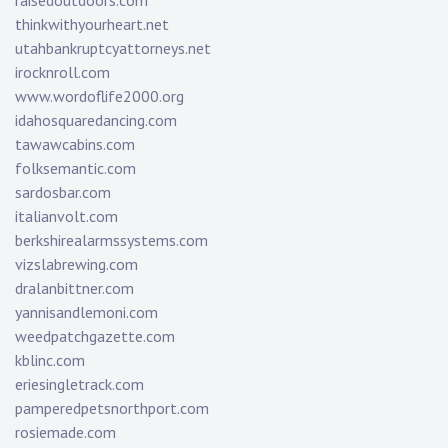
raisedoutdoors.com
thinkwithyourheart.net
utahbankruptcyattorneys.net
irocknroll.com
www.wordoflife2000.org
idahosquaredancing.com
tawawcabins.com
folksemantic.com
sardosbar.com
italianvolt.com
berkshirealarmssystems.com
vizslabrewing.com
dralanbittner.com
yannisandlemoni.com
weedpatchgazette.com
kblinc.com
eriesingletrack.com
pamperedpetsnorthport.com
rosiemade.com