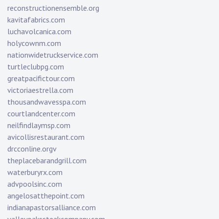
reconstructionensemble.org
kavitafabrics.com
luchavolcanica.com
holycownm.com
nationwidetruckservice.com
turtleclubpg.com
greatpacifictour.com
victoriaestrella.com
thousandwavesspa.com
courtlandcenter.com
neilfindlaymsp.com
avicollisrestaurant.com
drcconline.org
v
theplacebarandgrill.com
waterburyrx.com
advpoolsinc.com
angelosatthepoint.com
indianapastorsalliance.com