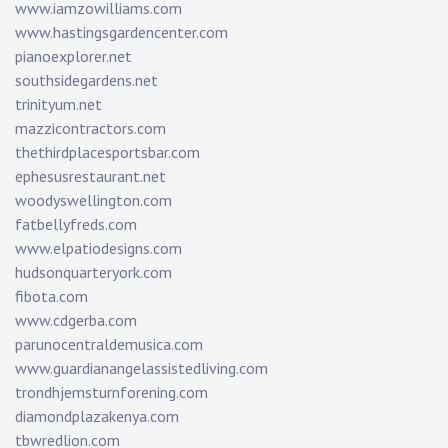
www.iamzowilliams.com
www.hastingsgardencenter.com
pianoexplorer.net
southsidegardens.net
trinityum.net
mazzicontractors.com
thethirdplacesportsbar.com
ephesusrestaurant.net
woodyswellington.com
fatbellyfreds.com
www.elpatiodesigns.com
hudsonquarteryork.com
fibota.com
www.cdgerba.com
parunocentraldemusica.com
www.guardianangelassistedliving.com
trondhjemsturnforening.com
diamondplazakenya.com
tbwredlion.com