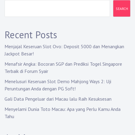
SEARCH
Recent Posts
Menjajal Keseruan Slot Ovo: Deposit 5000 dan Menangkan
Jackpot Besar!
Menafsir Angka: Bocoran SGP dan Prediksi Togel Singapore
Terbaik di Forum Syair
Menelusuri Keseruan Slot Demo Mahjong Ways 2: Uji
Peruntungan Anda dengan PG Soft!
Gali Data Pengeluar dari Macau lalu Raih Kesuksesan
Menyelami Dunia Toto Macau: Apa yang Perlu Kamu Anda
Tahu