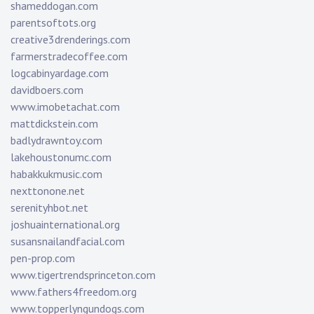
shameddogan.com
parentsoftots.org
creative3drenderings.com
farmerstradecoffee.com
logcabinyardage.com
davidboers.com
www.imobetachat.com
mattdickstein.com
badlydrawntoy.com
lakehoustonumc.com
habakkukmusic.com
nexttonone.net
serenityhbot.net
joshuainternational.org
susansnailandfacial.com
pen-prop.com
www.tigertrendsprinceton.com
www.fathers4freedom.org
www.topperlyngundogs.com