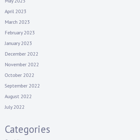
May 2023
April 2023
March 2023
February 2023
January 2023
December 2022
November 2022
October 2022
September 2022
August 2022
July 2022
Categories