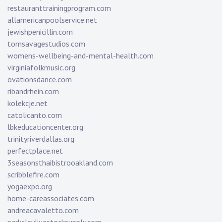
restauranttrainingprogram.com
allamericanpoolservice.net
jewishpenicillin.com
tomsavagestudios.com
womens-wellbeing-and-mental-health.com
virginiafolkmusic.org
ovationsdance.com
ribandrhein.com
kolekcje.net
catolicanto.com
lbkeducationcenter.org
trinityriverdallas.org
perfectplace.net
3seasonsthaibistrooakland.com
scribblefire.com
yogaexpo.org
home-careassociates.com
andreacavaletto.com