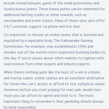
include reload bonuses, game of the week promotions and
loyalty bonus points. These bonus points can be redeemed for
additional betting credits or other rewards, such as
merchandise and event tickets. Many of these sites also offer
24/7 customer support via phone and live chat.
It’s important to choose an online casino that is licensed and
regulated by a reputable body. The Kahnawake Gaming
Commission, for example, was established in 1996 and
remains one of the world’s most respected licensing bodies to
this day. If you’re unsure about which website to register with,
read reviews from other players and industry experts.
While there’s nothing quite like the buzz of a win in a bricks
and mortar casino, online casinos are an excellent alternative
for those who can’t access or afford to visit a physical casino.
However, before you start playing for real cash, decide how
much you can afford to spend and stick to it. The most
important thing to remember is that gambling should always
be done responsibly.