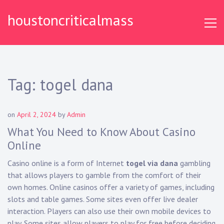
S
houstoncriticalmass
k
i
p
t
o
c
Tag:
togel dana
o
n
t
on
April 2, 2024
by
Admin
e
What You Need to Know About Casino
n
Online
t
Casino online is a form of Internet
togel via dana
gambling
that allows players to gamble from the comfort of their
own homes. Online casinos offer a variety of games, including
slots and table games. Some sites even offer live dealer
interaction. Players can also use their own mobile devices to
play. Some sites allow players to play for free before deciding