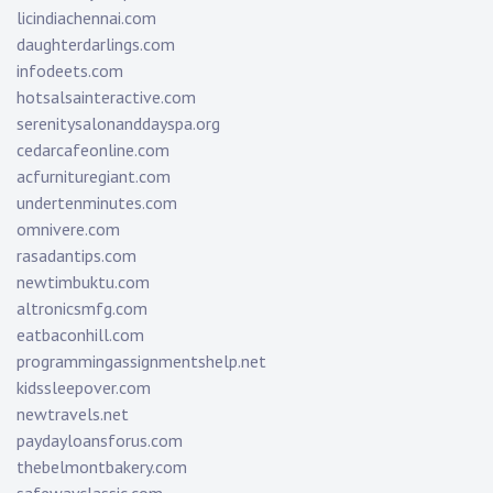
licindiachennai.com
daughterdarlings.com
infodeets.com
hotsalsainteractive.com
serenitysalonanddayspa.org
cedarcafeonline.com
acfurnituregiant.com
undertenminutes.com
omnivere.com
rasadantips.com
newtimbuktu.com
altronicsmfg.com
eatbaconhill.com
programmingassignmentshelp.net
kidssleepover.com
newtravels.net
paydayloansforus.com
thebelmontbakery.com