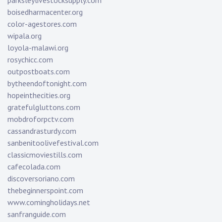
parksleylivestocksupply.com
boisedharmacenter.org
color-agestores.com
wipala.org
loyola-malawi.org
rosychicc.com
outpostboats.com
bytheendoftonight.com
hopeinthecities.org
gratefulgluttons.com
mobdroforpctv.com
cassandrasturdy.com
sanbenitoolivefestival.com
classicmoviestills.com
cafecolada.com
discoversoriano.com
thebeginnerspoint.com
www.comingholidays.net
sanfranguide.com