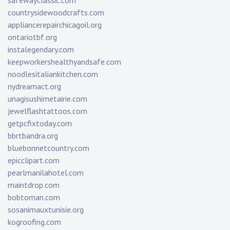
safewayclassic.com
countrysidewoodcrafts.com
appliancerepairchicagoil.org
ontariotbf.org
instalegendary.com
keepworkershealthyandsafe.com
noodlesitaliankitchen.com
nydreamact.org
unagisushimetairie.com
jewelflashtattoos.com
getpcfixtoday.com
bbrtbandra.org
bluebonnetcountry.com
epicclipart.com
pearlmanilahotel.com
maintdrop.com
bobtoman.com
sosanimauxtunisie.org
kogroofing.com