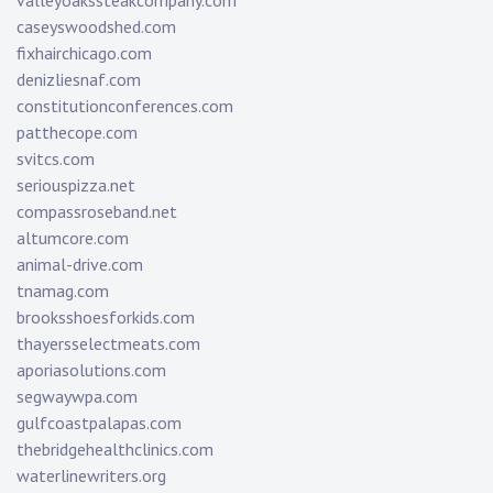
valleyoakssteakcompany.com
caseyswoodshed.com
fixhairchicago.com
denizliesnaf.com
constitutionconferences.com
patthecope.com
svitcs.com
seriouspizza.net
compassroseband.net
altumcore.com
animal-drive.com
tnamag.com
brooksshoesforkids.com
thayersselectmeats.com
aporiasolutions.com
segwaywpa.com
gulfcoastpalapas.com
thebridgehealthclinics.com
waterlinewriters.org