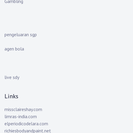
Gambling
pengeluaran sgp
agen bola
live sdy
Links
missclaireshay.com
limras-india.com
elperiodicodelara.com
richiesbodyandpaint.net