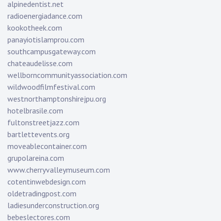
alpinedentist.net
radioenergiadance.com
kookotheek.com
panayiotislamprou.com
southcampusgateway.com
chateaudelisse.com
wellborncommunityassociation.com
wildwoodfilmfestival.com
westnorthamptonshirejpu.org
hotelbrasile.com
fultonstreetjazz.com
bartlettevents.org
moveablecontainer.com
grupolareina.com
www.cherryvalleymuseum.com
cotentinwebdesign.com
oldetradingpost.com
ladiesunderconstruction.org
bebeslectores.com