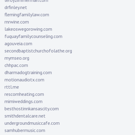
leroyzimmerman.com
drfinley.net
flemingfamilylaw.com
rnrwine.com
lakeoswegorowing.com
fuquayfamilycounseling.com
agouveia.com
secondbaptistchurchofolathe.org
mymseo.org
chhpac.com
dharmadogtraining.com
motionaudiotx.com
rttl.me
rescomheating.com
mimiweddings.com
besthostinnkansascity.com
smithdentalcare.net
undergroundmusiccafe.com
samhubermusic.com