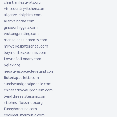
christianfestivals.org
visitcountrykitchen.com
algarve-dolphins.com
alanveingrad.com
ginosonhiggins.com
wutungprinting.com
maritalsettlements.com
milwbikeskaterental.com
baymontjacksonms.com
townofaltonany.com
pglax.org
negativespacecleveland.com
liuteriapaoletti.com
sunriseandgoodpeople.com
chinesedrywallproblem.com
bendthreesistersinn.com
stjohns-flossmoor.org
funnyboneusa.com
cookiedustermusic.com