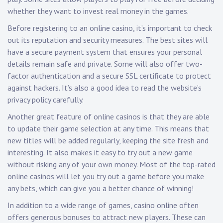
whether they want to invest real money in the games.
Before registering to an online casino, it’s important to check
out its reputation and security measures. The best sites will
have a secure payment system that ensures your personal
details remain safe and private. Some will also offer two-
factor authentication and a secure SSL certificate to protect
against hackers. It’s also a good idea to read the website’s
privacy policy carefully.
Another great feature of online casinos is that they are able
to update their game selection at any time. This means that
new titles will be added regularly, keeping the site fresh and
interesting. It also makes it easy to try out a new game
without risking any of your own money. Most of the top-rated
online casinos will let you try out a game before you make
any bets, which can give you a better chance of winning!
In addition to a wide range of games, casino online often
offers generous bonuses to attract new players. These can