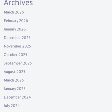
Archives
March 2026
February 2026
January 2026
December 2025
November 2025
October 2025
September 2025
August 2025
March 2025
January 2025
December 2024
July 2024