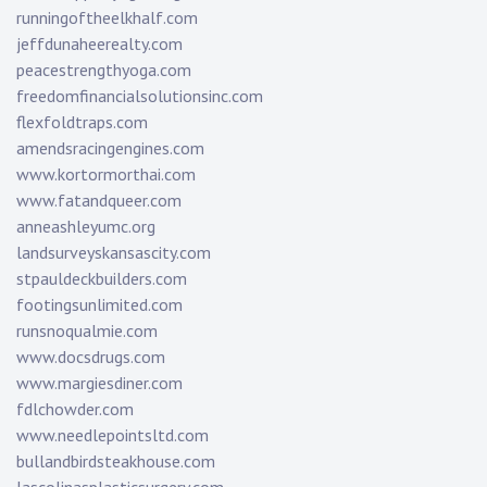
runningoftheelkhalf.com
jeffdunaheerealty.com
peacestrengthyoga.com
freedomfinancialsolutionsinc.com
flexfoldtraps.com
amendsracingengines.com
www.kortormorthai.com
www.fatandqueer.com
anneashleyumc.org
landsurveyskansascity.com
stpauldeckbuilders.com
footingsunlimited.com
runsnoqualmie.com
www.docsdrugs.com
www.margiesdiner.com
fdlchowder.com
www.needlepointsltd.com
bullandbirdsteakhouse.com