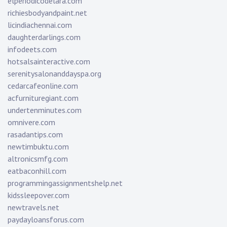
elperiodicodelara.com
richiesbodyandpaint.net
licindiachennai.com
daughterdarlings.com
infodeets.com
hotsalsainteractive.com
serenitysalonanddayspa.org
cedarcafeonline.com
acfurnituregiant.com
undertenminutes.com
omnivere.com
rasadantips.com
newtimbuktu.com
altronicsmfg.com
eatbaconhill.com
programmingassignmentshelp.net
kidssleepover.com
newtravels.net
paydayloansforus.com