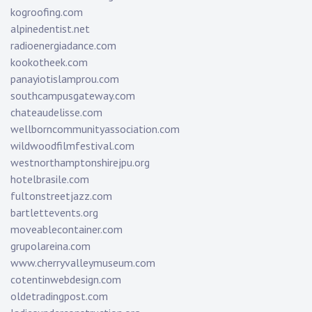
kogroofing.com
alpinedentist.net
radioenergiadance.com
kookotheek.com
panayiotislamprou.com
southcampusgateway.com
chateaudelisse.com
wellborncommunityassociation.com
wildwoodfilmfestival.com
westnorthamptonshirejpu.org
hotelbrasile.com
fultonstreetjazz.com
bartlettevents.org
moveablecontainer.com
grupolareina.com
www.cherryvalleymuseum.com
cotentinwebdesign.com
oldetradingpost.com