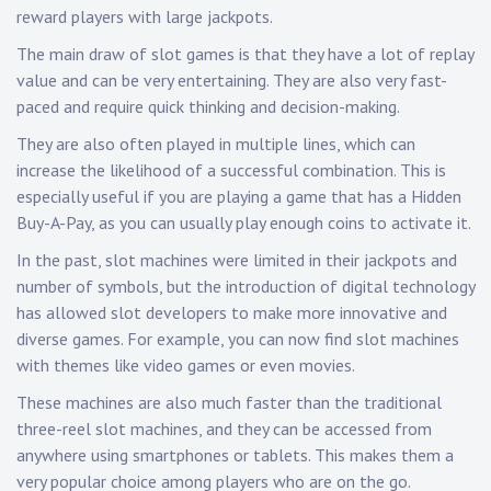
reward players with large jackpots.
The main draw of slot games is that they have a lot of replay
value and can be very entertaining. They are also very fast-
paced and require quick thinking and decision-making.
They are also often played in multiple lines, which can
increase the likelihood of a successful combination. This is
especially useful if you are playing a game that has a Hidden
Buy-A-Pay, as you can usually play enough coins to activate it.
In the past, slot machines were limited in their jackpots and
number of symbols, but the introduction of digital technology
has allowed slot developers to make more innovative and
diverse games. For example, you can now find slot machines
with themes like video games or even movies.
These machines are also much faster than the traditional
three-reel slot machines, and they can be accessed from
anywhere using smartphones or tablets. This makes them a
very popular choice among players who are on the go.