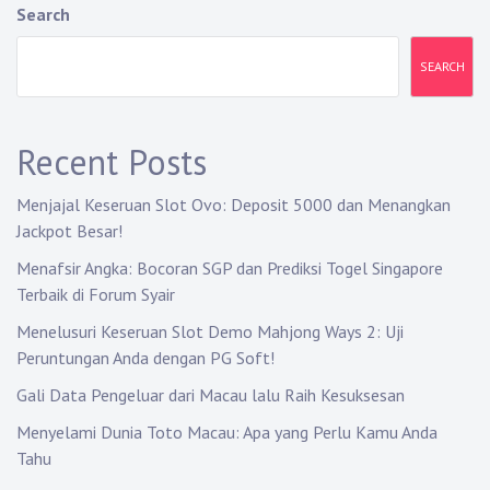
Search
SEARCH
Recent Posts
Menjajal Keseruan Slot Ovo: Deposit 5000 dan Menangkan
Jackpot Besar!
Menafsir Angka: Bocoran SGP dan Prediksi Togel Singapore
Terbaik di Forum Syair
Menelusuri Keseruan Slot Demo Mahjong Ways 2: Uji
Peruntungan Anda dengan PG Soft!
Gali Data Pengeluar dari Macau lalu Raih Kesuksesan
Menyelami Dunia Toto Macau: Apa yang Perlu Kamu Anda
Tahu