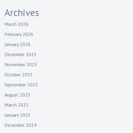
Archives
March 2026
February 2026
January 2026
December 2025
November 2025
October 2025
September 2025
August 2025
March 2025
January 2025
December 2024