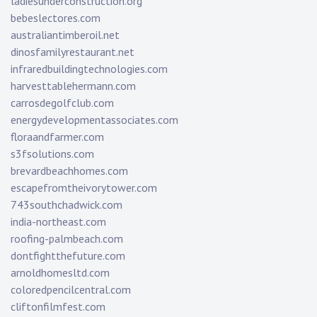
ladiesunderconstruction.org
bebeslectores.com
australiantimberoil.net
dinosfamilyrestaurant.net
infraredbuildingtechnologies.com
harvesttablehermann.com
carrosdegolfclub.com
energydevelopmentassociates.com
floraandfarmer.com
s3fsolutions.com
brevardbeachhomes.com
escapefromtheivorytower.com
743southchadwick.com
india-northeast.com
roofing-palmbeach.com
dontfightthefuture.com
arnoldhomesltd.com
coloredpencilcentral.com
cliftonfilmfest.com