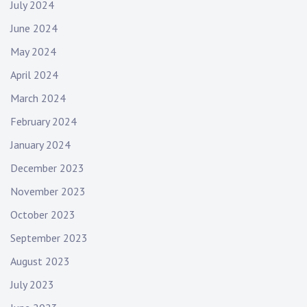
July 2024
June 2024
May 2024
April 2024
March 2024
February 2024
January 2024
December 2023
November 2023
October 2023
September 2023
August 2023
July 2023