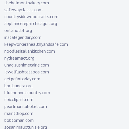
thebelmontbakery.com
safewayclassic.com
countrysidewoodcrafts.com
appliancerepairchicagoil.org
ontariotbf.org
instalegendary.com
keepworkershealthyandsafe.com
noodlesitaliankitchen.com
nydreamact.org
unagisushimetairie.com
jewelflashtattoos.com
getpcfixtoday.com
bbrtbandra.org
bluebonnetcountry.com
epicclipart.com
pearlmanilahotel.com
maintdrop.com
bobtoman.com
sosanimauxtunisie.org