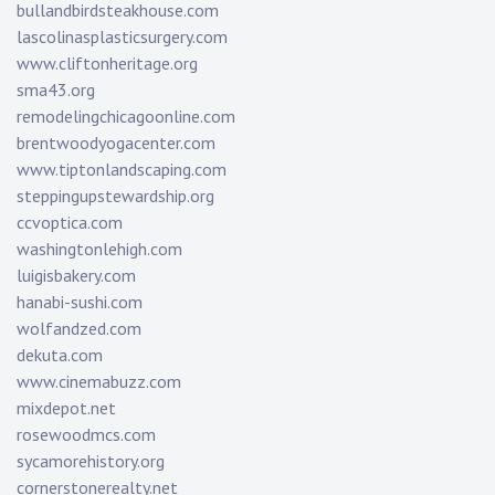
bullandbirdsteakhouse.com
lascolinasplasticsurgery.com
www.cliftonheritage.org
sma43.org
remodelingchicagoonline.com
brentwoodyogacenter.com
www.tiptonlandscaping.com
steppingupstewardship.org
ccvoptica.com
washingtonlehigh.com
luigisbakery.com
hanabi-sushi.com
wolfandzed.com
dekuta.com
www.cinemabuzz.com
mixdepot.net
rosewoodmcs.com
sycamorehistory.org
cornerstonerealty.net