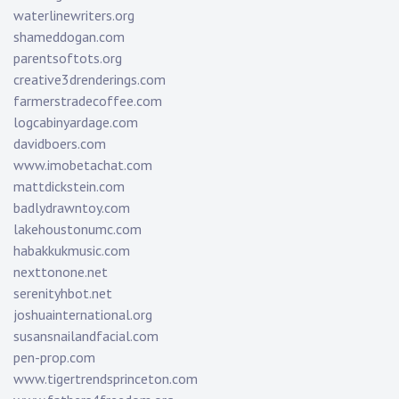
waterlinewriters.org
shameddogan.com
parentsoftots.org
creative3drenderings.com
farmerstradecoffee.com
logcabinyardage.com
davidboers.com
www.imobetachat.com
mattdickstein.com
badlydrawntoy.com
lakehoustonumc.com
habakkukmusic.com
nexttonone.net
serenityhbot.net
joshuainternational.org
susansnailandfacial.com
pen-prop.com
www.tigertrendsprinceton.com