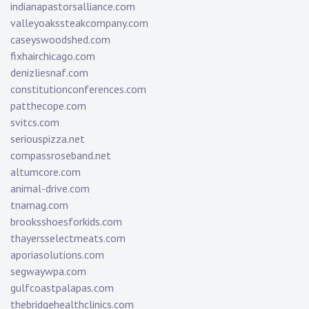
indianapastorsalliance.com
valleyoakssteakcompany.com
caseyswoodshed.com
fixhairchicago.com
denizliesnaf.com
constitutionconferences.com
patthecope.com
svitcs.com
seriouspizza.net
compassroseband.net
altumcore.com
animal-drive.com
tnamag.com
brooksshoesforkids.com
thayersselectmeats.com
aporiasolutions.com
segwaywpa.com
gulfcoastpalapas.com
thebridgehealthclinics.com