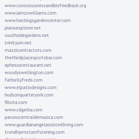
www.consciousnessandbiofeedback.org
www.iamzowilliams.com
www.hastingsgardencenter.com
pianoexplorer.net
southsidegardens.net
trinityum.net
mazzicontractors.com
thethirdplacesportsbar.com
ephesusrestaurant.net
woodyswellington.com
fatbellyfreds.com
www.elpatiodesigns.com
hudsonquarteryork.com
fibota.com
www.cdgerba.com
parunocentraldemusica.com
www.guardianangelassistedliving.com
trondhjemsturnforening.com