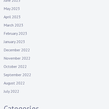
June 2023
May 2023
April 2023
March 2023
February 2023
January 2023
December 2022
November 2022
October 2022
September 2022
August 2022
July 2022
Categories