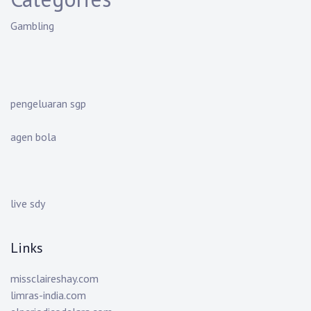
Gambling
pengeluaran sgp
agen bola
live sdy
Links
missclaireshay.com
limras-india.com