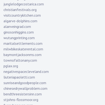
junglelodgecostarica.com
christianfestivals.org
visitcountrykitchen.com
algarve-dolphins.com
alanveingrad.com
ginosonhiggins.com
wutungprinting.com
maritalsettlements.com
milwbikeskaterental.com
baymontjacksonms.com
townofaltonany.com
pglax.org
negativespacecleveland.com
liuteriapaoletti.com
sunriseandgoodpeople.com
chinesedrywallproblem.com
bendthreesistersinn.com
stjohns-flossmoor.org