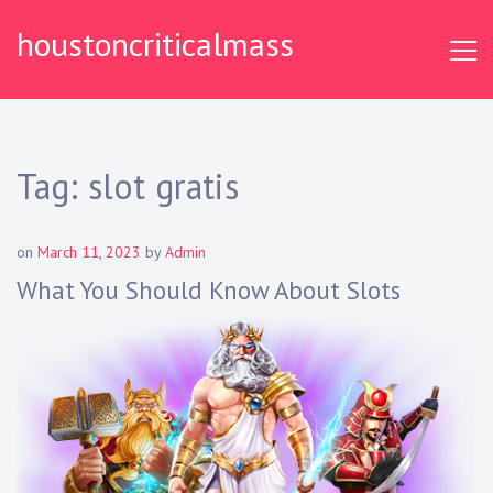
S
houstoncriticalmass
k
i
p
t
o
c
Tag:
slot gratis
o
n
t
on
March 11, 2023
by
Admin
e
What You Should Know About Slots
n
t