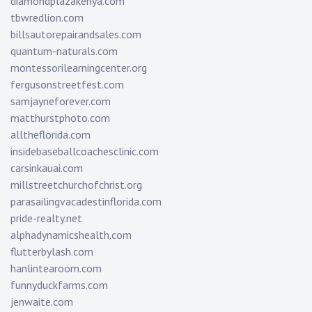
diamondplazakenya.com
tbwredlion.com
billsautorepairandsales.com
quantum-naturals.com
montessorilearningcenter.org
fergusonstreetfest.com
samjayneforever.com
matthurstphoto.com
alltheflorida.com
insidebaseballcoachesclinic.com
carsinkauai.com
millstreetchurchofchrist.org
parasailingvacadestinflorida.com
pride-realty.net
alphadynamicshealth.com
flutterbylash.com
hanlintearoom.com
funnyduckfarms.com
jenwaite.com