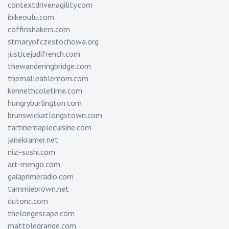
contextdrivenagility.com
ibikeoulu.com
coffinshakers.com
stmaryofczestochowa.org
justicejudifrench.com
thewanderingbridge.com
themalleablemom.com
kennethcoletime.com
hungryburlington.com
brunswickatlongstown.com
tartinemaplecuisine.com
janekramer.net
nizi-sushi.com
art-mengo.com
gaiaprimeradio.com
tammiebrown.net
dutonc.com
thelongescape.com
mattolegrange.com