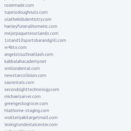
rosiemade.com
tupelodoughnuts.com
olathekidsdentistry.com
hanleyfuneralhomeinc.com
mejorpaquetesorlando.com
1stand10sportsbarandgrill.com
w4btx.com
angelstouchnaillash.com
kabbalahacademy.net
smilondental.com
newstarcollision.com
sasrentals.com
secondsighttechnology.com
michaelsarver.com
greengeckogrocer.com
hlathome-staging.com
wokteriyakitargetmall.com
lexingtondentalcenter.com