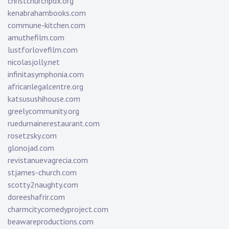
christchurchpdx.org
kenabrahambooks.com
commune-kitchen.com
amuthefilm.com
lustforlovefilm.com
nicolasjolly.net
infinitasymphonia.com
africanlegalcentre.org
katsusushihouse.com
greelycommunity.org
ruedumainerestaurant.com
rosetzsky.com
glonojad.com
revistanuevagrecia.com
stjames-church.com
scotty2naughty.com
doreeshafrir.com
charmcitycomedyproject.com
beawareproductions.com