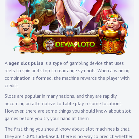
A
agen slot pulsa
is a type of gambling device that uses
reels to spin and stop to rearrange symbols. When a winning
combination is formed, the machine rewards the player with
credits.
Slots are popular in many nations, and they are rapidly
becoming an alternative to table play in some locations.
However, there are some things you should know about slot
games before you try your hand at them.
The first thing you should know about slot machines is that
they are 100% luck-based. There is no way to predict whether