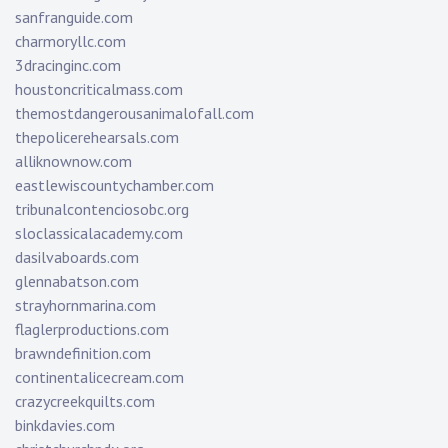
sanfranguide.com
charmoryllc.com
3dracinginc.com
houstoncriticalmass.com
themostdangerousanimalofall.com
thepolicerehearsals.com
alliknownow.com
eastlewiscountychamber.com
tribunalcontenciosobc.org
sloclassicalacademy.com
dasilvaboards.com
glennabatson.com
strayhornmarina.com
flaglerproductions.com
brawndefinition.com
continentalicecream.com
crazycreekquilts.com
binkdavies.com