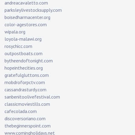
andreacavaletto.com
parksleylivestocksupply.com
boisedharmacenter.org
color-agestores.com
wipala.org
loyola-malawi.org
rosychicc.com
outpostboats.com
bytheendoftonight.com
hopeinthecities.org
gratefulgluttons.com
mobdroforpctv.com
cassandrasturdy.com
sanbenitoolivefestival.com
classicmoviestills.com
cafecolada.com
discoversoriano.com
thebeginnerspoint.com
www.comingholidays.net