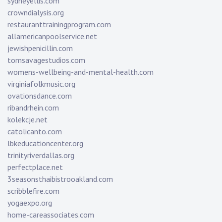
sydneyellis.com
crowndialysis.org
restauranttrainingprogram.com
allamericanpoolservice.net
jewishpenicillin.com
tomsavagestudios.com
womens-wellbeing-and-mental-health.com
virginiafolkmusic.org
ovationsdance.com
ribandrhein.com
kolekcje.net
catolicanto.com
lbkeducationcenter.org
trinityriverdallas.org
perfectplace.net
3seasonsthaibistrooakland.com
scribblefire.com
yogaexpo.org
home-careassociates.com