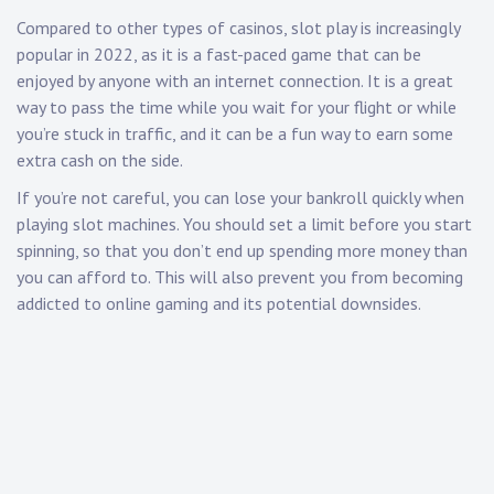
Compared to other types of casinos, slot play is increasingly
popular in 2022, as it is a fast-paced game that can be
enjoyed by anyone with an internet connection. It is a great
way to pass the time while you wait for your flight or while
you’re stuck in traffic, and it can be a fun way to earn some
extra cash on the side.
If you’re not careful, you can lose your bankroll quickly when
playing slot machines. You should set a limit before you start
spinning, so that you don’t end up spending more money than
you can afford to. This will also prevent you from becoming
addicted to online gaming and its potential downsides.