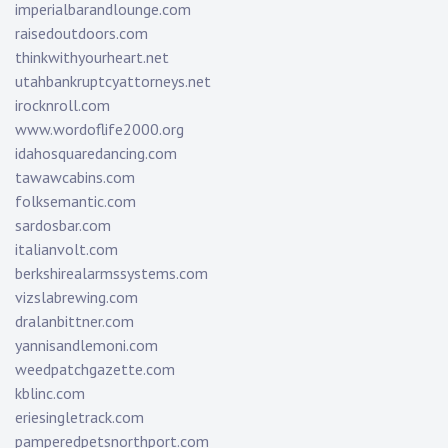
imperialbarandlounge.com
raisedoutdoors.com
thinkwithyourheart.net
utahbankruptcyattorneys.net
irocknroll.com
www.wordoflife2000.org
idahosquaredancing.com
tawawcabins.com
folksemantic.com
sardosbar.com
italianvolt.com
berkshirealarmssystems.com
vizslabrewing.com
dralanbittner.com
yannisandlemoni.com
weedpatchgazette.com
kblinc.com
eriesingletrack.com
pamperedpetsnorthport.com