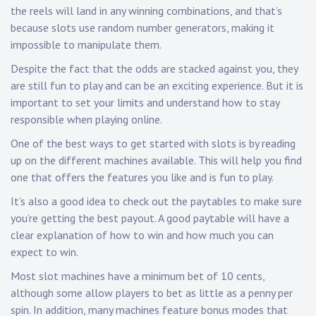
the reels will land in any winning combinations, and that’s
because slots use random number generators, making it
impossible to manipulate them.
Despite the fact that the odds are stacked against you, they
are still fun to play and can be an exciting experience. But it is
important to set your limits and understand how to stay
responsible when playing online.
One of the best ways to get started with slots is by reading
up on the different machines available. This will help you find
one that offers the features you like and is fun to play.
It’s also a good idea to check out the paytables to make sure
you’re getting the best payout. A good paytable will have a
clear explanation of how to win and how much you can
expect to win.
Most slot machines have a minimum bet of 10 cents,
although some allow players to bet as little as a penny per
spin. In addition, many machines feature bonus modes that