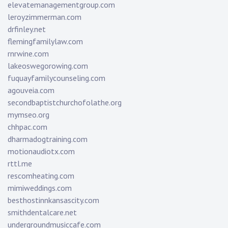
elevatemanagementgroup.com
leroyzimmerman.com
drfinley.net
flemingfamilylaw.com
rnrwine.com
lakeoswegorowing.com
fuquayfamilycounseling.com
agouveia.com
secondbaptistchurchofolathe.org
mymseo.org
chhpac.com
dharmadogtraining.com
motionaudiotx.com
rttl.me
rescomheating.com
mimiweddings.com
besthostinnkansascity.com
smithdentalcare.net
undergroundmusiccafe.com