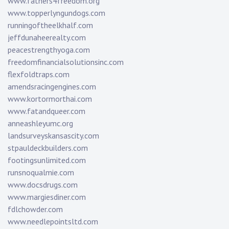
www.fathers4freedom.org
www.topperlyngundogs.com
runningoftheelkhalf.com
jeffdunaheerealty.com
peacestrengthyoga.com
freedomfinancialsolutionsinc.com
flexfoldtraps.com
amendsracingengines.com
www.kortormorthai.com
www.fatandqueer.com
anneashleyumc.org
landsurveyskansascity.com
stpauldeckbuilders.com
footingsunlimited.com
runsnoqualmie.com
www.docsdrugs.com
www.margiesdiner.com
fdlchowder.com
www.needlepointsltd.com