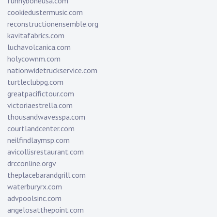
funnyboneusa.com
cookiedustermusic.com
reconstructionensemble.org
kavitafabrics.com
luchavolcanica.com
holycownm.com
nationwidetruckservice.com
turtleclubpg.com
greatpacifictour.com
victoriaestrella.com
thousandwavesspa.com
courtlandcenter.com
neilfindlaymsp.com
avicollisrestaurant.com
drcconline.org
v
theplacebarandgrill.com
waterburyrx.com
advpoolsinc.com
angelosatthepoint.com