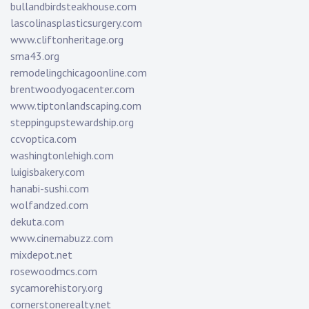
bullandbirdsteakhouse.com
lascolinasplasticsurgery.com
www.cliftonheritage.org
sma43.org
remodelingchicagoonline.com
brentwoodyogacenter.com
www.tiptonlandscaping.com
steppingupstewardship.org
ccvoptica.com
washingtonlehigh.com
luigisbakery.com
hanabi-sushi.com
wolfandzed.com
dekuta.com
www.cinemabuzz.com
mixdepot.net
rosewoodmcs.com
sycamorehistory.org
cornerstonerealty.net