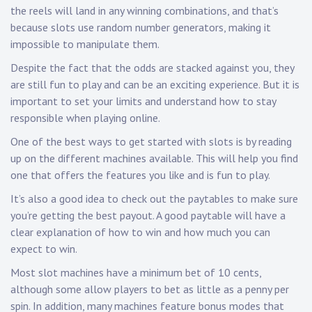
the reels will land in any winning combinations, and that’s
because slots use random number generators, making it
impossible to manipulate them.
Despite the fact that the odds are stacked against you, they
are still fun to play and can be an exciting experience. But it is
important to set your limits and understand how to stay
responsible when playing online.
One of the best ways to get started with slots is by reading
up on the different machines available. This will help you find
one that offers the features you like and is fun to play.
It’s also a good idea to check out the paytables to make sure
you’re getting the best payout. A good paytable will have a
clear explanation of how to win and how much you can
expect to win.
Most slot machines have a minimum bet of 10 cents,
although some allow players to bet as little as a penny per
spin. In addition, many machines feature bonus modes that