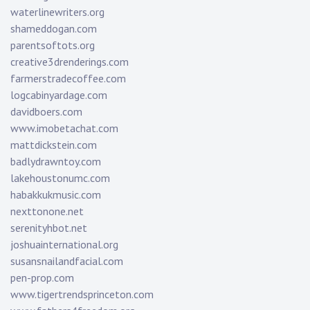
waterlinewriters.org
shameddogan.com
parentsoftots.org
creative3drenderings.com
farmerstradecoffee.com
logcabinyardage.com
davidboers.com
www.imobetachat.com
mattdickstein.com
badlydrawntoy.com
lakehoustonumc.com
habakkukmusic.com
nexttonone.net
serenityhbot.net
joshuainternational.org
susansnailandfacial.com
pen-prop.com
www.tigertrendsprinceton.com