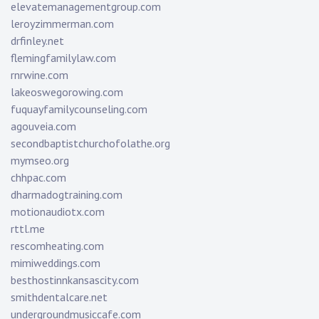
elevatemanagementgroup.com
leroyzimmerman.com
drfinley.net
flemingfamilylaw.com
rnrwine.com
lakeoswegorowing.com
fuquayfamilycounseling.com
agouveia.com
secondbaptistchurchofolathe.org
mymseo.org
chhpac.com
dharmadogtraining.com
motionaudiotx.com
rttl.me
rescomheating.com
mimiweddings.com
besthostinnkansascity.com
smithdentalcare.net
undergroundmusiccafe.com