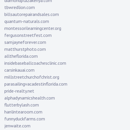
diamondplazakenya.com
tbwredlion.com
billsautorepairandsales.com
quantum-naturals.com
montessorilearningcenter.org
fergusonstreetfest.com
samjayneforever.com
matthurstphoto.com
alltheflorida.com
insidebaseballcoachesclinic.com
carsinkauai.com
millstreetchurchofchrist.org
parasailingvacadestinflorida.com
pride-realty.net
alphadynamicshealth.com
flutterbylash.com
hanlintearoom.com
funnyduckfarms.com
jenwaite.com