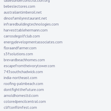
ladiesunderconstruction.org
bebeslectores.com
australiantimberoil.net
dinosfamilyrestaurant.net
infraredbuildingtechnologies.com
harvesttablehermann.com
carrosdegolfclub.com
energydevelopmentassociates.com
floraandfarmer.com
s3fsolutions.com
brevardbeachhomes.com
escapefromtheivorytower.com
743southchadwick.com
india-northeast.com
roofing-palmbeach.com
dontfightthefuture.com
arnoldhomesltd.com
coloredpencilcentral.com
cliftonfilmfest.com