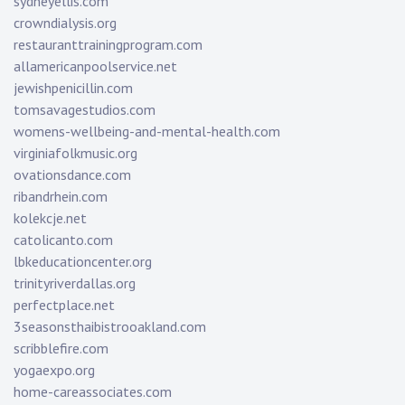
sydneyellis.com
crowndialysis.org
restauranttrainingprogram.com
allamericanpoolservice.net
jewishpenicillin.com
tomsavagestudios.com
womens-wellbeing-and-mental-health.com
virginiafolkmusic.org
ovationsdance.com
ribandrhein.com
kolekcje.net
catolicanto.com
lbkeducationcenter.org
trinityriverdallas.org
perfectplace.net
3seasonsthaibistrooakland.com
scribblefire.com
yogaexpo.org
home-careassociates.com