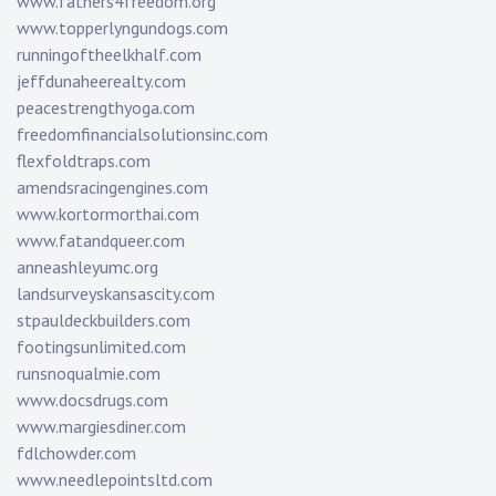
www.fathers4freedom.org
www.topperlyngundogs.com
runningoftheelkhalf.com
jeffdunaheerealty.com
peacestrengthyoga.com
freedomfinancialsolutionsinc.com
flexfoldtraps.com
amendsracingengines.com
www.kortormorthai.com
www.fatandqueer.com
anneashleyumc.org
landsurveyskansascity.com
stpauldeckbuilders.com
footingsunlimited.com
runsnoqualmie.com
www.docsdrugs.com
www.margiesdiner.com
fdlchowder.com
www.needlepointsltd.com