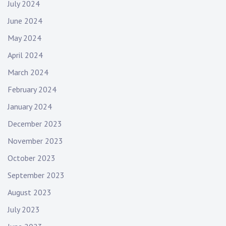
July 2024
June 2024
May 2024
April 2024
March 2024
February 2024
January 2024
December 2023
November 2023
October 2023
September 2023
August 2023
July 2023