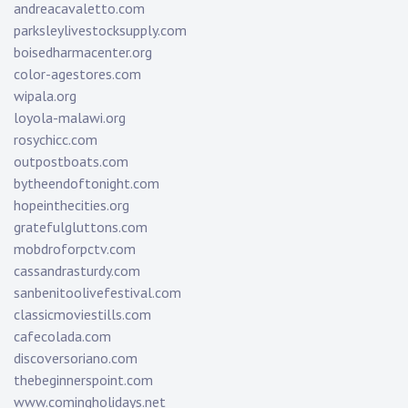
andreacavaletto.com
parksleylivestocksupply.com
boisedharmacenter.org
color-agestores.com
wipala.org
loyola-malawi.org
rosychicc.com
outpostboats.com
bytheendoftonight.com
hopeinthecities.org
gratefulgluttons.com
mobdroforpctv.com
cassandrasturdy.com
sanbenitoolivefestival.com
classicmoviestills.com
cafecolada.com
discoversoriano.com
thebeginnerspoint.com
www.comingholidays.net