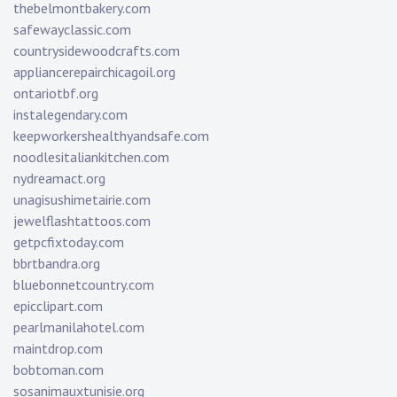
thebelmontbakery.com
safewayclassic.com
countrysidewoodcrafts.com
appliancerepairchicagoil.org
ontariotbf.org
instalegendary.com
keepworkershealthyandsafe.com
noodlesitaliankitchen.com
nydreamact.org
unagisushimetairie.com
jewelflashtattoos.com
getpcfixtoday.com
bbrtbandra.org
bluebonnetcountry.com
epicclipart.com
pearlmanilahotel.com
maintdrop.com
bobtoman.com
sosanimauxtunisie.org