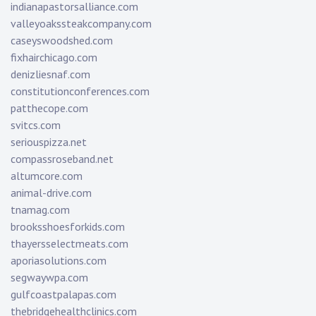
indianapastorsalliance.com
valleyoakssteakcompany.com
caseyswoodshed.com
fixhairchicago.com
denizliesnaf.com
constitutionconferences.com
patthecope.com
svitcs.com
seriouspizza.net
compassroseband.net
altumcore.com
animal-drive.com
tnamag.com
brooksshoesforkids.com
thayersselectmeats.com
aporiasolutions.com
segwaywpa.com
gulfcoastpalapas.com
thebridgehealthclinics.com