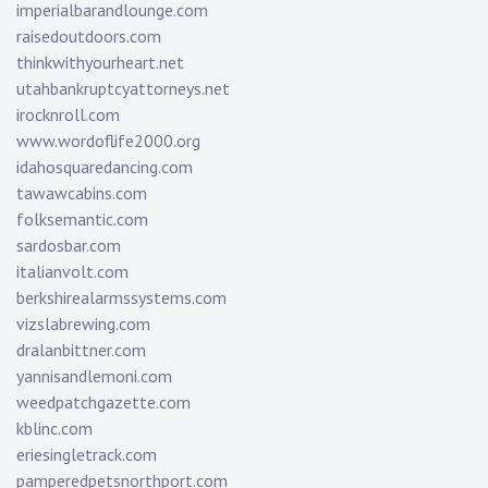
imperialbarandlounge.com
raisedoutdoors.com
thinkwithyourheart.net
utahbankruptcyattorneys.net
irocknroll.com
www.wordoflife2000.org
idahosquaredancing.com
tawawcabins.com
folksemantic.com
sardosbar.com
italianvolt.com
berkshirealarmssystems.com
vizslabrewing.com
dralanbittner.com
yannisandlemoni.com
weedpatchgazette.com
kblinc.com
eriesingletrack.com
pamperedpetsnorthport.com