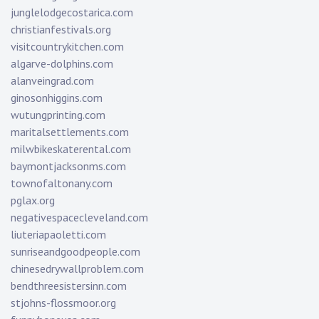
junglelodgecostarica.com
christianfestivals.org
visitcountrykitchen.com
algarve-dolphins.com
alanveingrad.com
ginosonhiggins.com
wutungprinting.com
maritalsettlements.com
milwbikeskaterental.com
baymontjacksonms.com
townofaltonany.com
pglax.org
negativespacecleveland.com
liuteriapaoletti.com
sunriseandgoodpeople.com
chinesedrywallproblem.com
bendthreesistersinn.com
stjohns-flossmoor.org