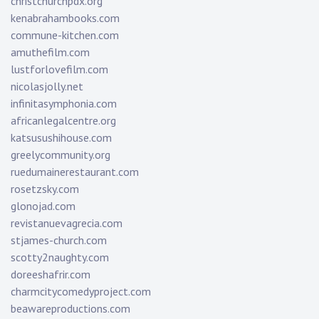
christchurchpdx.org
kenabrahambooks.com
commune-kitchen.com
amuthefilm.com
lustforlovefilm.com
nicolasjolly.net
infinitasymphonia.com
africanlegalcentre.org
katsusushihouse.com
greelycommunity.org
ruedumainerestaurant.com
rosetzsky.com
glonojad.com
revistanuevagrecia.com
stjames-church.com
scotty2naughty.com
doreeshafrir.com
charmcitycomedyproject.com
beawareproductions.com