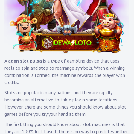
A
agen slot pulsa
is a type of gambling device that uses
reels to spin and stop to rearrange symbols. When a winning
combination is formed, the machine rewards the player with
credits.
Slots are popular in many nations, and they are rapidly
becoming an alternative to table play in some locations.
However, there are some things you should know about slot
games before you try your hand at them.
The first thing you should know about slot machines is that
they are 100% luck-based. There is no way to predict whether