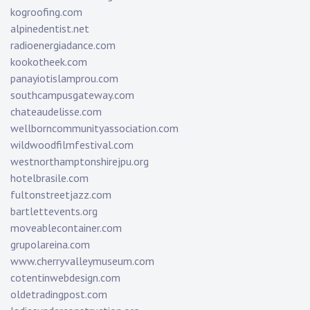
kogroofing.com
alpinedentist.net
radioenergiadance.com
kookotheek.com
panayiotislamprou.com
southcampusgateway.com
chateaudelisse.com
wellborncommunityassociation.com
wildwoodfilmfestival.com
westnorthamptonshirejpu.org
hotelbrasile.com
fultonstreetjazz.com
bartlettevents.org
moveablecontainer.com
grupolareina.com
www.cherryvalleymuseum.com
cotentinwebdesign.com
oldetradingpost.com