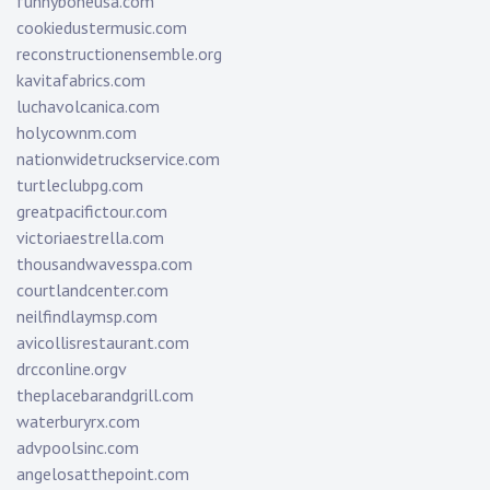
funnyboneusa.com
cookiedustermusic.com
reconstructionensemble.org
kavitafabrics.com
luchavolcanica.com
holycownm.com
nationwidetruckservice.com
turtleclubpg.com
greatpacifictour.com
victoriaestrella.com
thousandwavesspa.com
courtlandcenter.com
neilfindlaymsp.com
avicollisrestaurant.com
drcconline.org
v
theplacebarandgrill.com
waterburyrx.com
advpoolsinc.com
angelosatthepoint.com