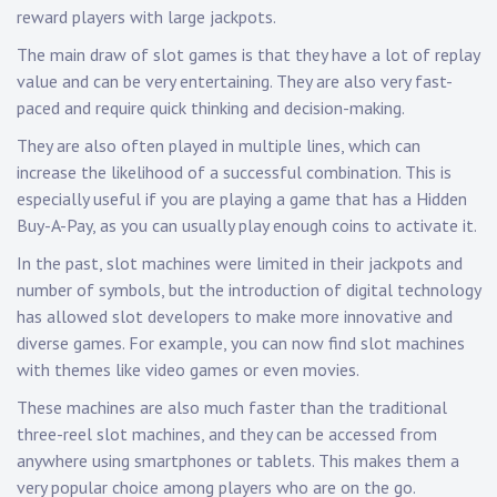
reward players with large jackpots.
The main draw of slot games is that they have a lot of replay
value and can be very entertaining. They are also very fast-
paced and require quick thinking and decision-making.
They are also often played in multiple lines, which can
increase the likelihood of a successful combination. This is
especially useful if you are playing a game that has a Hidden
Buy-A-Pay, as you can usually play enough coins to activate it.
In the past, slot machines were limited in their jackpots and
number of symbols, but the introduction of digital technology
has allowed slot developers to make more innovative and
diverse games. For example, you can now find slot machines
with themes like video games or even movies.
These machines are also much faster than the traditional
three-reel slot machines, and they can be accessed from
anywhere using smartphones or tablets. This makes them a
very popular choice among players who are on the go.