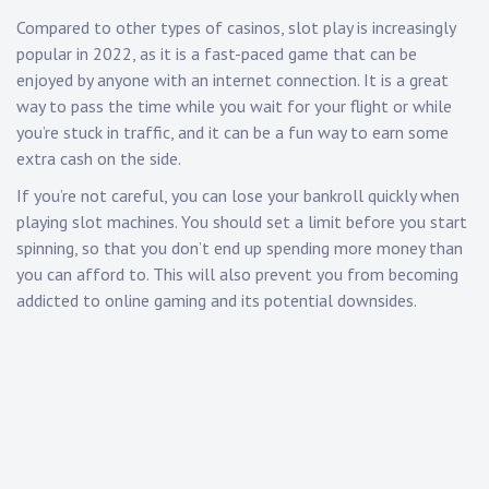
Compared to other types of casinos, slot play is increasingly
popular in 2022, as it is a fast-paced game that can be
enjoyed by anyone with an internet connection. It is a great
way to pass the time while you wait for your flight or while
you’re stuck in traffic, and it can be a fun way to earn some
extra cash on the side.
If you’re not careful, you can lose your bankroll quickly when
playing slot machines. You should set a limit before you start
spinning, so that you don’t end up spending more money than
you can afford to. This will also prevent you from becoming
addicted to online gaming and its potential downsides.