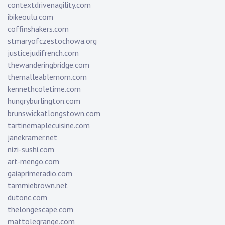
contextdrivenagility.com
ibikeoulu.com
coffinshakers.com
stmaryofczestochowa.org
justicejudifrench.com
thewanderingbridge.com
themalleablemom.com
kennethcoletime.com
hungryburlington.com
brunswickatlongstown.com
tartinemaplecuisine.com
janekramer.net
nizi-sushi.com
art-mengo.com
gaiaprimeradio.com
tammiebrown.net
dutonc.com
thelongescape.com
mattolegrange.com