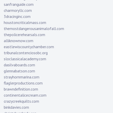
sanfranguide.com
charmoryllc.com
3dracinginc.com
houstoncriticalmass.com
themostdangerousanimalofall.com
thepolicerehearsals.com
alliknownow.com
eastlewiscountychamber.com
tribunalcontenciosobc.org
sloclassicalacademy.com
dasilvaboards.com
glennabatson.com
strayhornmarina.com
flaglerproductions.com
brawndefinition.com
continentalicecream.com
crazycreekquilts.com
binkdavies.com