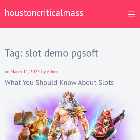
S
houstoncriticalmass
k
i
p
t
o
c
Tag:
slot demo pgsoft
o
n
t
on
March 11, 2023
by
Admin
e
What You Should Know About Slots
n
t