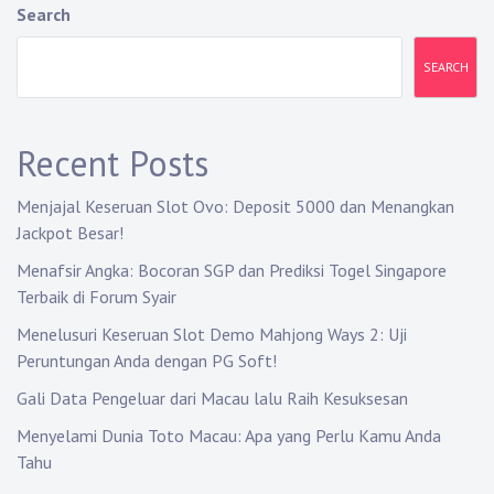
Search
SEARCH
Recent Posts
Menjajal Keseruan Slot Ovo: Deposit 5000 dan Menangkan
Jackpot Besar!
Menafsir Angka: Bocoran SGP dan Prediksi Togel Singapore
Terbaik di Forum Syair
Menelusuri Keseruan Slot Demo Mahjong Ways 2: Uji
Peruntungan Anda dengan PG Soft!
Gali Data Pengeluar dari Macau lalu Raih Kesuksesan
Menyelami Dunia Toto Macau: Apa yang Perlu Kamu Anda
Tahu