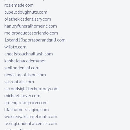
rosiemade.com
tupelodoughnuts.com
olathekidsdentistry.com
hanleyfuneralhomeinc.com
mejorpaquetesorlando.com
1stand10sportsbarandgrill.com
w4btx.com
angelstouchnaillash.com
kabbalahacademy.net
smilondental.com
newstarcollision.com
sasrentals.com
secondsighttechnology.com
michaelsarver.com
greengeckogrocer.com
hlathome-staging.com
wokteriyakitargetmall.com
lexingtondentalcenter.com