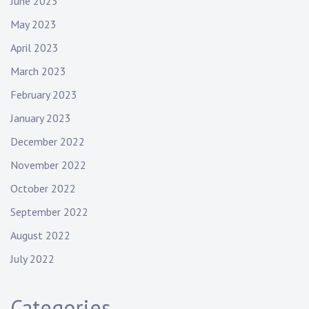
June 2023
May 2023
April 2023
March 2023
February 2023
January 2023
December 2022
November 2022
October 2022
September 2022
August 2022
July 2022
Categories