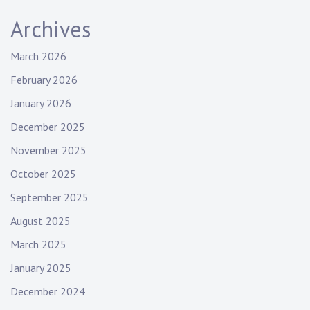
Archives
March 2026
February 2026
January 2026
December 2025
November 2025
October 2025
September 2025
August 2025
March 2025
January 2025
December 2024