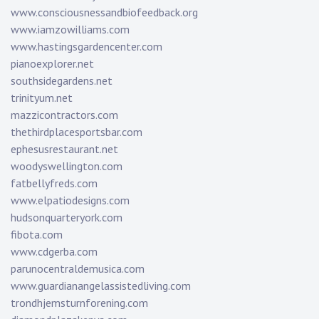
www.consciousnessandbiofeedback.org
www.iamzowilliams.com
www.hastingsgardencenter.com
pianoexplorer.net
southsidegardens.net
trinityum.net
mazzicontractors.com
thethirdplacesportsbar.com
ephesusrestaurant.net
woodyswellington.com
fatbellyfreds.com
www.elpatiodesigns.com
hudsonquarteryork.com
fibota.com
www.cdgerba.com
parunocentraldemusica.com
www.guardianangelassistedliving.com
trondhjemsturnforening.com