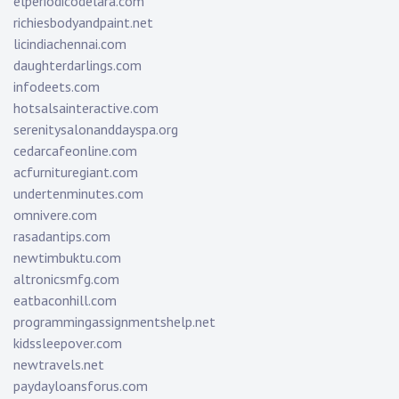
elperiodicodelara.com
richiesbodyandpaint.net
licindiachennai.com
daughterdarlings.com
infodeets.com
hotsalsainteractive.com
serenitysalonanddayspa.org
cedarcafeonline.com
acfurnituregiant.com
undertenminutes.com
omnivere.com
rasadantips.com
newtimbuktu.com
altronicsmfg.com
eatbaconhill.com
programmingassignmentshelp.net
kidssleepover.com
newtravels.net
paydayloansforus.com