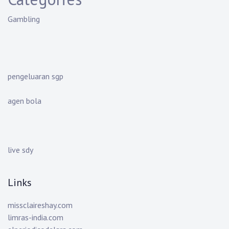
Gambling
pengeluaran sgp
agen bola
live sdy
Links
missclaireshay.com
limras-india.com