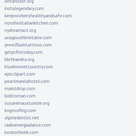
ontariotbf.org
instalegendary.com
keepworkershealthyandsafe.com
noodlesitaliankitchen.com
nydreamact.org
unagisushimetairie.com
jewelflashtattoos.com
getpcfixtoday.com
bbrtbandra.org
bluebonnetcountry.com
epicclipart.com
pearlmanilahotel.com
maintdrop.com
bobtoman.com
sosanimauxtunisie.org
kogroofing.com
alpinedentist.net
radioenergiadance.com
kookotheek.com