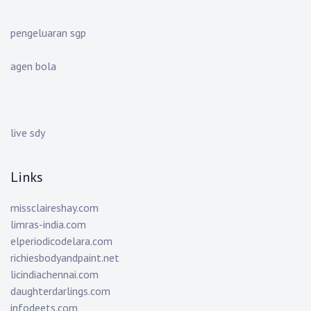
pengeluaran sgp
agen bola
live sdy
Links
missclaireshay.com
limras-india.com
elperiodicodelara.com
richiesbodyandpaint.net
licindiachennai.com
daughterdarlings.com
infodeets.com