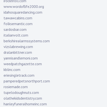
irocknroll.com
www.wordoflife2000.org
idahosquaredancing.com
tawawcabins.com
folksemantic.com
sardosbar.com
italianvolt.com
berkshirealarmssystems.com
vizslabrewing.com
dralanbittner.com
yannisandlemoni.com
weedpatchgazette.com
kblinc.com
eriesingletrack.com
pamperedpetsnorthport.com
rosiemade.com
tupelodoughnuts.com
olathekidsdentistry.com
hanleyfuneralhomeinc.com