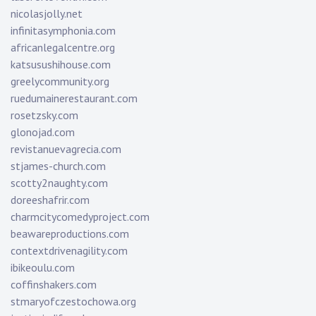
nicolasjolly.net
infinitasymphonia.com
africanlegalcentre.org
katsusushihouse.com
greelycommunity.org
ruedumainerestaurant.com
rosetzsky.com
glonojad.com
revistanuevagrecia.com
stjames-church.com
scotty2naughty.com
doreeshafrir.com
charmcitycomedyproject.com
beawareproductions.com
contextdrivenagility.com
ibikeoulu.com
coffinshakers.com
stmaryofczestochowa.org