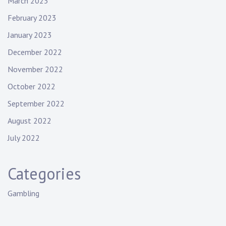
March 2023
February 2023
January 2023
December 2022
November 2022
October 2022
September 2022
August 2022
July 2022
Categories
Gambling