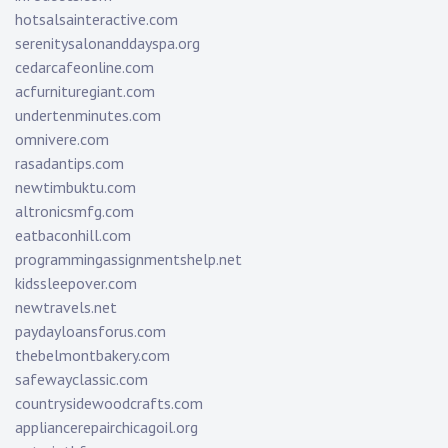
hotsalsainteractive.com
serenitysalonanddayspa.org
cedarcafeonline.com
acfurnituregiant.com
undertenminutes.com
omnivere.com
rasadantips.com
newtimbuktu.com
altronicsmfg.com
eatbaconhill.com
programmingassignmentshelp.net
kidssleepover.com
newtravels.net
paydayloansforus.com
thebelmontbakery.com
safewayclassic.com
countrysidewoodcrafts.com
appliancerepairchicagoil.org