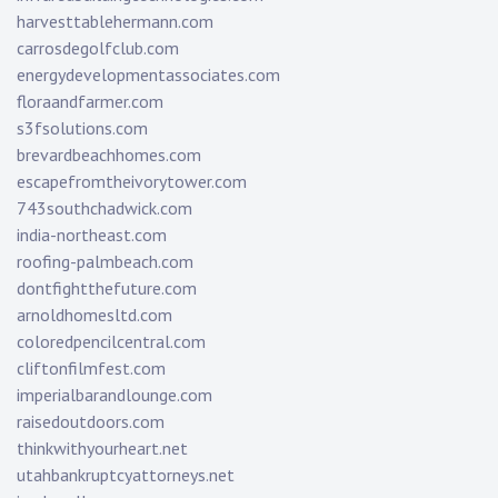
harvesttablehermann.com
carrosdegolfclub.com
energydevelopmentassociates.com
floraandfarmer.com
s3fsolutions.com
brevardbeachhomes.com
escapefromtheivorytower.com
743southchadwick.com
india-northeast.com
roofing-palmbeach.com
dontfightthefuture.com
arnoldhomesltd.com
coloredpencilcentral.com
cliftonfilmfest.com
imperialbarandlounge.com
raisedoutdoors.com
thinkwithyourheart.net
utahbankruptcyattorneys.net