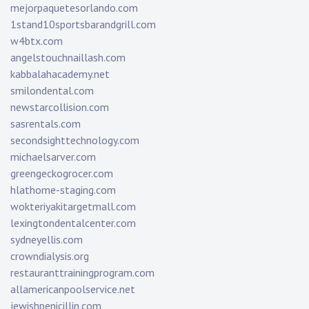
mejorpaquetesorlando.com
1stand10sportsbarandgrill.com
w4btx.com
angelstouchnaillash.com
kabbalahacademy.net
smilondental.com
newstarcollision.com
sasrentals.com
secondsighttechnology.com
michaelsarver.com
greengeckogrocer.com
hlathome-staging.com
wokteriyakitargetmall.com
lexingtondentalcenter.com
sydneyellis.com
crowndialysis.org
restauranttrainingprogram.com
allamericanpoolservice.net
jewishpenicillin.com