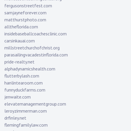
fergusonstreetfest.com
samjayneforever.com
matthurstphoto.com
alltheflorida.com
insidebaseballcoachesclinic.com
carsinkauai.com
millstreetchurchofchrist.org
parasailingvacadestinflorida.com
pride-realty.net
alphadynamicshealth.com
flutterbylash.com
hanlintearoom.com
funnyduckfarms.com
jenwaite.com
elevatemanagementgroup.com
leroyzimmerman.com
drfinley.net
flemingfamilylaw.com