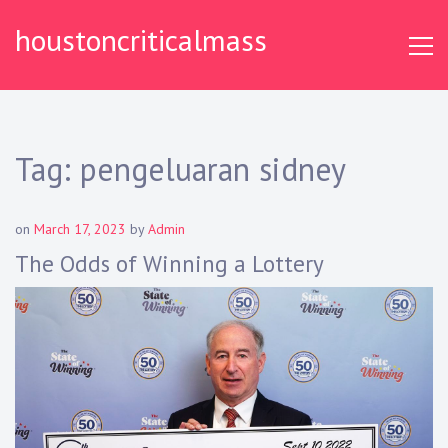
S
houstoncriticalmass
k
i
p
t
o
c
Tag:
pengeluaran sidney
o
n
t
on
March 17, 2023
by
Admin
e
The Odds of Winning a Lottery
n
t