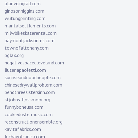
alanveingrad.com
ginosonhiggins.com
wutungprinting.com
maritalsettlements.com
milwbikeskaterental.com
baymontjacksonms.com
townofaltonany.com
pglax.org
negativespacecleveland.com
liuteriapaoletti.com
sunriseandgoodpeople.com
chinesedrywallproblem.com
bendthreesistersinn.com
stjohns-flossmoor.org
funnyboneusa.com
cookiedustermusic.com
reconstructionensemble.org
kavitafabrics.com
luchavolcanica.com