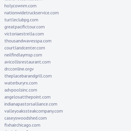
holycownm.com
nationwidetruckservice.com
turtleclubpg.com
greatpacifictour.com
victoriaestrella.com
thousandwavesspa.com
courtlandcenter.com
neilfindlaymsp.com
avicollisrestaurant.com
drcconline.org
v
theplacebarandgrill.com
waterburyrx.com
advpoolsinc.com
angelosatthepoint.com
indianapastorsalliance.com
valleyoakssteakcompany.com
caseyswoodshed.com
fixhairchicago.com