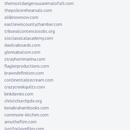
themostdangerousanimalofall.com
thepolicerehearsals.com
alliknownow.com
eastlewiscountychamber.com
tribunalcontenciosobc.org
sloclassicalacademy.com
dasilvaboards.com
glennabatson.com
strayhornmarina.com
flaglerproductions.com
brawndefinition.com
continentalicecream.com
crazycreekquilts.com
binkdavies.com
christchurchpdx.org
kenabrahambooks.com
commune-kitchen.com
amuthefilm.com
lustforlovefilm.com