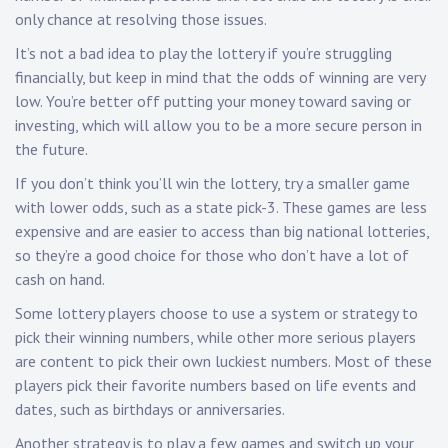
only chance at resolving those issues.
It’s not a bad idea to play the lottery if you’re struggling
financially, but keep in mind that the odds of winning are very
low. You’re better off putting your money toward saving or
investing, which will allow you to be a more secure person in
the future.
If you don’t think you’ll win the lottery, try a smaller game
with lower odds, such as a state pick-3. These games are less
expensive and are easier to access than big national lotteries,
so they’re a good choice for those who don’t have a lot of
cash on hand.
Some lottery players choose to use a system or strategy to
pick their winning numbers, while other more serious players
are content to pick their own luckiest numbers. Most of these
players pick their favorite numbers based on life events and
dates, such as birthdays or anniversaries.
Another strategy is to play a few games and switch up your