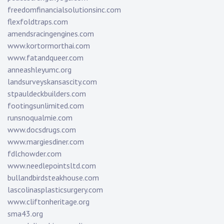
freedomfinancialsolutionsinc.com
flexfoldtraps.com
amendsracingengines.com
www.kortormorthai.com
www.fatandqueer.com
anneashleyumc.org
landsurveyskansascity.com
stpauldeckbuilders.com
footingsunlimited.com
runsnoqualmie.com
www.docsdrugs.com
www.margiesdiner.com
fdlchowder.com
www.needlepointsltd.com
bullandbirdsteakhouse.com
lascolinasplasticsurgery.com
www.cliftonheritage.org
sma43.org