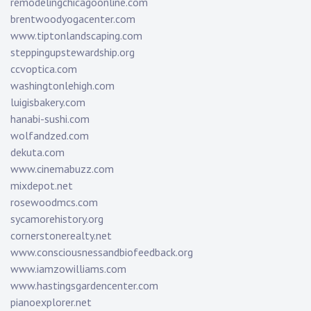
remodelingchicagoonline.com
brentwoodyogacenter.com
www.tiptonlandscaping.com
steppingupstewardship.org
ccvoptica.com
washingtonlehigh.com
luigisbakery.com
hanabi-sushi.com
wolfandzed.com
dekuta.com
www.cinemabuzz.com
mixdepot.net
rosewoodmcs.com
sycamorehistory.org
cornerstonerealty.net
www.consciousnessandbiofeedback.org
www.iamzowilliams.com
www.hastingsgardencenter.com
pianoexplorer.net