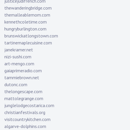
justicejudifrench.com
thewanderingbridge.com
themalleablemom.com
kennethcoletime.com
hungryburlington.com
brunswickatlongstown.com
tartinemaplecuisine.com
janekramer.net
nizi-sushi.com
art-mengo.com
gaiaprimeradio.com
tammiebrown.net
dutonc.com
thelongescape.com
mattolegrange.com
junglelodgecostarica.com
christianfestivals.org
visitcountrykitchen.com
algarve-dolphins.com