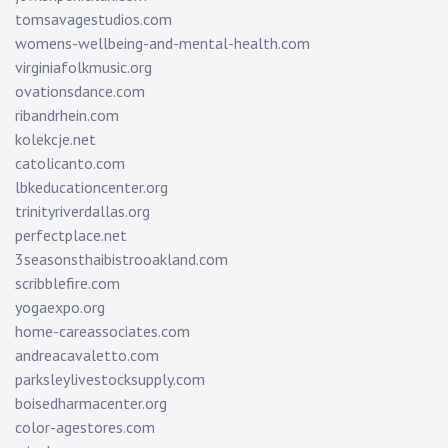
tomsavagestudios.com
womens-wellbeing-and-mental-health.com
virginiafolkmusic.org
ovationsdance.com
ribandrhein.com
kolekcje.net
catolicanto.com
lbkeducationcenter.org
trinityriverdallas.org
perfectplace.net
3seasonsthaibistrooakland.com
scribblefire.com
yogaexpo.org
home-careassociates.com
andreacavaletto.com
parksleylivestocksupply.com
boisedharmacenter.org
color-agestores.com