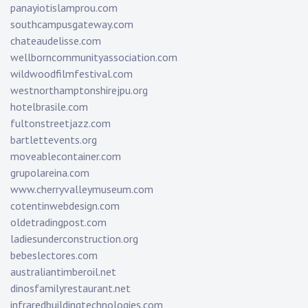
panayiotislamprou.com
southcampusgateway.com
chateaudelisse.com
wellborncommunityassociation.com
wildwoodfilmfestival.com
westnorthamptonshirejpu.org
hotelbrasile.com
fultonstreetjazz.com
bartlettevents.org
moveablecontainer.com
grupolareina.com
www.cherryvalleymuseum.com
cotentinwebdesign.com
oldetradingpost.com
ladiesunderconstruction.org
bebeslectores.com
australiantimberoil.net
dinosfamilyrestaurant.net
infraredbuildingtechnologies.com