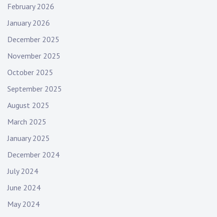
February 2026
January 2026
December 2025
November 2025
October 2025
September 2025
August 2025
March 2025
January 2025
December 2024
July 2024
June 2024
May 2024