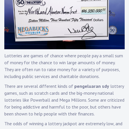
Lotteries are games of chance where people pay a small sum
of money for the chance to win large amounts of money.
They are often run to raise money for a variety of purposes,
including public services and charitable donations.
There are several different kinds of
pengeluaran sdy
lottery
games, such as scratch cards and the big-money national
lotteries like Powerball and Mega Millions. Some are criticized
for being addictive and harmful to the poor, but others have
been shown to help people with their finances.
The odds of winning a lottery jackpot are extremely low, and