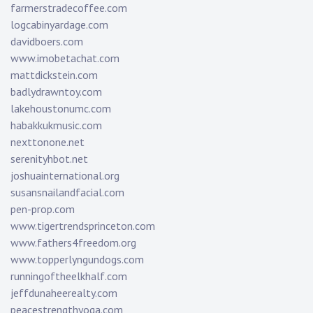
farmerstradecoffee.com
logcabinyardage.com
davidboers.com
www.imobetachat.com
mattdickstein.com
badlydrawntoy.com
lakehoustonumc.com
habakkukmusic.com
nexttonone.net
serenityhbot.net
joshuainternational.org
susansnailandfacial.com
pen-prop.com
www.tigertrendsprinceton.com
www.fathers4freedom.org
www.topperlyngundogs.com
runningoftheelkhalf.com
jeffdunaheerealty.com
peacestrengthyoga.com