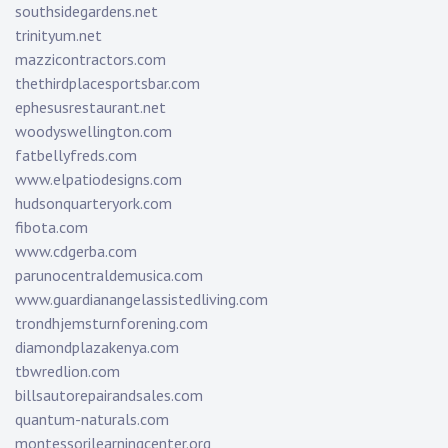
southsidegardens.net
trinityum.net
mazzicontractors.com
thethirdplacesportsbar.com
ephesusrestaurant.net
woodyswellington.com
fatbellyfreds.com
www.elpatiodesigns.com
hudsonquarteryork.com
fibota.com
www.cdgerba.com
parunocentraldemusica.com
www.guardianangelassistedliving.com
trondhjemsturnforening.com
diamondplazakenya.com
tbwredlion.com
billsautorepairandsales.com
quantum-naturals.com
montessorilearningcenter.org