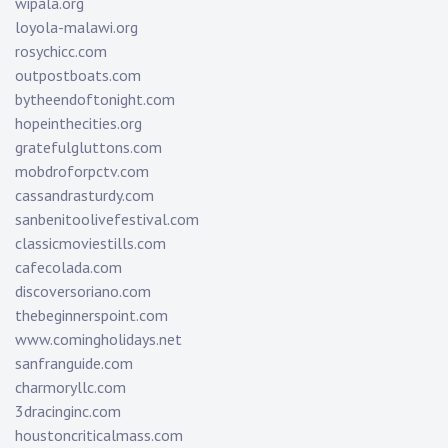
wipala.org
loyola-malawi.org
rosychicc.com
outpostboats.com
bytheendoftonight.com
hopeinthecities.org
gratefulgluttons.com
mobdroforpctv.com
cassandrasturdy.com
sanbenitoolivefestival.com
classicmoviestills.com
cafecolada.com
discoversoriano.com
thebeginnerspoint.com
www.comingholidays.net
sanfranguide.com
charmoryllc.com
3dracinginc.com
houstoncriticalmass.com