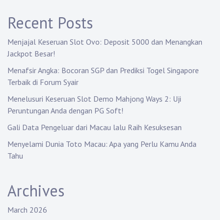
Recent Posts
Menjajal Keseruan Slot Ovo: Deposit 5000 dan Menangkan
Jackpot Besar!
Menafsir Angka: Bocoran SGP dan Prediksi Togel Singapore
Terbaik di Forum Syair
Menelusuri Keseruan Slot Demo Mahjong Ways 2: Uji
Peruntungan Anda dengan PG Soft!
Gali Data Pengeluar dari Macau lalu Raih Kesuksesan
Menyelami Dunia Toto Macau: Apa yang Perlu Kamu Anda
Tahu
Archives
March 2026