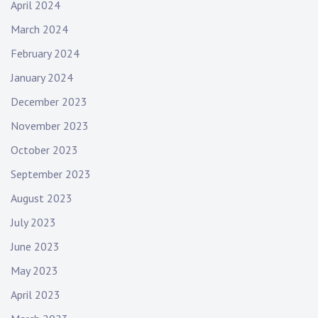
April 2024
March 2024
February 2024
January 2024
December 2023
November 2023
October 2023
September 2023
August 2023
July 2023
June 2023
May 2023
April 2023