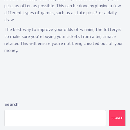
picks as often as possible. This can be done by playing a few
different types of games, such as a state pick-3 or a daily
draw.
The best way to improve your odds of winning the lottery is
to make sure you’re buying your tickets from a legitimate
retailer. This will ensure you’re not being cheated out of your
money.
Search
SEARCH