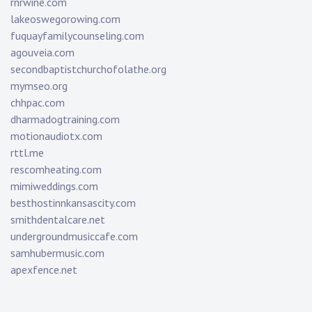
rnrwine.com
lakeoswegorowing.com
fuquayfamilycounseling.com
agouveia.com
secondbaptistchurchofolathe.org
mymseo.org
chhpac.com
dharmadogtraining.com
motionaudiotx.com
rttl.me
rescomheating.com
mimiweddings.com
besthostinnkansascity.com
smithdentalcare.net
undergroundmusiccafe.com
samhubermusic.com
apexfence.net