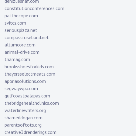
denizliesnaf.com
constitutionconferences.com
patthecope.com
svitcs.com
seriouspizza.net
compassroseband.net
altumcore.com
animal-drive.com
tnamag.com
brooksshoesforkids.com
thayersselectmeats.com
aporiasolutions.com
segwaywpa.com
gulfcoastpalapas.com
thebridgehealthclinics.com
waterlinewriters.org
shameddogan.com
parentsoftots.org
creative3drenderings.com