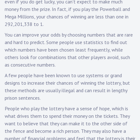
even if you do get lucky, you can’t expect to make much
money from the prize. In fact, if you play the Powerball and
Mega Millions, your chances of winning are less than one in
292,201,338 to 1.
You can improve your odds by choosing numbers that are rare
and hard to predict. Some people use statistics to find out
which numbers have been chosen least frequently, while
others look for combinations that other players avoid, such
as consecutive numbers.
A few people have been known to use systems or grand
designs to increase their chances of winning the lottery, but
these methods are usually illegal and can result in lengthy
prison sentences.
People who play the lottery have a sense of hope, which is
what drives them to spend their money on the tickets. They
want to believe that they can make it to the other side of
the fence and become a rich person. They may also have a
number of financial problems and feel that the lottery is their