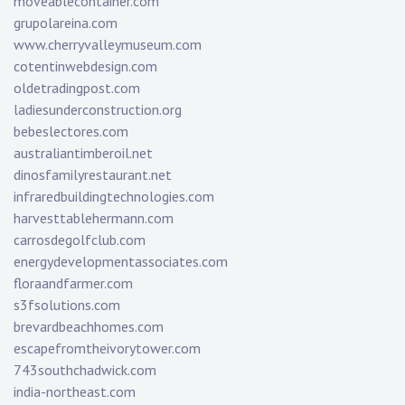
moveablecontainer.com
grupolareina.com
www.cherryvalleymuseum.com
cotentinwebdesign.com
oldetradingpost.com
ladiesunderconstruction.org
bebeslectores.com
australiantimberoil.net
dinosfamilyrestaurant.net
infraredbuildingtechnologies.com
harvesttablehermann.com
carrosdegolfclub.com
energydevelopmentassociates.com
floraandfarmer.com
s3fsolutions.com
brevardbeachhomes.com
escapefromtheivorytower.com
743southchadwick.com
india-northeast.com