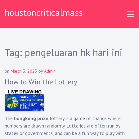
S
houstoncriticalmass
k
i
p
t
o
c
Tag:
pengeluaran hk hari ini
o
n
t
on
March 3, 2023
by
Admin
e
How to Win the Lottery
n
t
The
hongkong prize
lottery is a game of chance where
numbers are drawn randomly. Lotteries are often run by
states or governments, and can be a fun way to play with