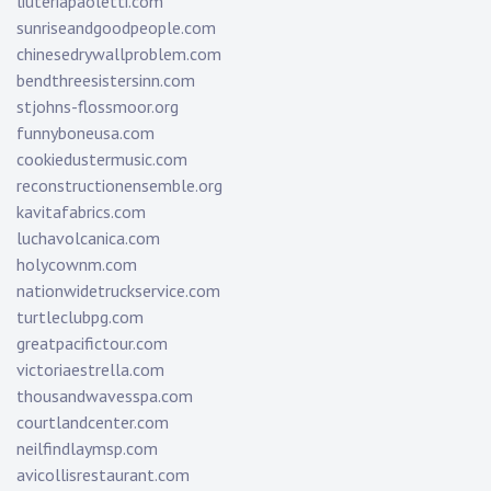
liuteriapaoletti.com
sunriseandgoodpeople.com
chinesedrywallproblem.com
bendthreesistersinn.com
stjohns-flossmoor.org
funnyboneusa.com
cookiedustermusic.com
reconstructionensemble.org
kavitafabrics.com
luchavolcanica.com
holycownm.com
nationwidetruckservice.com
turtleclubpg.com
greatpacifictour.com
victoriaestrella.com
thousandwavesspa.com
courtlandcenter.com
neilfindlaymsp.com
avicollisrestaurant.com