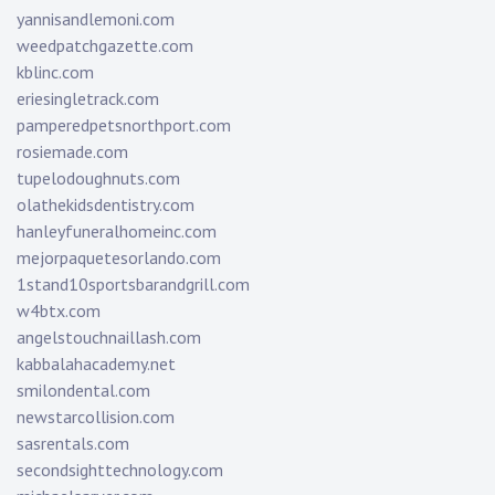
yannisandlemoni.com
weedpatchgazette.com
kblinc.com
eriesingletrack.com
pamperedpetsnorthport.com
rosiemade.com
tupelodoughnuts.com
olathekidsdentistry.com
hanleyfuneralhomeinc.com
mejorpaquetesorlando.com
1stand10sportsbarandgrill.com
w4btx.com
angelstouchnaillash.com
kabbalahacademy.net
smilondental.com
newstarcollision.com
sasrentals.com
secondsighttechnology.com