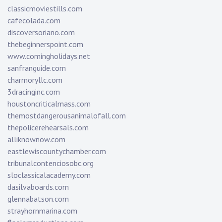
classicmoviestills.com
cafecolada.com
discoversoriano.com
thebeginnerspoint.com
www.comingholidays.net
sanfranguide.com
charmoryllc.com
3dracinginc.com
houstoncriticalmass.com
themostdangerousanimalofall.com
thepolicerehearsals.com
alliknownow.com
eastlewiscountychamber.com
tribunalcontenciosobc.org
sloclassicalacademy.com
dasilvaboards.com
glennabatson.com
strayhornmarina.com