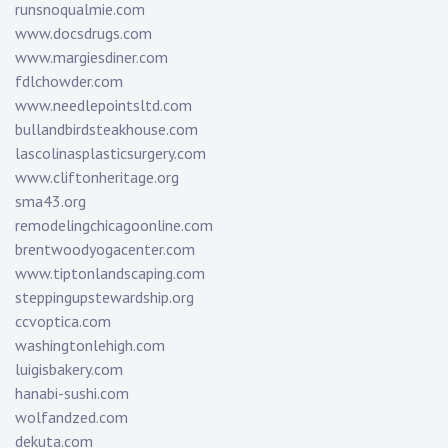
runsnoqualmie.com
www.docsdrugs.com
www.margiesdiner.com
fdlchowder.com
www.needlepointsltd.com
bullandbirdsteakhouse.com
lascolinasplasticsurgery.com
www.cliftonheritage.org
sma43.org
remodelingchicagoonline.com
brentwoodyogacenter.com
www.tiptonlandscaping.com
steppingupstewardship.org
ccvoptica.com
washingtonlehigh.com
luigisbakery.com
hanabi-sushi.com
wolfandzed.com
dekuta.com