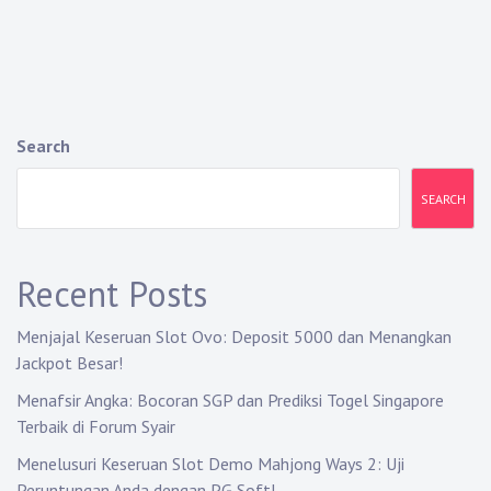
Search
SEARCH
Recent Posts
Menjajal Keseruan Slot Ovo: Deposit 5000 dan Menangkan
Jackpot Besar!
Menafsir Angka: Bocoran SGP dan Prediksi Togel Singapore
Terbaik di Forum Syair
Menelusuri Keseruan Slot Demo Mahjong Ways 2: Uji
Peruntungan Anda dengan PG Soft!