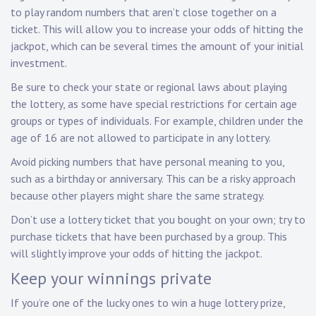
to play random numbers that aren’t close together on a
ticket. This will allow you to increase your odds of hitting the
jackpot, which can be several times the amount of your initial
investment.
Be sure to check your state or regional laws about playing
the lottery, as some have special restrictions for certain age
groups or types of individuals. For example, children under the
age of 16 are not allowed to participate in any lottery.
Avoid picking numbers that have personal meaning to you,
such as a birthday or anniversary. This can be a risky approach
because other players might share the same strategy.
Don’t use a lottery ticket that you bought on your own; try to
purchase tickets that have been purchased by a group. This
will slightly improve your odds of hitting the jackpot.
Keep your winnings private
If you’re one of the lucky ones to win a huge lottery prize,