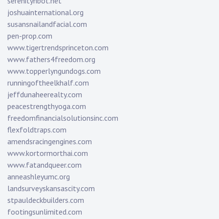
serenityhbot.net
joshuainternational.org
susansnailandfacial.com
pen-prop.com
www.tigertrendsprinceton.com
www.fathers4freedom.org
www.topperlyngundogs.com
runningoftheelkhalf.com
jeffdunaheerealty.com
peacestrengthyoga.com
freedomfinancialsolutionsinc.com
flexfoldtraps.com
amendsracingengines.com
www.kortormorthai.com
www.fatandqueer.com
anneashleyumc.org
landsurveyskansascity.com
stpauldeckbuilders.com
footingsunlimited.com