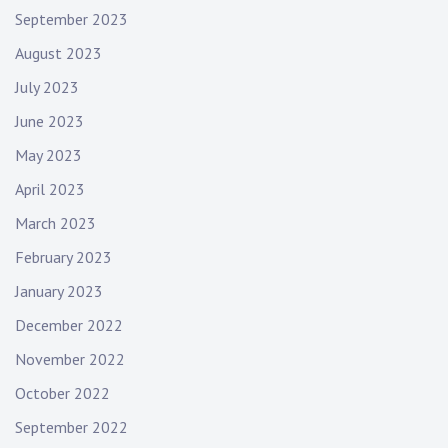
September 2023
August 2023
July 2023
June 2023
May 2023
April 2023
March 2023
February 2023
January 2023
December 2022
November 2022
October 2022
September 2022