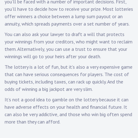
you’ll be faced with a number of important decisions. First,
you’ll have to decide how to receive your prize. Most lotteries
offer winners a choice between a lump sum payout or an
annuity, which spreads payments over a set number of years.
You can also ask your lawyer to draft a will that protects
your winnings from your creditors, who might want to reclaim
them. Alternatively, you can use a trust to ensure that your
winnings will go to your heirs after your death.
The lottery is a lot of fun, but it’s also a very expensive game
that can have serious consequences for players. The cost of
buying tickets, including taxes, can rack up quickly. And the
odds of winning a big jackpot are very slim.
It’s not a good idea to gamble on the lottery because it can
have adverse effects on your health and financial future. It
can also be very addictive, and those who win big often spend
more than they can afford.