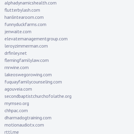
alphadynamicshealth.com
flutterbylash.com
hanlintearoom.com
funnyduckfarms.com
jenwaite.com
elevatemanagementgroup.com
leroyzimmerman.com
drfinley.net
flemingfamilylaw.com
rnrwine.com
lakeoswegorowing.com
fuquayfamilycounseling.com
agouveia.com
secondbaptistchurchofolathe.org
mymseo.org
chhpac.com
dharmadogtraining.com
motionaudiotx.com
rttl.me