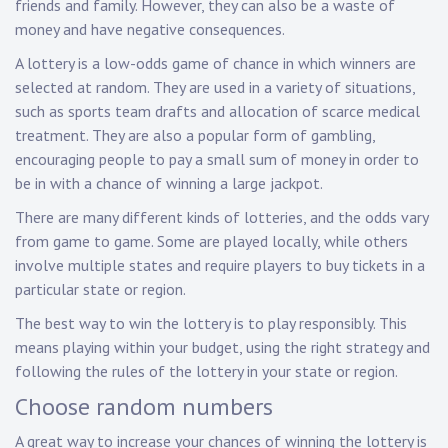
friends and family. However, they can also be a waste of
money and have negative consequences.
A lottery is a low-odds game of chance in which winners are
selected at random. They are used in a variety of situations,
such as sports team drafts and allocation of scarce medical
treatment. They are also a popular form of gambling,
encouraging people to pay a small sum of money in order to
be in with a chance of winning a large jackpot.
There are many different kinds of lotteries, and the odds vary
from game to game. Some are played locally, while others
involve multiple states and require players to buy tickets in a
particular state or region.
The best way to win the lottery is to play responsibly. This
means playing within your budget, using the right strategy and
following the rules of the lottery in your state or region.
Choose random numbers
A great way to increase your chances of winning the lottery is