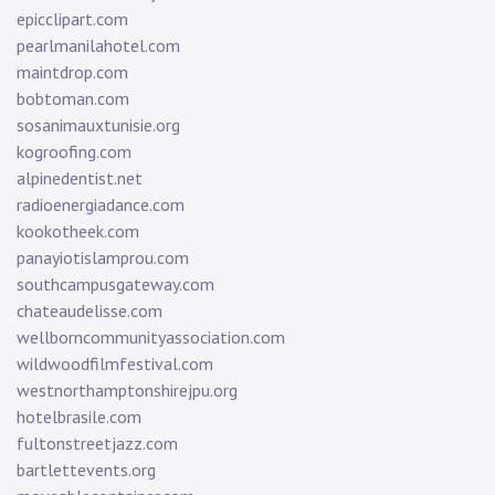
epicclipart.com
pearlmanilahotel.com
maintdrop.com
bobtoman.com
sosanimauxtunisie.org
kogroofing.com
alpinedentist.net
radioenergiadance.com
kookotheek.com
panayiotislamprou.com
southcampusgateway.com
chateaudelisse.com
wellborncommunityassociation.com
wildwoodfilmfestival.com
westnorthamptonshirejpu.org
hotelbrasile.com
fultonstreetjazz.com
bartlettevents.org