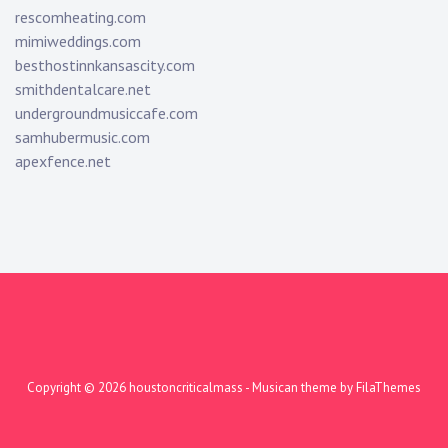
rescomheating.com
mimiweddings.com
besthostinnkansascity.com
smithdentalcare.net
undergroundmusiccafe.com
samhubermusic.com
apexfence.net
Copyright © 2026
houstoncriticalmass
- Musican theme by
FilaThemes