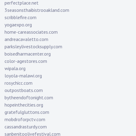
perfectplace.net
3seasonsthaibistrooakland.com
scribblefire.com
yogaexpo.org
home-careassociates.com
andreacavaletto.com
parksleylivestocksupply.com
boisedharmacenter.org
color-agestores.com
wipala.org
loyola-malawi.org
rosychicc.com
outpostboats.com
bytheendoftonight.com
hopeinthecities.org
gratefulgluttons.com
mobdroforpctv.com
cassandrasturdy.com
sanbenitoolivefestival.com