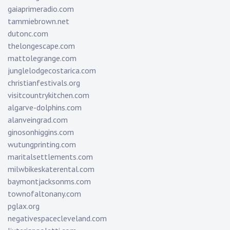
gaiaprimeradio.com
tammiebrown.net
dutonc.com
thelongescape.com
mattolegrange.com
junglelodgecostarica.com
christianfestivals.org
visitcountrykitchen.com
algarve-dolphins.com
alanveingrad.com
ginosonhiggins.com
wutungprinting.com
maritalsettlements.com
milwbikeskaterental.com
baymontjacksonms.com
townofaltonany.com
pglax.org
negativespacecleveland.com