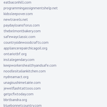
eatbaconhill.com
programmingassignmentshelp.net
kidssleepover.com
newtravels.net
paydayloansforus.com
thebelmontbakery.com
safewayclassic.com
countrysidewoodcrafts.com
appliancerepairchicagoil.org
ontariotbf.org
instalegendary.com
keepworkershealthyandsafe.com
noodlesitaliankitchen.com
nydreamact.org
unagisushimetairie.com
jewelflashtattoos.com
getpcfixtoday.com
bbrtbandra.org
bluebonnetcountry.com