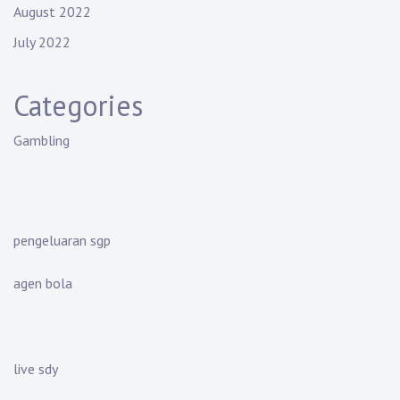
August 2022
July 2022
Categories
Gambling
pengeluaran sgp
agen bola
live sdy