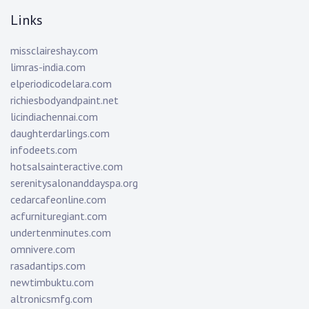
Links
missclaireshay.com
limras-india.com
elperiodicodelara.com
richiesbodyandpaint.net
licindiachennai.com
daughterdarlings.com
infodeets.com
hotsalsainteractive.com
serenitysalonanddayspa.org
cedarcafeonline.com
acfurnituregiant.com
undertenminutes.com
omnivere.com
rasadantips.com
newtimbuktu.com
altronicsmfg.com