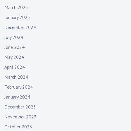
March 2025
January 2025
December 2024
July 2024
June 2024
May 2024
April 2024
March 2024
February 2024
January 2024
December 2023
November 2023
October 2023