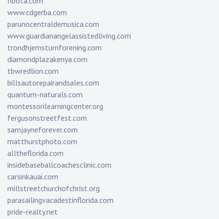
fibota.com
www.cdgerba.com
parunocentraldemusica.com
www.guardianangelassistedliving.com
trondhjemsturnforening.com
diamondplazakenya.com
tbwredlion.com
billsautorepairandsales.com
quantum-naturals.com
montessorilearningcenter.org
fergusonstreetfest.com
samjayneforever.com
matthurstphoto.com
alltheflorida.com
insidebaseballcoachesclinic.com
carsinkauai.com
millstreetchurchofchrist.org
parasailingvacadestinflorida.com
pride-realty.net