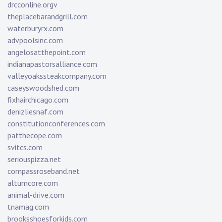
drcconline.org
v
theplacebarandgrill.com
waterburyrx.com
advpoolsinc.com
angelosatthepoint.com
indianapastorsalliance.com
valleyoakssteakcompany.com
caseyswoodshed.com
fixhairchicago.com
denizliesnaf.com
constitutionconferences.com
patthecope.com
svitcs.com
seriouspizza.net
compassroseband.net
altumcore.com
animal-drive.com
tnamag.com
brooksshoesforkids.com