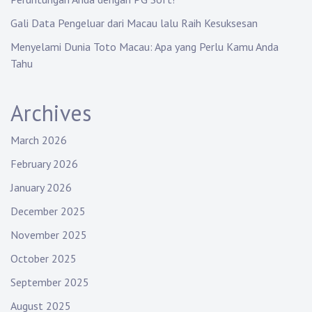
Gali Data Pengeluar dari Macau lalu Raih Kesuksesan
Menyelami Dunia Toto Macau: Apa yang Perlu Kamu Anda
Tahu
Archives
March 2026
February 2026
January 2026
December 2025
November 2025
October 2025
September 2025
August 2025