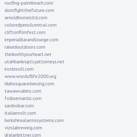
roofing-palmbeach.com
dontfightthefuture.com
arnoldhomesltd.com
coloredpencilcentral.com
cliftonfilmfest.com
imperialbarandlounge.com
raisedoutdoors.com
thinkwithyourheart.net
utahbankruptcyattorneys.net
irocknroll.com
www.wordoflife2000.org
idahosquaredancing.com
tawawcabins.com
folksemantic.com
sardosbar.com
italianvolt.com
berkshirealarmssystems.com
vizslabrewing.com
dralanbittner.com