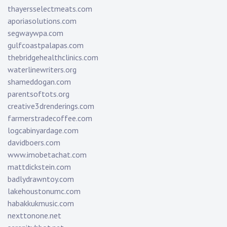
thayersselectmeats.com
aporiasolutions.com
segwaywpa.com
gulfcoastpalapas.com
thebridgehealthclinics.com
waterlinewriters.org
shameddogan.com
parentsoftots.org
creative3drenderings.com
farmerstradecoffee.com
logcabinyardage.com
davidboers.com
www.imobetachat.com
mattdickstein.com
badlydrawntoy.com
lakehoustonumc.com
habakkukmusic.com
nexttonone.net