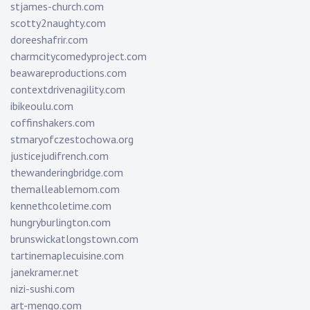
stjames-church.com
scotty2naughty.com
doreeshafrir.com
charmcitycomedyproject.com
beawareproductions.com
contextdrivenagility.com
ibikeoulu.com
coffinshakers.com
stmaryofczestochowa.org
justicejudifrench.com
thewanderingbridge.com
themalleablemom.com
kennethcoletime.com
hungryburlington.com
brunswickatlongstown.com
tartinemaplecuisine.com
janekramer.net
nizi-sushi.com
art-mengo.com