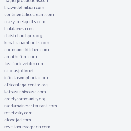
flaglerproductions.com
brawndefinition.com
continentalicecream.com
crazycreekquilts.com
binkdavies.com
christchurchpdx.org
kenabrahambooks.com
commune-kitchen.com
amuthefilm.com
lustforlovefilm.com
nicolasjolly.net
infinitasymphonia.com
africanlegalcentre.org
katsusushihouse.com
greelycommunity.org
ruedumainerestaurant.com
rosetzsky.com
glonojad.com
revistanuevagrecia.com