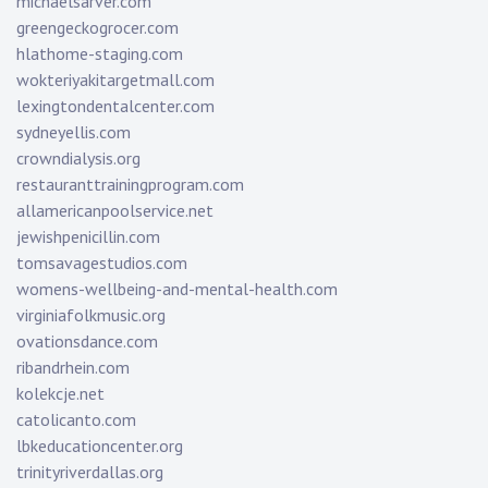
michaelsarver.com
greengeckogrocer.com
hlathome-staging.com
wokteriyakitargetmall.com
lexingtondentalcenter.com
sydneyellis.com
crowndialysis.org
restauranttrainingprogram.com
allamericanpoolservice.net
jewishpenicillin.com
tomsavagestudios.com
womens-wellbeing-and-mental-health.com
virginiafolkmusic.org
ovationsdance.com
ribandrhein.com
kolekcje.net
catolicanto.com
lbkeducationcenter.org
trinityriverdallas.org