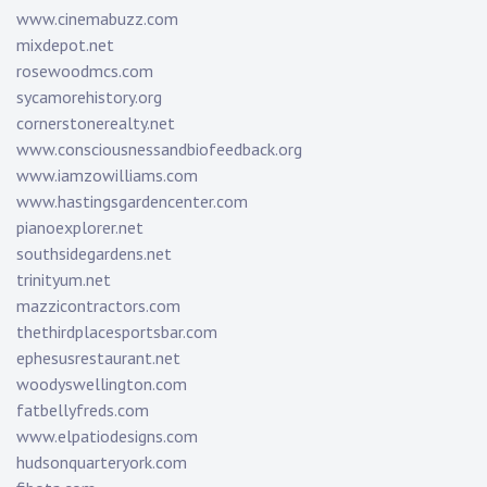
www.cinemabuzz.com
mixdepot.net
rosewoodmcs.com
sycamorehistory.org
cornerstonerealty.net
www.consciousnessandbiofeedback.org
www.iamzowilliams.com
www.hastingsgardencenter.com
pianoexplorer.net
southsidegardens.net
trinityum.net
mazzicontractors.com
thethirdplacesportsbar.com
ephesusrestaurant.net
woodyswellington.com
fatbellyfreds.com
www.elpatiodesigns.com
hudsonquarteryork.com