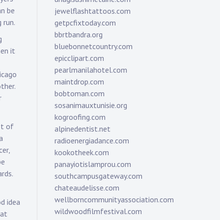
an be
jewelflashtattoos.com
 run.
getpcfixtoday.com
bbrtbandra.org
g
bluebonnetcountry.com
en it
epicclipart.com
pearlmanilahotel.com
icago
maintdrop.com
ther.
bobtoman.com
r
sosanimauxtunisie.org
kogroofing.com
st of
alpinedentist.net
a
radioenergiadance.com
cer,
kookotheek.com
be
panayiotislamprou.com
rds.
southcampusgateway.com
chateaudelisse.com
wellborncommunityassociation.com
od idea
wildwoodfilmfestival.com
hat