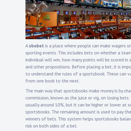
A
sbobet
is a place where people can make wagers o
sporting events. This includes bets on whether a tea
individual will win, how many points will be scored in
and other propositions. Before placing a bet, it is imp
to understand the rules of a sportsbook. These can v
from one book to the next.
The main way that sportsbooks make money is by cha
commission, known as the juice or vig, on losing bets. 
usually around 10%, but it can be higher or lower at 
sportsbooks. The remaining amount is used to pay th
winners of bets. This system helps sportsbooks balan
risk on both sides of a bet.