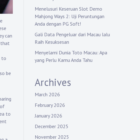
Menelusuri Keseruan Slot Demo
Mahjong Ways 2: Uji Peruntungan
re
Anda dengan PG Soft!
ese
Gali Data Pengeluar dari Macau lalu
ey can
Raih Kesuksesan
 that
Menyelami Dunia Toto Macau: Apa
s to
yang Perlu Kamu Anda Tahu
lso be
Archives
March 2026
paring
February 2026
 of
dea to
January 2026
ment
December 2025
November 2025
ng a