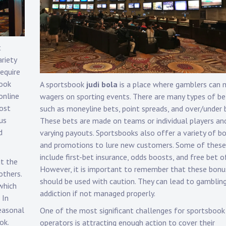
t
ariety
require
book
A sportsbook
judi bola
is a place where gamblers can
online
wagers on sporting events. There are many types of be
ost
such as moneyline bets, point spreads, and over/under 
us
These bets are made on teams or individual players an
d
varying payouts. Sportsbooks also offer a variety of b
and promotions to lure new customers. Some of these
include first-bet insurance, odds boosts, and free bet o
t the
However, it is important to remember that these bonu
others.
should be used with caution. They can lead to gamblin
which
addiction if not managed properly.
 In
seasonal
One of the most significant challenges for sportsbook
ok.
operators is attracting enough action to cover their