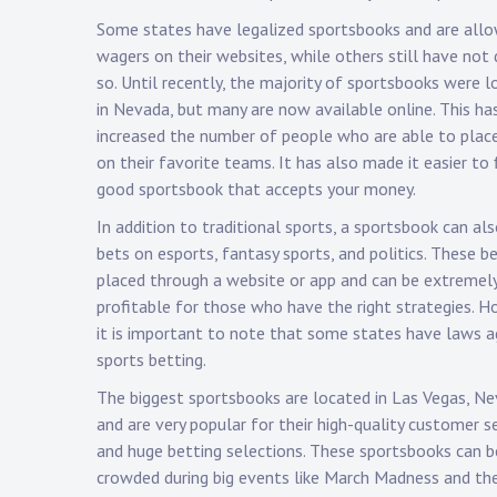
Some states have legalized sportsbooks and are allo
wagers on their websites, while others still have not
so. Until recently, the majority of sportsbooks were 
in Nevada, but many are now available online. This ha
increased the number of people who are able to plac
on their favorite teams. It has also made it easier to 
good sportsbook that accepts your money.
In addition to traditional sports, a sportsbook can al
bets on esports, fantasy sports, and politics. These b
placed through a website or app and can be extremel
profitable for those who have the right strategies. H
it is important to note that some states have laws a
sports betting.
The biggest sportsbooks are located in Las Vegas, Ne
and are very popular for their high-quality customer s
and huge betting selections. These sportsbooks can b
crowded during big events like March Madness and th