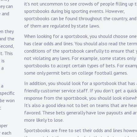
it’s not uncommon to see crowds of people filling up 
hey can
sportsbooks during big sporting events. However,
e and
sportsbooks can be found throughout the country, an
of them are regulated by state laws.
en they
When looking for a sportsbook, you should choose one
tand the
has clear odds and lines. You should also read the ter
Second,
conditions of the sportsbook carefully to ensure that 
t. This
not violating any laws. For example, some states only
 is
sportsbooks to accept certain types of bets. For exam
 a
some only permit bets on college football games.
In addition, you should look for a sportsbook that has 
 a
friendly customer service staff. If you don’t get a quick
specific
response from the sportsbook, you should look elsewh
 be won
It’s also a good idea not to bet on teams that are heav
t
favored. These bets generally have low payouts and a
more likely to lose.
oper
Sportsbooks are free to set their odds and lines howe
r each