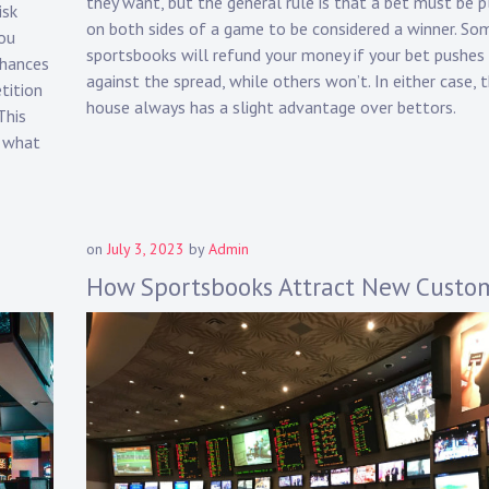
they want, but the general rule is that a bet must be 
isk
on both sides of a game to be considered a winner. So
you
sportsbooks will refund your money if your bet pushes
chances
against the spread, while others won’t. In either case, 
tition
house always has a slight advantage over bettors.
This
d what
on
July 3, 2023
by
Admin
How Sportsbooks Attract New Custo