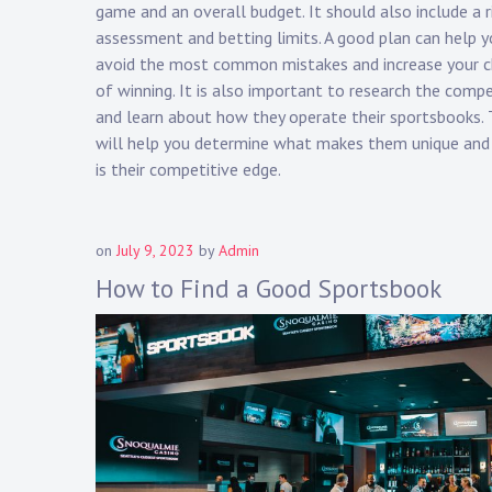
game and an overall budget. It should also include a r
assessment and betting limits. A good plan can help 
avoid the most common mistakes and increase your 
of winning. It is also important to research the compe
and learn about how they operate their sportsbooks. 
will help you determine what makes them unique an
is their competitive edge.
on
July 9, 2023
by
Admin
How to Find a Good Sportsbook