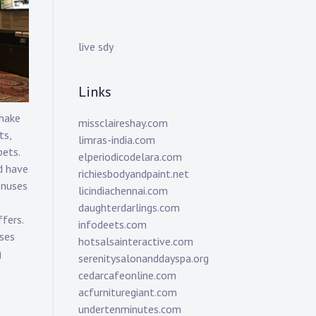
live sdy
Links
 make
missclaireshay.com
ts,
limras-india.com
bets.
elperiodicodelara.com
d have
richiesbodyandpaint.net
onuses
licindiachennai.com
daughterdarlings.com
ffers.
infodeets.com
ses
hotsalsainteractive.com
g
serenitysalonanddayspa.org
cedarcafeonline.com
acfurnituregiant.com
undertenminutes.com