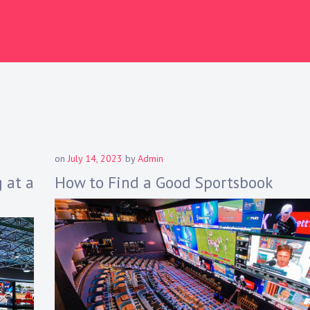
on
July 14, 2023
by
Admin
 at a
How to Find a Good Sportsbook