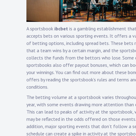
A sportsbook
ibcbet
is a gambling establishment tha
accepts bets on various sporting events. It offers a v
of betting options, including spread bets. These bets 
that a team wins by a certain margin, and the sports
collects the funds from the bettors who lose. Some 
sportsbooks also offer payout bonuses, which can bo
your winnings. You can find out more about these bon
offers by reading the sportsbook’s rules and terms an
conditions.
The betting volume at a sportsbook varies throughou
year, with some events drawing more attention than 
This can lead to peaks of activity at the sportsbook, 
may be reflected in the odds offered on those events.
addition, major sporting events that don’t follow a 
schedule can create a spike in activity at the sportsbo