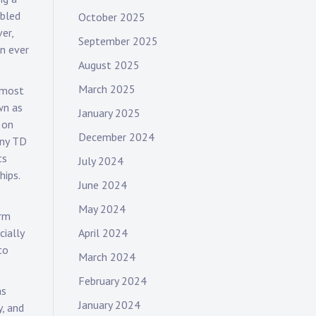
ubled
October 2025
er,
September 2025
n ever
August 2025
March 2025
 most
wn as
January 2025
 on
December 2024
any TD
ts
July 2024
hips.
June 2024
May 2024
orm
April 2024
cially
to
March 2024
February 2024
as
January 2024
y, and