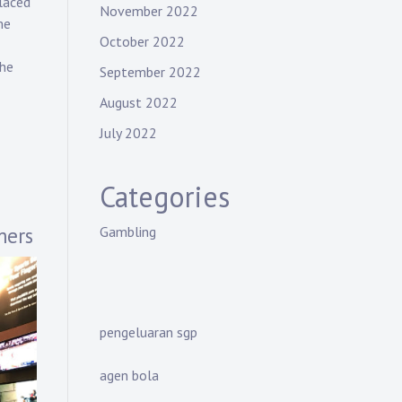
placed
November 2022
me
October 2022
the
September 2022
August 2022
July 2022
Categories
mers
Gambling
pengeluaran sgp
agen bola