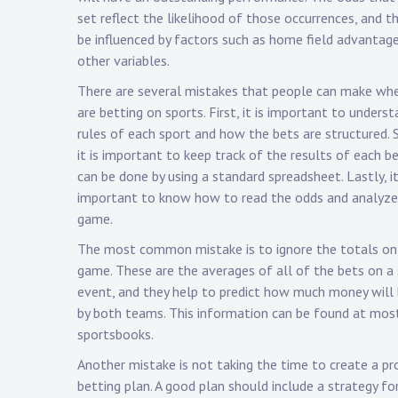
set reflect the likelihood of those occurrences, and t
be influenced by factors such as home field advantag
other variables.
There are several mistakes that people can make wh
are betting on sports. First, it is important to unders
rules of each sport and how the bets are structured. 
it is important to keep track of the results of each be
can be done by using a standard spreadsheet. Lastly, it
important to know how to read the odds and analyze
game.
The most common mistake is to ignore the totals on
game. These are the averages of all of the bets on a 
event, and they help to predict how much money will
by both teams. This information can be found at mos
sportsbooks.
Another mistake is not taking the time to create a pr
betting plan. A good plan should include a strategy fo