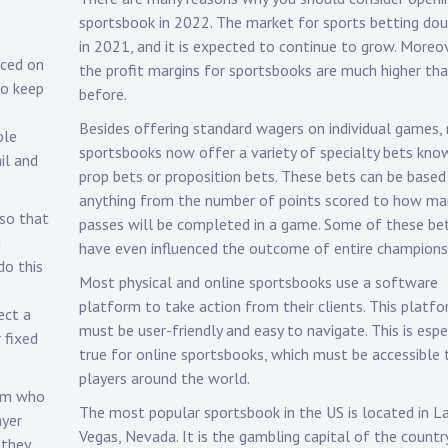
sportsbook in 2022. The market for sports betting do
in 2021, and it is expected to continue to grow. Moreov
aced on
the profit margins for sportsbooks are much higher tha
to keep
before.
Besides offering standard wagers on individual games,
ple
sportsbooks now offer a variety of specialty bets kno
il and
prop bets or proposition bets. These bets can be based
anything from the number of points scored to how m
 so that
passes will be completed in a game. Some of these be
d
have even influenced the outcome of entire champions
do this
Most physical and online sportsbooks use a software
platform to take action from their clients. This platf
ect a
must be user-friendly and easy to navigate. This is espe
 fixed
true for online sportsbooks, which must be accessible 
players around the world.
rom who
The most popular sportsbook in the US is located in L
ayer
Vegas, Nevada. It is the gambling capital of the countr
 they