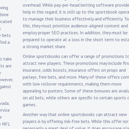
overhead. While pay-per-head betting software provide
wing
help in this regard, it is still up to the sportsbook oper
 done
to manage their business effectively and efficiently. T
located
this, they must prioritize audience-aligned content and
s
employ proper SEO practices. In addition, they must be
e bets
prepared to operate at a loss in the short term to esta
find a
a strong market share.
Online sportsbooks can offer a range of promotions t
so take
attract new players. These promotions may include fir
ets are
insurance, odds boosts, insurance offers on props and
y
parlays, free bets, and more. Many of these offers co
owever,
with low rollover requirements, making them more
gainst
appealing to punters. Some of these bonuses are avail
on all bets, while others are specific to certain sports 
vada,
games.
ervice
Another way that online sportsbooks can attract new
e
players is by offering risk-free bets. While this offer isn
e NFL
necessarily a great deal of value, it does encourage pl