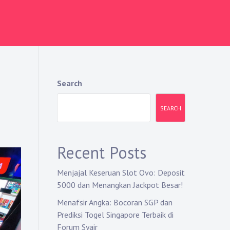
Search
SEARCH
Recent Posts
Menjajal Keseruan Slot Ovo: Deposit
5000 dan Menangkan Jackpot Besar!
Menafsir Angka: Bocoran SGP dan
Prediksi Togel Singapore Terbaik di
Forum Syair