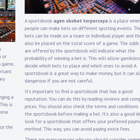
A sportsbook
agen sbobet terpercaya
is a place whe
people can make bets on different sporting events. Th
bets can be made on a team or individual player and th
also be placed on the total score of a game. The odds
n
are offered by the sportsbook will indicate what the
m or
probability of winning a bet is. This will allow gambler
 a game,
decide which bets to place and which ones to avoid. A
ortant
sportsbook is a great way to make money, but it can a
ary
dangerous if you are not careful.
It’s important to find a sportsbook that has a good
rging a
reputation. You can do this by reading reviews and com
This is
prices. You should also check the terms and conditions
some
the sportsbook before making a bet. It’s also a good i
e
look for a sportsbook that offers your preferred pay
ce the
method. This way, you can avoid paying extra fees.
There are many reasons why you should consider openi