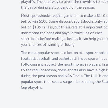
playoffs. The best way to avoid the crowds is to bet e
the day or during a slow period of the season.
Most sportsbooks require gamblers to make a $110 
bet to win $100. Some discount sportsbooks only requ
bet of $105 or less, but this is rare. It is important to
understand the odds and payout formulas of each
sportsbook before making a bet, as it can help you pr
your chances of winning or losing.
The most popular sports to bet on at a sportsbook a
football, baseball, and basketball. These sports have
following and attract the most money in wagers. In a
to the regular season, these sports also have a high i
during the postseason and NBA Finals. The NHL is an
popular sport that sees a surge in bets during the Sta
Cup playoffs.