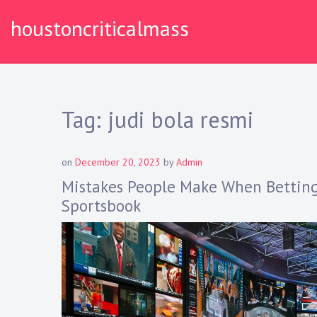
S
houstoncriticalmass
k
i
p
t
o
c
Tag:
judi bola resmi
o
n
t
on
December 20, 2023
by
Admin
e
Mistakes People Make When Betting
n
Sportsbook
t