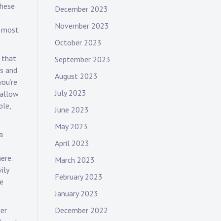
these
December 2023
November 2023
d most
October 2023
 that
September 2023
ms and
August 2023
you’re
July 2023
 allow
ple,
June 2023
May 2023
a
April 2023
ere.
March 2023
ily
February 2023
re
January 2023
December 2022
ver