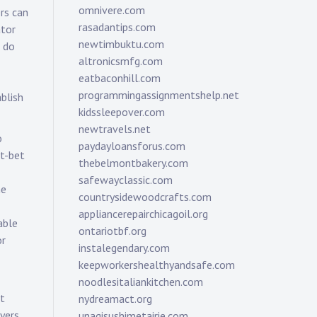
omnivere.com
rs can
rasadantips.com
ator
newtimbuktu.com
o do
altronicsmfg.com
eatbaconhill.com
programmingassignmentshelp.net
blish
kidssleepover.com
newtravels.net
o
paydayloansforus.com
st-bet
thebelmontbakery.com
safewayclassic.com
me
countrysidewoodcrafts.com
appliancerepairchicagoil.org
able
ontariotbf.org
or
instalegendary.com
keepworkershealthyandsafe.com
noodlesitaliankitchen.com
’t
nydreamact.org
ayers
unagisushimetairie.com