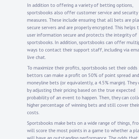
In addition to offering a variety of betting options,
sportsbooks also offer customer service and security
measures. These include ensuring that all bets are pl
secure servers and are properly encrypted. This helps 
user information secure and protects the integrity of
sportsbooks. In addition, sportsbooks can offer multi
ways to contact their support staff, including via ema
live chat.
To maximize their profits, sportsbooks set their odds
bettors can make a profit on 50% of point spread an
moneyline bets (or equivalently, a 4.5% margin). They 
by adjusting their pricing based on the true expected
probability of an event to happen. Then, they can coll
higher percentage of winning bets and still cover their
costs.
Sportsbooks make bets on a wide range of things, f
will score the most points in a game to whether a pl
will have an outstanding performance. The odds that