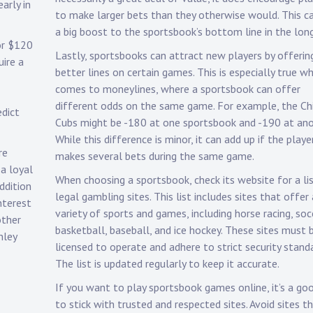
arly in
to make larger bets than they otherwise would. This c
a big boost to the sportsbook’s bottom line in the long
or $120
Lastly, sportsbooks can attract new players by offerin
ire a
better lines on certain games. This is especially true wh
comes to moneylines, where a sportsbook can offer
different odds on the same game. For example, the Ch
edict
Cubs might be -180 at one sportsbook and -190 at ano
While this difference is minor, it can add up if the playe
re
makes several bets during the same game.
 a loyal
When choosing a sportsbook, check its website for a li
ddition
legal gambling sites. This list includes sites that offer 
nterest
variety of sports and games, including horse racing, soc
other
basketball, baseball, and ice hockey. These sites must 
nley
licensed to operate and adhere to strict security standa
The list is updated regularly to keep it accurate.
If you want to play sportsbook games online, it’s a go
to stick with trusted and respected sites. Avoid sites t