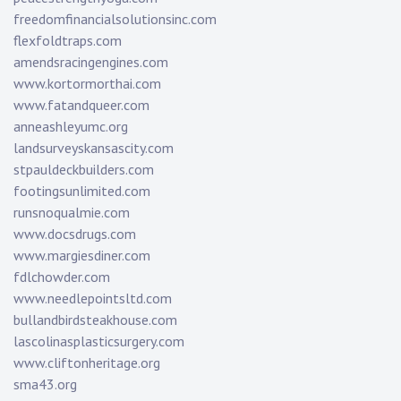
freedomfinancialsolutionsinc.com
flexfoldtraps.com
amendsracingengines.com
www.kortormorthai.com
www.fatandqueer.com
anneashleyumc.org
landsurveyskansascity.com
stpauldeckbuilders.com
footingsunlimited.com
runsnoqualmie.com
www.docsdrugs.com
www.margiesdiner.com
fdlchowder.com
www.needlepointsltd.com
bullandbirdsteakhouse.com
lascolinasplasticsurgery.com
www.cliftonheritage.org
sma43.org