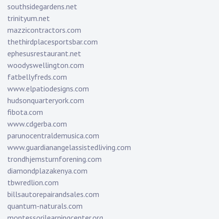
southsidegardens.net
trinityum.net
mazzicontractors.com
thethirdplacesportsbar.com
ephesusrestaurant.net
woodyswellington.com
fatbellyfreds.com
www.elpatiodesigns.com
hudsonquarteryork.com
fibota.com
www.cdgerba.com
parunocentraldemusica.com
www.guardianangelassistedliving.com
trondhjemsturnforening.com
diamondplazakenya.com
tbwredlion.com
billsautorepairandsales.com
quantum-naturals.com
montessorilearningcenter.org