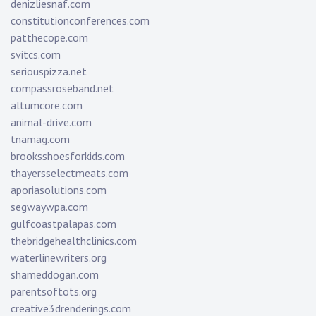
denizliesnaf.com
constitutionconferences.com
patthecope.com
svitcs.com
seriouspizza.net
compassroseband.net
altumcore.com
animal-drive.com
tnamag.com
brooksshoesforkids.com
thayersselectmeats.com
aporiasolutions.com
segwaywpa.com
gulfcoastpalapas.com
thebridgehealthclinics.com
waterlinewriters.org
shameddogan.com
parentsoftots.org
creative3drenderings.com