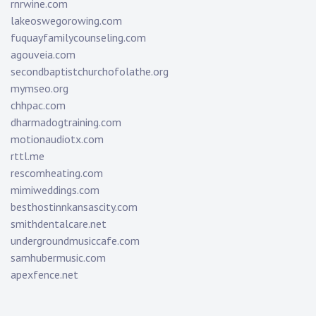
rnrwine.com
lakeoswegorowing.com
fuquayfamilycounseling.com
agouveia.com
secondbaptistchurchofolathe.org
mymseo.org
chhpac.com
dharmadogtraining.com
motionaudiotx.com
rttl.me
rescomheating.com
mimiweddings.com
besthostinnkansascity.com
smithdentalcare.net
undergroundmusiccafe.com
samhubermusic.com
apexfence.net