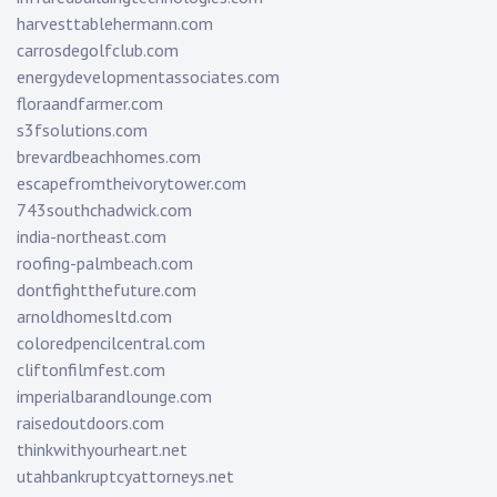
harvesttablehermann.com
carrosdegolfclub.com
energydevelopmentassociates.com
floraandfarmer.com
s3fsolutions.com
brevardbeachhomes.com
escapefromtheivorytower.com
743southchadwick.com
india-northeast.com
roofing-palmbeach.com
dontfightthefuture.com
arnoldhomesltd.com
coloredpencilcentral.com
cliftonfilmfest.com
imperialbarandlounge.com
raisedoutdoors.com
thinkwithyourheart.net
utahbankruptcyattorneys.net