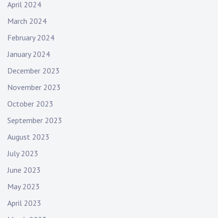
April 2024
March 2024
February 2024
January 2024
December 2023
November 2023
October 2023
September 2023
August 2023
July 2023
June 2023
May 2023
April 2023