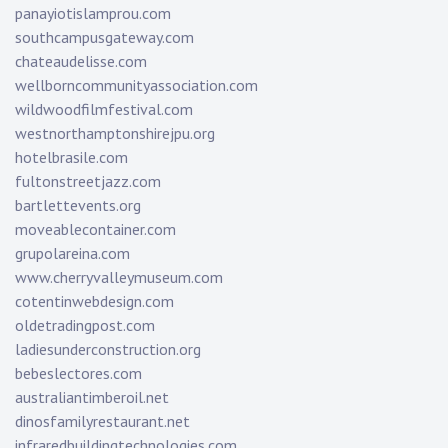
panayiotislamprou.com
southcampusgateway.com
chateaudelisse.com
wellborncommunityassociation.com
wildwoodfilmfestival.com
westnorthamptonshirejpu.org
hotelbrasile.com
fultonstreetjazz.com
bartlettevents.org
moveablecontainer.com
grupolareina.com
www.cherryvalleymuseum.com
cotentinwebdesign.com
oldetradingpost.com
ladiesunderconstruction.org
bebeslectores.com
australiantimberoil.net
dinosfamilyrestaurant.net
infraredbuildingtechnologies.com