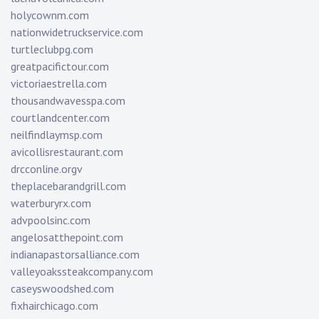
holycownm.com
nationwidetruckservice.com
turtleclubpg.com
greatpacifictour.com
victoriaestrella.com
thousandwavesspa.com
courtlandcenter.com
neilfindlaymsp.com
avicollisrestaurant.com
drcconline.org
v
theplacebarandgrill.com
waterburyrx.com
advpoolsinc.com
angelosatthepoint.com
indianapastorsalliance.com
valleyoakssteakcompany.com
caseyswoodshed.com
fixhairchicago.com