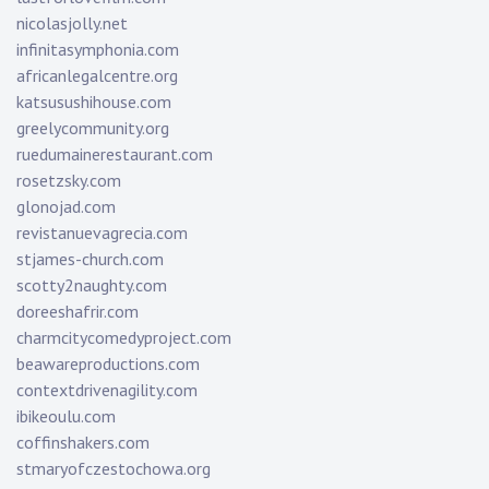
nicolasjolly.net
infinitasymphonia.com
africanlegalcentre.org
katsusushihouse.com
greelycommunity.org
ruedumainerestaurant.com
rosetzsky.com
glonojad.com
revistanuevagrecia.com
stjames-church.com
scotty2naughty.com
doreeshafrir.com
charmcitycomedyproject.com
beawareproductions.com
contextdrivenagility.com
ibikeoulu.com
coffinshakers.com
stmaryofczestochowa.org