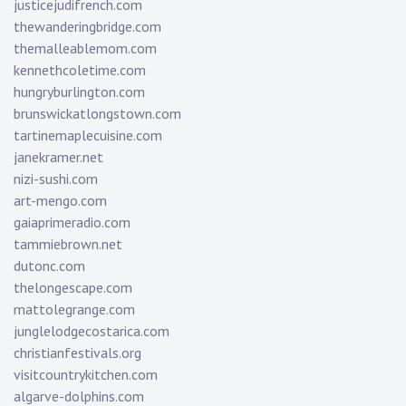
justicejudifrench.com
thewanderingbridge.com
themalleablemom.com
kennethcoletime.com
hungryburlington.com
brunswickatlongstown.com
tartinemaplecuisine.com
janekramer.net
nizi-sushi.com
art-mengo.com
gaiaprimeradio.com
tammiebrown.net
dutonc.com
thelongescape.com
mattolegrange.com
junglelodgecostarica.com
christianfestivals.org
visitcountrykitchen.com
algarve-dolphins.com