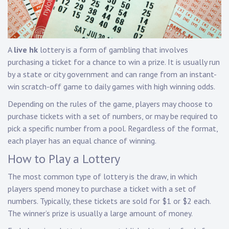
A
live hk
lottery is a form of gambling that involves
purchasing a ticket for a chance to win a prize. It is usually run
by a state or city government and can range from an instant-
win scratch-off game to daily games with high winning odds.
Depending on the rules of the game, players may choose to
purchase tickets with a set of numbers, or may be required to
pick a specific number from a pool. Regardless of the format,
each player has an equal chance of winning.
How to Play a Lottery
The most common type of lottery is the draw, in which
players spend money to purchase a ticket with a set of
numbers. Typically, these tickets are sold for $1 or $2 each.
The winner’s prize is usually a large amount of money.