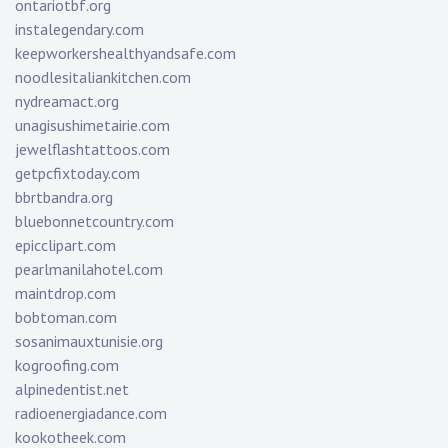
ontariotbf.org
instalegendary.com
keepworkershealthyandsafe.com
noodlesitaliankitchen.com
nydreamact.org
unagisushimetairie.com
jewelflashtattoos.com
getpcfixtoday.com
bbrtbandra.org
bluebonnetcountry.com
epicclipart.com
pearlmanilahotel.com
maintdrop.com
bobtoman.com
sosanimauxtunisie.org
kogroofing.com
alpinedentist.net
radioenergiadance.com
kookotheek.com