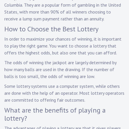
Columbia. They are a popular form of gambling in the United
States, with more than 90% of all winners choosing to
receive a lump sum payment rather than an annuity.
How to Choose the Best Lottery
In order to maximize your chances of winning, it is important
to play the right game. You want to choose a lottery that
offers the highest odds, but also one that you can afford.
The odds of winning the jackpot are largely determined by
how many balls are used in the drawing. If the number of
balls is too small, the odds of winning are low.
Some lottery systems use a computer system, while others
are done with the help of an operator. Most lottery operators
are committed to offering fair outcomes.
What are the benefits of playing a
lottery?
The advantages of playing a lottery are that it gives players