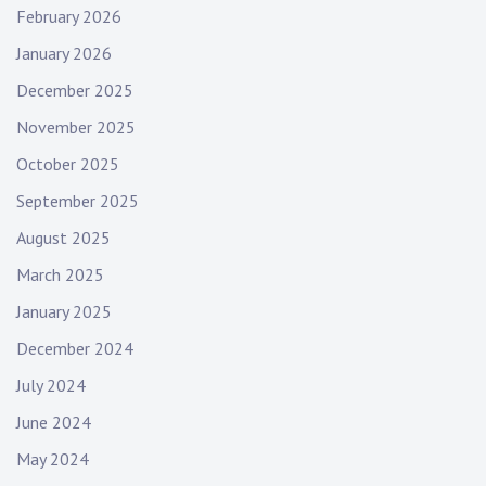
February 2026
January 2026
December 2025
November 2025
October 2025
September 2025
August 2025
March 2025
January 2025
December 2024
July 2024
June 2024
May 2024