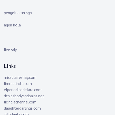
pengeluaran sgp
agen bola
live sdy
Links
missclaireshay.com
limras-india.com
elperiodicodelara.com
richiesbodyandpaint.net
licindiachennai.com
daughterdarlings.com
infodeets.com