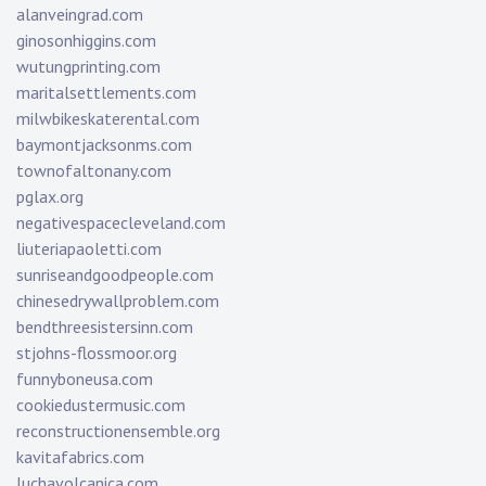
alanveingrad.com
ginosonhiggins.com
wutungprinting.com
maritalsettlements.com
milwbikeskaterental.com
baymontjacksonms.com
townofaltonany.com
pglax.org
negativespacecleveland.com
liuteriapaoletti.com
sunriseandgoodpeople.com
chinesedrywallproblem.com
bendthreesistersinn.com
stjohns-flossmoor.org
funnyboneusa.com
cookiedustermusic.com
reconstructionensemble.org
kavitafabrics.com
luchavolcanica.com