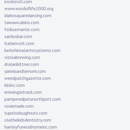
irocknroll.com
www.wordoflife2000.org
idahosquaredancing.com
tawawcabins.com
folksemantic.com
sardosbar.com
italianvolt.com
berkshirealarmssystems.com
vizslabrewing.com
dralanbittner.com
yannisandlemoni.com
weedpatchgazette.com
kblinc.com
eriesingletrack.com
pamperedpetsnorthport.com
rosiemade.com
tupelodoughnuts.com
olathekidsdentistry.com
hanleyfuneralhomeinc.com