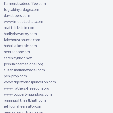
farmerstradecoffee.com
logcabinyardage.com
davidboers.com
www.imobetachat.com
mattdickstein.com
badlydrawntoy.com
lakehoustonumc.com
habakkukmusic.com
nexttonone.net
serenityhbot.net
joshuainternational.org
susansnailandfacial.com
pen-prop.com
www.tigertrendsprinceton.com
www.fathers4freedom.org
www.topperlyngundogs.com
runningoftheelkhalf.com
jeffdunaheerealty.com
peacestrengthyoga.com