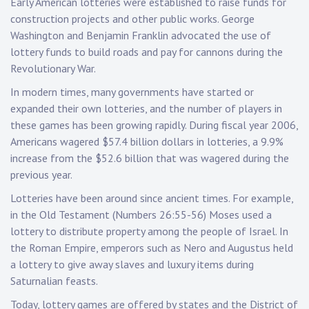
Early American lotteries were established to raise funds for
construction projects and other public works. George
Washington and Benjamin Franklin advocated the use of
lottery funds to build roads and pay for cannons during the
Revolutionary War.
In modern times, many governments have started or
expanded their own lotteries, and the number of players in
these games has been growing rapidly. During fiscal year 2006,
Americans wagered $57.4 billion dollars in lotteries, a 9.9%
increase from the $52.6 billion that was wagered during the
previous year.
Lotteries have been around since ancient times. For example,
in the Old Testament (Numbers 26:55-56) Moses used a
lottery to distribute property among the people of Israel. In
the Roman Empire, emperors such as Nero and Augustus held
a lottery to give away slaves and luxury items during
Saturnalian feasts.
Today, lottery games are offered by states and the District of