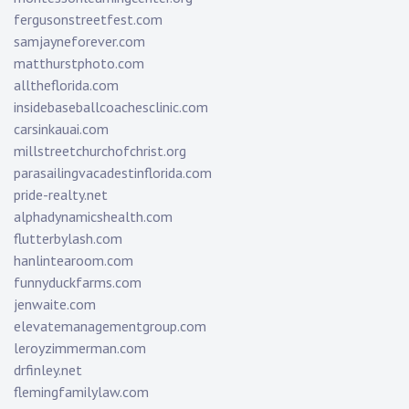
fergusonstreetfest.com
samjayneforever.com
matthurstphoto.com
alltheflorida.com
insidebaseballcoachesclinic.com
carsinkauai.com
millstreetchurchofchrist.org
parasailingvacadestinflorida.com
pride-realty.net
alphadynamicshealth.com
flutterbylash.com
hanlintearoom.com
funnyduckfarms.com
jenwaite.com
elevatemanagementgroup.com
leroyzimmerman.com
drfinley.net
flemingfamilylaw.com