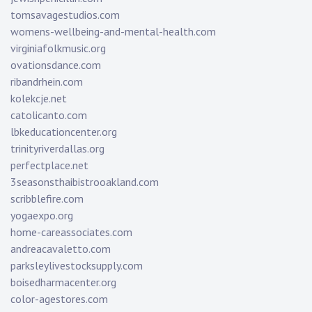
tomsavagestudios.com
womens-wellbeing-and-mental-health.com
virginiafolkmusic.org
ovationsdance.com
ribandrhein.com
kolekcje.net
catolicanto.com
lbkeducationcenter.org
trinityriverdallas.org
perfectplace.net
3seasonsthaibistrooakland.com
scribblefire.com
yogaexpo.org
home-careassociates.com
andreacavaletto.com
parksleylivestocksupply.com
boisedharmacenter.org
color-agestores.com