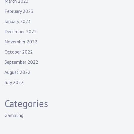
March 2023
February 2023
January 2023
December 2022
November 2022
October 2022
September 2022
August 2022
July 2022
Categories
Gambling