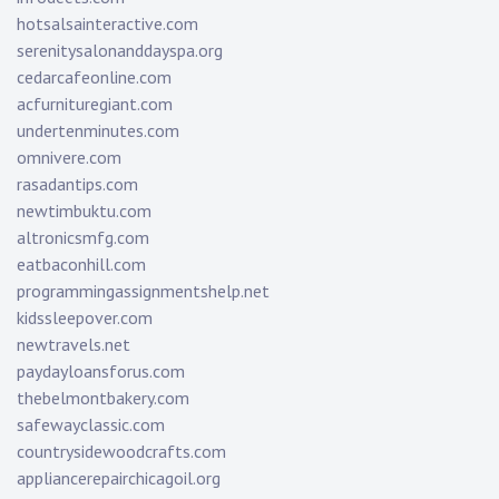
hotsalsainteractive.com
serenitysalonanddayspa.org
cedarcafeonline.com
acfurnituregiant.com
undertenminutes.com
omnivere.com
rasadantips.com
newtimbuktu.com
altronicsmfg.com
eatbaconhill.com
programmingassignmentshelp.net
kidssleepover.com
newtravels.net
paydayloansforus.com
thebelmontbakery.com
safewayclassic.com
countrysidewoodcrafts.com
appliancerepairchicagoil.org