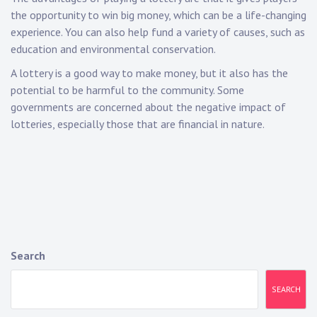
the opportunity to win big money, which can be a life-changing
experience. You can also help fund a variety of causes, such as
education and environmental conservation.
A lottery is a good way to make money, but it also has the
potential to be harmful to the community. Some
governments are concerned about the negative impact of
lotteries, especially those that are financial in nature.
Search
SEARCH