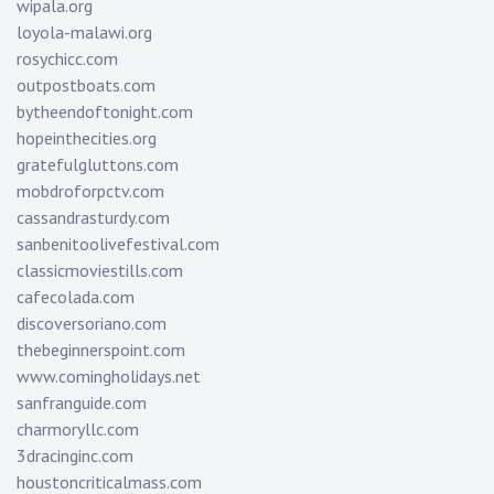
wipala.org
loyola-malawi.org
rosychicc.com
outpostboats.com
bytheendoftonight.com
hopeinthecities.org
gratefulgluttons.com
mobdroforpctv.com
cassandrasturdy.com
sanbenitoolivefestival.com
classicmoviestills.com
cafecolada.com
discoversoriano.com
thebeginnerspoint.com
www.comingholidays.net
sanfranguide.com
charmoryllc.com
3dracinginc.com
houstoncriticalmass.com