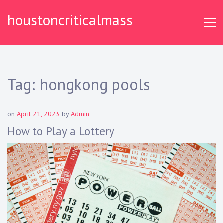
S
houstoncriticalmass
k
i
p
t
o
c
Tag:
hongkong pools
o
n
t
on
April 21, 2023
by
Admin
e
How to Play a Lottery
n
t