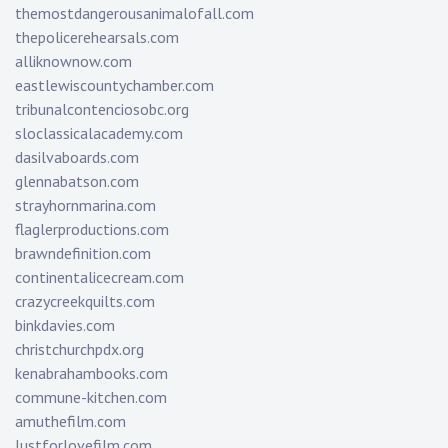
themostdangerousanimalofall.com
thepolicerehearsals.com
alliknownow.com
eastlewiscountychamber.com
tribunalcontenciosobc.org
sloclassicalacademy.com
dasilvaboards.com
glennabatson.com
strayhornmarina.com
flaglerproductions.com
brawndefinition.com
continentalicecream.com
crazycreekquilts.com
binkdavies.com
christchurchpdx.org
kenabrahambooks.com
commune-kitchen.com
amuthefilm.com
lustforlovefilm.com