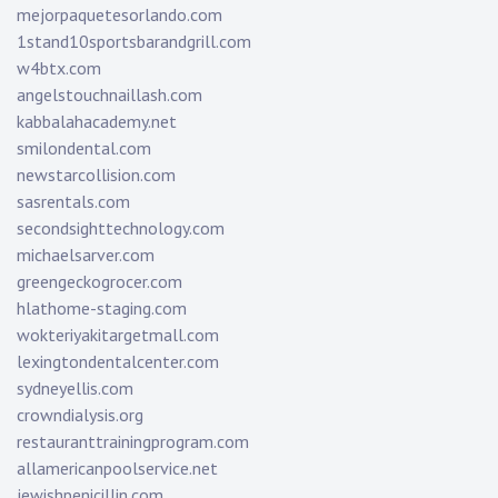
mejorpaquetesorlando.com
1stand10sportsbarandgrill.com
w4btx.com
angelstouchnaillash.com
kabbalahacademy.net
smilondental.com
newstarcollision.com
sasrentals.com
secondsighttechnology.com
michaelsarver.com
greengeckogrocer.com
hlathome-staging.com
wokteriyakitargetmall.com
lexingtondentalcenter.com
sydneyellis.com
crowndialysis.org
restauranttrainingprogram.com
allamericanpoolservice.net
jewishpenicillin.com