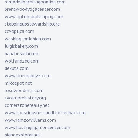
remodelingchicagoonline.com
brentwoodyogacenter.com
www.tiptonlandscaping.com
steppingupstewardship.org
ccvoptica.com
washingtonlehigh.com
luigisbakery.com
hanabi-sushi.com
wolfandzed.com
dekuta.com
www.cinemabuzz.com
mixdepot.net
rosewoodmcs.com
sycamorehistory.org
cornerstonerealty.net
www.consciousnessandbiofeedback.org
www.iamzowilliams.com
www.hastingsgardencenter.com
pianoexplorer.net