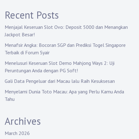
Recent Posts
Menjajal Keseruan Slot Ovo: Deposit 5000 dan Menangkan
Jackpot Besar!
Menafsir Angka: Bocoran SGP dan Prediksi Togel Singapore
Terbaik di Forum Syair
Menelusuri Keseruan Slot Demo Mahjong Ways 2: Uji
Peruntungan Anda dengan PG Soft!
Gali Data Pengeluar dari Macau lalu Raih Kesuksesan
Menyelami Dunia Toto Macau: Apa yang Perlu Kamu Anda
Tahu
Archives
March 2026