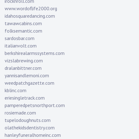
irocknroll.com
www.wordoflife2000.org
idahosquaredancing.com
tawawcabins.com
folksemantic.com
sardosbar.com
italianvolt.com
berkshirealarmssystems.com
vizslabrewing.com
dralanbittner.com
yannisandlemoni.com
weedpatchgazette.com
kblinc.com
eriesingletrack.com
pamperedpetsnorthport.com
rosiemade.com
tupelodoughnuts.com
olathekidsdentistry.com
hanleyfuneralhomeinc.com