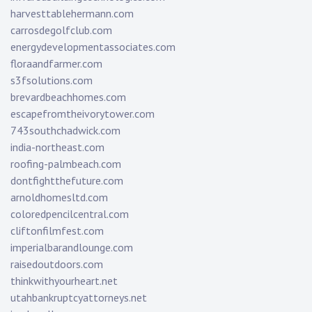
harvesttablehermann.com
carrosdegolfclub.com
energydevelopmentassociates.com
floraandfarmer.com
s3fsolutions.com
brevardbeachhomes.com
escapefromtheivorytower.com
743southchadwick.com
india-northeast.com
roofing-palmbeach.com
dontfightthefuture.com
arnoldhomesltd.com
coloredpencilcentral.com
cliftonfilmfest.com
imperialbarandlounge.com
raisedoutdoors.com
thinkwithyourheart.net
utahbankruptcyattorneys.net