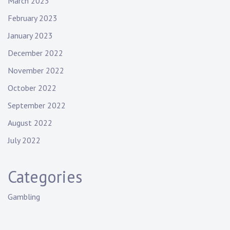
March 2023
February 2023
January 2023
December 2022
November 2022
October 2022
September 2022
August 2022
July 2022
Categories
Gambling