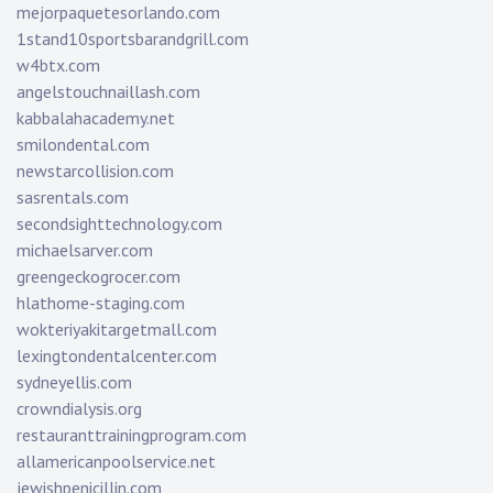
mejorpaquetesorlando.com
1stand10sportsbarandgrill.com
w4btx.com
angelstouchnaillash.com
kabbalahacademy.net
smilondental.com
newstarcollision.com
sasrentals.com
secondsighttechnology.com
michaelsarver.com
greengeckogrocer.com
hlathome-staging.com
wokteriyakitargetmall.com
lexingtondentalcenter.com
sydneyellis.com
crowndialysis.org
restauranttrainingprogram.com
allamericanpoolservice.net
jewishpenicillin.com