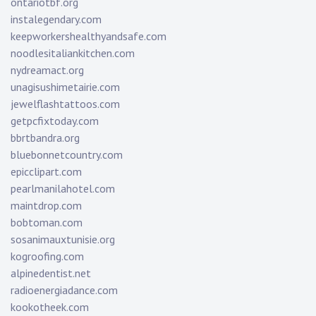
ontariotbf.org
instalegendary.com
keepworkershealthyandsafe.com
noodlesitaliankitchen.com
nydreamact.org
unagisushimetairie.com
jewelflashtattoos.com
getpcfixtoday.com
bbrtbandra.org
bluebonnetcountry.com
epicclipart.com
pearlmanilahotel.com
maintdrop.com
bobtoman.com
sosanimauxtunisie.org
kogroofing.com
alpinedentist.net
radioenergiadance.com
kookotheek.com