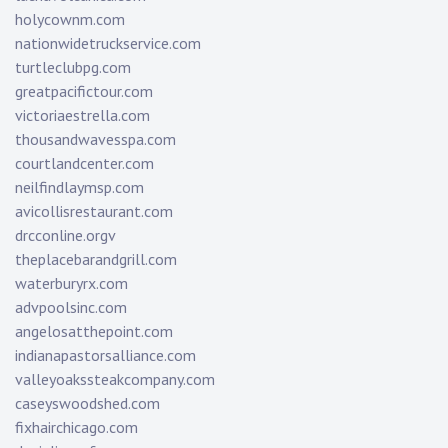
holycownm.com
nationwidetruckservice.com
turtleclubpg.com
greatpacifictour.com
victoriaestrella.com
thousandwavesspa.com
courtlandcenter.com
neilfindlaymsp.com
avicollisrestaurant.com
drcconline.org
v
theplacebarandgrill.com
waterburyrx.com
advpoolsinc.com
angelosatthepoint.com
indianapastorsalliance.com
valleyoakssteakcompany.com
caseyswoodshed.com
fixhairchicago.com