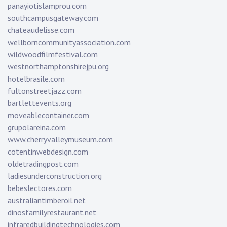
panayiotislamprou.com
southcampusgateway.com
chateaudelisse.com
wellborncommunityassociation.com
wildwoodfilmfestival.com
westnorthamptonshirejpu.org
hotelbrasile.com
fultonstreetjazz.com
bartlettevents.org
moveablecontainer.com
grupolareina.com
www.cherryvalleymuseum.com
cotentinwebdesign.com
oldetradingpost.com
ladiesunderconstruction.org
bebeslectores.com
australiantimberoil.net
dinosfamilyrestaurant.net
infraredbuildingtechnologies.com