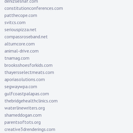
denizliesnaf.com
constitutionconferences.com
patthecope.com
svitcs.com
seriouspizza.net
compassroseband.net
altumcore.com
animal-drive.com
tnamag.com
brooksshoesforkids.com
thayersselectmeats.com
aporiasolutions.com
segwaywpa.com
gulfcoastpalapas.com
thebridgehealthclinics.com
waterlinewriters.org
shameddogan.com
parentsoftots.org
creative3drenderings.com