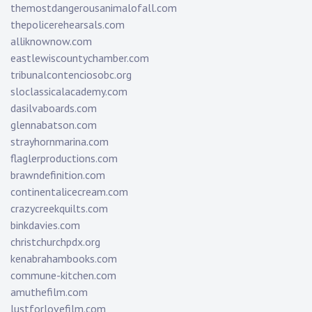
themostdangerousanimalofall.com
thepolicerehearsals.com
alliknownow.com
eastlewiscountychamber.com
tribunalcontenciosobc.org
sloclassicalacademy.com
dasilvaboards.com
glennabatson.com
strayhornmarina.com
flaglerproductions.com
brawndefinition.com
continentalicecream.com
crazycreekquilts.com
binkdavies.com
christchurchpdx.org
kenabrahambooks.com
commune-kitchen.com
amuthefilm.com
lustforlovefilm.com