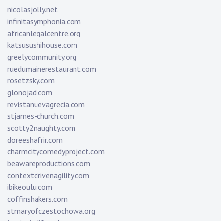
nicolasjolly.net
infinitasymphonia.com
africanlegalcentre.org
katsusushihouse.com
greelycommunity.org
ruedumainerestaurant.com
rosetzsky.com
glonojad.com
revistanuevagrecia.com
stjames-church.com
scotty2naughty.com
doreeshafrir.com
charmcitycomedyproject.com
beawareproductions.com
contextdrivenagility.com
ibikeoulu.com
coffinshakers.com
stmaryofczestochowa.org