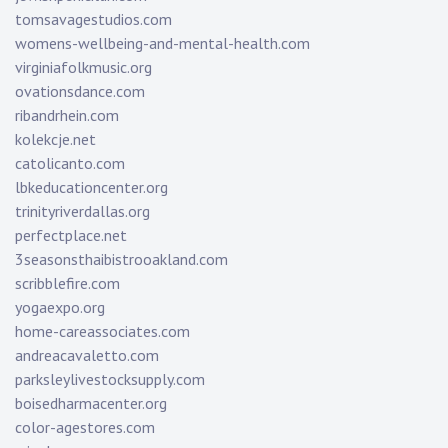
tomsavagestudios.com
womens-wellbeing-and-mental-health.com
virginiafolkmusic.org
ovationsdance.com
ribandrhein.com
kolekcje.net
catolicanto.com
lbkeducationcenter.org
trinityriverdallas.org
perfectplace.net
3seasonsthaibistrooakland.com
scribblefire.com
yogaexpo.org
home-careassociates.com
andreacavaletto.com
parksleylivestocksupply.com
boisedharmacenter.org
color-agestores.com