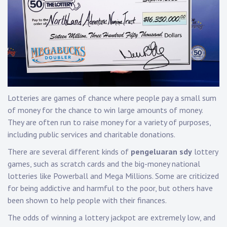
Lotteries are games of chance where people pay a small sum
of money for the chance to win large amounts of money.
They are often run to raise money for a variety of purposes,
including public services and charitable donations.
There are several different kinds of
pengeluaran sdy
lottery
games, such as scratch cards and the big-money national
lotteries like Powerball and Mega Millions. Some are criticized
for being addictive and harmful to the poor, but others have
been shown to help people with their finances.
The odds of winning a lottery jackpot are extremely low, and