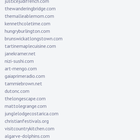
justicejudifrench.com
thewanderingbridge.com
themalleablemom.com
kennethcoletime.com
hungryburlington.com
brunswickatlongstown.com
tartinemaplecuisine.com
janekramer.net
nizi-sushi.com
art-mengo.com
gaiaprimeradio.com
tammiebrown.net
dutonc.com
thelongescape.com
mattolegrange.com
junglelodgecostarica.com
christianfestivals.org
visitcountrykitchen.com
algarve-dolphins.com