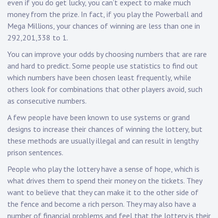
even if you do get lucky, you can’t expect to make much
money from the prize. In fact, if you play the Powerball and
Mega Millions, your chances of winning are less than one in
292,201,338 to 1.
You can improve your odds by choosing numbers that are rare
and hard to predict. Some people use statistics to find out
which numbers have been chosen least frequently, while
others look for combinations that other players avoid, such
as consecutive numbers.
A few people have been known to use systems or grand
designs to increase their chances of winning the lottery, but
these methods are usually illegal and can result in lengthy
prison sentences.
People who play the lottery have a sense of hope, which is
what drives them to spend their money on the tickets. They
want to believe that they can make it to the other side of
the fence and become a rich person. They may also have a
number of financial problems and feel that the lottery is their