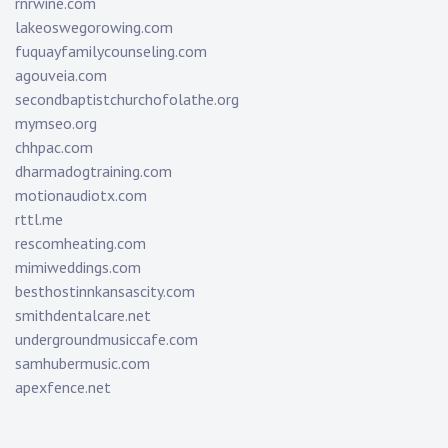
rnrwine.com
lakeoswegorowing.com
fuquayfamilycounseling.com
agouveia.com
secondbaptistchurchofolathe.org
mymseo.org
chhpac.com
dharmadogtraining.com
motionaudiotx.com
rttl.me
rescomheating.com
mimiweddings.com
besthostinnkansascity.com
smithdentalcare.net
undergroundmusiccafe.com
samhubermusic.com
apexfence.net