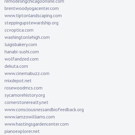
remodelingchicagoonline.com
brentwoodyogacenter.com
www.tiptonlandscaping.com
steppingupstewardship.org
ccvoptica.com
washingtonlehigh.com
luigisbakery.com
hanabi-sushi.com
wolfandzed.com
dekuta.com
www.cinemabuzz.com
mixdepot.net
rosewoodmcs.com
sycamorehistory.org
cornerstonerealty.net
www.consciousnessandbiofeedback.org
www.iamzowilliams.com
www.hastingsgardencenter.com
pianoexplorer.net