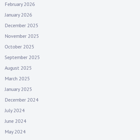
February 2026
January 2026
December 2025
November 2025
October 2025
September 2025
August 2025
March 2025
January 2025
December 2024
July 2024
June 2024
May 2024