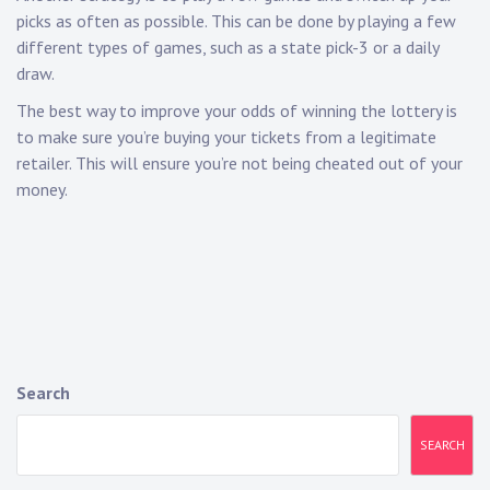
picks as often as possible. This can be done by playing a few
different types of games, such as a state pick-3 or a daily
draw.
The best way to improve your odds of winning the lottery is
to make sure you’re buying your tickets from a legitimate
retailer. This will ensure you’re not being cheated out of your
money.
Search
SEARCH