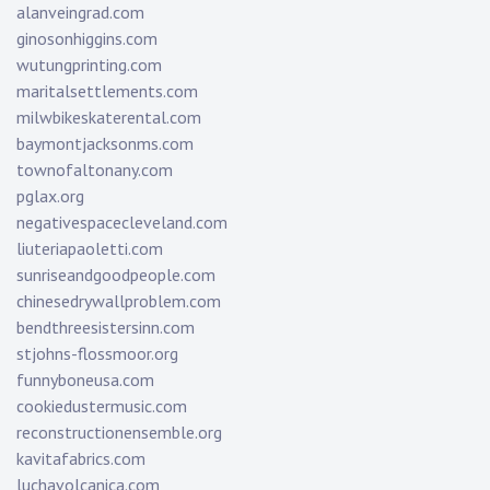
alanveingrad.com
ginosonhiggins.com
wutungprinting.com
maritalsettlements.com
milwbikeskaterental.com
baymontjacksonms.com
townofaltonany.com
pglax.org
negativespacecleveland.com
liuteriapaoletti.com
sunriseandgoodpeople.com
chinesedrywallproblem.com
bendthreesistersinn.com
stjohns-flossmoor.org
funnyboneusa.com
cookiedustermusic.com
reconstructionensemble.org
kavitafabrics.com
luchavolcanica.com