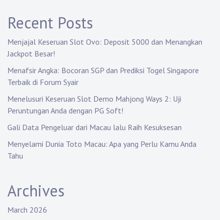
Recent Posts
Menjajal Keseruan Slot Ovo: Deposit 5000 dan Menangkan
Jackpot Besar!
Menafsir Angka: Bocoran SGP dan Prediksi Togel Singapore
Terbaik di Forum Syair
Menelusuri Keseruan Slot Demo Mahjong Ways 2: Uji
Peruntungan Anda dengan PG Soft!
Gali Data Pengeluar dari Macau lalu Raih Kesuksesan
Menyelami Dunia Toto Macau: Apa yang Perlu Kamu Anda
Tahu
Archives
March 2026