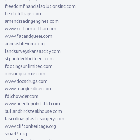
freedomfinancialsolutionsinc.com
flexfoldtraps.com
amendsracingengines.com
www.kortormorthai.com
www.fatandqueer.com
anneashleyumc.org
landsurveyskansascity.com
stpauldeckbuilders.com
footingsunlimited.com
runsnoqualmie.com
www.docsdrugs.com
www.margiesdiner.com
fdlchowder.com
www.needlepointsltd.com
bullandbirdsteakhouse.com
lascolinasplasticsurgery.com
www.cliftonheritage.org
sma43.org