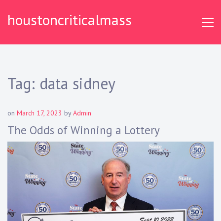
S
houstoncriticalmass
k
i
p
t
o
c
Tag:
data sidney
o
n
t
on
March 17, 2023
by
Admin
e
The Odds of Winning a Lottery
n
t