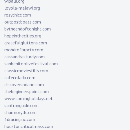
wipala.org
loyola-malawi.org
rosychicc.com
outpostboats.com
bytheendoftonight.com
hopeinthecities.org
gratefulgluttons.com
mobdroforpctv.com
cassandrasturdy.com
sanbenitoolivefestival.com
classicmoviestills.com
cafecolada.com
discoversoriano.com
thebeginnerspoint.com
www.comingholidays.net
sanfranguide.com
charmoryllc.com
3dracinginc.com
houstoncriticalmass.com