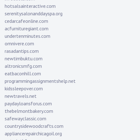
hotsalsainteractive.com
serenitysalonanddayspa.org
cedarcafeonline.com
acfurnituregiant.com
undertenminutes.com
omnivere.com
rasadantips.com
newtimbuktu.com
altronicsmfg.com
eatbaconhill.com
programmingassignmentshelp.net
kidssleepover.com
newtravels.net
paydayloansforus.com
thebelmontbakery.com
safewayclassic.com
countrysidewoodcrafts.com
appliancerepairchicagoil.org