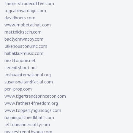
farmerstradecoffee.com
logcabinyardage.com
davidboers.com
www.imobetachat.com
mattdickstein.com
badlydrawntoy.com
lakehoustonumc.com
habakkukmusic.com
nexttonone.net
serenityhbot.net
joshuainternational.org
susansnailandfacial.com
pen-prop.com
www.tigertrendsprinceton.com
www.fathers4freedom.org
www.topperlyngundogs.com
runningoftheelkhalf.com
jeffdunaheerealty.com
peacestrengthyoga.com