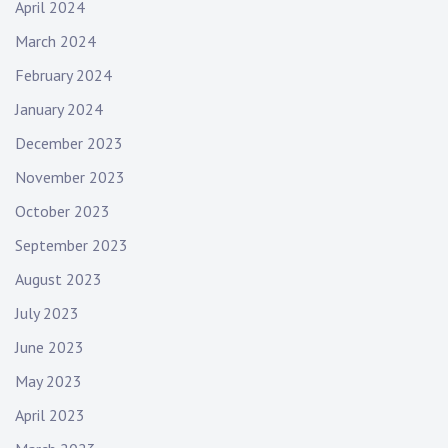
April 2024
March 2024
February 2024
January 2024
December 2023
November 2023
October 2023
September 2023
August 2023
July 2023
June 2023
May 2023
April 2023