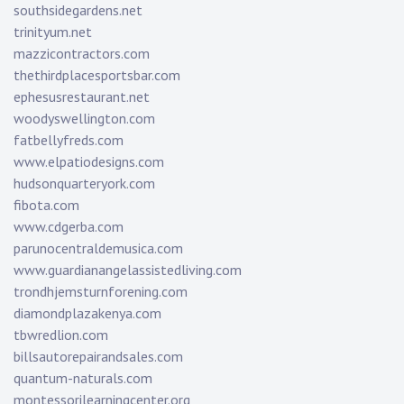
southsidegardens.net
trinityum.net
mazzicontractors.com
thethirdplacesportsbar.com
ephesusrestaurant.net
woodyswellington.com
fatbellyfreds.com
www.elpatiodesigns.com
hudsonquarteryork.com
fibota.com
www.cdgerba.com
parunocentraldemusica.com
www.guardianangelassistedliving.com
trondhjemsturnforening.com
diamondplazakenya.com
tbwredlion.com
billsautorepairandsales.com
quantum-naturals.com
montessorilearningcenter.org