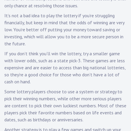
only chance at resolving those issues.
It’s not a bad idea to play the lottery if you’re struggling
financially, but keep in mind that the odds of winning are very
low. You’re better off putting your money toward saving or
investing, which will allow you to be a more secure person in
the future.
If you don’t think you’ll win the lottery, try a smaller game
with lower odds, such as a state pick-3. These games are less
expensive and are easier to access than big national lotteries,
so they’re a good choice for those who don’t have a lot of
cash on hand.
Some lottery players choose to use a system or strategy to
pick their winning numbers, while other more serious players
are content to pick their own luckiest numbers. Most of these
players pick their favorite numbers based on life events and
dates, such as birthdays or anniversaries.
Another strategy is to play a few games and switch up your