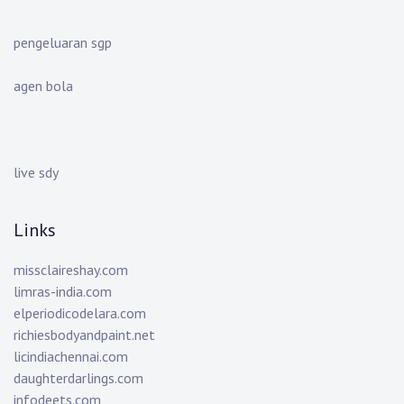
pengeluaran sgp
agen bola
live sdy
Links
missclaireshay.com
limras-india.com
elperiodicodelara.com
richiesbodyandpaint.net
licindiachennai.com
daughterdarlings.com
infodeets.com