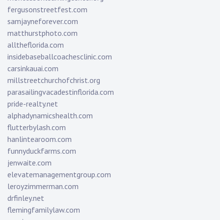
fergusonstreetfest.com
samjayneforever.com
matthurstphoto.com
alltheflorida.com
insidebaseballcoachesclinic.com
carsinkauai.com
millstreetchurchofchrist.org
parasailingvacadestinflorida.com
pride-realty.net
alphadynamicshealth.com
flutterbylash.com
hanlintearoom.com
funnyduckfarms.com
jenwaite.com
elevatemanagementgroup.com
leroyzimmerman.com
drfinley.net
flemingfamilylaw.com