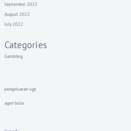
September 2022
August 2022
July 2022
Categories
Gambling
pengeluaran sgp
agen bola