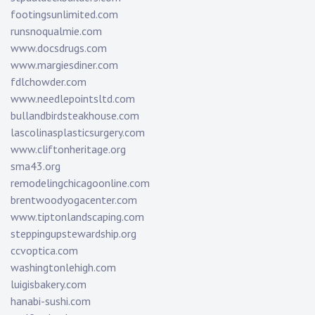
footingsunlimited.com
runsnoqualmie.com
www.docsdrugs.com
www.margiesdiner.com
fdlchowder.com
www.needlepointsltd.com
bullandbirdsteakhouse.com
lascolinasplasticsurgery.com
www.cliftonheritage.org
sma43.org
remodelingchicagoonline.com
brentwoodyogacenter.com
www.tiptonlandscaping.com
steppingupstewardship.org
ccvoptica.com
washingtonlehigh.com
luigisbakery.com
hanabi-sushi.com