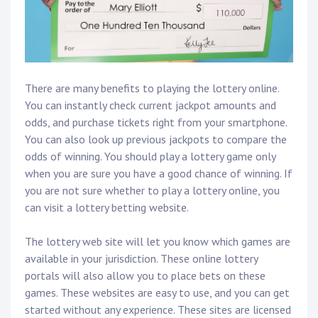
There are many benefits to playing the lottery online.
You can instantly check current jackpot amounts and
odds, and purchase tickets right from your smartphone.
You can also look up previous jackpots to compare the
odds of winning. You should play a lottery game only
when you are sure you have a good chance of winning. If
you are not sure whether to play a lottery online, you
can visit a lottery betting website.
The lottery web site will let you know which games are
available in your jurisdiction. These online lottery
portals will also allow you to place bets on these
games. These websites are easy to use, and you can get
started without any experience. These sites are licensed