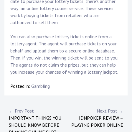
date to purchase your lottery tickets, there’s another
way: an online lottery courier service. These services
work by buying tickets from retailers who are
authorized to sell them.
You can also purchase lottery tickets online from a
lottery agent. The agent will purchase tickets on your
behalf and upload them to a secure online database.
Then, if you win, the winning ticket will be sent to you.
The agents do not claim the prizes, but they can help
you increase your chances of winning a lottery jackpot.
Posted in:
Gambling
P
← Prev Post
Next Post →
IMPORTANT THINGS YOU
IDNPOKER REVIEW –
o
SHOULD KNOW BEFORE
PLAYING POKER ONLINE