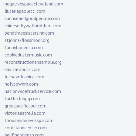
negativespacecleveland.com
liuteriapaoletti.com
sunriseandgoodpeople.com
chinesedrywallproblem.com
bendthreesistersinn.com
stjohns-flossmoor.org
funnyboneusa.com
cookiedustermusic.com
reconstructionensemble.org
kavitafabrics.com
luchavolcanica.com
holycownm.com
nationwidetruckservice.com
turtleclubpg.com
greatpacifictour.com
victoriaestrella.com
thousandwavesspa.com
courtlandcenter.com
neilfindlaymsp.com