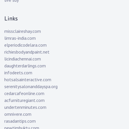
live sdy
Links
missclaireshay.com
limras-india.com
elperiodicodelara.com
richiesbodyandpaint.net
licindiachennai.com
daughterdarlings.com
infodeets.com
hotsalsainteractive.com
serenitysalonanddayspa.org
cedarcafeonline.com
acfurnituregiant.com
undertenminutes.com
omnivere.com
rasadantips.com
newtimbuktu.com