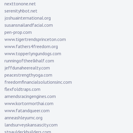
nexttonone.net
serenityhbot.net
joshuainternational.org
susansnailandfacial.com
pen-prop.com
www.tigertrendsprinceton.com
www.fathers4freedom.org
www.topperlyngundogs.com
runningoftheelkhalf.com
jeffdunaheerealty.com
peacestrengthyoga.com
freedomfinancialsolutionsinc.com
flexfoldtraps.com
amendsracingengines.com
www.kortormorthai.com
www.fatandqueer.com
anneashleyumc.org
landsurveyskansascity.com
stpauldeckbuilders.com