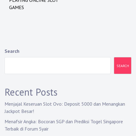
s
PLAYING ONLINE SLOT
GAMES
t
n
a
v
Search
i
SEARCH
g
a
Recent Posts
t
i
Menjajal Keseruan Slot Ovo: Deposit 5000 dan Menangkan
Jackpot Besar!
o
Menafsir Angka: Bocoran SGP dan Prediksi Togel Singapore
n
Terbaik di Forum Syair