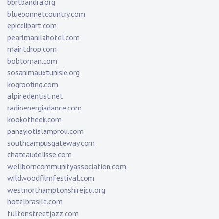
bbrtbandra.org
bluebonnetcountry.com
epicclipart.com
pearlmanilahotel.com
maintdrop.com
bobtoman.com
sosanimauxtunisie.org
kogroofing.com
alpinedentist.net
radioenergiadance.com
kookotheek.com
panayiotislamprou.com
southcampusgateway.com
chateaudelisse.com
wellborncommunityassociation.com
wildwoodfilmfestival.com
westnorthamptonshirejpu.org
hotelbrasile.com
fultonstreetjazz.com