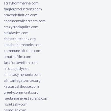
strayhornmarina.com
flaglerproductions.com
brawndefinition.com
continentalicecream.com
crazycreekquilts.com
binkdavies.com
christchurchpdx.org
kenabrahambooks.com
commune-kitchen.com
amuthefilm.com
lustforlovefilm.com
nicolasjolly.net
infinitasymphonia.com
africanlegalcentre.org
katsusushihouse.com
greelycommunity.org
ruedumainerestaurant.com
rosetzsky.com
glonojad.com