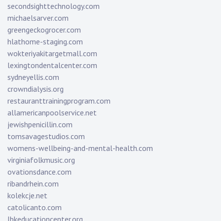
secondsighttechnology.com
michaelsarver.com
greengeckogrocer.com
hlathome-staging.com
wokteriyakitargetmall.com
lexingtondentalcenter.com
sydneyellis.com
crowndialysis.org
restauranttrainingprogram.com
allamericanpoolservice.net
jewishpenicillin.com
tomsavagestudios.com
womens-wellbeing-and-mental-health.com
virginiafolkmusic.org
ovationsdance.com
ribandrhein.com
kolekcje.net
catolicanto.com
lbkeducationcenter.org