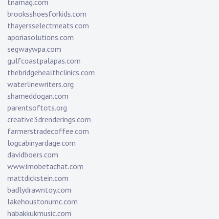
tnamag.com
brooksshoesforkids.com
thayersselectmeats.com
aporiasolutions.com
segwaywpa.com
gulfcoastpalapas.com
thebridgehealthclinics.com
waterlinewriters.org
shameddogan.com
parentsoftots.org
creative3drenderings.com
farmerstradecoffee.com
logcabinyardage.com
davidboers.com
www.imobetachat.com
mattdickstein.com
badlydrawntoy.com
lakehoustonumc.com
habakkukmusic.com