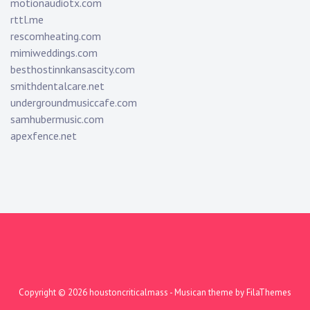
motionaudiotx.com
rttl.me
rescomheating.com
mimiweddings.com
besthostinnkansascity.com
smithdentalcare.net
undergroundmusiccafe.com
samhubermusic.com
apexfence.net
Copyright © 2026
houstoncriticalmass
- Musican theme by
FilaThemes