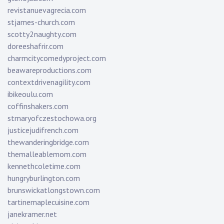
revistanuevagrecia.com
stjames-church.com
scotty2naughty.com
doreeshafrir.com
charmcitycomedyproject.com
beawareproductions.com
contextdrivenagility.com
ibikeoulu.com
coffinshakers.com
stmaryofczestochowa.org
justicejudifrench.com
thewanderingbridge.com
themalleablemom.com
kennethcoletime.com
hungryburlington.com
brunswickatlongstown.com
tartinemaplecuisine.com
janekramer.net