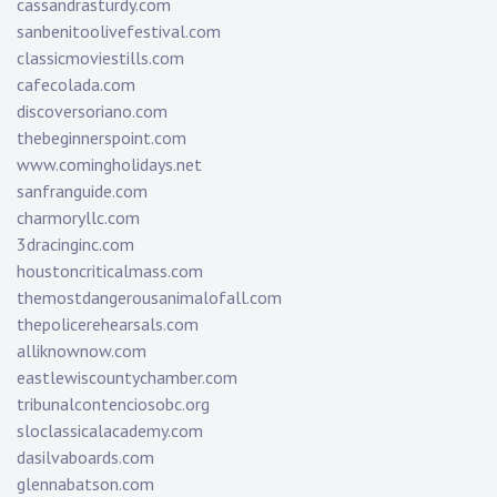
cassandrasturdy.com
sanbenitoolivefestival.com
classicmoviestills.com
cafecolada.com
discoversoriano.com
thebeginnerspoint.com
www.comingholidays.net
sanfranguide.com
charmoryllc.com
3dracinginc.com
houstoncriticalmass.com
themostdangerousanimalofall.com
thepolicerehearsals.com
alliknownow.com
eastlewiscountychamber.com
tribunalcontenciosobc.org
sloclassicalacademy.com
dasilvaboards.com
glennabatson.com