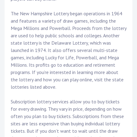
The New Hampshire Lottery began operations in 1964
and features a variety of draw games, including the
Mega Millions and Powerball. Proceeds from the lottery
are used to help public schools and colleges. Another
state lottery is the Delaware Lottery, which was
launched in 1974. It also offers several multi-state
games, including Lucky for Life, Powerball, and Mega
Millions. Its profits go to education and retirement
programs. If you’re interested in learning more about
the lottery and how you can play online, visit the state
lotteries listed above.
Subscription lottery services allow you to buy tickets
for every drawing. They vary in price, depending on how
often you plan to buy tickets. Subscriptions from these
sites are less expensive than buying individual lottery
tickets. But if you don’t want to wait until the draw