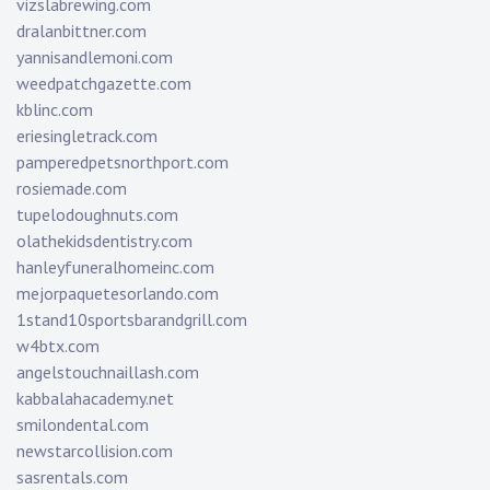
vizslabrewing.com
dralanbittner.com
yannisandlemoni.com
weedpatchgazette.com
kblinc.com
eriesingletrack.com
pamperedpetsnorthport.com
rosiemade.com
tupelodoughnuts.com
olathekidsdentistry.com
hanleyfuneralhomeinc.com
mejorpaquetesorlando.com
1stand10sportsbarandgrill.com
w4btx.com
angelstouchnaillash.com
kabbalahacademy.net
smilondental.com
newstarcollision.com
sasrentals.com