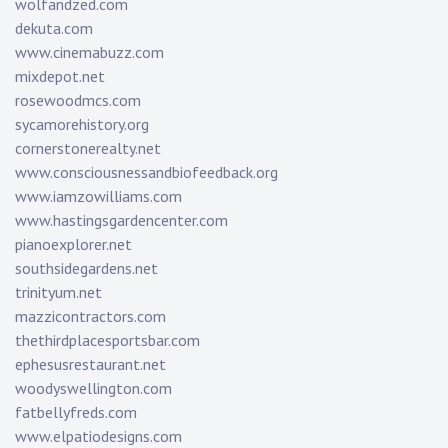
wolfandzed.com
dekuta.com
www.cinemabuzz.com
mixdepot.net
rosewoodmcs.com
sycamorehistory.org
cornerstonerealty.net
www.consciousnessandbiofeedback.org
www.iamzowilliams.com
www.hastingsgardencenter.com
pianoexplorer.net
southsidegardens.net
trinityum.net
mazzicontractors.com
thethirdplacesportsbar.com
ephesusrestaurant.net
woodyswellington.com
fatbellyfreds.com
www.elpatiodesigns.com