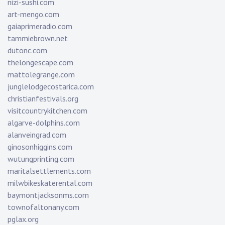
nizi-sushi.com
art-mengo.com
gaiaprimeradio.com
tammiebrown.net
dutonc.com
thelongescape.com
mattolegrange.com
junglelodgecostarica.com
christianfestivals.org
visitcountrykitchen.com
algarve-dolphins.com
alanveingrad.com
ginosonhiggins.com
wutungprinting.com
maritalsettlements.com
milwbikeskaterental.com
baymontjacksonms.com
townofaltonany.com
pglax.org