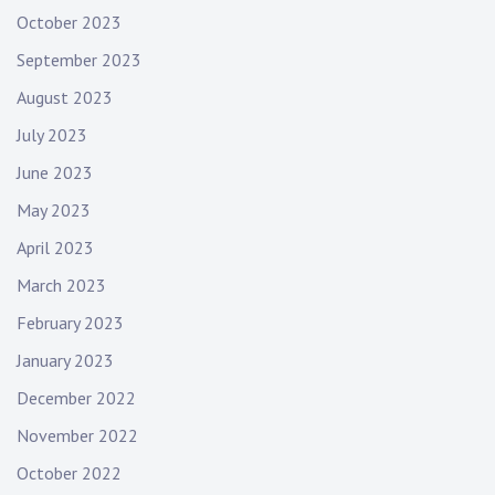
October 2023
September 2023
August 2023
July 2023
June 2023
May 2023
April 2023
March 2023
February 2023
January 2023
December 2022
November 2022
October 2022