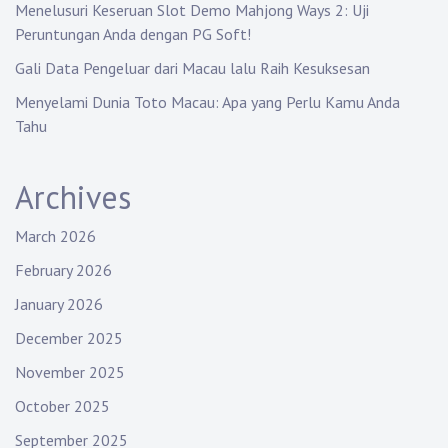
Menelusuri Keseruan Slot Demo Mahjong Ways 2: Uji
Peruntungan Anda dengan PG Soft!
Gali Data Pengeluar dari Macau lalu Raih Kesuksesan
Menyelami Dunia Toto Macau: Apa yang Perlu Kamu Anda
Tahu
Archives
March 2026
February 2026
January 2026
December 2025
November 2025
October 2025
September 2025