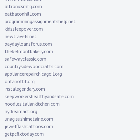
altronicsmfg.com
eatbaconhill.com
programmingassignmentshelp.net
kidssleepover.com
newtravels.net
paydayloansforus.com
thebelmontbakery.com
safewayclassic.com
countrysidewoodcrafts.com
appliancerepairchicagoil.org
ontariotbf.org
instalegendary.com
keepworkershealthyandsafe.com
noodlesitaliankitchen.com
nydreamact.org
unagisushimetairie.com
jewelflashtattoos.com
getpcfixtoday.com