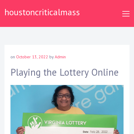
S
houstoncriticalmass
k
i
p
t
o
c
o
on
October 13, 2022
by
Admin
n
t
Playing the Lottery Online
e
n
t