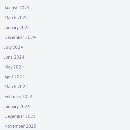
August 2025
March 2025
January 2025
December 2024
July 2024
June 2024
May 2024
April 2024
March 2024
February 2024
January 2024
December 2023
November 2023