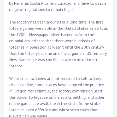
by Panama, Costa Rica, and Curacao, and have to pass a
range of regulations to remain legal.
The lottery has been around for a long time. The first
lottery games were sold in the United States as early as
the 1700s. Newspaper advertisements from the
colonial era indicate that there were hundreds of
lotteries in operation. It wasn’t until the 20th century
that the lottery became an official game in US territory.
New Hampshire was the first state to introduce a
lottery.
While state lotteries are not required to sell lottery
tickets online, some states have adopted the practice.
In Oregon, for example, the lottery commission used
this power to legalize online sports betting, and other
online games are available in the state. Some state
lotteries even offer instant win scratch cards that
players can buy online.