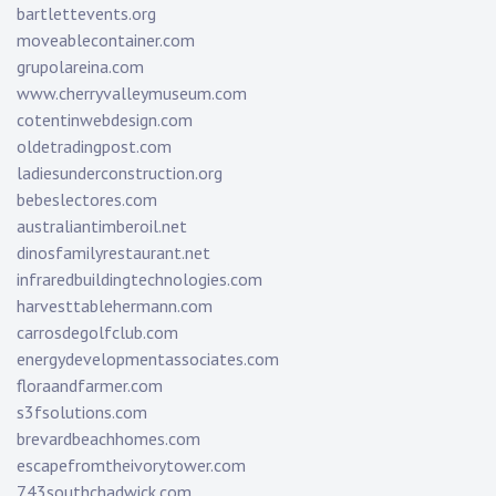
bartlettevents.org
moveablecontainer.com
grupolareina.com
www.cherryvalleymuseum.com
cotentinwebdesign.com
oldetradingpost.com
ladiesunderconstruction.org
bebeslectores.com
australiantimberoil.net
dinosfamilyrestaurant.net
infraredbuildingtechnologies.com
harvesttablehermann.com
carrosdegolfclub.com
energydevelopmentassociates.com
floraandfarmer.com
s3fsolutions.com
brevardbeachhomes.com
escapefromtheivorytower.com
743southchadwick.com