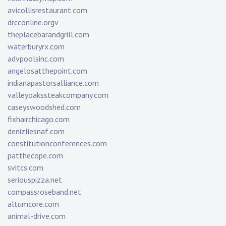
avicollisrestaurant.com
drcconline.org
v
theplacebarandgrill.com
waterburyrx.com
advpoolsinc.com
angelosatthepoint.com
indianapastorsalliance.com
valleyoakssteakcompany.com
caseyswoodshed.com
fixhairchicago.com
denizliesnaf.com
constitutionconferences.com
patthecope.com
svitcs.com
seriouspizza.net
compassroseband.net
altumcore.com
animal-drive.com