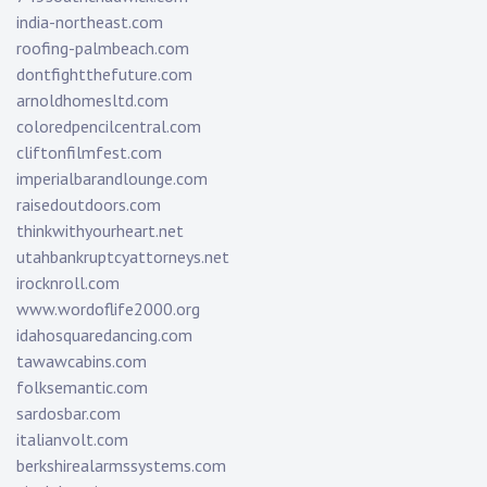
india-northeast.com
roofing-palmbeach.com
dontfightthefuture.com
arnoldhomesltd.com
coloredpencilcentral.com
cliftonfilmfest.com
imperialbarandlounge.com
raisedoutdoors.com
thinkwithyourheart.net
utahbankruptcyattorneys.net
irocknroll.com
www.wordoflife2000.org
idahosquaredancing.com
tawawcabins.com
folksemantic.com
sardosbar.com
italianvolt.com
berkshirealarmssystems.com