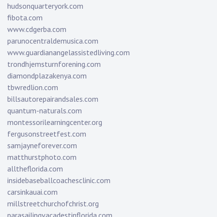
hudsonquarteryork.com
fibota.com
www.cdgerba.com
parunocentraldemusica.com
www.guardianangelassistedliving.com
trondhjemsturnforening.com
diamondplazakenya.com
tbwredlion.com
billsautorepairandsales.com
quantum-naturals.com
montessorilearningcenter.org
fergusonstreetfest.com
samjayneforever.com
matthurstphoto.com
alltheflorida.com
insidebaseballcoachesclinic.com
carsinkauai.com
millstreetchurchofchrist.org
parasailingvacadestinflorida.com