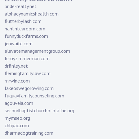
pride-realty.net
alphadynamicshealth.com
flutterbylash.com
hanlintearoom.com
funnyduckfarms.com
jenwaite.com
elevatemanagementgroup.com
leroyzimmerman.com
drfinley.net
flemingfamilylaw.com
rnrwine.com
lakeoswegorowing.com
fuquayfamilycounseling.com
agouveia.com
secondbaptistchurchofolathe.org
mymseo.org
chhpac.com
dharmadogtraining.com