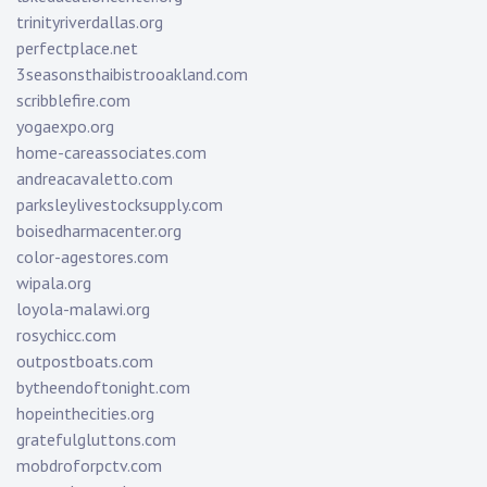
trinityriverdallas.org
perfectplace.net
3seasonsthaibistrooakland.com
scribblefire.com
yogaexpo.org
home-careassociates.com
andreacavaletto.com
parksleylivestocksupply.com
boisedharmacenter.org
color-agestores.com
wipala.org
loyola-malawi.org
rosychicc.com
outpostboats.com
bytheendoftonight.com
hopeinthecities.org
gratefulgluttons.com
mobdroforpctv.com