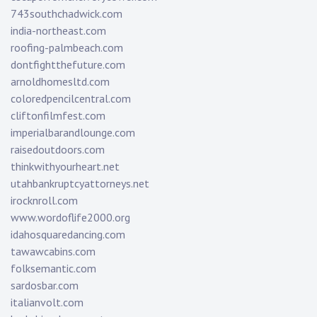
743southchadwick.com
india-northeast.com
roofing-palmbeach.com
dontfightthefuture.com
arnoldhomesltd.com
coloredpencilcentral.com
cliftonfilmfest.com
imperialbarandlounge.com
raisedoutdoors.com
thinkwithyourheart.net
utahbankruptcyattorneys.net
irocknroll.com
www.wordoflife2000.org
idahosquaredancing.com
tawawcabins.com
folksemantic.com
sardosbar.com
italianvolt.com