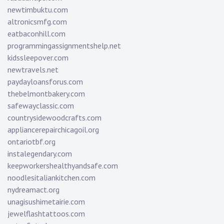
newtimbuktu.com
altronicsmfg.com
eatbaconhill.com
programmingassignmentshelp.net
kidssleepover.com
newtravels.net
paydayloansforus.com
thebelmontbakery.com
safewayclassic.com
countrysidewoodcrafts.com
appliancerepairchicagoil.org
ontariotbf.org
instalegendary.com
keepworkershealthyandsafe.com
noodlesitaliankitchen.com
nydreamact.org
unagisushimetairie.com
jewelflashtattoos.com