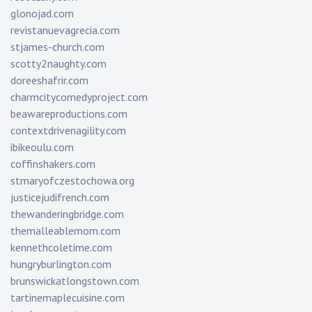
glonojad.com
revistanuevagrecia.com
stjames-church.com
scotty2naughty.com
doreeshafrir.com
charmcitycomedyproject.com
beawareproductions.com
contextdrivenagility.com
ibikeoulu.com
coffinshakers.com
stmaryofczestochowa.org
justicejudifrench.com
thewanderingbridge.com
themalleablemom.com
kennethcoletime.com
hungryburlington.com
brunswickatlongstown.com
tartinemaplecuisine.com