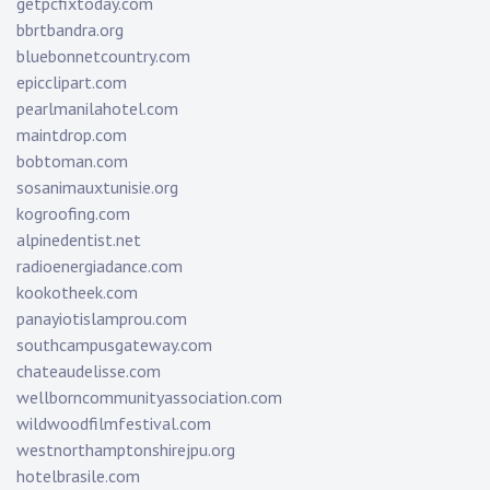
getpcfixtoday.com
bbrtbandra.org
bluebonnetcountry.com
epicclipart.com
pearlmanilahotel.com
maintdrop.com
bobtoman.com
sosanimauxtunisie.org
kogroofing.com
alpinedentist.net
radioenergiadance.com
kookotheek.com
panayiotislamprou.com
southcampusgateway.com
chateaudelisse.com
wellborncommunityassociation.com
wildwoodfilmfestival.com
westnorthamptonshirejpu.org
hotelbrasile.com