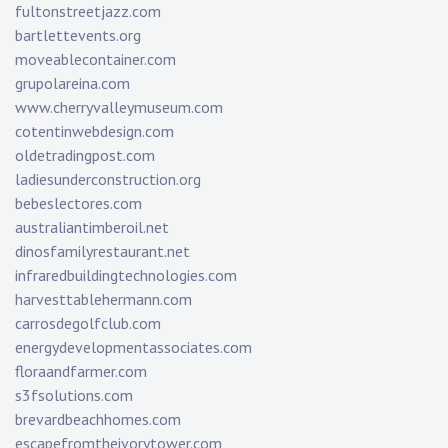
fultonstreetjazz.com
bartlettevents.org
moveablecontainer.com
grupolareina.com
www.cherryvalleymuseum.com
cotentinwebdesign.com
oldetradingpost.com
ladiesunderconstruction.org
bebeslectores.com
australiantimberoil.net
dinosfamilyrestaurant.net
infraredbuildingtechnologies.com
harvesttablehermann.com
carrosdegolfclub.com
energydevelopmentassociates.com
floraandfarmer.com
s3fsolutions.com
brevardbeachhomes.com
escapefromtheivorytower.com