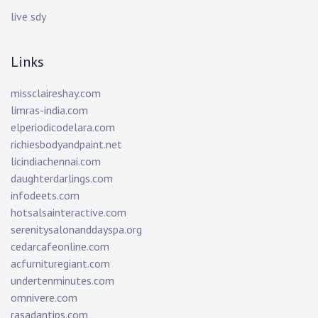
live sdy
Links
missclaireshay.com
limras-india.com
elperiodicodelara.com
richiesbodyandpaint.net
licindiachennai.com
daughterdarlings.com
infodeets.com
hotsalsainteractive.com
serenitysalonanddayspa.org
cedarcafeonline.com
acfurnituregiant.com
undertenminutes.com
omnivere.com
rasadantips.com