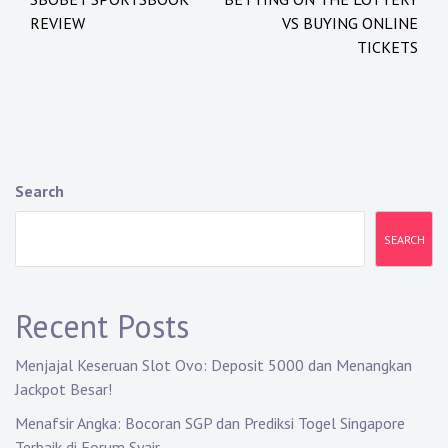
o
REVIEW
VS BUYING ONLINE
s
TICKETS
t
n
a
Search
v
i
SEARCH
g
a
Recent Posts
t
Menjajal Keseruan Slot Ovo: Deposit 5000 dan Menangkan
i
Jackpot Besar!
Menafsir Angka: Bocoran SGP dan Prediksi Togel Singapore
o
Terbaik di Forum Syair