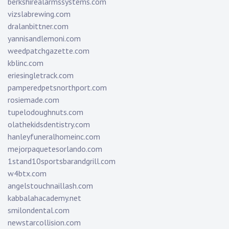
berkshirealarmssystems.com
vizslabrewing.com
dralanbittner.com
yannisandlemoni.com
weedpatchgazette.com
kblinc.com
eriesingletrack.com
pamperedpetsnorthport.com
rosiemade.com
tupelodoughnuts.com
olathekidsdentistry.com
hanleyfuneralhomeinc.com
mejorpaquetesorlando.com
1stand10sportsbarandgrill.com
w4btx.com
angelstouchnaillash.com
kabbalahacademy.net
smilondental.com
newstarcollision.com