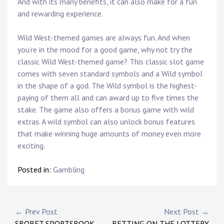
And with its many benefits, it can also make for a fun
and rewarding experience.
Wild West-themed games are always fun. And when
you’re in the mood for a good game, why not try the
classic Wild West-themed game? This classic slot game
comes with seven standard symbols and a Wild symbol
in the shape of a god. The Wild symbol is the highest-
paying of them all and can award up to five times the
stake. The game also offers a bonus game with wild
extras. A wild symbol can also unlock bonus features
that make winning huge amounts of money even more
exciting.
Posted in:
Gambling
P
← Prev Post
Next Post →
SBOBET SPORTSBOOK
BETTING ON THE LOTTERY