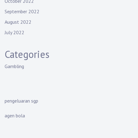
October 2022
September 2022
August 2022
July 2022
Categories
Gambling
pengeluaran sgp
agen bola