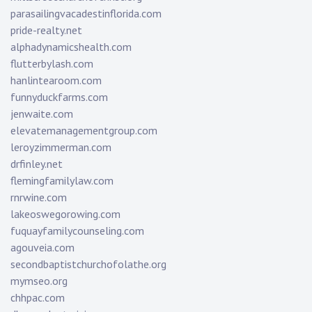
parasailingvacadestinflorida.com
pride-realty.net
alphadynamicshealth.com
flutterbylash.com
hanlintearoom.com
funnyduckfarms.com
jenwaite.com
elevatemanagementgroup.com
leroyzimmerman.com
drfinley.net
flemingfamilylaw.com
rnrwine.com
lakeoswegorowing.com
fuquayfamilycounseling.com
agouveia.com
secondbaptistchurchofolathe.org
mymseo.org
chhpac.com