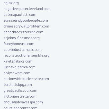
pglax.org
negativespacecleveland.com
liuteriapaoletti.com
sunriseandgoodpeople.com
chinesedrywallproblem.com
bendthreesistersinn.com
stjohns-flossmoor.org
funnyboneusa.com
cookiedustermusic.com
reconstructionensemble.org
kavitafabrics.com
luchavolcanica.com
holycownm.com
nationwidetruckservice.com
turtleclubpg.com
greatpacifictour.com
victoriaestrella.com
thousandwavesspa.com
courtlandcenter.com