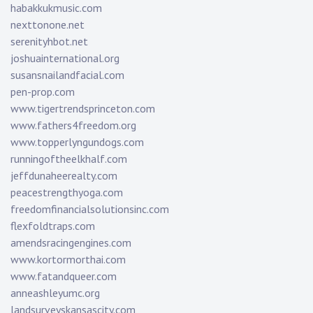
habakkukmusic.com
nexttonone.net
serenityhbot.net
joshuainternational.org
susansnailandfacial.com
pen-prop.com
www.tigertrendsprinceton.com
www.fathers4freedom.org
www.topperlyngundogs.com
runningoftheelkhalf.com
jeffdunaheerealty.com
peacestrengthyoga.com
freedomfinancialsolutionsinc.com
flexfoldtraps.com
amendsracingengines.com
www.kortormorthai.com
www.fatandqueer.com
anneashleyumc.org
landsurveyskansascity.com