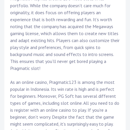
portfolio. While the company doesn’t care much for
originality, it does focus on offering players an
experience that is both rewarding and fun. It’s worth
noting that the company has acquired the Megaways
gaming license, which allows them to create new titles
and adapt existing hits. Players can also customize their
play style and preferences, from quick spins to
background music and sound effects to intro screens.
This ensures that you’ll never get bored playing a
Pragmatic slot!
As an online casino, Pragmatic123 is among the most
popular in Indonesia. Its win rate is high and is perfect
for beginners. Moreover, PG Soft has several different
types of games, including slot online. All you need to do
is register with an online casino to play. If you’re a
beginner, don’t worry. Despite the fact that the game
might seem complicated, it’s surprisingly easy to play.