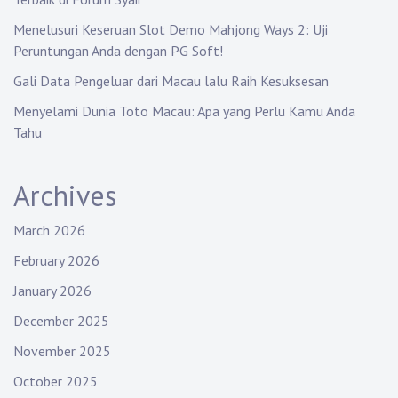
n
Menelusuri Keseruan Slot Demo Mahjong Ways 2: Uji
Peruntungan Anda dengan PG Soft!
Gali Data Pengeluar dari Macau lalu Raih Kesuksesan
Menyelami Dunia Toto Macau: Apa yang Perlu Kamu Anda
Tahu
Archives
March 2026
February 2026
January 2026
December 2025
November 2025
October 2025