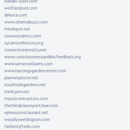
hanabi-sushi.com
wolfandzed.com
dekuta.com
www.cinemabuzz.com
mixdepot.net
rosewoodmcs.com
sycamorehistory.org
cornerstonerealty.net
www.consciousnessandbiofeedback.org
www.iamzowilliams.com
www.hastingsgardencenter.com
pianoexplorer.net
southsidegardens.net
trinityum.net
mazzicontractors.com
thethirdplacesportsbar.com
ephesusrestaurant.net
woodyswellington.com
fatbellyfreds.com