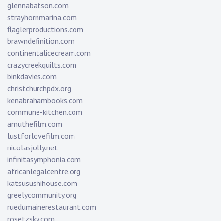
glennabatson.com
strayhornmarina.com
flaglerproductions.com
brawndefinition.com
continentalicecream.com
crazycreekquilts.com
binkdavies.com
christchurchpdx.org
kenabrahambooks.com
commune-kitchen.com
amuthefilm.com
lustforlovefilm.com
nicolasjolly.net
infinitasymphonia.com
africanlegalcentre.org
katsusushihouse.com
greelycommunity.org
ruedumainerestaurant.com
rosetzsky.com