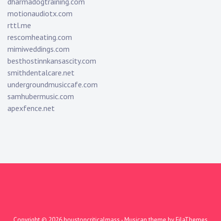
dharmadogtraining.com
motionaudiotx.com
rttl.me
rescomheating.com
mimiweddings.com
besthostinnkansascity.com
smithdentalcare.net
undergroundmusiccafe.com
samhubermusic.com
apexfence.net
Copyright © 2026
houstoncriticalmass
- Musican theme by
FilaThemes