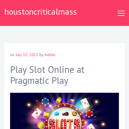
S
houstoncriticalmass
k
i
p
t
o
c
o
on
July 19, 2022
by
Admin
n
t
Play Slot Online at
e
Pragmatic Play
n
t