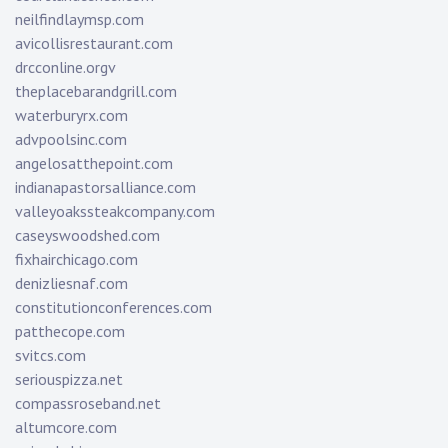
neilfindlaymsp.com
avicollisrestaurant.com
drcconline.org
v
theplacebarandgrill.com
waterburyrx.com
advpoolsinc.com
angelosatthepoint.com
indianapastorsalliance.com
valleyoakssteakcompany.com
caseyswoodshed.com
fixhairchicago.com
denizliesnaf.com
constitutionconferences.com
patthecope.com
svitcs.com
seriouspizza.net
compassroseband.net
altumcore.com