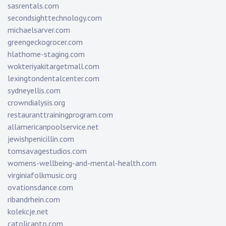
sasrentals.com
secondsighttechnology.com
michaelsarver.com
greengeckogrocer.com
hlathome-staging.com
wokteriyakitargetmall.com
lexingtondentalcenter.com
sydneyellis.com
crowndialysis.org
restauranttrainingprogram.com
allamericanpoolservice.net
jewishpenicillin.com
tomsavagestudios.com
womens-wellbeing-and-mental-health.com
virginiafolkmusic.org
ovationsdance.com
ribandrhein.com
kolekcje.net
catolicanto.com