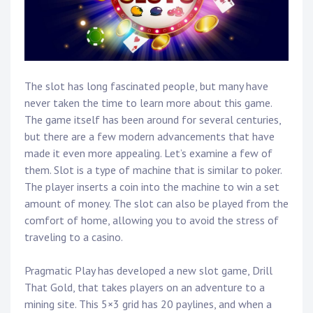
The slot has long fascinated people, but many have
never taken the time to learn more about this game.
The game itself has been around for several centuries,
but there are a few modern advancements that have
made it even more appealing. Let’s examine a few of
them. Slot is a type of machine that is similar to poker.
The player inserts a coin into the machine to win a set
amount of money. The slot can also be played from the
comfort of home, allowing you to avoid the stress of
traveling to a casino.
Pragmatic Play has developed a new slot game, Drill
That Gold, that takes players on an adventure to a
mining site. This 5×3 grid has 20 paylines, and when a