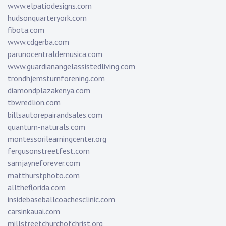
www.elpatiodesigns.com
hudsonquarteryork.com
fibota.com
www.cdgerba.com
parunocentraldemusica.com
www.guardianangelassistedliving.com
trondhjemsturnforening.com
diamondplazakenya.com
tbwredlion.com
billsautorepairandsales.com
quantum-naturals.com
montessorilearningcenter.org
fergusonstreetfest.com
samjayneforever.com
matthurstphoto.com
alltheflorida.com
insidebaseballcoachesclinic.com
carsinkauai.com
millstreetchurchofchrist.org