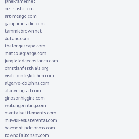
janekramer.net
nizi-sushi.com
art-mengo.com
gaiaprimeradio.com
tammiebrown.net
dutonc.com
thelongescape.com
mattolegrange.com
junglelodgecostarica.com
christianfestivals.org
visitcountrykitchen.com
algarve-dolphins.com
alanveingrad.com
ginosonhiggins.com
wutungprinting.com
maritalsettlements.com
milwbikeskaterental.com
baymontjacksonms.com
townofaltonany.com