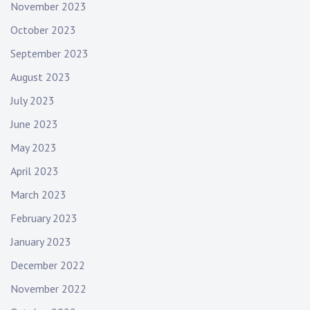
November 2023
October 2023
September 2023
August 2023
July 2023
June 2023
May 2023
April 2023
March 2023
February 2023
January 2023
December 2022
November 2022