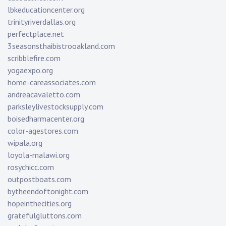
lbkeducationcenter.org
trinityriverdallas.org
perfectplace.net
3seasonsthaibistrooakland.com
scribblefire.com
yogaexpo.org
home-careassociates.com
andreacavaletto.com
parksleylivestocksupply.com
boisedharmacenter.org
color-agestores.com
wipala.org
loyola-malawi.org
rosychicc.com
outpostboats.com
bytheendoftonight.com
hopeinthecities.org
gratefulgluttons.com