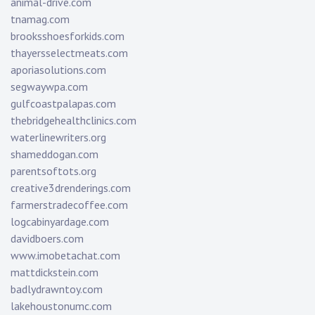
animal-drive.com
tnamag.com
brooksshoesforkids.com
thayersselectmeats.com
aporiasolutions.com
segwaywpa.com
gulfcoastpalapas.com
thebridgehealthclinics.com
waterlinewriters.org
shameddogan.com
parentsoftots.org
creative3drenderings.com
farmerstradecoffee.com
logcabinyardage.com
davidboers.com
www.imobetachat.com
mattdickstein.com
badlydrawntoy.com
lakehoustonumc.com