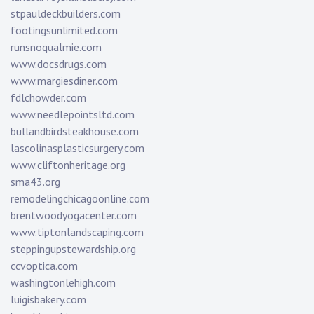
stpauldeckbuilders.com
footingsunlimited.com
runsnoqualmie.com
www.docsdrugs.com
www.margiesdiner.com
fdlchowder.com
www.needlepointsltd.com
bullandbirdsteakhouse.com
lascolinasplasticsurgery.com
www.cliftonheritage.org
sma43.org
remodelingchicagoonline.com
brentwoodyogacenter.com
www.tiptonlandscaping.com
steppingupstewardship.org
ccvoptica.com
washingtonlehigh.com
luigisbakery.com