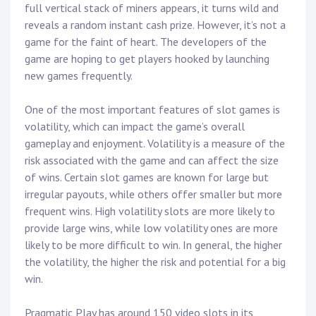
full vertical stack of miners appears, it turns wild and
reveals a random instant cash prize. However, it’s not a
game for the faint of heart. The developers of the
game are hoping to get players hooked by launching
new games frequently.
One of the most important features of slot games is
volatility, which can impact the game’s overall
gameplay and enjoyment. Volatility is a measure of the
risk associated with the game and can affect the size
of wins. Certain slot games are known for large but
irregular payouts, while others offer smaller but more
frequent wins. High volatility slots are more likely to
provide large wins, while low volatility ones are more
likely to be more difficult to win. In general, the higher
the volatility, the higher the risk and potential for a big
win.
Pragmatic Play has around 150 video slots in its