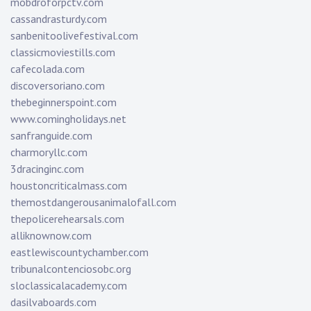
mobdroforpctv.com
cassandrasturdy.com
sanbenitoolivefestival.com
classicmoviestills.com
cafecolada.com
discoversoriano.com
thebeginnerspoint.com
www.comingholidays.net
sanfranguide.com
charmoryllc.com
3dracinginc.com
houstoncriticalmass.com
themostdangerousanimalofall.com
thepolicerehearsals.com
alliknownow.com
eastlewiscountychamber.com
tribunalcontenciosobc.org
sloclassicalacademy.com
dasilvaboards.com