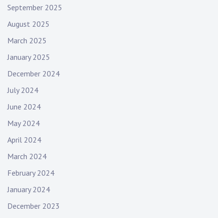
September 2025
August 2025
March 2025
January 2025
December 2024
July 2024
June 2024
May 2024
April 2024
March 2024
February 2024
January 2024
December 2023