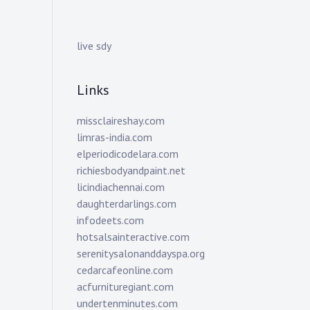
live sdy
Links
missclaireshay.com
limras-india.com
elperiodicodelara.com
richiesbodyandpaint.net
licindiachennai.com
daughterdarlings.com
infodeets.com
hotsalsainteractive.com
serenitysalonanddayspa.org
cedarcafeonline.com
acfurnituregiant.com
undertenminutes.com