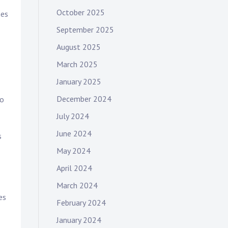
October 2025
nes
September 2025
August 2025
March 2025
January 2025
December 2024
to
July 2024
June 2024
s
May 2024
April 2024
March 2024
es
February 2024
January 2024