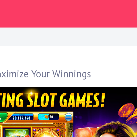
aximize Your Winnings