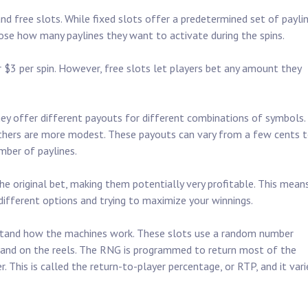
and free slots. While fixed slots offer a predetermined set of payli
ose how many paylines they want to activate during the spins.
or $3 per spin. However, free slots let players bet any amount they
y offer different payouts for different combinations of symbols.
others are more modest. These payouts can vary from a few cents 
mber of paylines.
e original bet, making them potentially very profitable. This mean
different options and trying to maximize your winnings.
erstand how the machines work. These slots use a random number
land on the reels. The RNG is programmed to return most of the
. This is called the return-to-player percentage, or RTP, and it vari