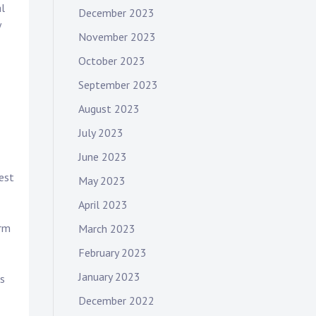
al
December 2023
y
November 2023
October 2023
September 2023
August 2023
July 2023
June 2023
est
May 2023
April 2023
orm
March 2023
February 2023
January 2023
es
December 2022