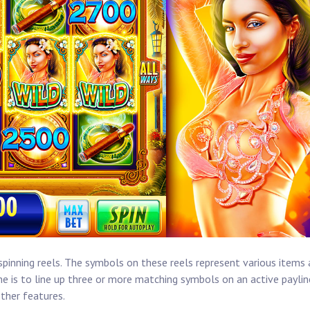
spinning reels. The symbols on these reels represent various items
e is to line up three or more matching symbols on an active paylin
ther features.