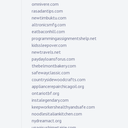
omnivere.com
rasadantips.com
newtimbuktu.com
altronicsmfg.com
eatbaconhill.com
programmingassignmentshelp.net
kidssleepover.com
newtravels.net
paydayloansforus.com
thebelmontbakery.com
safewayclassic.com
countrysidewoodcrafts.com
appliancerepairchicagoil.org
ontariotbf.org
instalegendary.com
keepworkershealthyandsafe.com
noodlesitaliankitchen.com
nydreamact.org
unagisushimetairie.com