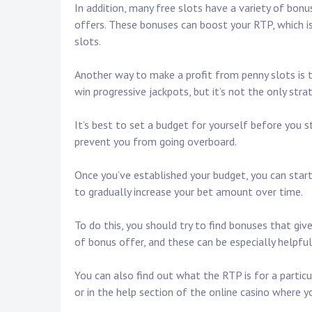
In addition, many free slots have a variety of bon
offers. These bonuses can boost your RTP, which 
slots.
Another way to make a profit from penny slots is to
win progressive jackpots, but it’s not the only str
It’s best to set a budget for yourself before you st
prevent you from going overboard.
Once you’ve established your budget, you can start 
to gradually increase your bet amount over time.
To do this, you should try to find bonuses that gi
of bonus offer, and these can be especially helpful
You can also find out what the RTP is for a particul
or in the help section of the online casino where yo