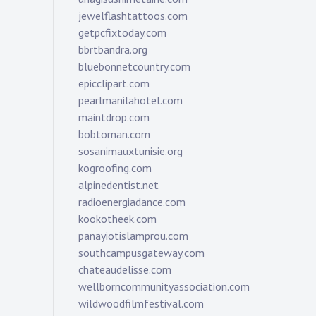
jewelflashtattoos.com
getpcfixtoday.com
bbrtbandra.org
bluebonnetcountry.com
epicclipart.com
pearlmanilahotel.com
maintdrop.com
bobtoman.com
sosanimauxtunisie.org
kogroofing.com
alpinedentist.net
radioenergiadance.com
kookotheek.com
panayiotislamprou.com
southcampusgateway.com
chateaudelisse.com
wellborncommunityassociation.com
wildwoodfilmfestival.com