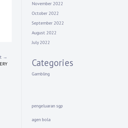
November 2022
October 2022
September 2022
August 2022
July 2022
st →
Categories
TERY
Gambling
pengeluaran sgp
agen bola