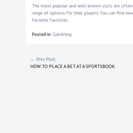
The most popular and well-known slots are often s
range of options for their players. You can find n
favorite favorites.
Posted in:
Gambling
P
← Prev Post
HOW TO PLACE A BET AT A SPORTSBOOK
o
s
t
n
a
v