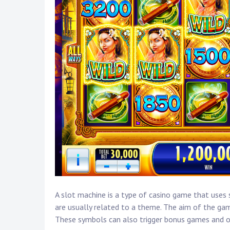
A slot machine is a type of casino game that uses 
are usually related to a theme. The aim of the gam
These symbols can also trigger bonus games and o