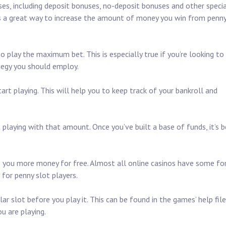
uses, including deposit bonuses, no-deposit bonuses and other speci
is a great way to increase the amount of money you win from penn
 play the maximum bet. This is especially true if you’re looking to
ategy you should employ.
art playing. This will help you to keep track of your bankroll and
playing with that amount. Once you’ve built a base of funds, it’s b
ve you more money for free. Almost all online casinos have some f
 for penny slot players.
ar slot before you play it. This can be found in the games’ help fil
u are playing.