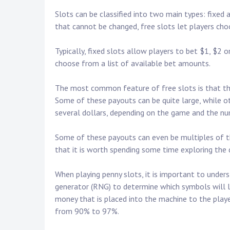
Slots can be classified into two main types: fixed 
that cannot be changed, free slots let players cho
Typically, fixed slots allow players to bet $1, $2 
choose from a list of available bet amounts.
The most common feature of free slots is that the
Some of these payouts can be quite large, while 
several dollars, depending on the game and the nu
Some of these payouts can even be multiples of th
that it is worth spending some time exploring the 
When playing penny slots, it is important to und
generator (RNG) to determine which symbols will 
money that is placed into the machine to the player
from 90% to 97%.