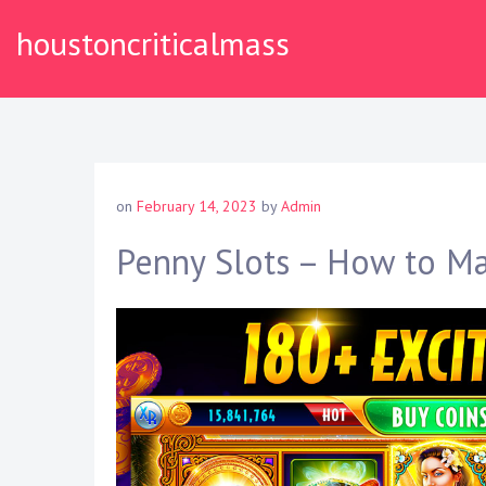
S
houstoncriticalmass
k
i
p
t
o
c
o
on
February 14, 2023
by
Admin
n
t
Penny Slots – How to M
e
n
t