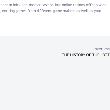
een in brick-and-mortar casinos, but online casinos offer a wide
ew, exciting games from different game makers, as well as your
Next Po
THE HISTORY OF THE LOT