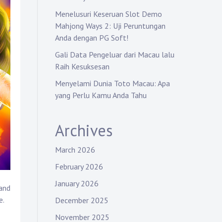
Menelusuri Keseruan Slot Demo
Mahjong Ways 2: Uji Peruntungan
Anda dengan PG Soft!
Gali Data Pengeluar dari Macau lalu
Raih Kesuksesan
Menyelami Dunia Toto Macau: Apa
yang Perlu Kamu Anda Tahu
Archives
March 2026
February 2026
January 2026
 and
e.
December 2025
November 2025