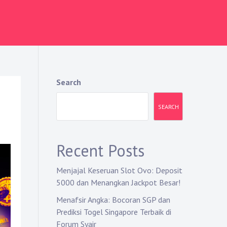
Search
SEARCH
Recent Posts
Menjajal Keseruan Slot Ovo: Deposit
5000 dan Menangkan Jackpot Besar!
Menafsir Angka: Bocoran SGP dan
Prediksi Togel Singapore Terbaik di
Forum Syair