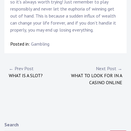
so it’s always worth trying! Just remember to play
responsibly and never let the euphoria of winning get
out of hand. This is because a sudden influx of wealth
can change your life forever, and if you don’t handle it
properly, you may end up losing everything.
Posted in:
Gambling
P
← Prev Post
Next Post →
WHAT IS A SLOT?
WHAT TO LOOK FOR IN A
o
CASINO ONLINE
s
t
n
a
Search