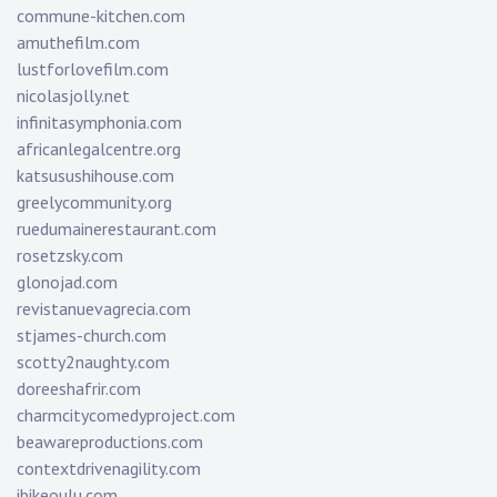
commune-kitchen.com
amuthefilm.com
lustforlovefilm.com
nicolasjolly.net
infinitasymphonia.com
africanlegalcentre.org
katsusushihouse.com
greelycommunity.org
ruedumainerestaurant.com
rosetzsky.com
glonojad.com
revistanuevagrecia.com
stjames-church.com
scotty2naughty.com
doreeshafrir.com
charmcitycomedyproject.com
beawareproductions.com
contextdrivenagility.com
ibikeoulu.com