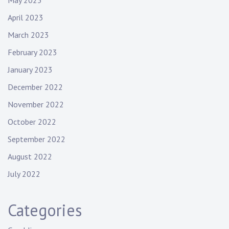
May 2023
April 2023
March 2023
February 2023
January 2023
December 2022
November 2022
October 2022
September 2022
August 2022
July 2022
Categories