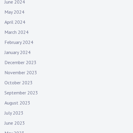
June 2024
May 2024
April 2024
March 2024
February 2024
January 2024
December 2023
November 2023
October 2023
September 2023
August 2023
July 2023
June 2023