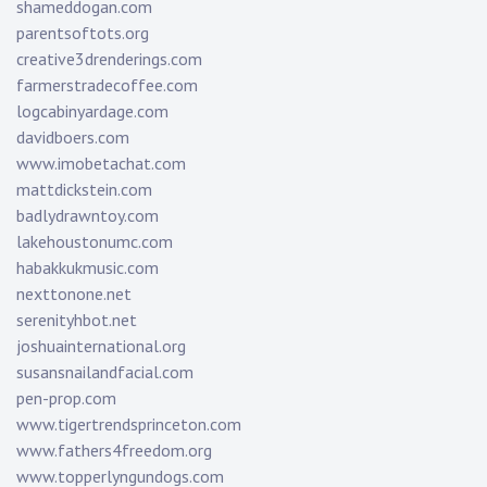
shameddogan.com
parentsoftots.org
creative3drenderings.com
farmerstradecoffee.com
logcabinyardage.com
davidboers.com
www.imobetachat.com
mattdickstein.com
badlydrawntoy.com
lakehoustonumc.com
habakkukmusic.com
nexttonone.net
serenityhbot.net
joshuainternational.org
susansnailandfacial.com
pen-prop.com
www.tigertrendsprinceton.com
www.fathers4freedom.org
www.topperlyngundogs.com