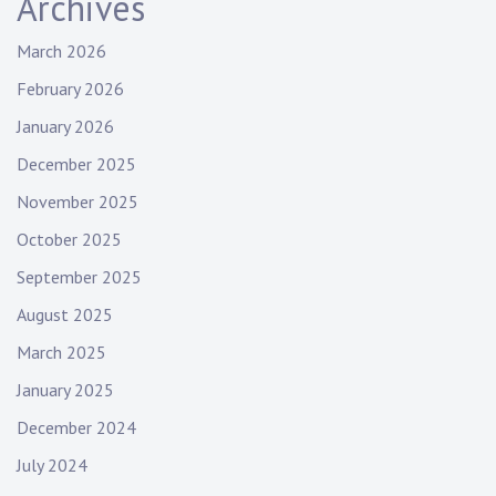
Archives
March 2026
February 2026
January 2026
December 2025
November 2025
October 2025
September 2025
August 2025
March 2025
January 2025
December 2024
July 2024