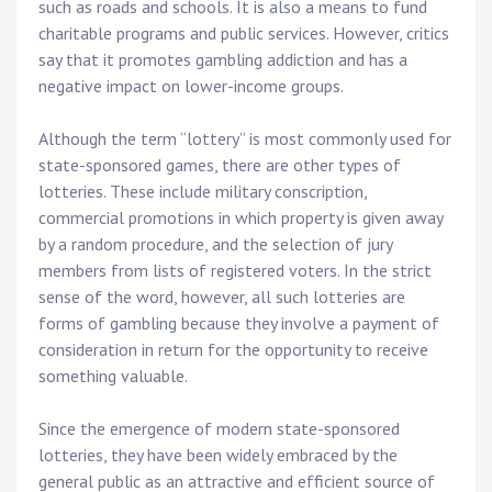
such as roads and schools. It is also a means to fund
charitable programs and public services. However, critics
say that it promotes gambling addiction and has a
negative impact on lower-income groups.
Although the term “lottery” is most commonly used for
state-sponsored games, there are other types of
lotteries. These include military conscription,
commercial promotions in which property is given away
by a random procedure, and the selection of jury
members from lists of registered voters. In the strict
sense of the word, however, all such lotteries are
forms of gambling because they involve a payment of
consideration in return for the opportunity to receive
something valuable.
Since the emergence of modern state-sponsored
lotteries, they have been widely embraced by the
general public as an attractive and efficient source of