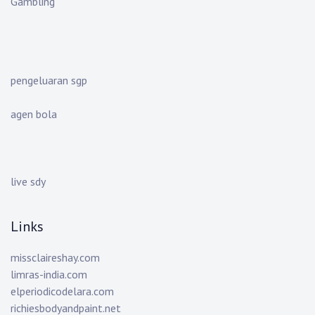
Gambling
pengeluaran sgp
agen bola
live sdy
Links
missclaireshay.com
limras-india.com
elperiodicodelara.com
richiesbodyandpaint.net