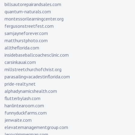
billsautorepairandsales.com
quantum-naturals.com
montessorilearningcenter.org
fergusonstreetfest.com
samjayneforever.com
matthurstphoto.com
alltheflorida.com
insidebaseballcoachesclinic.com
carsinkauai.com
millstreetchurchofchrist.org
parasailingvacadestinflorida.com
pride-realty.net
alphadynamicshealth.com
flutterbylash.com
hanlintearoom.com
funnyduckfarms.com
jenwaite.com
elevatemanagementgroup.com
leroyzimmerman.com