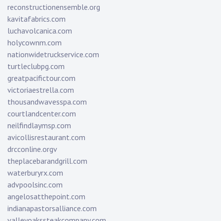
reconstructionensemble.org
kavitafabrics.com
luchavolcanica.com
holycownm.com
nationwidetruckservice.com
turtleclubpg.com
greatpacifictour.com
victoriaestrella.com
thousandwavesspa.com
courtlandcenter.com
neilfindlaymsp.com
avicollisrestaurant.com
drcconline.org
v
theplacebarandgrill.com
waterburyrx.com
advpoolsinc.com
angelosatthepoint.com
indianapastorsalliance.com
valleyoakssteakcompany.com