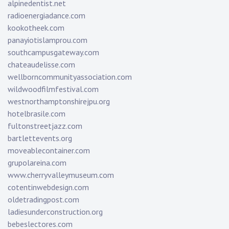
alpinedentist.net
radioenergiadance.com
kookotheek.com
panayiotislamprou.com
southcampusgateway.com
chateaudelisse.com
wellborncommunityassociation.com
wildwoodfilmfestival.com
westnorthamptonshirejpu.org
hotelbrasile.com
fultonstreetjazz.com
bartlettevents.org
moveablecontainer.com
grupolareina.com
www.cherryvalleymuseum.com
cotentinwebdesign.com
oldetradingpost.com
ladiesunderconstruction.org
bebeslectores.com