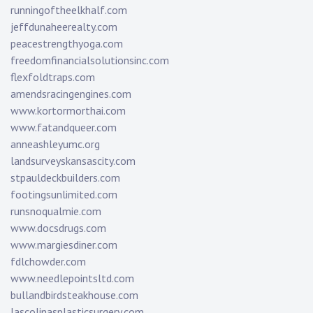
runningoftheelkhalf.com
jeffdunaheerealty.com
peacestrengthyoga.com
freedomfinancialsolutionsinc.com
flexfoldtraps.com
amendsracingengines.com
www.kortormorthai.com
www.fatandqueer.com
anneashleyumc.org
landsurveyskansascity.com
stpauldeckbuilders.com
footingsunlimited.com
runsnoqualmie.com
www.docsdrugs.com
www.margiesdiner.com
fdlchowder.com
www.needlepointsltd.com
bullandbirdsteakhouse.com
lascolinasplasticsurgery.com