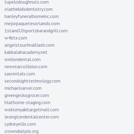
tupelodoughnuts.com
olathekidsdentistry.com
hanleyfuneralhomeinc.com
mejorpaquetesorlando.com
1stand10sportsbarandgrill.com
w4btx.com
angelstouchnaillash.com
kabbalahacademy.net
smilondental.com
newstarcollision.com
sasrentals.com
secondsighttechnology.com
michaelsarver.com
greengeckogrocer.com
hlathome-staging.com
wokteriyakitargetmall.com
lexingtondentalcenter.com
sydneyellis.com
crowndialysis.org