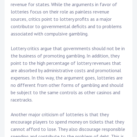
revenue for states. While the arguments in favor of
lotteries focus on their role as painless revenue
sources, critics point to lottery profits as a major
contributor to governmental deficits and to problems
associated with compulsive gambling.
Lottery critics argue that governments should not be in
the business of promoting gambling. In addition, they
point to the high percentage of lottery revenues that
are absorbed by administrative costs and promotional
expenses. In this way, the argument goes, lotteries are
no different from other forms of gambling and should
be subject to the same controls as other casinos and
racetracks.
Another major criticism of lotteries is that they
encourage players to spend money on tickets that they
cannot afford to lose. They also discourage responsible
spending and contribute to the problem of debt. This is