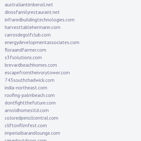
australiantimberoil.net
dinosfamilyrestaurant.net
infraredbuildingtechnologies.com
harvesttablehermann.com
carrosdegolfclub.com
energydevelopmentassociates.com
floraandfarmer.com
s3fsolutions.com
brevardbeachhomes.com
escapefromtheivorytower.com
743southchadwick.com
india-northeast.com
roofing-palmbeach.com
dontfightthefuture.com
arnoldhomesltd.com
coloredpencilcentral.com
cliftonfilmfest.com
imperialbarandlounge.com
raisedoutdoors.com