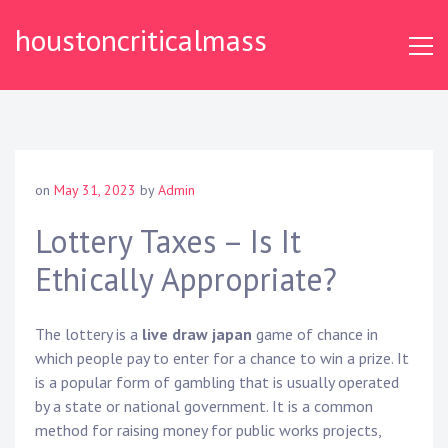
S
houstoncriticalmass
k
i
p
t
o
c
o
on
May 31, 2023
by
Admin
n
t
Lottery Taxes – Is It
e
Ethically Appropriate?
n
t
The lottery is a
live draw japan
game of chance in
which people pay to enter for a chance to win a prize. It
is a popular form of gambling that is usually operated
by a state or national government. It is a common
method for raising money for public works projects,