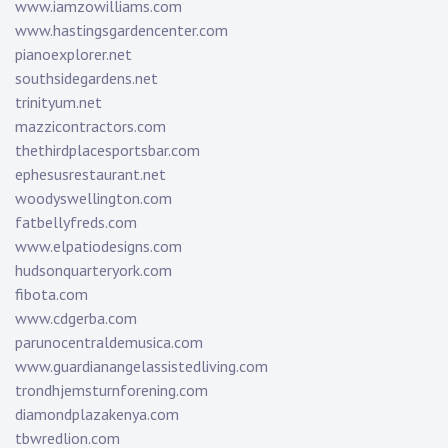
www.iamzowilliams.com
www.hastingsgardencenter.com
pianoexplorer.net
southsidegardens.net
trinityum.net
mazzicontractors.com
thethirdplacesportsbar.com
ephesusrestaurant.net
woodyswellington.com
fatbellyfreds.com
www.elpatiodesigns.com
hudsonquarteryork.com
fibota.com
www.cdgerba.com
parunocentraldemusica.com
www.guardianangelassistedliving.com
trondhjemsturnforening.com
diamondplazakenya.com
tbwredlion.com