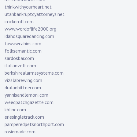
thinkwithyourheart.net
utahbankruptcyattorneys.net
irocknroll.com
www.wordoflife2000.org
idahosquaredancing.com
tawawcabins.com
folksemantic.com
sardosbar.com
italianvolt.com
berkshirealarmssystems.com
vizslabrewing.com
dralanbittner.com
yannisandlemoni.com
weedpatchgazette.com
kblinc.com
eriesingletrack.com
pamperedpetsnorthport.com
rosiemade.com