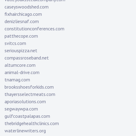
caseyswoodshed.com
fixhairchicago.com
denizliesnaf.com
constitutionconferences.com
patthecope.com
svitcs.com
seriouspizza.net
compassroseband.net
altumcore.com
animal-drive.com
tnamag.com
brooksshoesforkids.com
thayersselectmeats.com
aporiasolutions.com
segwaywpa.com
gulfcoastpalapas.com
thebridgehealthclinics.com
waterlinewriters.org