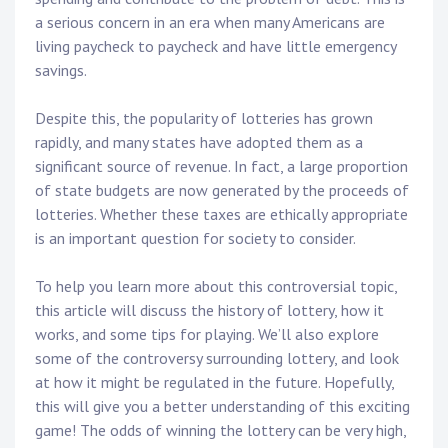
a serious concern in an era when many Americans are
living paycheck to paycheck and have little emergency
savings.
Despite this, the popularity of lotteries has grown
rapidly, and many states have adopted them as a
significant source of revenue. In fact, a large proportion
of state budgets are now generated by the proceeds of
lotteries. Whether these taxes are ethically appropriate
is an important question for society to consider.
To help you learn more about this controversial topic,
this article will discuss the history of lottery, how it
works, and some tips for playing. We’ll also explore
some of the controversy surrounding lottery, and look
at how it might be regulated in the future. Hopefully,
this will give you a better understanding of this exciting
game! The odds of winning the lottery can be very high,