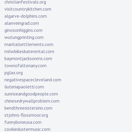
christianfestivals.org
visitcountrykitchen.com
algarve-dolphins.com
alanveingrad.com
ginosonhiggins.com
wutungprinting.com
maritalsettlements.com
milwbikeskaterental.com
baymontjacksonms.com
townofaltonany.com
pglax.org
negativespacecleveland.com
liuteriapaoletti.com
sunriseandgoodpeople.com
chinesedrywallproblem.com
bendthreesistersinn.com
stjohns-flossmoor.org
funnyboneusa.com
cookiedustermusic.com