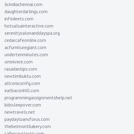
licindiachennai.com
daughterdarlings.com
infodeets.com
hotsalsainteractive.com
serenitysalonanddayspa.org
cedarcafeonline.com
acfurnituregiant.com
undertenminutes.com
omnivere.com
rasadantips.com
newtimbuktu.com
altronicsmfg.com
eatbaconhill.com
programmingassignmentshelp.net
kidssleepover.com
newtravels.net
paydayloansforus.com
thebelmontbakery.com
safewayclassic.com