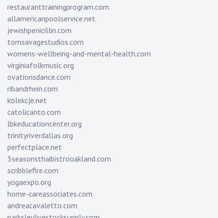
restauranttrainingprogram.com
allamericanpoolservice.net
jewishpenicillin.com
tomsavagestudios.com
womens-wellbeing-and-mental-health.com
virginiafolkmusic.org
ovationsdance.com
ribandrhein.com
kolekcje.net
catolicanto.com
lbkeducationcenter.org
trinityriverdallas.org
perfectplace.net
3seasonsthaibistrooakland.com
scribblefire.com
yogaexpo.org
home-careassociates.com
andreacavaletto.com
parksleylivestocksupply.com