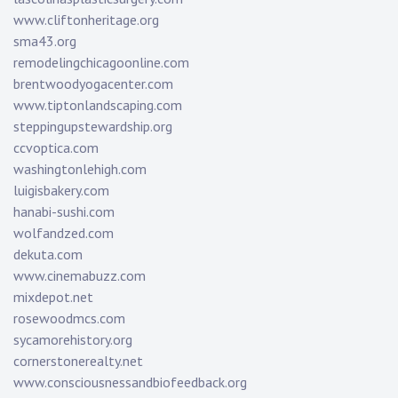
www.cliftonheritage.org
sma43.org
remodelingchicagoonline.com
brentwoodyogacenter.com
www.tiptonlandscaping.com
steppingupstewardship.org
ccvoptica.com
washingtonlehigh.com
luigisbakery.com
hanabi-sushi.com
wolfandzed.com
dekuta.com
www.cinemabuzz.com
mixdepot.net
rosewoodmcs.com
sycamorehistory.org
cornerstonerealty.net
www.consciousnessandbiofeedback.org