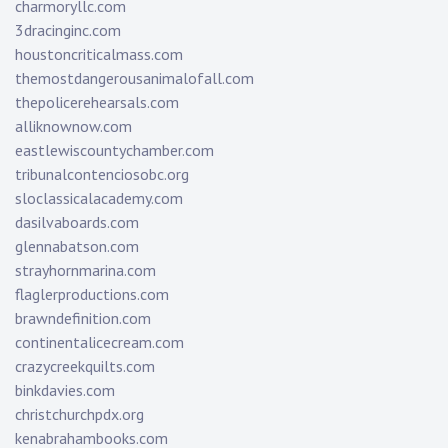
charmoryllc.com
3dracinginc.com
houstoncriticalmass.com
themostdangerousanimalofall.com
thepolicerehearsals.com
alliknownow.com
eastlewiscountychamber.com
tribunalcontenciosobc.org
sloclassicalacademy.com
dasilvaboards.com
glennabatson.com
strayhornmarina.com
flaglerproductions.com
brawndefinition.com
continentalicecream.com
crazycreekquilts.com
binkdavies.com
christchurchpdx.org
kenabrahambooks.com