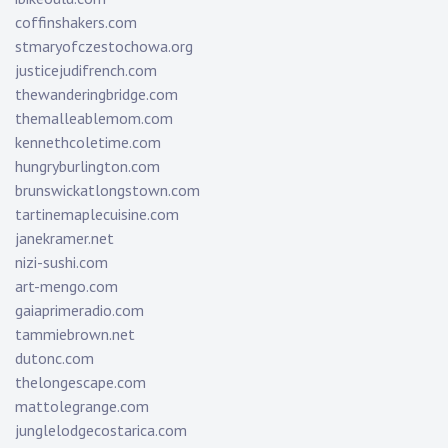
coffinshakers.com
stmaryofczestochowa.org
justicejudifrench.com
thewanderingbridge.com
themalleablemom.com
kennethcoletime.com
hungryburlington.com
brunswickatlongstown.com
tartinemaplecuisine.com
janekramer.net
nizi-sushi.com
art-mengo.com
gaiaprimeradio.com
tammiebrown.net
dutonc.com
thelongescape.com
mattolegrange.com
junglelodgecostarica.com