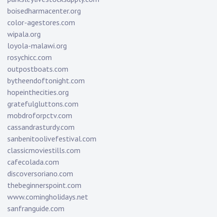
boisedharmacenter.org
color-agestores.com
wipala.org
loyola-malawi.org
rosychicc.com
outpostboats.com
bytheendoftonight.com
hopeinthecities.org
gratefulgluttons.com
mobdroforpctv.com
cassandrasturdy.com
sanbenitoolivefestival.com
classicmoviestills.com
cafecolada.com
discoversoriano.com
thebeginnerspoint.com
www.comingholidays.net
sanfranguide.com