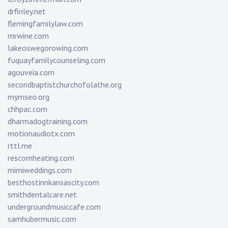
drfinley.net
flemingfamilylaw.com
rnrwine.com
lakeoswegorowing.com
fuquayfamilycounseling.com
agouveia.com
secondbaptistchurchofolathe.org
mymseo.org
chhpac.com
dharmadogtraining.com
motionaudiotx.com
rttl.me
rescomheating.com
mimiweddings.com
besthostinnkansascity.com
smithdentalcare.net
undergroundmusiccafe.com
samhubermusic.com