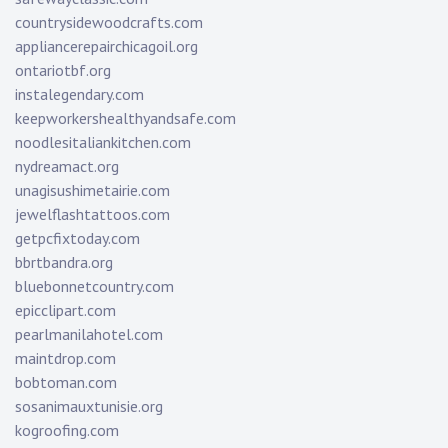
countrysidewoodcrafts.com
appliancerepairchicagoil.org
ontariotbf.org
instalegendary.com
keepworkershealthyandsafe.com
noodlesitaliankitchen.com
nydreamact.org
unagisushimetairie.com
jewelflashtattoos.com
getpcfixtoday.com
bbrtbandra.org
bluebonnetcountry.com
epicclipart.com
pearlmanilahotel.com
maintdrop.com
bobtoman.com
sosanimauxtunisie.org
kogroofing.com