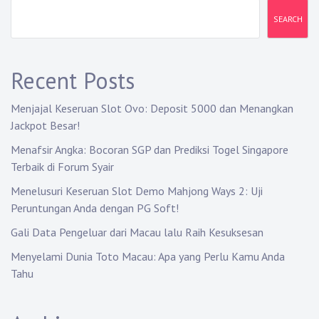
v
SEARCH
i
g
Recent Posts
a
Menjajal Keseruan Slot Ovo: Deposit 5000 dan Menangkan
t
Jackpot Besar!
i
Menafsir Angka: Bocoran SGP dan Prediksi Togel Singapore
Terbaik di Forum Syair
o
Menelusuri Keseruan Slot Demo Mahjong Ways 2: Uji
n
Peruntungan Anda dengan PG Soft!
Gali Data Pengeluar dari Macau lalu Raih Kesuksesan
Menyelami Dunia Toto Macau: Apa yang Perlu Kamu Anda
Tahu