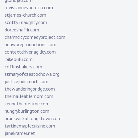
glonojad.com
revistanuevagrecia.com
stjames-church.com
scotty2naughty.com
doreeshafrir.com
charmcitycomedyproject.com
beawareproductions.com
contextdrivenagility.com
ibikeoulu.com
coffinshakers.com
stmaryofczestochowa.org
justicejudifrench.com
thewanderingbridge.com
themalleablemom.com
kennethcoletime.com
hungryburlington.com
brunswickatlongstown.com
tartinemaplecuisine.com
janekramer.net