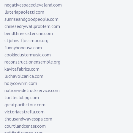
negativespacecleveland.com
liuteriapaoletti.com
sunriseandgoodpeople.com
chinesedrywallproblem.com
bendthreesistersinn.com
stjohns-flossmoor.org
funnyboneusa.com
cookiedustermusic.com
reconstructionensemble.org
kavitafabrics.com
luchavolcanica.com
holycownm.com
nationwidetruckservice.com
turtleclubpg.com
greatpacifictour.com
victoriaestrella.com
thousandwavesspa.com
courtlandcenter.com