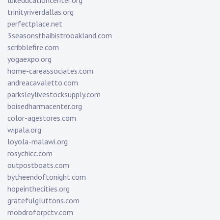
lbkeducationcenter.org
trinityriverdallas.org
perfectplace.net
3seasonsthaibistrooakland.com
scribblefire.com
yogaexpo.org
home-careassociates.com
andreacavaletto.com
parksleylivestocksupply.com
boisedharmacenter.org
color-agestores.com
wipala.org
loyola-malawi.org
rosychicc.com
outpostboats.com
bytheendoftonight.com
hopeinthecities.org
gratefulgluttons.com
mobdroforpctv.com