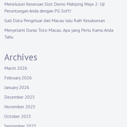
n
Menelusuri Keseruan Slot Demo Mahjong Ways 2: Uji
Peruntungan Anda dengan PG Soft!
Gali Data Pengeluar dari Macau lalu Raih Kesuksesan
Menyelami Dunia Toto Macau: Apa yang Perlu Kamu Anda
Tahu
Archives
March 2026
February 2026
January 2026
December 2025
November 2025
October 2025
September 2025