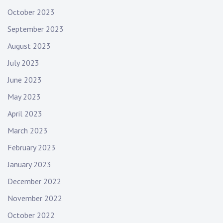
October 2023
September 2023
August 2023
July 2023
June 2023
May 2023
April 2023
March 2023
February 2023
January 2023
December 2022
November 2022
October 2022