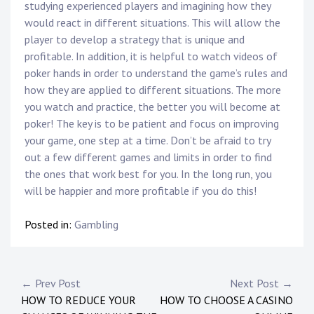
studying experienced players and imagining how they
would react in different situations. This will allow the
player to develop a strategy that is unique and
profitable. In addition, it is helpful to watch videos of
poker hands in order to understand the game’s rules and
how they are applied to different situations. The more
you watch and practice, the better you will become at
poker! The key is to be patient and focus on improving
your game, one step at a time. Don’t be afraid to try
out a few different games and limits in order to find
the ones that work best for you. In the long run, you
will be happier and more profitable if you do this!
Posted in:
Gambling
P
← Prev Post
Next Post →
HOW TO REDUCE YOUR
HOW TO CHOOSE A CASINO