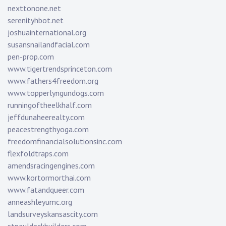
nexttonone.net
serenityhbot.net
joshuainternational.org
susansnailandfacial.com
pen-prop.com
www.tigertrendsprinceton.com
www.fathers4freedom.org
www.topperlyngundogs.com
runningoftheelkhalf.com
jeffdunaheerealty.com
peacestrengthyoga.com
freedomfinancialsolutionsinc.com
flexfoldtraps.com
amendsracingengines.com
www.kortormorthai.com
www.fatandqueer.com
anneashleyumc.org
landsurveyskansascity.com