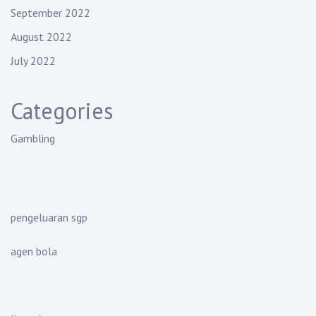
September 2022
August 2022
July 2022
Categories
Gambling
pengeluaran sgp
agen bola