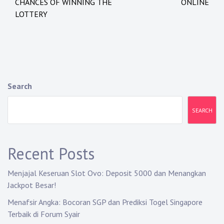
o
CHANCES OF WINNING THE
ONLINE
s
LOTTERY
t
n
a
Search
v
i
SEARCH
g
a
Recent Posts
t
Menjajal Keseruan Slot Ovo: Deposit 5000 dan Menangkan
i
Jackpot Besar!
Menafsir Angka: Bocoran SGP dan Prediksi Togel Singapore
o
Terbaik di Forum Syair