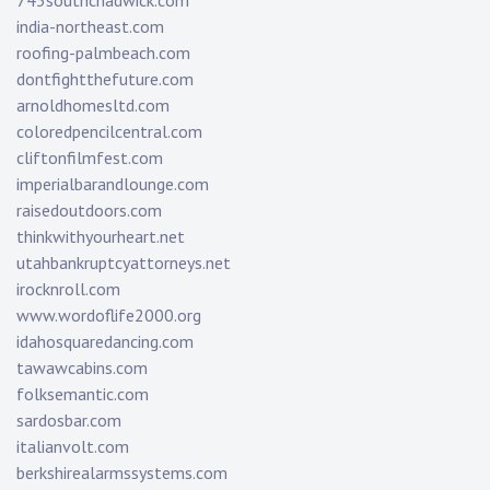
743southchadwick.com
india-northeast.com
roofing-palmbeach.com
dontfightthefuture.com
arnoldhomesltd.com
coloredpencilcentral.com
cliftonfilmfest.com
imperialbarandlounge.com
raisedoutdoors.com
thinkwithyourheart.net
utahbankruptcyattorneys.net
irocknroll.com
www.wordoflife2000.org
idahosquaredancing.com
tawawcabins.com
folksemantic.com
sardosbar.com
italianvolt.com
berkshirealarmssystems.com