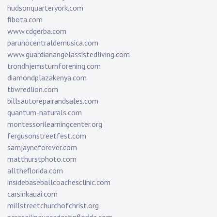
hudsonquarteryork.com
fibota.com
www.cdgerba.com
parunocentraldemusica.com
www.guardianangelassistedliving.com
trondhjemsturnforening.com
diamondplazakenya.com
tbwredlion.com
billsautorepairandsales.com
quantum-naturals.com
montessorilearningcenter.org
fergusonstreetfest.com
samjayneforever.com
matthurstphoto.com
alltheflorida.com
insidebaseballcoachesclinic.com
carsinkauai.com
millstreetchurchofchrist.org