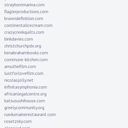
strayhornmarina.com
flaglerproductions.com
brawndefinition.com
continentalicecream.com
crazycreekquilts.com
binkdavies.com
christchurchpdx.org
kenabrahambooks.com
commune-kitchen.com
amuthefilm.com
lustforlovefilm.com
nicolasjolly.net
infinitasymphonia.com
africanlegalcentre.org
katsusushihouse.com
greelycommunity.org
ruedumainerestaurant.com
rosetzsky.com