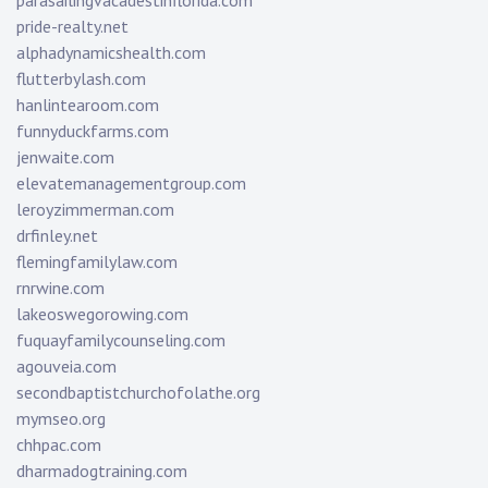
parasailingvacadestinflorida.com
pride-realty.net
alphadynamicshealth.com
flutterbylash.com
hanlintearoom.com
funnyduckfarms.com
jenwaite.com
elevatemanagementgroup.com
leroyzimmerman.com
drfinley.net
flemingfamilylaw.com
rnrwine.com
lakeoswegorowing.com
fuquayfamilycounseling.com
agouveia.com
secondbaptistchurchofolathe.org
mymseo.org
chhpac.com
dharmadogtraining.com