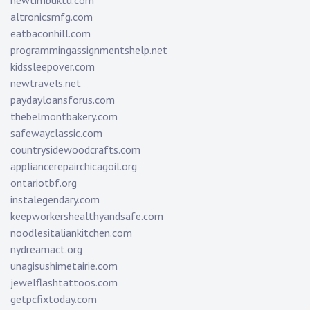
newtimbuktu.com
altronicsmfg.com
eatbaconhill.com
programmingassignmentshelp.net
kidssleepover.com
newtravels.net
paydayloansforus.com
thebelmontbakery.com
safewayclassic.com
countrysidewoodcrafts.com
appliancerepairchicagoil.org
ontariotbf.org
instalegendary.com
keepworkershealthyandsafe.com
noodlesitaliankitchen.com
nydreamact.org
unagisushimetairie.com
jewelflashtattoos.com
getpcfixtoday.com