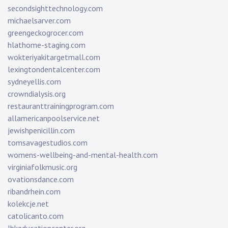
secondsighttechnology.com
michaelsarver.com
greengeckogrocer.com
hlathome-staging.com
wokteriyakitargetmall.com
lexingtondentalcenter.com
sydneyellis.com
crowndialysis.org
restauranttrainingprogram.com
allamericanpoolservice.net
jewishpenicillin.com
tomsavagestudios.com
womens-wellbeing-and-mental-health.com
virginiafolkmusic.org
ovationsdance.com
ribandrhein.com
kolekcje.net
catolicanto.com