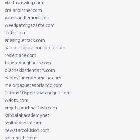
vizslabrewing.com
dralanbittner.com
yannisandlemoni.com
weedpatchgazette.com
kblinc.com
eriesingletrack.com
pamperedpetsnorthport.com
rosiemade.com
tupelodoughnuts.com
olathekidsdentistry.com
hanleyfuneralhomeinc.com
mejorpaquetesorlando.com
1stand10sportsbarandgrill.com
w4btx.com
angelstouchnaillash.com
kabbalahacademy.net
smilondental.com
newstarcollision.com
sasrentals.com