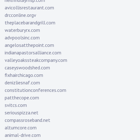
neilfindlaymsp.com
avicollisrestaurant.com
drcconline.org
v
theplacebarandgrill.com
waterburyrx.com
advpoolsinc.com
angelosatthepoint.com
indianapastorsalliance.com
valleyoakssteakcompany.com
caseyswoodshed.com
fixhairchicago.com
denizliesnaf.com
constitutionconferences.com
patthecope.com
svitcs.com
seriouspizza.net
compassroseband.net
altumcore.com
animal-drive.com