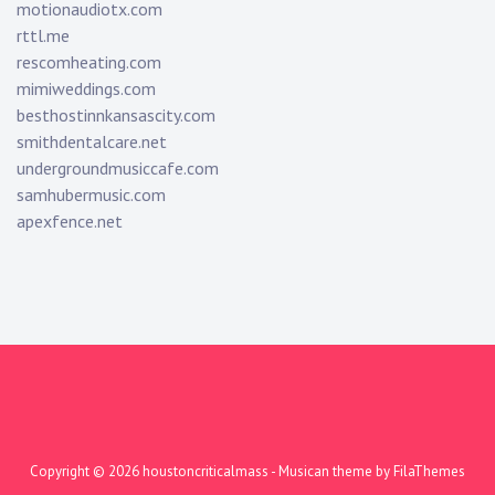
motionaudiotx.com
rttl.me
rescomheating.com
mimiweddings.com
besthostinnkansascity.com
smithdentalcare.net
undergroundmusiccafe.com
samhubermusic.com
apexfence.net
Copyright © 2026
houstoncriticalmass
- Musican theme by
FilaThemes