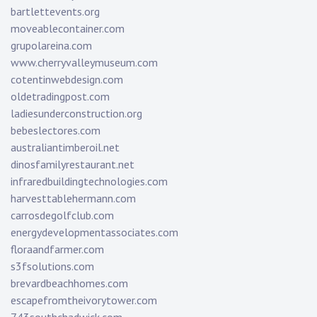
bartlettevents.org
moveablecontainer.com
grupolareina.com
www.cherryvalleymuseum.com
cotentinwebdesign.com
oldetradingpost.com
ladiesunderconstruction.org
bebeslectores.com
australiantimberoil.net
dinosfamilyrestaurant.net
infraredbuildingtechnologies.com
harvesttablehermann.com
carrosdegolfclub.com
energydevelopmentassociates.com
floraandfarmer.com
s3fsolutions.com
brevardbeachhomes.com
escapefromtheivorytower.com