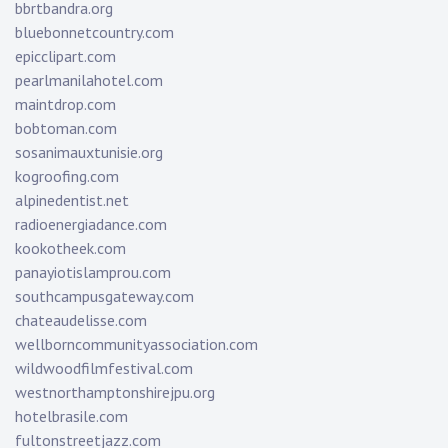
bbrtbandra.org
bluebonnetcountry.com
epicclipart.com
pearlmanilahotel.com
maintdrop.com
bobtoman.com
sosanimauxtunisie.org
kogroofing.com
alpinedentist.net
radioenergiadance.com
kookotheek.com
panayiotislamprou.com
southcampusgateway.com
chateaudelisse.com
wellborncommunityassociation.com
wildwoodfilmfestival.com
westnorthamptonshirejpu.org
hotelbrasile.com
fultonstreetjazz.com