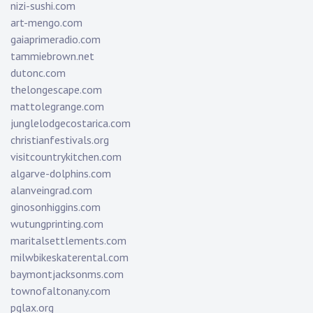
nizi-sushi.com
art-mengo.com
gaiaprimeradio.com
tammiebrown.net
dutonc.com
thelongescape.com
mattolegrange.com
junglelodgecostarica.com
christianfestivals.org
visitcountrykitchen.com
algarve-dolphins.com
alanveingrad.com
ginosonhiggins.com
wutungprinting.com
maritalsettlements.com
milwbikeskaterental.com
baymontjacksonms.com
townofaltonany.com
pglax.org