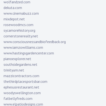
wolfandzed.com
dekuta.com
www.cinemabuzz.com
mixdepot.net
rosewoodmcs.com
sycamorehistory.org
cornerstonerealty.net
www.consciousnessandbiofeedback.org
www.iamzowilliams.com
www.hastingsgardencenter.com
pianoexplorer.net
southsidegardens.net
trinityum.net
mazzicontractors.com
thethirdplacesportsbar.com
ephesusrestaurant.net
woodyswellington.com
fatbellyfreds.com
www.elpatiodesigns.com