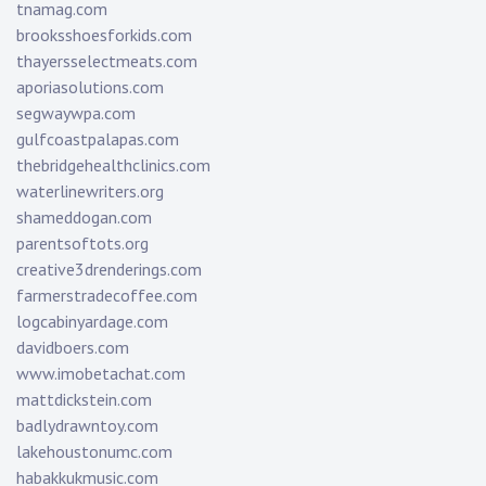
tnamag.com
brooksshoesforkids.com
thayersselectmeats.com
aporiasolutions.com
segwaywpa.com
gulfcoastpalapas.com
thebridgehealthclinics.com
waterlinewriters.org
shameddogan.com
parentsoftots.org
creative3drenderings.com
farmerstradecoffee.com
logcabinyardage.com
davidboers.com
www.imobetachat.com
mattdickstein.com
badlydrawntoy.com
lakehoustonumc.com
habakkukmusic.com