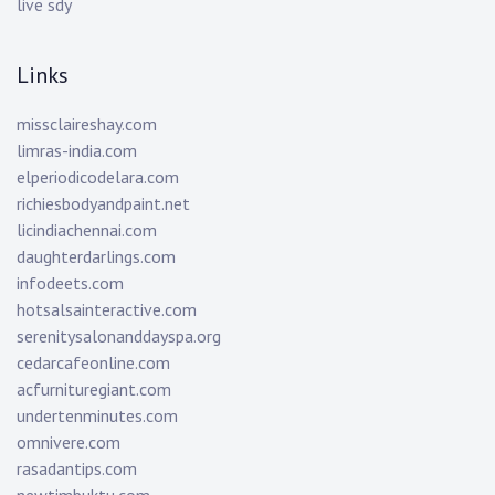
live sdy
Links
missclaireshay.com
limras-india.com
elperiodicodelara.com
richiesbodyandpaint.net
licindiachennai.com
daughterdarlings.com
infodeets.com
hotsalsainteractive.com
serenitysalonanddayspa.org
cedarcafeonline.com
acfurnituregiant.com
undertenminutes.com
omnivere.com
rasadantips.com