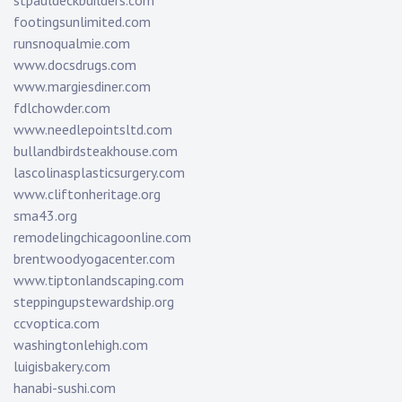
stpauldeckbuilders.com
footingsunlimited.com
runsnoqualmie.com
www.docsdrugs.com
www.margiesdiner.com
fdlchowder.com
www.needlepointsltd.com
bullandbirdsteakhouse.com
lascolinasplasticsurgery.com
www.cliftonheritage.org
sma43.org
remodelingchicagoonline.com
brentwoodyogacenter.com
www.tiptonlandscaping.com
steppingupstewardship.org
ccvoptica.com
washingtonlehigh.com
luigisbakery.com
hanabi-sushi.com