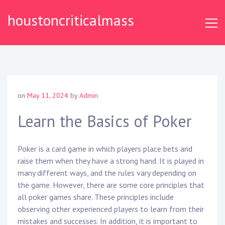
S
houstoncriticalmass
k
i
p
t
o
c
o
on
May 11, 2024
by
Admin
n
t
Learn the Basics of Poker
e
n
Poker is a card game in which players place bets and
t
raise them when they have a strong hand. It is played in
many different ways, and the rules vary depending on
the game. However, there are some core principles that
all poker games share. These principles include
observing other experienced players to learn from their
mistakes and successes. In addition, it is important to