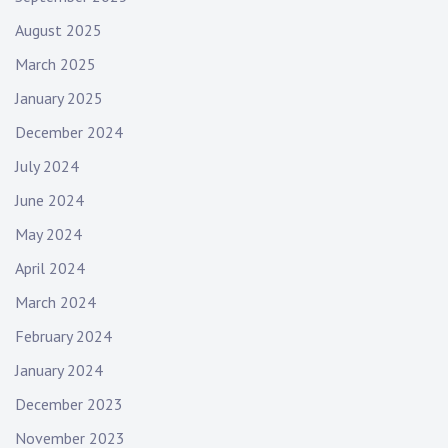
August 2025
March 2025
January 2025
December 2024
July 2024
June 2024
May 2024
April 2024
March 2024
February 2024
January 2024
December 2023
November 2023