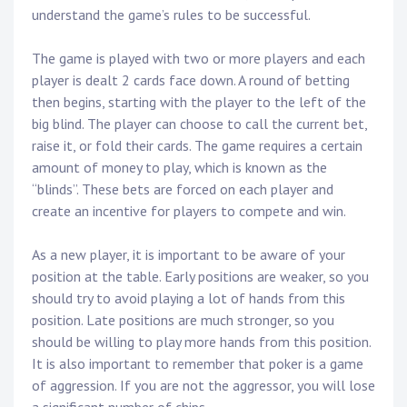
understand the game’s rules to be successful.
The game is played with two or more players and each
player is dealt 2 cards face down. A round of betting
then begins, starting with the player to the left of the
big blind. The player can choose to call the current bet,
raise it, or fold their cards. The game requires a certain
amount of money to play, which is known as the
“blinds”. These bets are forced on each player and
create an incentive for players to compete and win.
As a new player, it is important to be aware of your
position at the table. Early positions are weaker, so you
should try to avoid playing a lot of hands from this
position. Late positions are much stronger, so you
should be willing to play more hands from this position.
It is also important to remember that poker is a game
of aggression. If you are not the aggressor, you will lose