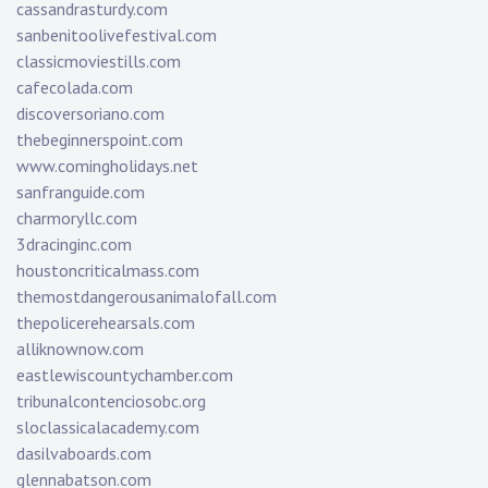
cassandrasturdy.com
sanbenitoolivefestival.com
classicmoviestills.com
cafecolada.com
discoversoriano.com
thebeginnerspoint.com
www.comingholidays.net
sanfranguide.com
charmoryllc.com
3dracinginc.com
houstoncriticalmass.com
themostdangerousanimalofall.com
thepolicerehearsals.com
alliknownow.com
eastlewiscountychamber.com
tribunalcontenciosobc.org
sloclassicalacademy.com
dasilvaboards.com
glennabatson.com