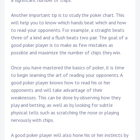
a significant number of chips.
Another important tip is to study the poker chart. This
will help you to know which hands beat which and how
to read your opponents. For example, a straight beats
three of a kind and a flush beats two pair. The goal of a
good poker player is to make as few mistakes as
possible and maximize the number of chips they win.
Once you have mastered the basics of poker, it is time
to begin learning the art of reading your opponents. A
good poker player knows how to read his or her
opponents and will take advantage of their
weaknesses. This can be done by observing how they
play and betting, as well as by looking for subtle
physical tells such as scratching the nose or playing
nervously with chips.
A good poker player will also hone his or her instincts by