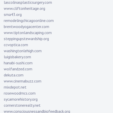
lascolinasplasticsurgery.com
www.cliftonheritage.org
sma43.org
remodelingchicagoonline.com
brentwoodyogacenter.com
www.tiptonlandscaping.com
steppingupstewardship.org
ccvoptica.com
washingtonlehigh.com
luigisbakery.com
hanabi-sushi.com
wolfandzed.com
dekuta.com
www.cinemabuzz.com
mixdepot.net
rosewoodmcs.com
sycamorehistory.org
cornerstonerealty.net
www.consciousnessandbiofeedback.org