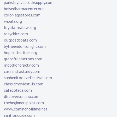
parksleylivestocksupply.com
boisedharmacenter.org
color-agestores.com
wipala.org
loyola-malawi.org
rosychicc.com
outpostboats.com
bytheendoftonight.com
hopeinthecities.org
gratefulgluttons.com
mobdroforpctv.com
cassandrasturdy.com
sanbenitoolivefestival.com
classicmoviestills.com
cafecolada.com
discoversoriano.com
thebeginnerspoint.com
www.comingholidays.net
sanfranguide.com