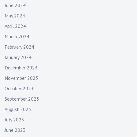
June 2024
May 2024
April 2024
March 2024
February 2024
January 2024
December 2023
November 2023
October 2023
September 2023
August 2023
July 2023
June 2023