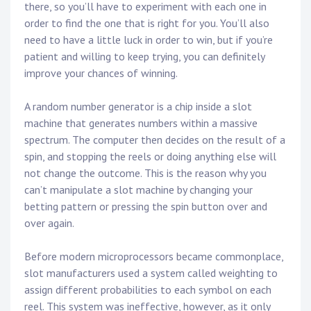
there, so you’ll have to experiment with each one in
order to find the one that is right for you. You’ll also
need to have a little luck in order to win, but if you’re
patient and willing to keep trying, you can definitely
improve your chances of winning.
A random number generator is a chip inside a slot
machine that generates numbers within a massive
spectrum. The computer then decides on the result of a
spin, and stopping the reels or doing anything else will
not change the outcome. This is the reason why you
can’t manipulate a slot machine by changing your
betting pattern or pressing the spin button over and
over again.
Before modern microprocessors became commonplace,
slot manufacturers used a system called weighting to
assign different probabilities to each symbol on each
reel. This system was ineffective, however, as it only