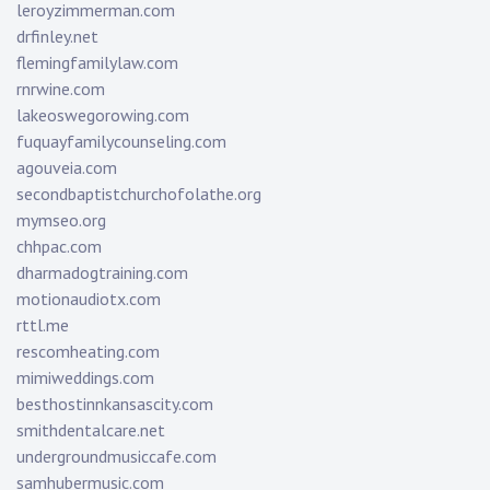
leroyzimmerman.com
drfinley.net
flemingfamilylaw.com
rnrwine.com
lakeoswegorowing.com
fuquayfamilycounseling.com
agouveia.com
secondbaptistchurchofolathe.org
mymseo.org
chhpac.com
dharmadogtraining.com
motionaudiotx.com
rttl.me
rescomheating.com
mimiweddings.com
besthostinnkansascity.com
smithdentalcare.net
undergroundmusiccafe.com
samhubermusic.com