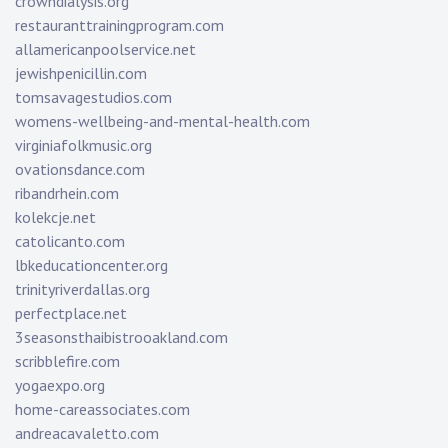
crowndialysis.org
restauranttrainingprogram.com
allamericanpoolservice.net
jewishpenicillin.com
tomsavagestudios.com
womens-wellbeing-and-mental-health.com
virginiafolkmusic.org
ovationsdance.com
ribandrhein.com
kolekcje.net
catolicanto.com
lbkeducationcenter.org
trinityriverdallas.org
perfectplace.net
3seasonsthaibistrooakland.com
scribblefire.com
yogaexpo.org
home-careassociates.com
andreacavaletto.com