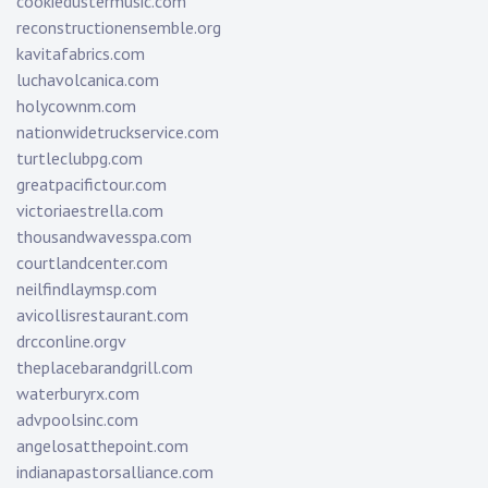
cookiedustermusic.com
reconstructionensemble.org
kavitafabrics.com
luchavolcanica.com
holycownm.com
nationwidetruckservice.com
turtleclubpg.com
greatpacifictour.com
victoriaestrella.com
thousandwavesspa.com
courtlandcenter.com
neilfindlaymsp.com
avicollisrestaurant.com
drcconline.org
v
theplacebarandgrill.com
waterburyrx.com
advpoolsinc.com
angelosatthepoint.com
indianapastorsalliance.com