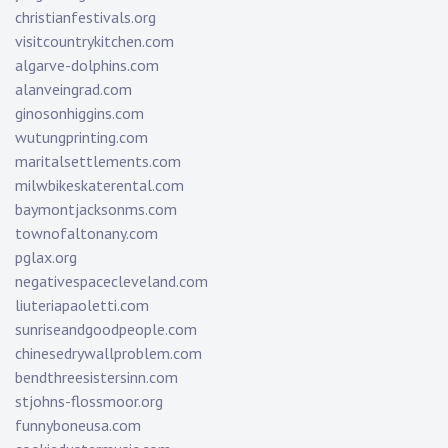
christianfestivals.org
visitcountrykitchen.com
algarve-dolphins.com
alanveingrad.com
ginosonhiggins.com
wutungprinting.com
maritalsettlements.com
milwbikeskaterental.com
baymontjacksonms.com
townofaltonany.com
pglax.org
negativespacecleveland.com
liuteriapaoletti.com
sunriseandgoodpeople.com
chinesedrywallproblem.com
bendthreesistersinn.com
stjohns-flossmoor.org
funnyboneusa.com