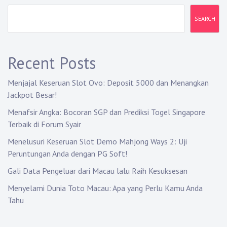
v
SEARCH
i
g
Recent Posts
a
Menjajal Keseruan Slot Ovo: Deposit 5000 dan Menangkan
t
Jackpot Besar!
i
Menafsir Angka: Bocoran SGP dan Prediksi Togel Singapore
Terbaik di Forum Syair
o
Menelusuri Keseruan Slot Demo Mahjong Ways 2: Uji
n
Peruntungan Anda dengan PG Soft!
Gali Data Pengeluar dari Macau lalu Raih Kesuksesan
Menyelami Dunia Toto Macau: Apa yang Perlu Kamu Anda
Tahu