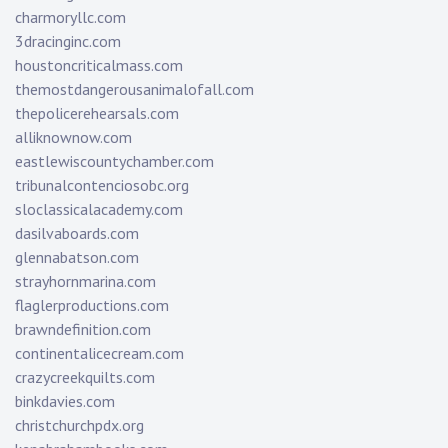
charmoryllc.com
3dracinginc.com
houstoncriticalmass.com
themostdangerousanimalofall.com
thepolicerehearsals.com
alliknownow.com
eastlewiscountychamber.com
tribunalcontenciosobc.org
sloclassicalacademy.com
dasilvaboards.com
glennabatson.com
strayhornmarina.com
flaglerproductions.com
brawndefinition.com
continentalicecream.com
crazycreekquilts.com
binkdavies.com
christchurchpdx.org