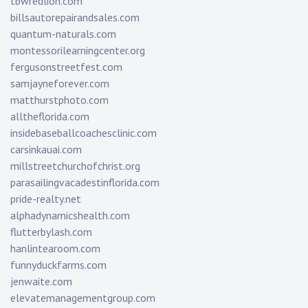
tbwredlion.com
billsautorepairandsales.com
quantum-naturals.com
montessorilearningcenter.org
fergusonstreetfest.com
samjayneforever.com
matthurstphoto.com
alltheflorida.com
insidebaseballcoachesclinic.com
carsinkauai.com
millstreetchurchofchrist.org
parasailingvacadestinflorida.com
pride-realty.net
alphadynamicshealth.com
flutterbylash.com
hanlintearoom.com
funnyduckfarms.com
jenwaite.com
elevatemanagementgroup.com