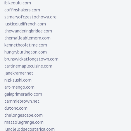
ibikeoulu.com
coffinshakers.com
stmaryofczestochowa.org
justicejudifrench.com
thewanderingbridge.com
themalleablemom.com
kennethcoletime.com
hungryburlington.com
brunswickatlongstown.com
tartinemaplecuisine.com
janekramer.net
nizi-sushi.com
art-mengo.com
gaiaprimeradio.com
tammiebrown.net
dutonc.com
thelongescape.com
mattolegrange.com
junglelodgecostarica.com