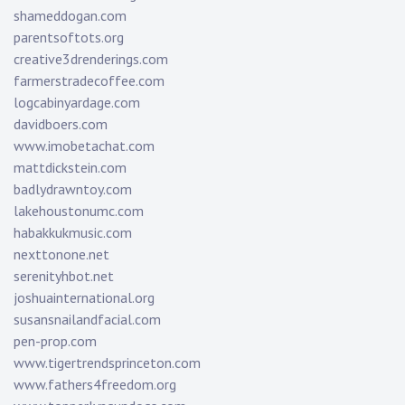
shameddogan.com
parentsoftots.org
creative3drenderings.com
farmerstradecoffee.com
logcabinyardage.com
davidboers.com
www.imobetachat.com
mattdickstein.com
badlydrawntoy.com
lakehoustonumc.com
habakkukmusic.com
nexttonone.net
serenityhbot.net
joshuainternational.org
susansnailandfacial.com
pen-prop.com
www.tigertrendsprinceton.com
www.fathers4freedom.org