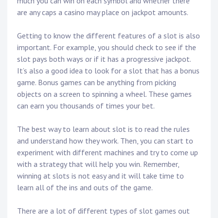
much you can win on each symbol and whether there
are any caps a casino may place on jackpot amounts.
Getting to know the different features of a slot is also
important. For example, you should check to see if the
slot pays both ways or if it has a progressive jackpot.
It’s also a good idea to look for a slot that has a bonus
game. Bonus games can be anything from picking
objects on a screen to spinning a wheel. These games
can earn you thousands of times your bet.
The best way to learn about slot is to read the rules
and understand how they work. Then, you can start to
experiment with different machines and try to come up
with a strategy that will help you win. Remember,
winning at slots is not easy and it will take time to
learn all of the ins and outs of the game.
There are a lot of different types of slot games out