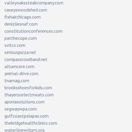
valleyoakssteakcompany.com
caseyswoodshed.com
fixhairchicago.com
denizliesnaf.com
constitutionconferences.com
patthecope.com
svitcs.com
seriouspizza.net
compassroseband.net
altumcore.com
animal-drive.com
tnamag.com
brooksshoesforkids.com
thayersselectmeats.com
aporiasolutions.com
segwaywpa.com
gulfcoastpalapas.com
thebridgehealthclinics.com
waterlinewriters.org