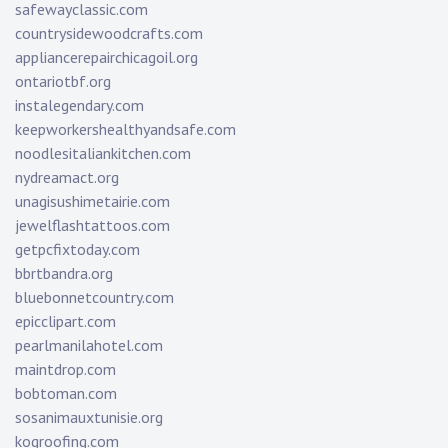
safewayclassic.com
countrysidewoodcrafts.com
appliancerepairchicagoil.org
ontariotbf.org
instalegendary.com
keepworkershealthyandsafe.com
noodlesitaliankitchen.com
nydreamact.org
unagisushimetairie.com
jewelflashtattoos.com
getpcfixtoday.com
bbrtbandra.org
bluebonnetcountry.com
epicclipart.com
pearlmanilahotel.com
maintdrop.com
bobtoman.com
sosanimauxtunisie.org
kogroofing.com