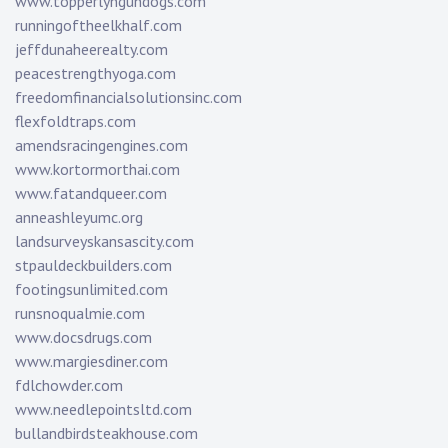
www.topperlyngundogs.com
runningoftheelkhalf.com
jeffdunaheerealty.com
peacestrengthyoga.com
freedomfinancialsolutionsinc.com
flexfoldtraps.com
amendsracingengines.com
www.kortormorthai.com
www.fatandqueer.com
anneashleyumc.org
landsurveyskansascity.com
stpauldeckbuilders.com
footingsunlimited.com
runsnoqualmie.com
www.docsdrugs.com
www.margiesdiner.com
fdlchowder.com
www.needlepointsltd.com
bullandbirdsteakhouse.com