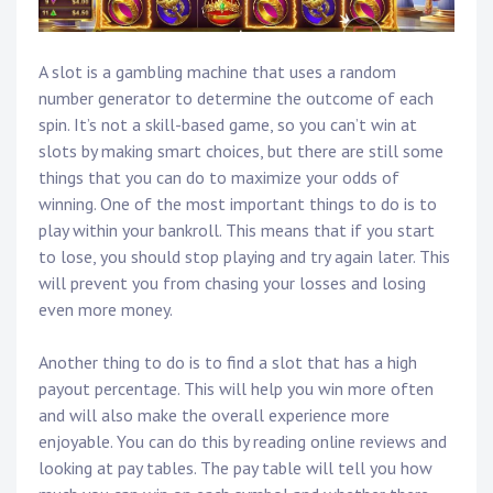
A slot is a gambling machine that uses a random
number generator to determine the outcome of each
spin. It’s not a skill-based game, so you can’t win at
slots by making smart choices, but there are still some
things that you can do to maximize your odds of
winning. One of the most important things to do is to
play within your bankroll. This means that if you start
to lose, you should stop playing and try again later. This
will prevent you from chasing your losses and losing
even more money.
Another thing to do is to find a slot that has a high
payout percentage. This will help you win more often
and will also make the overall experience more
enjoyable. You can do this by reading online reviews and
looking at pay tables. The pay table will tell you how