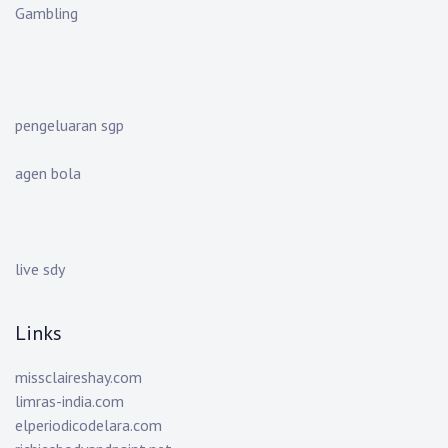
Gambling
pengeluaran sgp
agen bola
live sdy
Links
missclaireshay.com
limras-india.com
elperiodicodelara.com