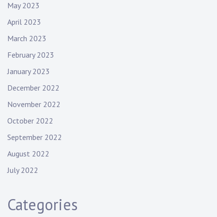
May 2023
April 2023
March 2023
February 2023
January 2023
December 2022
November 2022
October 2022
September 2022
August 2022
July 2022
Categories