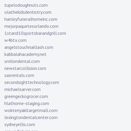
tupelodoughnuts.com
olathekidsdentistry.com
hanleyfuneralhomeinc.com
mejorpaquetesorlando.com
1stand10sportsbarandgrill.com
w4btx.com
angelstouchnaillash.com
kabbalahacademy.net
smilondental.com
newstarcollision.com
sasrentals.com
secondsighttechnology.com
michaelsarver.com
greengeckogrocer.com
hlathome-staging.com
wokteriyakitargetmall.com
lexingtondentalcenter.com
sydneyellis.com