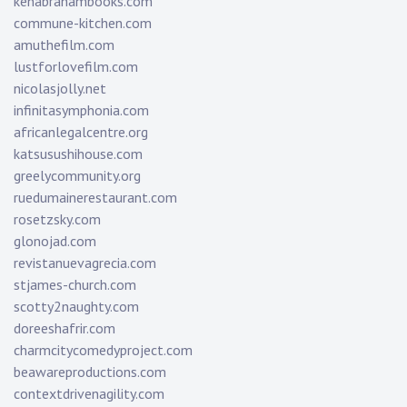
kenabrahambooks.com
commune-kitchen.com
amuthefilm.com
lustforlovefilm.com
nicolasjolly.net
infinitasymphonia.com
africanlegalcentre.org
katsusushihouse.com
greelycommunity.org
ruedumainerestaurant.com
rosetzsky.com
glonojad.com
revistanuevagrecia.com
stjames-church.com
scotty2naughty.com
doreeshafrir.com
charmcitycomedyproject.com
beawareproductions.com
contextdrivenagility.com