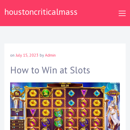
S
houstoncriticalmass
k
i
p
t
o
c
o
on
July 15, 2023
by
Admin
n
t
How to Win at Slots
e
n
t