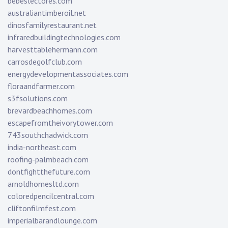
bebeslectores.com
australiantimberoil.net
dinosfamilyrestaurant.net
infraredbuildingtechnologies.com
harvesttablehermann.com
carrosdegolfclub.com
energydevelopmentassociates.com
floraandfarmer.com
s3fsolutions.com
brevardbeachhomes.com
escapefromtheivorytower.com
743southchadwick.com
india-northeast.com
roofing-palmbeach.com
dontfightthefuture.com
arnoldhomesltd.com
coloredpencilcentral.com
cliftonfilmfest.com
imperialbarandlounge.com