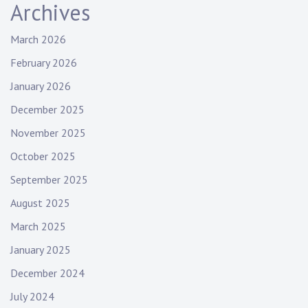
Archives
March 2026
February 2026
January 2026
December 2025
November 2025
October 2025
September 2025
August 2025
March 2025
January 2025
December 2024
July 2024