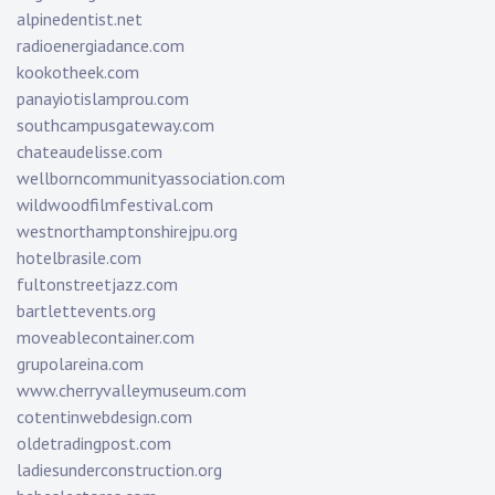
alpinedentist.net
radioenergiadance.com
kookotheek.com
panayiotislamprou.com
southcampusgateway.com
chateaudelisse.com
wellborncommunityassociation.com
wildwoodfilmfestival.com
westnorthamptonshirejpu.org
hotelbrasile.com
fultonstreetjazz.com
bartlettevents.org
moveablecontainer.com
grupolareina.com
www.cherryvalleymuseum.com
cotentinwebdesign.com
oldetradingpost.com
ladiesunderconstruction.org