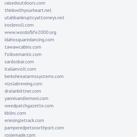
raisedoutdoors.com
thinkwithyourheart.net
utahbankruptcyattorneys.net
irocknroll.com
www.wordoflife2000.org
idahosquaredancing.com
tawawcabins.com
folksemantic.com
sardosbar.com
italianvolt.com
berkshirealarmssystems.com
vizslabrewing.com
dralanbittner.com
yannisandlemoni.com
weedpatchgazette.com
kblinc.com
eriesingletrack.com
pamperedpetsnorthport.com
rosiemade.com