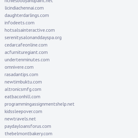
richiesbodyandpaint.net
licindiachennai.com
daughterdarlings.com
infodeets.com
hotsalsainteractive.com
serenitysalonanddayspa.org
cedarcafeonline.com
acfurnituregiant.com
undertenminutes.com
omnivere.com
rasadantips.com
newtimbuktu.com
altronicsmfg.com
eatbaconhill.com
programmingassignmentshelp.net
kidssleepover.com
newtravels.net
paydayloansforus.com
thebelmontbakery.com