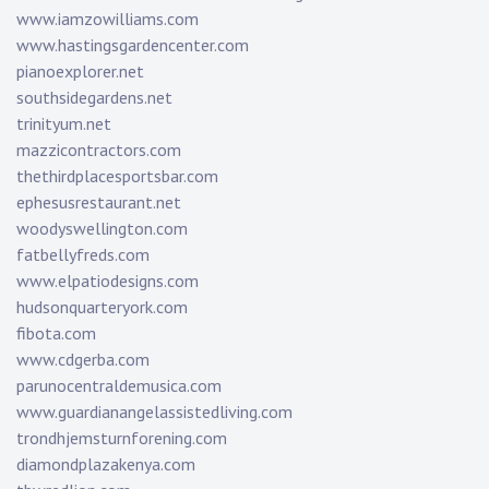
www.iamzowilliams.com
www.hastingsgardencenter.com
pianoexplorer.net
southsidegardens.net
trinityum.net
mazzicontractors.com
thethirdplacesportsbar.com
ephesusrestaurant.net
woodyswellington.com
fatbellyfreds.com
www.elpatiodesigns.com
hudsonquarteryork.com
fibota.com
www.cdgerba.com
parunocentraldemusica.com
www.guardianangelassistedliving.com
trondhjemsturnforening.com
diamondplazakenya.com