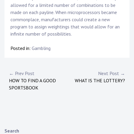
allowed for a limited number of combinations to be
made on each payline. When microprocessors became
commonplace, manufacturers could create a new
program to assign weightings that would allow for an
infinite number of possibilities.
Posted in:
Gambling
P
← Prev Post
Next Post →
HOW TO FIND A GOOD
WHAT IS THE LOTTERY?
o
SPORTSBOOK
s
t
n
a
Search