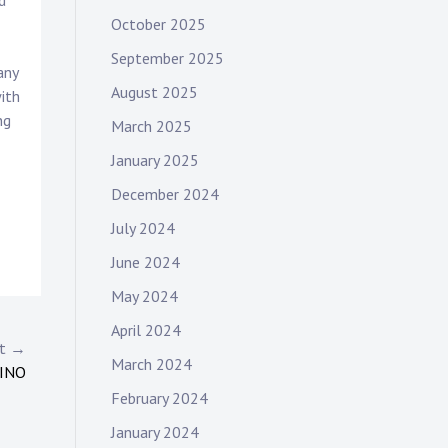
d
October 2025
September 2025
any
August 2025
with
ng
March 2025
January 2025
December 2024
July 2024
June 2024
May 2024
April 2024
st →
March 2024
SINO
February 2024
January 2024