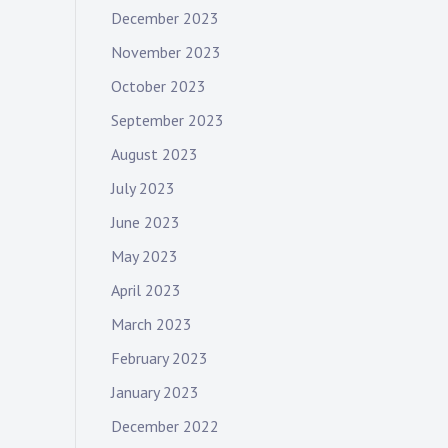
December 2023
November 2023
October 2023
September 2023
August 2023
July 2023
June 2023
May 2023
April 2023
March 2023
February 2023
January 2023
December 2022