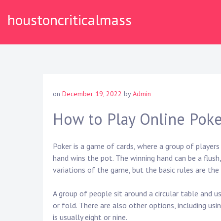
S
houstoncriticalmass
k
i
p
t
o
c
o
on
December 19, 2022
by
Admin
n
t
How to Play Online Poke
e
n
Poker is a game of cards, where a group of players
t
hand wins the pot. The winning hand can be a flush, 
variations of the game, but the basic rules are the
A group of people sit around a circular table and u
or fold. There are also other options, including u
is usually eight or nine.