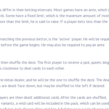
s differ in their betting intervals. Most games have an ante, which i
ards. Some have a fixed limit, which is the maximum amount of mo
ore than the limit, he is said to raise. If a player bets less than the
matching the previous bettor, is the “active” player. He will be requi
t before the game begins. He may also be required to pay an ante
 then shuffle the deck. The first player to receive a jack, queen, king
rns clockwise to deal cards to each other.
e initial dealer, and he will be the one to shuffle the deck. The dea
s are dealt face-down, but may be shuffled to the left if desired.
yers are then dealt additional cards. After the cards are shuffled,
variants, a wild card will be included in the pack, which can be use