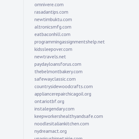
omnivere.com
rasadantips.com
newtimbuktu.com
altronicsmfg.com
eatbaconhill.com
programmingassignmentshelp.net
kidssleepover.com
newtravels.net
paydayloansforus.com
thebelmontbakery.com
safewayclassic.com
countrysidewoodcrafts.com
appliancerepairchicagoil.org
ontariotbf.org
instalegendary.com
keepworkershealthyandsafe.com
noodlesitaliankitchen.com
nydreamact.org
unagisushimetairie.com