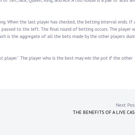
n of ten, Jack, Queen, King, and Ace. A full house is a pair of aces an
ng. When the last player has checked, the betting interval ends. If 
s passed to the left. The final round of betting occurs. The player 
ich is the aggregate of all the bets made by the other players duri
est player.” The player who is the best may win the pot if the other
Next Po
THE BENEFITS OF A LIVE CA