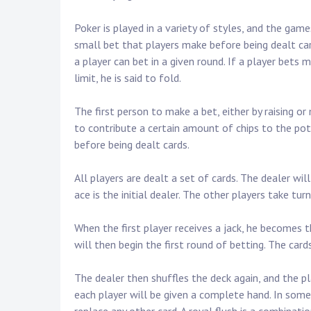
Poker is played in a variety of styles, and the game
small bet that players make before being dealt c
a player can bet in a given round. If a player bets m
limit, he is said to fold.
The first person to make a bet, either by raising or 
to contribute a certain amount of chips to the po
before being dealt cards.
All players are dealt a set of cards. The dealer will
ace is the initial dealer. The other players take tu
When the first player receives a jack, he becomes th
will then begin the first round of betting. The card
The dealer then shuffles the deck again, and the pla
each player will be given a complete hand. In some 