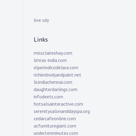
live sdy
Links
missclaireshay.com
limras-india.com
elperiodicodelara.com
richiesbodyandpaint.net
licindiachennai.com
daughterdarlings.com
infodeets.com
hotsalsainteractive.com
serenitysalonanddayspa.org
cedarcafeonline.com
acfurnituregiant.com
undertenminutes.com