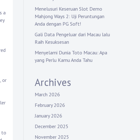
Menelusuri Keseruan Slot Demo
s a
Mahjong Ways 2: Uji Peruntungan
ney
Anda dengan PG Soft!
Gali Data Pengeluar dari Macau lalu
Raih Kesuksesan
red
Menyelami Dunia Toto Macau: Apa
yang Perlu Kamu Anda Tahu
Archives
, or
March 2026
ler
February 2026
January 2026
December 2025
d to
November 2025