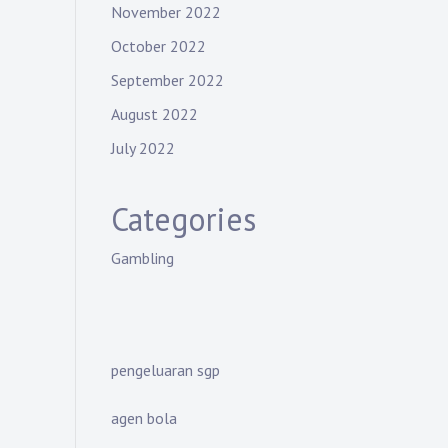
November 2022
October 2022
September 2022
August 2022
July 2022
Categories
Gambling
pengeluaran sgp
agen bola