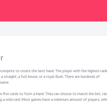
r
 compete to create the best hand. The player with the highest-rank
a straight, a full house, or a royal flush. There are hundreds of
 same.
se five cards to form a hand. They can choose to match the bet, rai
sing a wild card. Most games have a minimum amount of players, whi