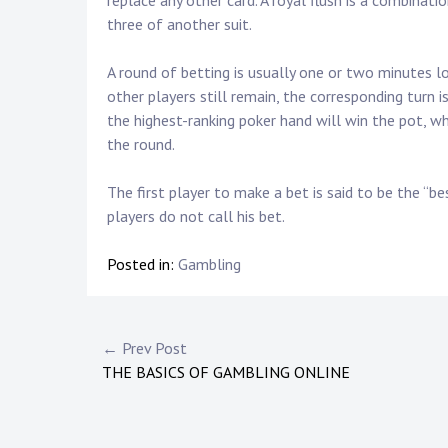
replace any other card. A royal flush is a combinatio
three of another suit.
A round of betting is usually one or two minutes lo
other players still remain, the corresponding turn i
the highest-ranking poker hand will win the pot, wh
the round.
The first player to make a bet is said to be the “b
players do not call his bet.
Posted in:
Gambling
P
← Prev Post
THE BASICS OF GAMBLING ONLINE
o
s