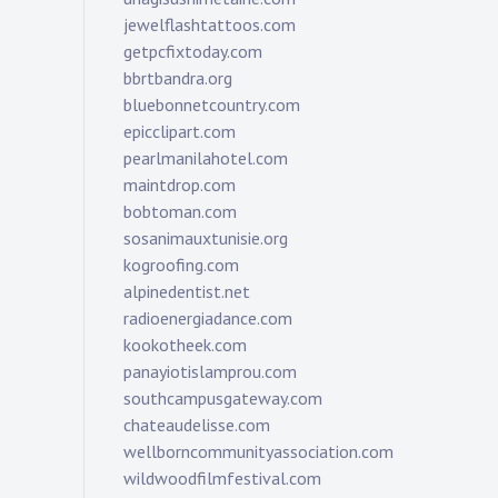
jewelflashtattoos.com
getpcfixtoday.com
bbrtbandra.org
bluebonnetcountry.com
epicclipart.com
pearlmanilahotel.com
maintdrop.com
bobtoman.com
sosanimauxtunisie.org
kogroofing.com
alpinedentist.net
radioenergiadance.com
kookotheek.com
panayiotislamprou.com
southcampusgateway.com
chateaudelisse.com
wellborncommunityassociation.com
wildwoodfilmfestival.com