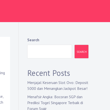
Search
SEARCH
Recent Posts
ing
Menjajal Keseruan Slot Ovo: Deposit
5000 dan Menangkan Jackpot Besar!
se,
Menafsir Angka: Bocoran SGP dan
ch
Prediksi Togel Singapore Terbaik di
Forum Syair