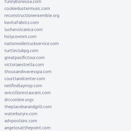
funnyboneusa.com
cookiedustermusic.com
reconstructionensemble.org
kavitafabrics.com
luchavolcanica.com
holycownm.com
nationwidetruckservice.com
turtleclubpg.com
greatpacifictour.com
victoriaestrella.com
thousandwavesspa.com
courtlandcenter.com
neilfindlaymsp.com
avicollisrestaurant.com
drcconline.org
v
theplacebarandgrill.com
waterburyrx.com
advpoolsinc.com
angelosatthepoint.com