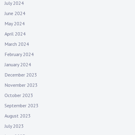
July 2024
June 2024
May 2024
April 2024
March 2024
February 2024
January 2024
December 2023
November 2023
October 2023
September 2023
August 2023
July 2023