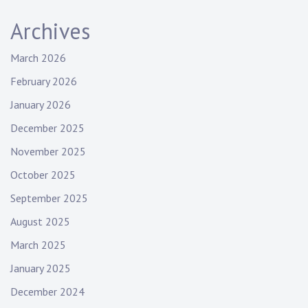
Archives
March 2026
February 2026
January 2026
December 2025
November 2025
October 2025
September 2025
August 2025
March 2025
January 2025
December 2024