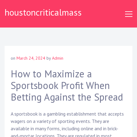
S
houstoncriticalmass
k
i
p
t
o
c
o
on
March 24, 2024
by
Admin
n
t
How to Maximize a
e
Sportsbook Profit When
n
t
Betting Against the Spread
A sportsbook is a gambling establishment that accepts
wagers on a variety of sporting events. They are
available in many forms, including online and in brick-
and-mortar locations. They are regulated in most