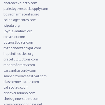
andreacavaletto.com
parksleylivestocksupply.com
boisedharmacenter.org
color-agestores.com
wipala.org
loyola-malawi.org
rosychicc.com
outpostboats.com
bytheendoftonight.com
hopeinthecities.org
gratefulgluttons.com
mobdroforpctv.com
cassandrasturdy.com
sanbenitoolivefestival.com
classicmoviestills.com
cafecolada.com
discoversoriano.com
thebeginnerspoint.com
www.comingholidays.net