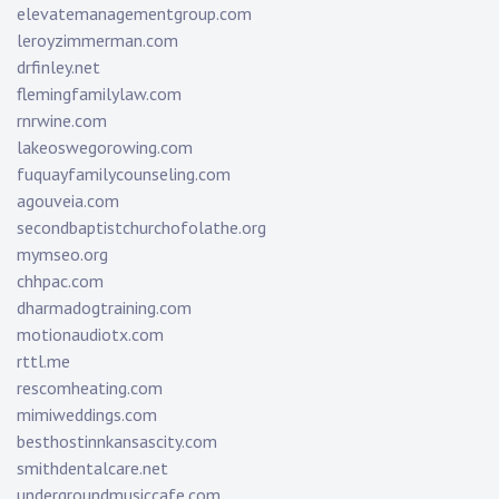
elevatemanagementgroup.com
leroyzimmerman.com
drfinley.net
flemingfamilylaw.com
rnrwine.com
lakeoswegorowing.com
fuquayfamilycounseling.com
agouveia.com
secondbaptistchurchofolathe.org
mymseo.org
chhpac.com
dharmadogtraining.com
motionaudiotx.com
rttl.me
rescomheating.com
mimiweddings.com
besthostinnkansascity.com
smithdentalcare.net
undergroundmusiccafe.com