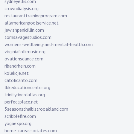
sydneyellis.com
crowndialysis.org
restauranttrainingprogram.com
allamericanpoolservice.net
jewishpenicillin.com
tomsavagestudios.com
womens-wellbeing-and-mental-health.com
virginiafolkmusic.org
ovationsdance.com
ribandrhein.com
kolekcje.net
catolicanto.com
lbkeducationcenter.org
trinityriverdallas.org
perfectplace.net
3seasonsthaibistrooakland.com
scribblefire.com
yogaexpo.org
home-careassociates.com