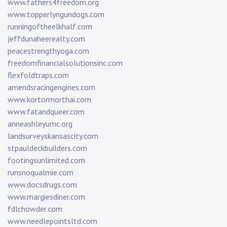
www.fathers4freedom.org
www.topperlyngundogs.com
runningoftheelkhalf.com
jeffdunaheerealty.com
peacestrengthyoga.com
freedomfinancialsolutionsinc.com
flexfoldtraps.com
amendsracingengines.com
www.kortormorthai.com
www.fatandqueer.com
anneashleyumc.org
landsurveyskansascity.com
stpauldeckbuilders.com
footingsunlimited.com
runsnoqualmie.com
www.docsdrugs.com
www.margiesdiner.com
fdlchowder.com
www.needlepointsltd.com