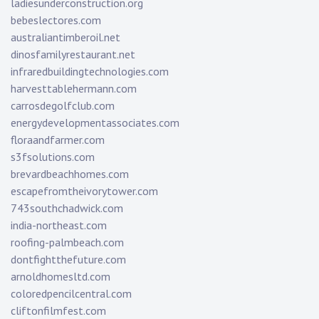
ladiesunderconstruction.org
bebeslectores.com
australiantimberoil.net
dinosfamilyrestaurant.net
infraredbuildingtechnologies.com
harvesttablehermann.com
carrosdegolfclub.com
energydevelopmentassociates.com
floraandfarmer.com
s3fsolutions.com
brevardbeachhomes.com
escapefromtheivorytower.com
743southchadwick.com
india-northeast.com
roofing-palmbeach.com
dontfightthefuture.com
arnoldhomesltd.com
coloredpencilcentral.com
cliftonfilmfest.com