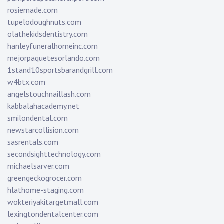
rosiemade.com
tupelodoughnuts.com
olathekidsdentistry.com
hanleyfuneralhomeinc.com
mejorpaquetesorlando.com
1stand10sportsbarandgrill.com
w4btx.com
angelstouchnaillash.com
kabbalahacademy.net
smilondental.com
newstarcollision.com
sasrentals.com
secondsighttechnology.com
michaelsarver.com
greengeckogrocer.com
hlathome-staging.com
wokteriyakitargetmall.com
lexingtondentalcenter.com