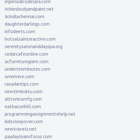
elperiodicodelara.com
richiesbodyandpaint.net
licindiachennai.com
daughterdarlings.com
infodeets.com
hotsalsainteractive.com
serenitysalonanddayspa.org
cedarcafeonline.com
acfurnituregiant.com
undertenminutes.com
omnivere.com
rasadantips.com
newtimbuktu.com
altronicsmfg.com
eatbaconhill.com
programmingassignmentshelp.net
kidssleepover.com
newtravels.net
paydayloansforus.com