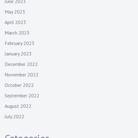
June 2023
May 2023
April 2023
March 2023
February 2023
January 2023
December 2022
November 2022
October 2022
September 2022
August 2022
July 2022