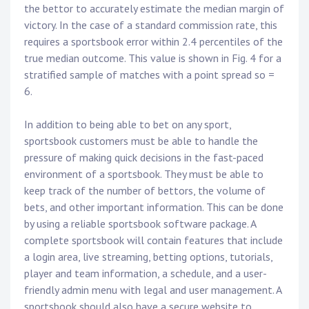
the bettor to accurately estimate the median margin of
victory. In the case of a standard commission rate, this
requires a sportsbook error within 2.4 percentiles of the
true median outcome. This value is shown in Fig. 4 for a
stratified sample of matches with a point spread so =
6.
In addition to being able to bet on any sport,
sportsbook customers must be able to handle the
pressure of making quick decisions in the fast-paced
environment of a sportsbook. They must be able to
keep track of the number of bettors, the volume of
bets, and other important information. This can be done
by using a reliable sportsbook software package. A
complete sportsbook will contain features that include
a login area, live streaming, betting options, tutorials,
player and team information, a schedule, and a user-
friendly admin menu with legal and user management. A
sportsbook should also have a secure website to