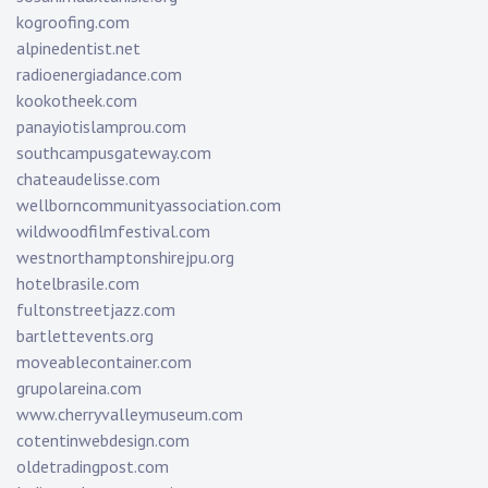
kogroofing.com
alpinedentist.net
radioenergiadance.com
kookotheek.com
panayiotislamprou.com
southcampusgateway.com
chateaudelisse.com
wellborncommunityassociation.com
wildwoodfilmfestival.com
westnorthamptonshirejpu.org
hotelbrasile.com
fultonstreetjazz.com
bartlettevents.org
moveablecontainer.com
grupolareina.com
www.cherryvalleymuseum.com
cotentinwebdesign.com
oldetradingpost.com