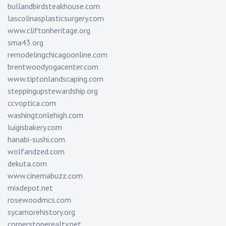
bullandbirdsteakhouse.com
lascolinasplasticsurgery.com
www.cliftonheritage.org
sma43.org
remodelingchicagoonline.com
brentwoodyogacenter.com
www.tiptonlandscaping.com
steppingupstewardship.org
ccvoptica.com
washingtonlehigh.com
luigisbakery.com
hanabi-sushi.com
wolfandzed.com
dekuta.com
www.cinemabuzz.com
mixdepot.net
rosewoodmcs.com
sycamorehistory.org
cornerstonerealty.net