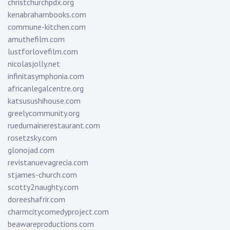
christchurchpdx.org
kenabrahambooks.com
commune-kitchen.com
amuthefilm.com
lustforlovefilm.com
nicolasjolly.net
infinitasymphonia.com
africanlegalcentre.org
katsusushihouse.com
greelycommunity.org
ruedumainerestaurant.com
rosetzsky.com
glonojad.com
revistanuevagrecia.com
stjames-church.com
scotty2naughty.com
doreeshafrir.com
charmcitycomedyproject.com
beawareproductions.com