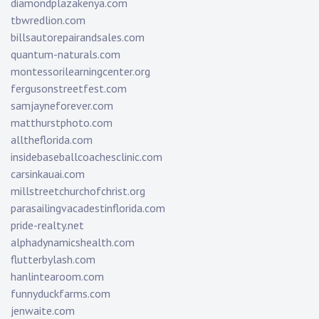
diamondplazakenya.com
tbwredlion.com
billsautorepairandsales.com
quantum-naturals.com
montessorilearningcenter.org
fergusonstreetfest.com
samjayneforever.com
matthurstphoto.com
alltheflorida.com
insidebaseballcoachesclinic.com
carsinkauai.com
millstreetchurchofchrist.org
parasailingvacadestinflorida.com
pride-realty.net
alphadynamicshealth.com
flutterbylash.com
hanlintearoom.com
funnyduckfarms.com
jenwaite.com