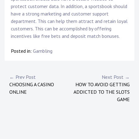
protect customer data. In addition, a sportsbook should
have a strong marketing and customer support
department. This can help them attract and retain loyal
customers. This can be accomplished by offering
incentives like free bets and deposit match bonuses.
Posted in:
Gambling
P
← Prev Post
Next Post →
CHOOSING A CASINO
HOW TO AVOID GETTING
o
ONLINE
ADDICTED TO THE SLOTS
s
GAME
t
n
a