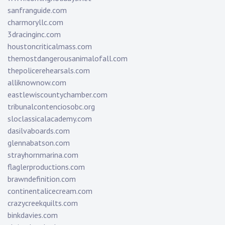
sanfranguide.com
charmoryllc.com
3dracinginc.com
houstoncriticalmass.com
themostdangerousanimalofall.com
thepolicerehearsals.com
alliknownow.com
eastlewiscountychamber.com
tribunalcontenciosobc.org
sloclassicalacademy.com
dasilvaboards.com
glennabatson.com
strayhornmarina.com
flaglerproductions.com
brawndefinition.com
continentalicecream.com
crazycreekquilts.com
binkdavies.com