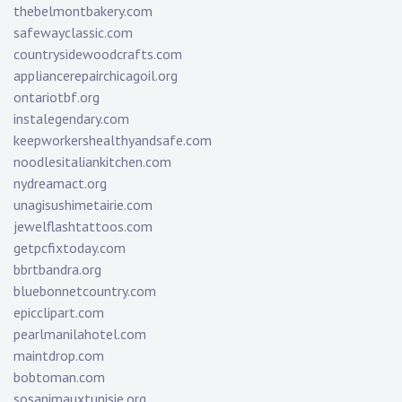
thebelmontbakery.com
safewayclassic.com
countrysidewoodcrafts.com
appliancerepairchicagoil.org
ontariotbf.org
instalegendary.com
keepworkershealthyandsafe.com
noodlesitaliankitchen.com
nydreamact.org
unagisushimetairie.com
jewelflashtattoos.com
getpcfixtoday.com
bbrtbandra.org
bluebonnetcountry.com
epicclipart.com
pearlmanilahotel.com
maintdrop.com
bobtoman.com
sosanimauxtunisie.org