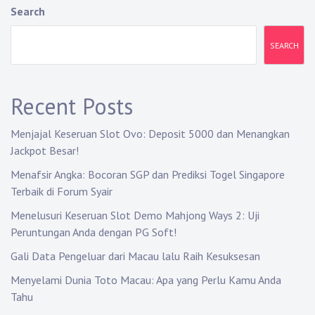
Search
v
i
SEARCH
g
a
Recent Posts
t
Menjajal Keseruan Slot Ovo: Deposit 5000 dan Menangkan
i
Jackpot Besar!
Menafsir Angka: Bocoran SGP dan Prediksi Togel Singapore
o
Terbaik di Forum Syair
n
Menelusuri Keseruan Slot Demo Mahjong Ways 2: Uji
Peruntungan Anda dengan PG Soft!
Gali Data Pengeluar dari Macau lalu Raih Kesuksesan
Menyelami Dunia Toto Macau: Apa yang Perlu Kamu Anda
Tahu