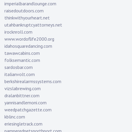
imperialbarandlounge.com
raisedoutdoors.com
thinkwithyourheart.net
utahbankruptcyattorneys.net
irocknroll.com
www.wordoflife2000.org
idahosquaredancing.com
tawawcabins.com
folksemantic.com
sardosbar.com
italianvolt.com
berkshirealarmssystems.com
vizslabrewing.com
dralanbittner.com
yannisandlemoni.com
weedpatchgazette.com
kblinc.com
eriesingletrack.com
pamperedpetsnorthport.com