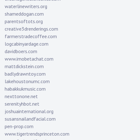
waterlinewriters.org
shameddogan.com
parentsoftots.org
creative3drenderings.com
farmerstradecoffee.com
logcabinyardage.com
davidboers.com
www.imobetachat.com
mattdickstein.com
badlydrawntoy.com
lakehoustonumc.com
habakkukmusic.com
nexttonone.net
serenityhbot.net
joshuainternational.org
susansnailandfacial.com
pen-prop.com
www.tigertrendsprinceton.com