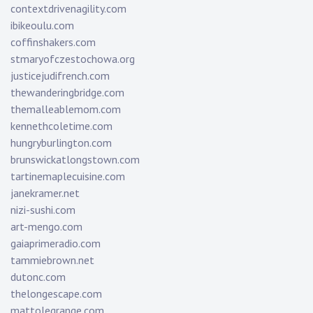
contextdrivenagility.com
ibikeoulu.com
coffinshakers.com
stmaryofczestochowa.org
justicejudifrench.com
thewanderingbridge.com
themalleablemom.com
kennethcoletime.com
hungryburlington.com
brunswickatlongstown.com
tartinemaplecuisine.com
janekramer.net
nizi-sushi.com
art-mengo.com
gaiaprimeradio.com
tammiebrown.net
dutonc.com
thelongescape.com
mattolegrange.com