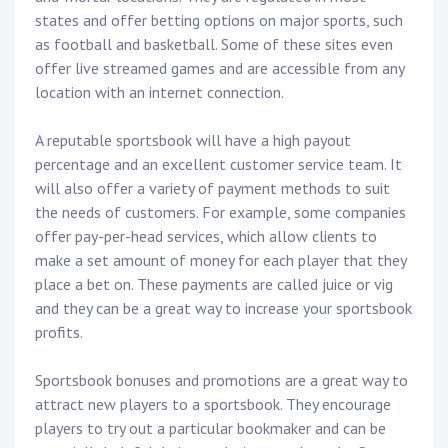
states and offer betting options on major sports, such
as football and basketball. Some of these sites even
offer live streamed games and are accessible from any
location with an internet connection.
A reputable sportsbook will have a high payout
percentage and an excellent customer service team. It
will also offer a variety of payment methods to suit
the needs of customers. For example, some companies
offer pay-per-head services, which allow clients to
make a set amount of money for each player that they
place a bet on. These payments are called juice or vig
and they can be a great way to increase your sportsbook
profits.
Sportsbook bonuses and promotions are a great way to
attract new players to a sportsbook. They encourage
players to try out a particular bookmaker and can be