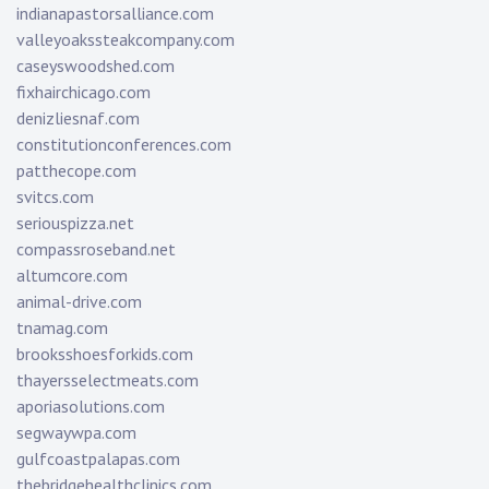
indianapastorsalliance.com
valleyoakssteakcompany.com
caseyswoodshed.com
fixhairchicago.com
denizliesnaf.com
constitutionconferences.com
patthecope.com
svitcs.com
seriouspizza.net
compassroseband.net
altumcore.com
animal-drive.com
tnamag.com
brooksshoesforkids.com
thayersselectmeats.com
aporiasolutions.com
segwaywpa.com
gulfcoastpalapas.com
thebridgehealthclinics.com