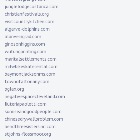
junglelodgecostarica.com
christianfestivals.org
visitcountrykitchen.com
algarve-dolphins.com
alanveingrad.com
ginosonhiggins.com
wutungprinting.com
maritalsettlements.com
milwbikeskaterental.com
baymontjacksonms.com
townofaltonany.com
pglax.org
negativespacecleveland.com
liuteriapaoletti.com
sunriseandgoodpeople.com
chinesedrywallproblem.com
bendthreesistersinn.com
stjohns-flossmoor.org