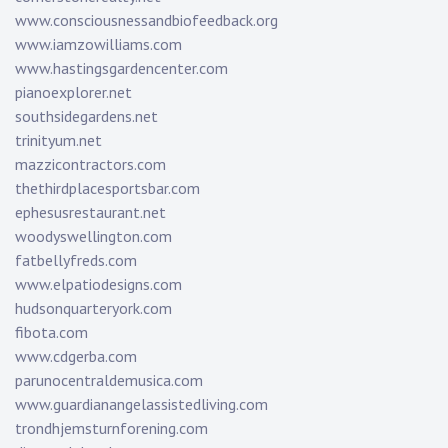
www.consciousnessandbiofeedback.org
www.iamzowilliams.com
www.hastingsgardencenter.com
pianoexplorer.net
southsidegardens.net
trinityum.net
mazzicontractors.com
thethirdplacesportsbar.com
ephesusrestaurant.net
woodyswellington.com
fatbellyfreds.com
www.elpatiodesigns.com
hudsonquarteryork.com
fibota.com
www.cdgerba.com
parunocentraldemusica.com
www.guardianangelassistedliving.com
trondhjemsturnforening.com