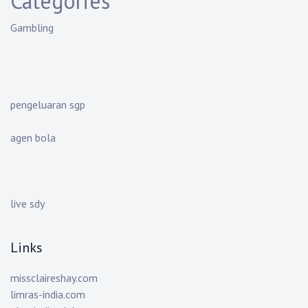
Categories
Gambling
pengeluaran sgp
agen bola
live sdy
Links
missclaireshay.com
limras-india.com