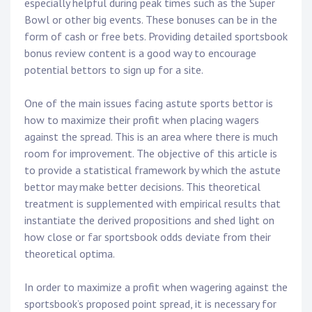
especially helpful during peak times such as the Super
Bowl or other big events. These bonuses can be in the
form of cash or free bets. Providing detailed sportsbook
bonus review content is a good way to encourage
potential bettors to sign up for a site.
One of the main issues facing astute sports bettor is
how to maximize their profit when placing wagers
against the spread. This is an area where there is much
room for improvement. The objective of this article is
to provide a statistical framework by which the astute
bettor may make better decisions. This theoretical
treatment is supplemented with empirical results that
instantiate the derived propositions and shed light on
how close or far sportsbook odds deviate from their
theoretical optima.
In order to maximize a profit when wagering against the
sportsbook’s proposed point spread, it is necessary for