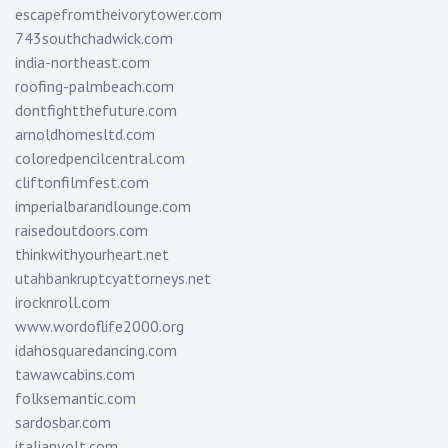
escapefromtheivorytower.com
743southchadwick.com
india-northeast.com
roofing-palmbeach.com
dontfightthefuture.com
arnoldhomesltd.com
coloredpencilcentral.com
cliftonfilmfest.com
imperialbarandlounge.com
raisedoutdoors.com
thinkwithyourheart.net
utahbankruptcyattorneys.net
irocknroll.com
www.wordoflife2000.org
idahosquaredancing.com
tawawcabins.com
folksemantic.com
sardosbar.com
italianvolt.com