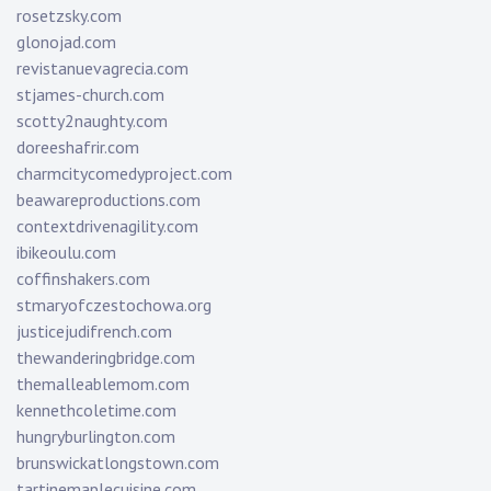
rosetzsky.com
glonojad.com
revistanuevagrecia.com
stjames-church.com
scotty2naughty.com
doreeshafrir.com
charmcitycomedyproject.com
beawareproductions.com
contextdrivenagility.com
ibikeoulu.com
coffinshakers.com
stmaryofczestochowa.org
justicejudifrench.com
thewanderingbridge.com
themalleablemom.com
kennethcoletime.com
hungryburlington.com
brunswickatlongstown.com
tartinemaplecuisine.com