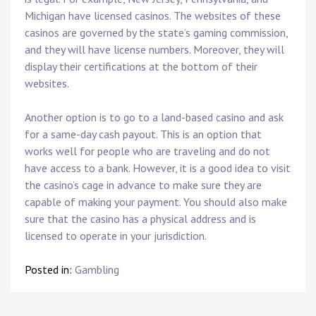
Michigan have licensed casinos. The websites of these
casinos are governed by the state’s gaming commission,
and they will have license numbers. Moreover, they will
display their certifications at the bottom of their
websites.
Another option is to go to a land-based casino and ask
for a same-day cash payout. This is an option that
works well for people who are traveling and do not
have access to a bank. However, it is a good idea to visit
the casino’s cage in advance to make sure they are
capable of making your payment. You should also make
sure that the casino has a physical address and is
licensed to operate in your jurisdiction.
Posted in:
Gambling