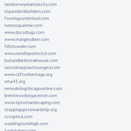
landsurveyskansascity.com
stpauldeckbuilders.com
footingsunlimited.com
runsnoqualmie.com
www.docsdrugs.com
www.margiesdiner.com
fdlchowder.com
www.needlepointsltd.com
bullandbirdsteakhouse.com
lascolinasplasticsurgery.com
www.cliftonheritage.org
sma43.org
remodelingchicagoonline.com
brentwoodyogacenter.com
www.tiptonlandscaping.com
steppingupstewardship.org
ccvoptica.com
washingtonlehigh.com
luigisbakery.com