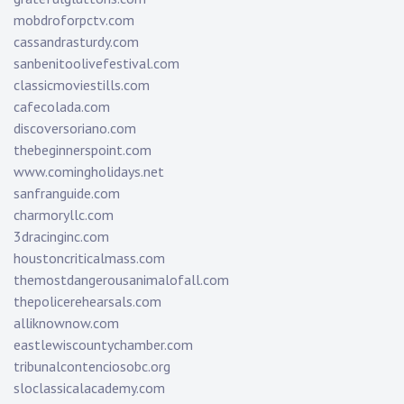
mobdroforpctv.com
cassandrasturdy.com
sanbenitoolivefestival.com
classicmoviestills.com
cafecolada.com
discoversoriano.com
thebeginnerspoint.com
www.comingholidays.net
sanfranguide.com
charmoryllc.com
3dracinginc.com
houstoncriticalmass.com
themostdangerousanimalofall.com
thepolicerehearsals.com
alliknownow.com
eastlewiscountychamber.com
tribunalcontenciosobc.org
sloclassicalacademy.com