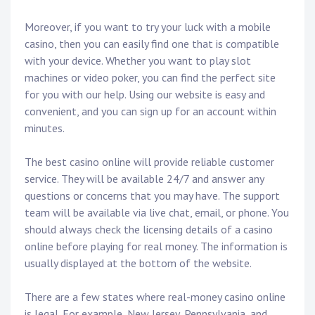
Moreover, if you want to try your luck with a mobile
casino, then you can easily find one that is compatible
with your device. Whether you want to play slot
machines or video poker, you can find the perfect site
for you with our help. Using our website is easy and
convenient, and you can sign up for an account within
minutes.
The best casino online will provide reliable customer
service. They will be available 24/7 and answer any
questions or concerns that you may have. The support
team will be available via live chat, email, or phone. You
should always check the licensing details of a casino
online before playing for real money. The information is
usually displayed at the bottom of the website.
There are a few states where real-money casino online
is legal. For example, New Jersey, Pennsylvania, and