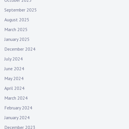
October 2025
September 2025
August 2025
March 2025
January 2025
December 2024
July 2024
June 2024
May 2024
April 2024
March 2024
February 2024
January 2024
December 2023