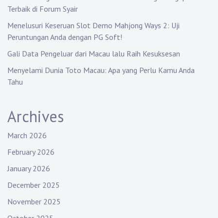
Terbaik di Forum Syair
o
Menelusuri Keseruan Slot Demo Mahjong Ways 2: Uji
n
Peruntungan Anda dengan PG Soft!
Gali Data Pengeluar dari Macau lalu Raih Kesuksesan
Menyelami Dunia Toto Macau: Apa yang Perlu Kamu Anda
Tahu
Archives
March 2026
February 2026
January 2026
December 2025
November 2025