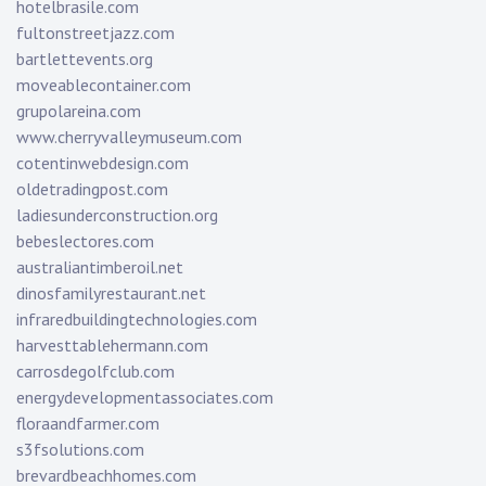
hotelbrasile.com
fultonstreetjazz.com
bartlettevents.org
moveablecontainer.com
grupolareina.com
www.cherryvalleymuseum.com
cotentinwebdesign.com
oldetradingpost.com
ladiesunderconstruction.org
bebeslectores.com
australiantimberoil.net
dinosfamilyrestaurant.net
infraredbuildingtechnologies.com
harvesttablehermann.com
carrosdegolfclub.com
energydevelopmentassociates.com
floraandfarmer.com
s3fsolutions.com
brevardbeachhomes.com