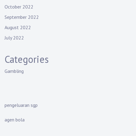
October 2022
September 2022
August 2022
July 2022
Categories
Gambling
pengeluaran sgp
agen bola