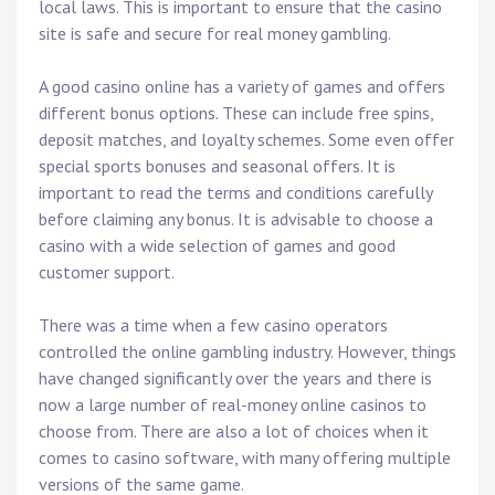
local laws. This is important to ensure that the casino
site is safe and secure for real money gambling.
A good casino online has a variety of games and offers
different bonus options. These can include free spins,
deposit matches, and loyalty schemes. Some even offer
special sports bonuses and seasonal offers. It is
important to read the terms and conditions carefully
before claiming any bonus. It is advisable to choose a
casino with a wide selection of games and good
customer support.
There was a time when a few casino operators
controlled the online gambling industry. However, things
have changed significantly over the years and there is
now a large number of real-money online casinos to
choose from. There are also a lot of choices when it
comes to casino software, with many offering multiple
versions of the same game.