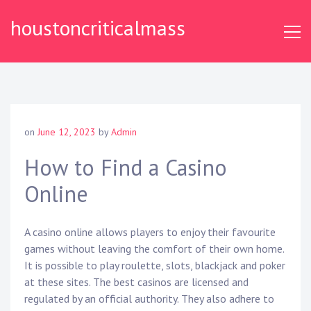
S
houstoncriticalmass
k
i
p
t
o
c
o
on
June 12, 2023
by
Admin
n
t
How to Find a Casino
e
Online
n
t
A casino online allows players to enjoy their favourite
games without leaving the comfort of their own home.
It is possible to play roulette, slots, blackjack and poker
at these sites. The best casinos are licensed and
regulated by an official authority. They also adhere to