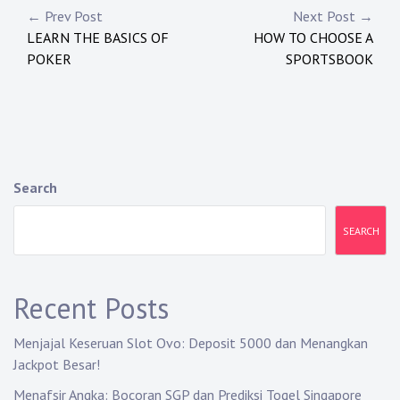
P
← Prev Post
Next Post →
LEARN THE BASICS OF
HOW TO CHOOSE A
o
POKER
SPORTSBOOK
s
t
n
a
Search
v
SEARCH
i
g
Recent Posts
a
Menjajal Keseruan Slot Ovo: Deposit 5000 dan Menangkan
t
Jackpot Besar!
i
Menafsir Angka: Bocoran SGP dan Prediksi Togel Singapore