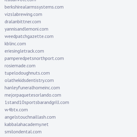
berkshirealarmssystems.com
vizslabrewing.com
dralanbittner.com
yannisandlemoni.com
weedpatchgazette.com
kblinc.com
eriesingletrack.com
pamperedpetsnorthport.com
rosiemade.com
tupelodoughnuts.com
olathekidsdentistry.com
hanleyfuneralhomeinc.com
mejorpaquetesorlando.com
1stand10sportsbarandgrill.com
w4btx.com
angelstouchnaillash.com
kabbalahacademy.net
smilondental.com