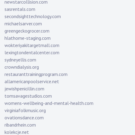
newstarcollision.com
sasrentals.com
secondsighttechnology.com
michaelsarver.com
greengeckogrocer.com
hlathome-staging.com
wokteriyakitargetmall.com
lexingtondentalcenter.com
sydneyellis.com
crowndialysis.org
restauranttrainingprogram.com
allamericanpoolservice.net
jewishpenicillin.com
tomsavagestudios.com
womens-wellbeing-and-mental-health.com
virginiafolkmusic.org
ovationsdance.com
ribandrhein.com
kolekcje.net