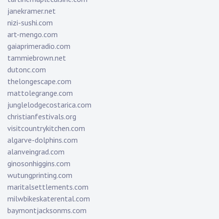
janekramer.net
nizi-sushi.com
art-mengo.com
gaiaprimeradio.com
tammiebrown.net
dutonc.com
thelongescape.com
mattolegrange.com
junglelodgecostarica.com
christianfestivals.org
visitcountrykitchen.com
algarve-dolphins.com
alanveingrad.com
ginosonhiggins.com
wutungprinting.com
maritalsettlements.com
milwbikeskaterental.com
baymontjacksonms.com