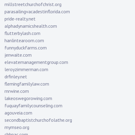
millstreetchurchofchrist.org
parasailingvacadestinflorida.com
pride-realty.net
alphadynamicshealth.com
flutterbylash.com
hanlintearoom.com
funnyduckfarms.com
jenwaite.com
elevatemanagementgroup.com
leroyzimmerman.com
drfinley.net
flemingfamilylaw.com
rnrwine.com
lakeoswegorowing.com
fuquayfamilycounseling.com
agouveia.com
secondbaptistchurchofolathe.org
mymseo.org
chhpac.com