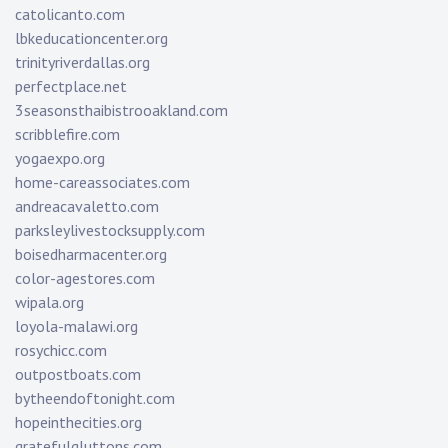
catolicanto.com
lbkeducationcenter.org
trinityriverdallas.org
perfectplace.net
3seasonsthaibistrooakland.com
scribblefire.com
yogaexpo.org
home-careassociates.com
andreacavaletto.com
parksleylivestocksupply.com
boisedharmacenter.org
color-agestores.com
wipala.org
loyola-malawi.org
rosychicc.com
outpostboats.com
bytheendoftonight.com
hopeinthecities.org
gratefulgluttons.com