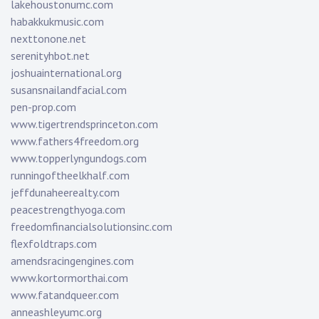
lakehoustonumc.com
habakkukmusic.com
nexttonone.net
serenityhbot.net
joshuainternational.org
susansnailandfacial.com
pen-prop.com
www.tigertrendsprinceton.com
www.fathers4freedom.org
www.topperlyngundogs.com
runningoftheelkhalf.com
jeffdunaheerealty.com
peacestrengthyoga.com
freedomfinancialsolutionsinc.com
flexfoldtraps.com
amendsracingengines.com
www.kortormorthai.com
www.fatandqueer.com
anneashleyumc.org