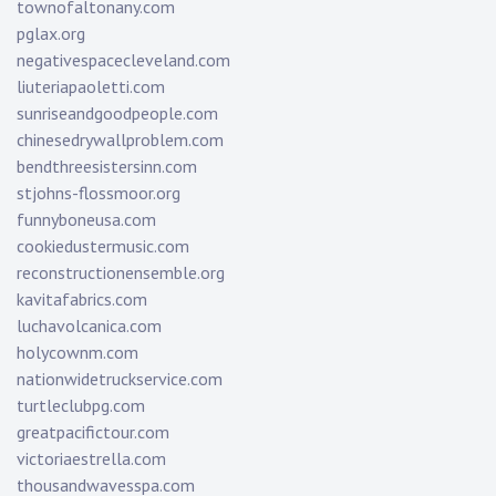
townofaltonany.com
pglax.org
negativespacecleveland.com
liuteriapaoletti.com
sunriseandgoodpeople.com
chinesedrywallproblem.com
bendthreesistersinn.com
stjohns-flossmoor.org
funnyboneusa.com
cookiedustermusic.com
reconstructionensemble.org
kavitafabrics.com
luchavolcanica.com
holycownm.com
nationwidetruckservice.com
turtleclubpg.com
greatpacifictour.com
victoriaestrella.com
thousandwavesspa.com