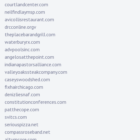
courtlandcenter.com
neilfindlaymsp.com
avicollisrestaurant.com
drcconline.org
v
theplacebarandgrill.com
waterburyrx.com
advpoolsinc.com
angelosatthepoint.com
indianapastorsalliance.com
valleyoakssteakcompany.com
caseyswoodshed.com
fixhairchicago.com
denizliesnaf.com
constitutionconferences.com
patthecope.com
svitcs.com
seriouspizza.net
compassroseband.net
altumcore.com