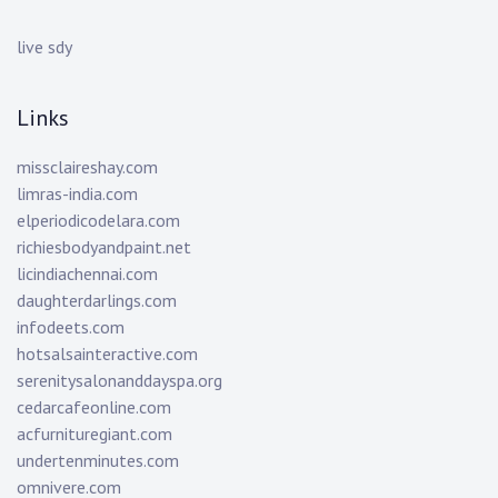
live sdy
Links
missclaireshay.com
limras-india.com
elperiodicodelara.com
richiesbodyandpaint.net
licindiachennai.com
daughterdarlings.com
infodeets.com
hotsalsainteractive.com
serenitysalonanddayspa.org
cedarcafeonline.com
acfurnituregiant.com
undertenminutes.com
omnivere.com