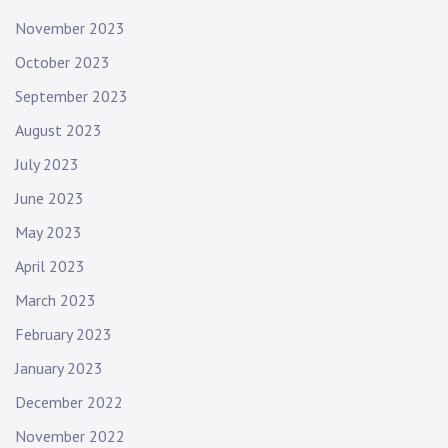
November 2023
October 2023
September 2023
August 2023
July 2023
June 2023
May 2023
April 2023
March 2023
February 2023
January 2023
December 2022
November 2022