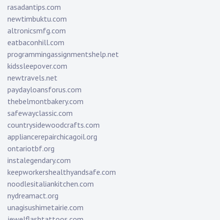
rasadantips.com
newtimbuktu.com
altronicsmfg.com
eatbaconhill.com
programmingassignmentshelp.net
kidssleepover.com
newtravels.net
paydayloansforus.com
thebelmontbakery.com
safewayclassic.com
countrysidewoodcrafts.com
appliancerepairchicagoil.org
ontariotbf.org
instalegendary.com
keepworkershealthyandsafe.com
noodlesitaliankitchen.com
nydreamact.org
unagisushimetairie.com
jewelflashtattoos.com