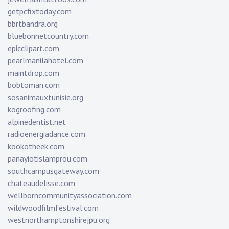
getpcfixtoday.com
bbrtbandra.org
bluebonnetcountry.com
epicclipart.com
pearlmanilahotel.com
maintdrop.com
bobtoman.com
sosanimauxtunisie.org
kogroofing.com
alpinedentist.net
radioenergiadance.com
kookotheek.com
panayiotislamprou.com
southcampusgateway.com
chateaudelisse.com
wellborncommunityassociation.com
wildwoodfilmfestival.com
westnorthamptonshirejpu.org