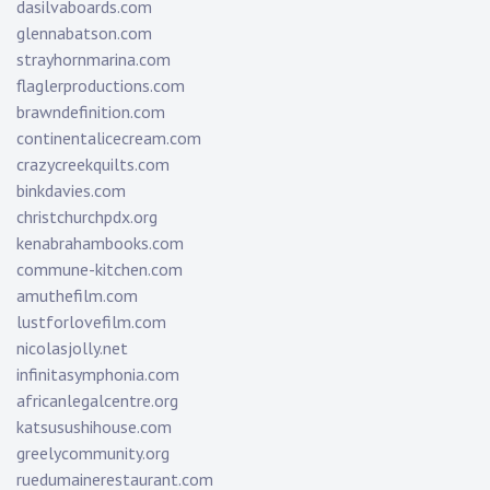
dasilvaboards.com
glennabatson.com
strayhornmarina.com
flaglerproductions.com
brawndefinition.com
continentalicecream.com
crazycreekquilts.com
binkdavies.com
christchurchpdx.org
kenabrahambooks.com
commune-kitchen.com
amuthefilm.com
lustforlovefilm.com
nicolasjolly.net
infinitasymphonia.com
africanlegalcentre.org
katsusushihouse.com
greelycommunity.org
ruedumainerestaurant.com