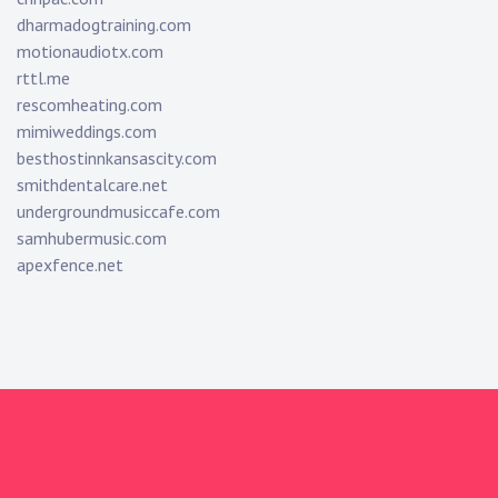
dharmadogtraining.com
motionaudiotx.com
rttl.me
rescomheating.com
mimiweddings.com
besthostinnkansascity.com
smithdentalcare.net
undergroundmusiccafe.com
samhubermusic.com
apexfence.net