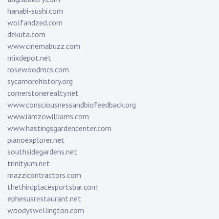
hanabi-sushi.com
wolfandzed.com
dekuta.com
www.cinemabuzz.com
mixdepot.net
rosewoodmcs.com
sycamorehistory.org
cornerstonerealty.net
www.consciousnessandbiofeedback.org
www.iamzowilliams.com
www.hastingsgardencenter.com
pianoexplorer.net
southsidegardens.net
trinityum.net
mazzicontractors.com
thethirdplacesportsbar.com
ephesusrestaurant.net
woodyswellington.com