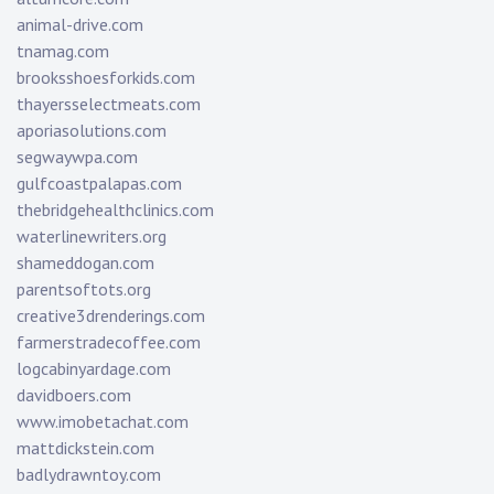
animal-drive.com
tnamag.com
brooksshoesforkids.com
thayersselectmeats.com
aporiasolutions.com
segwaywpa.com
gulfcoastpalapas.com
thebridgehealthclinics.com
waterlinewriters.org
shameddogan.com
parentsoftots.org
creative3drenderings.com
farmerstradecoffee.com
logcabinyardage.com
davidboers.com
www.imobetachat.com
mattdickstein.com
badlydrawntoy.com