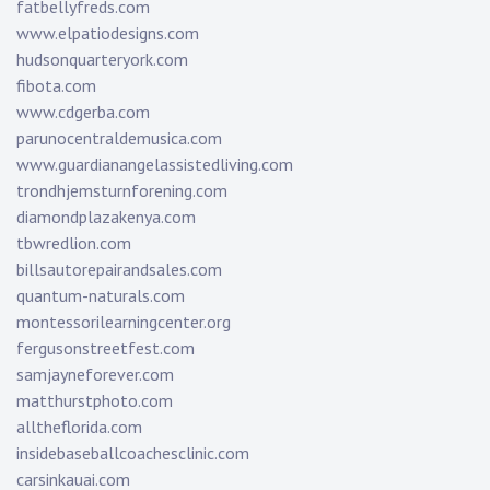
fatbellyfreds.com
www.elpatiodesigns.com
hudsonquarteryork.com
fibota.com
www.cdgerba.com
parunocentraldemusica.com
www.guardianangelassistedliving.com
trondhjemsturnforening.com
diamondplazakenya.com
tbwredlion.com
billsautorepairandsales.com
quantum-naturals.com
montessorilearningcenter.org
fergusonstreetfest.com
samjayneforever.com
matthurstphoto.com
alltheflorida.com
insidebaseballcoachesclinic.com
carsinkauai.com