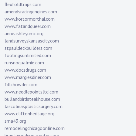
flexfoldtraps.com
amendsracingengines.com
www.kortormorthai.com
www.fatandqueer.com
anneashleyumc.org
landsurveyskansascity.com
stpauldeckbuilders.com
footingsunlimited.com
runsnoqualmie.com
www.docsdrugs.com
www.margiesdiner.com
fdlchowder.com
www.needlepointsltd.com
bullandbirdsteakhouse.com
lascolinasplasticsurgery.com
www.cliftonheritage.org
sma43.org
remodelingchicagoonline.com
brentwoodyogacenter.com