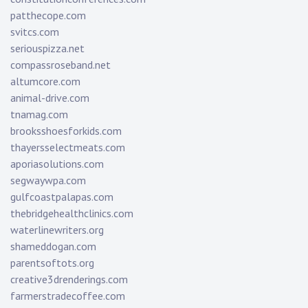
patthecope.com
svitcs.com
seriouspizza.net
compassroseband.net
altumcore.com
animal-drive.com
tnamag.com
brooksshoesforkids.com
thayersselectmeats.com
aporiasolutions.com
segwaywpa.com
gulfcoastpalapas.com
thebridgehealthclinics.com
waterlinewriters.org
shameddogan.com
parentsoftots.org
creative3drenderings.com
farmerstradecoffee.com