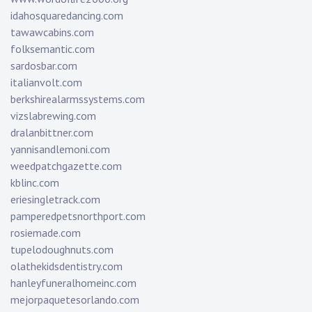
idahosquaredancing.com
tawawcabins.com
folksemantic.com
sardosbar.com
italianvolt.com
berkshirealarmssystems.com
vizslabrewing.com
dralanbittner.com
yannisandlemoni.com
weedpatchgazette.com
kblinc.com
eriesingletrack.com
pamperedpetsnorthport.com
rosiemade.com
tupelodoughnuts.com
olathekidsdentistry.com
hanleyfuneralhomeinc.com
mejorpaquetesorlando.com