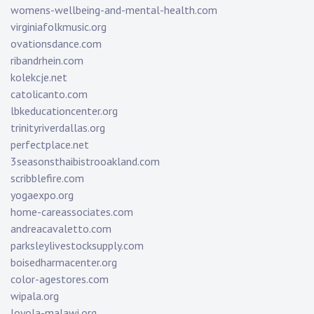
womens-wellbeing-and-mental-health.com
virginiafolkmusic.org
ovationsdance.com
ribandrhein.com
kolekcje.net
catolicanto.com
lbkeducationcenter.org
trinityriverdallas.org
perfectplace.net
3seasonsthaibistrooakland.com
scribblefire.com
yogaexpo.org
home-careassociates.com
andreacavaletto.com
parksleylivestocksupply.com
boisedharmacenter.org
color-agestores.com
wipala.org
loyola-malawi.org