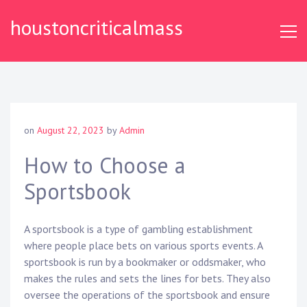
S
houstoncriticalmass
k
i
p
t
o
c
o
on
August 22, 2023
by
Admin
n
t
How to Choose a
e
Sportsbook
n
t
A sportsbook is a type of gambling establishment
where people place bets on various sports events. A
sportsbook is run by a bookmaker or oddsmaker, who
makes the rules and sets the lines for bets. They also
oversee the operations of the sportsbook and ensure