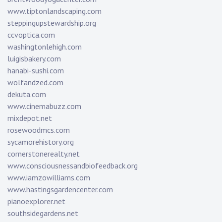
www.tiptonlandscaping.com
steppingupstewardship.org
ccvoptica.com
washingtonlehigh.com
luigisbakery.com
hanabi-sushi.com
wolfandzed.com
dekuta.com
www.cinemabuzz.com
mixdepot.net
rosewoodmcs.com
sycamorehistory.org
cornerstonerealty.net
www.consciousnessandbiofeedback.org
www.iamzowilliams.com
www.hastingsgardencenter.com
pianoexplorer.net
southsidegardens.net