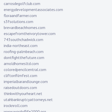
carrosdegolfclub.com
energydevelopmentassociates.com
floraandfarmer.com
s3fsolutions.com
brevardbeachhomes.com
escapefromtheivorytower.com
743southchadwick.com
india-northeast.com
roofing-palmbeach.com
dontfightthefuture.com
arnoldhomesltd.com
coloredpencilcentral.com
cliftonfilmfest.com
imperialbarandlounge.com
raisedoutdoors.com
thinkwithyourheart.net
utahbankruptcyattorneys.net
irocknroll.com
www.wordoflife2000.org