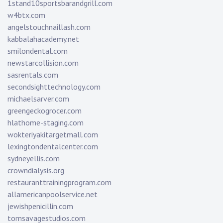
1stand10sportsbarandgrill.com
w4btx.com
angelstouchnaillash.com
kabbalahacademy.net
smilondental.com
newstarcollision.com
sasrentals.com
secondsighttechnology.com
michaelsarver.com
greengeckogrocer.com
hlathome-staging.com
wokteriyakitargetmall.com
lexingtondentalcenter.com
sydneyellis.com
crowndialysis.org
restauranttrainingprogram.com
allamericanpoolservice.net
jewishpenicillin.com
tomsavagestudios.com