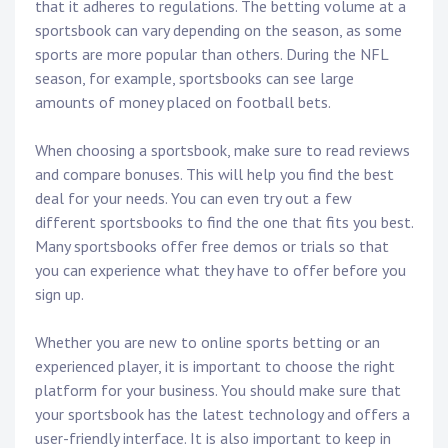
that it adheres to regulations. The betting volume at a
sportsbook can vary depending on the season, as some
sports are more popular than others. During the NFL
season, for example, sportsbooks can see large
amounts of money placed on football bets.
When choosing a sportsbook, make sure to read reviews
and compare bonuses. This will help you find the best
deal for your needs. You can even try out a few
different sportsbooks to find the one that fits you best.
Many sportsbooks offer free demos or trials so that
you can experience what they have to offer before you
sign up.
Whether you are new to online sports betting or an
experienced player, it is important to choose the right
platform for your business. You should make sure that
your sportsbook has the latest technology and offers a
user-friendly interface. It is also important to keep in