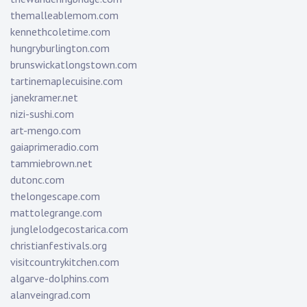
themalleablemom.com
kennethcoletime.com
hungryburlington.com
brunswickatlongstown.com
tartinemaplecuisine.com
janekramer.net
nizi-sushi.com
art-mengo.com
gaiaprimeradio.com
tammiebrown.net
dutonc.com
thelongescape.com
mattolegrange.com
junglelodgecostarica.com
christianfestivals.org
visitcountrykitchen.com
algarve-dolphins.com
alanveingrad.com