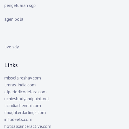
pengeluaran sgp
agen bola
live sdy
Links
missclaireshay.com
limras-india.com
elperiodicodelara.com
richiesbodyandpaint.net
licindiachennai.com
daughterdarlings.com
infodeets.com
hotsalsainteractive.com