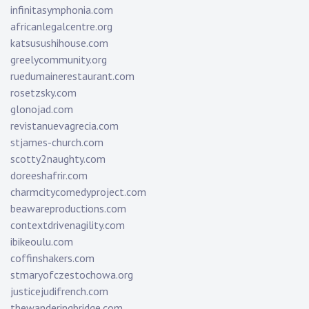
infinitasymphonia.com
africanlegalcentre.org
katsusushihouse.com
greelycommunity.org
ruedumainerestaurant.com
rosetzsky.com
glonojad.com
revistanuevagrecia.com
stjames-church.com
scotty2naughty.com
doreeshafrir.com
charmcitycomedyproject.com
beawareproductions.com
contextdrivenagility.com
ibikeoulu.com
coffinshakers.com
stmaryofczestochowa.org
justicejudifrench.com
thewanderingbridge.com