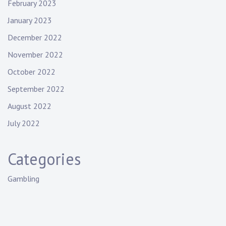
February 2023
January 2023
December 2022
November 2022
October 2022
September 2022
August 2022
July 2022
Categories
Gambling