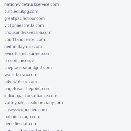
nationwidetruckservice.com
turtleclubpg.com
greatpacifictour.com
victoriaestrella.com
thousandwavesspa.com
courtlandcenter.com
neilfindlaymsp.com
avicollisrestaurant.com
drcconline.org
v
theplacebarandgrill.com
waterburyrx.com
advpoolsinc.com
angelosatthepoint.com
indianapastorsalliance.com
valleyoakssteakcompany.com
caseyswoodshed.com
fixhairchicago.com
denizliesnaf.com
constitutionconferences.com