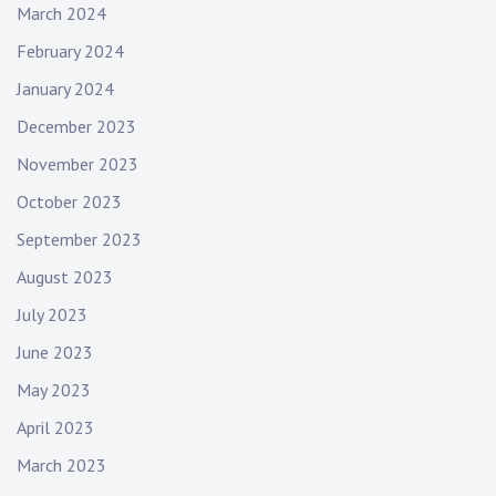
March 2024
February 2024
January 2024
December 2023
November 2023
October 2023
September 2023
August 2023
July 2023
June 2023
May 2023
April 2023
March 2023