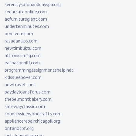
serenitysalonanddayspa.org
cedarcafeonline.com
acfurnituregiant.com
undertenminutes.com
omnivere.com
rasadantips.com
newtimbuktu.com
altronicsmfg.com
eatbaconhill.com
programmingassignmentshelp.net
kidssleepover.com
newtravels.net
paydayloansforus.com
thebelmontbakery.com
safewayclassic.com
countrysidewoodcrafts.com
appliancerepairchicagoil.org
ontariotbf.org
instalegendary.com