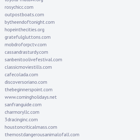
rosychicc.com
outpostboats.com
bytheendoftonight.com
hopeinthecities.org
gratefulgluttons.com
mobdroforpctv.com
cassandrasturdy.com
sanbenitoolivefestival.com
classicmoviestills.com
cafecolada.com
discoversoriano.com
thebeginnerspoint.com
www.comingholidays.net
sanfranguide.com
charmoryllc.com
3dracinginc.com
houstoncriticalmass.com
themostdangerousanimalofall.com