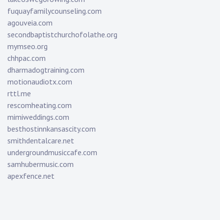
fuquayfamilycounseling.com
agouveia.com
secondbaptistchurchofolathe.org
mymseo.org
chhpac.com
dharmadogtraining.com
motionaudiotx.com
rttl.me
rescomheating.com
mimiweddings.com
besthostinnkansascity.com
smithdentalcare.net
undergroundmusiccafe.com
samhubermusic.com
apexfence.net