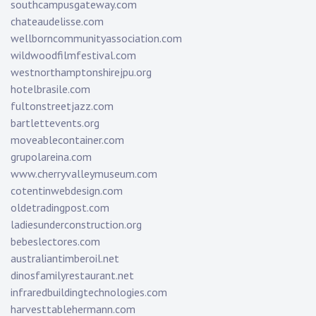
southcampusgateway.com
chateaudelisse.com
wellborncommunityassociation.com
wildwoodfilmfestival.com
westnorthamptonshirejpu.org
hotelbrasile.com
fultonstreetjazz.com
bartlettevents.org
moveablecontainer.com
grupolareina.com
www.cherryvalleymuseum.com
cotentinwebdesign.com
oldetradingpost.com
ladiesunderconstruction.org
bebeslectores.com
australiantimberoil.net
dinosfamilyrestaurant.net
infraredbuildingtechnologies.com
harvesttablehermann.com