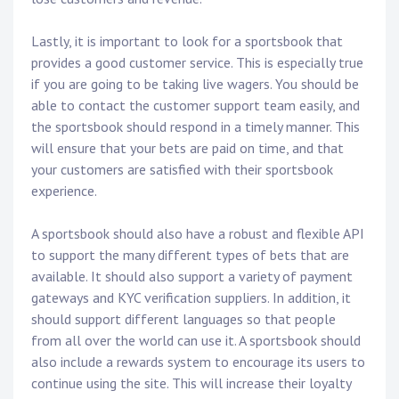
Lastly, it is important to look for a sportsbook that
provides a good customer service. This is especially true
if you are going to be taking live wagers. You should be
able to contact the customer support team easily, and
the sportsbook should respond in a timely manner. This
will ensure that your bets are paid on time, and that
your customers are satisfied with their sportsbook
experience.
A sportsbook should also have a robust and flexible API
to support the many different types of bets that are
available. It should also support a variety of payment
gateways and KYC verification suppliers. In addition, it
should support different languages so that people
from all over the world can use it. A sportsbook should
also include a rewards system to encourage its users to
continue using the site. This will increase their loyalty