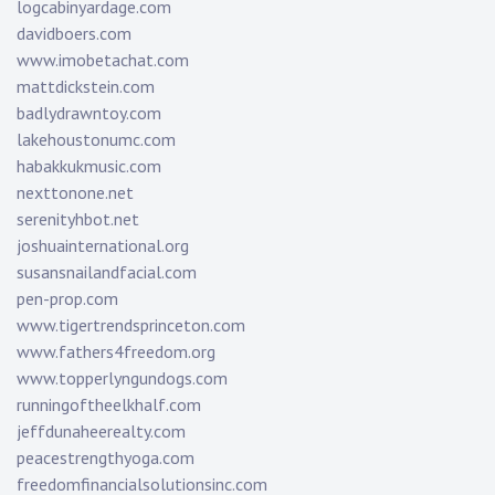
logcabinyardage.com
davidboers.com
www.imobetachat.com
mattdickstein.com
badlydrawntoy.com
lakehoustonumc.com
habakkukmusic.com
nexttonone.net
serenityhbot.net
joshuainternational.org
susansnailandfacial.com
pen-prop.com
www.tigertrendsprinceton.com
www.fathers4freedom.org
www.topperlyngundogs.com
runningoftheelkhalf.com
jeffdunaheerealty.com
peacestrengthyoga.com
freedomfinancialsolutionsinc.com