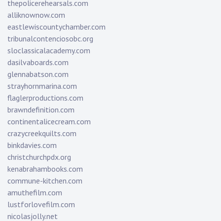
thepolicerehearsals.com
alliknownow.com
eastlewiscountychamber.com
tribunalcontenciosobc.org
sloclassicalacademy.com
dasilvaboards.com
glennabatson.com
strayhornmarina.com
flaglerproductions.com
brawndefinition.com
continentalicecream.com
crazycreekquilts.com
binkdavies.com
christchurchpdx.org
kenabrahambooks.com
commune-kitchen.com
amuthefilm.com
lustforlovefilm.com
nicolasjolly.net