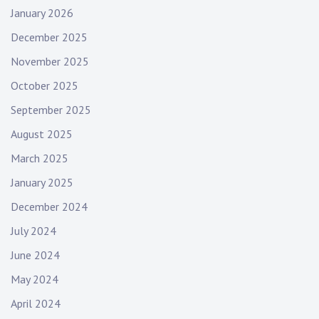
January 2026
December 2025
November 2025
October 2025
September 2025
August 2025
March 2025
January 2025
December 2024
July 2024
June 2024
May 2024
April 2024