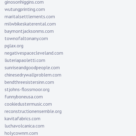
ginosonhiggins.com
wutungprinting.com
maritalsettlements.com
milwbikeskaterental.com
baymontjacksonms.com
townofaltonany.com
pglax.org
negativespacecleveland.com
liuteriapaoletti.com
sunriseandgoodpeople.com
chinesedrywallproblem.com
bendthreesistersinn.com
stjohns-flossmoor.org
funnyboneusa.com
cookiedustermusic.com
reconstructionensemble.org
kavitafabrics.com
luchavolcanica.com
holycownm.com