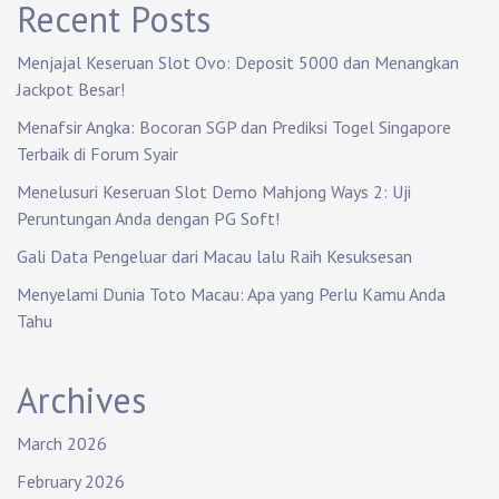
g
Recent Posts
a
Menjajal Keseruan Slot Ovo: Deposit 5000 dan Menangkan
t
Jackpot Besar!
i
Menafsir Angka: Bocoran SGP dan Prediksi Togel Singapore
Terbaik di Forum Syair
o
Menelusuri Keseruan Slot Demo Mahjong Ways 2: Uji
n
Peruntungan Anda dengan PG Soft!
Gali Data Pengeluar dari Macau lalu Raih Kesuksesan
Menyelami Dunia Toto Macau: Apa yang Perlu Kamu Anda
Tahu
Archives
March 2026
February 2026