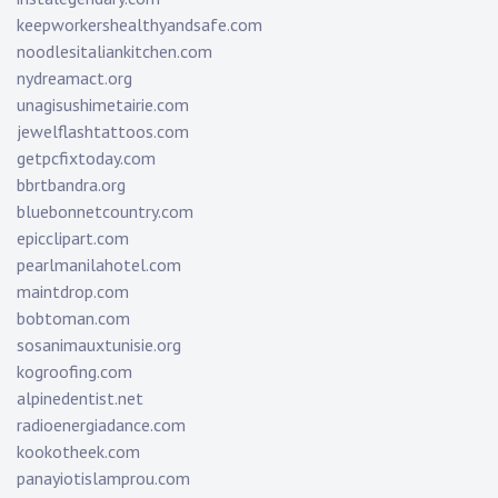
keepworkershealthyandsafe.com
noodlesitaliankitchen.com
nydreamact.org
unagisushimetairie.com
jewelflashtattoos.com
getpcfixtoday.com
bbrtbandra.org
bluebonnetcountry.com
epicclipart.com
pearlmanilahotel.com
maintdrop.com
bobtoman.com
sosanimauxtunisie.org
kogroofing.com
alpinedentist.net
radioenergiadance.com
kookotheek.com
panayiotislamprou.com