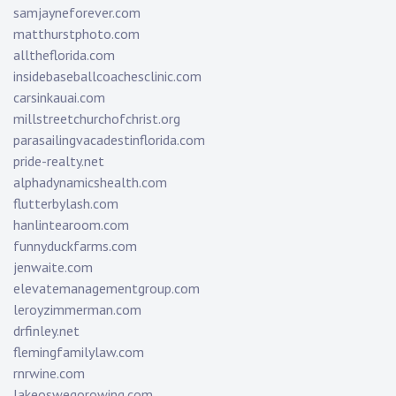
samjayneforever.com
matthurstphoto.com
alltheflorida.com
insidebaseballcoachesclinic.com
carsinkauai.com
millstreetchurchofchrist.org
parasailingvacadestinflorida.com
pride-realty.net
alphadynamicshealth.com
flutterbylash.com
hanlintearoom.com
funnyduckfarms.com
jenwaite.com
elevatemanagementgroup.com
leroyzimmerman.com
drfinley.net
flemingfamilylaw.com
rnrwine.com
lakeoswegorowing.com