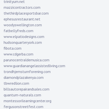
trinityum.net
mazzicontractors.com
thethirdplacesportsbar.com
ephesusrestaurant.net
woodyswellington.com
fatbellyfreds.com
www.elpatiodesigns.com
hudsonquarteryork.com
fibota.com
www.cdgerba.com
parunocentraldemusica.com
www.guardianangelassistedliving.com
trondhjemsturnforening.com
diamondplazakenya.com
tbwredlion.com
billsautorepairandsales.com
quantum-naturals.com
montessorilearningcenter.org
fergusonstreetfest.com