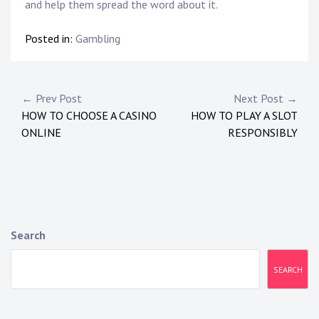
and help them spread the word about it.
Posted in:
Gambling
P
← Prev Post
Next Post →
HOW TO CHOOSE A CASINO
HOW TO PLAY A SLOT
o
ONLINE
RESPONSIBLY
s
t
n
a
Search
v
SEARCH
i