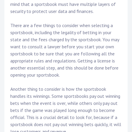
mind that a sportsbook must have multiple layers of
security to protect user data and finances.
There are a few things to consider when selecting a
sportsbook, including the legality of betting in your
state and the fees charged by the sportsbook. You may
want to consult a lawyer before you start your own
sportsbook to be sure that you are following all the
appropriate rules and regulations. Getting a license is
another essential step, and this should be done before
opening your sportsbook.
Another thing to consider is how the sportsbook
handles its winnings. Some sportsbooks pay out winning
bets when the event is over, while others only pay out
bets if the game was played long enough to become
official. This is a crucial detail to look for, because if a
sportsbook does not pay out winning bets quickly, it will
lose customers and revenue.