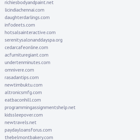
richiesbodyandpaint.net
licindiachennai.com
daughterdarlings.com
infodeets.com
hotsalsainteractive.com
serenitysalonanddayspa.org
cedarcafeonline.com
acfurnituregiant.com
undertenminutes.com
omnivere.com
rasadantips.com
newtimbuktu.com
altronicsmfg.com
eatbaconhill.com
programmingassignmentshelp.net
kidssleepover.com
newtravels.net
paydayloansforus.com
thebelmontbakery.com