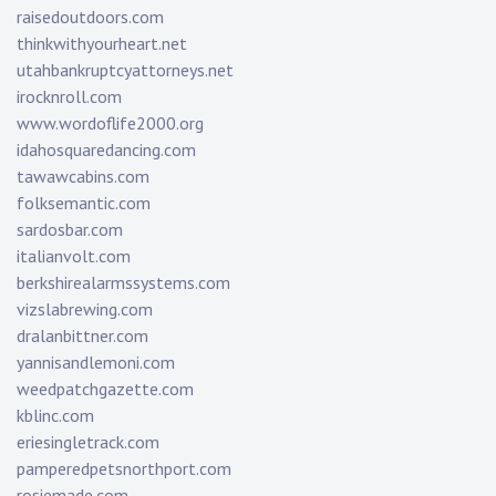
raisedoutdoors.com
thinkwithyourheart.net
utahbankruptcyattorneys.net
irocknroll.com
www.wordoflife2000.org
idahosquaredancing.com
tawawcabins.com
folksemantic.com
sardosbar.com
italianvolt.com
berkshirealarmssystems.com
vizslabrewing.com
dralanbittner.com
yannisandlemoni.com
weedpatchgazette.com
kblinc.com
eriesingletrack.com
pamperedpetsnorthport.com
rosiemade.com