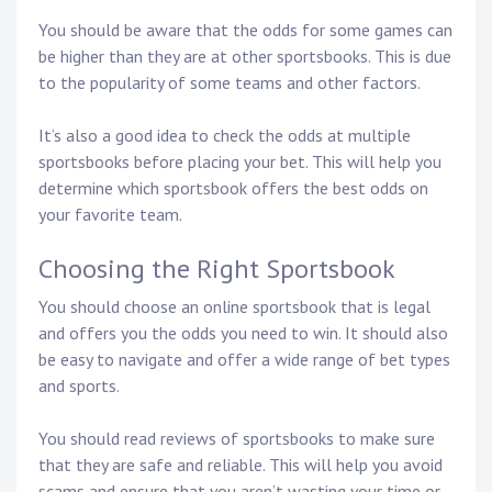
You should be aware that the odds for some games can
be higher than they are at other sportsbooks. This is due
to the popularity of some teams and other factors.
It’s also a good idea to check the odds at multiple
sportsbooks before placing your bet. This will help you
determine which sportsbook offers the best odds on
your favorite team.
Choosing the Right Sportsbook
You should choose an online sportsbook that is legal
and offers you the odds you need to win. It should also
be easy to navigate and offer a wide range of bet types
and sports.
You should read reviews of sportsbooks to make sure
that they are safe and reliable. This will help you avoid
scams and ensure that you aren’t wasting your time or