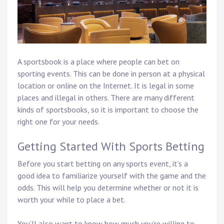
A sportsbook is a place where people can bet on
sporting events. This can be done in person at a physical
location or online on the Internet. It is legal in some
places and illegal in others. There are many different
kinds of sportsbooks, so it is important to choose the
right one for your needs.
Getting Started With Sports Betting
Before you start betting on any sports event, it’s a
good idea to familiarize yourself with the game and the
odds. This will help you determine whether or not it is
worth your while to place a bet.
You’ll also want to know how much you’re willing to