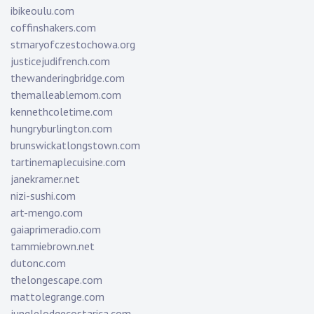
ibikeoulu.com
coffinshakers.com
stmaryofczestochowa.org
justicejudifrench.com
thewanderingbridge.com
themalleablemom.com
kennethcoletime.com
hungryburlington.com
brunswickatlongstown.com
tartinemaplecuisine.com
janekramer.net
nizi-sushi.com
art-mengo.com
gaiaprimeradio.com
tammiebrown.net
dutonc.com
thelongescape.com
mattolegrange.com
junglelodgecostarica.com