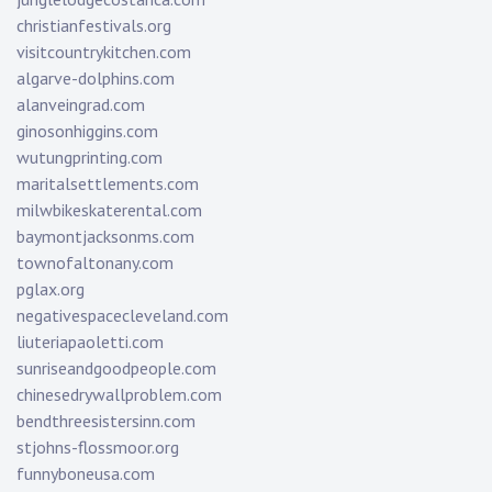
christianfestivals.org
visitcountrykitchen.com
algarve-dolphins.com
alanveingrad.com
ginosonhiggins.com
wutungprinting.com
maritalsettlements.com
milwbikeskaterental.com
baymontjacksonms.com
townofaltonany.com
pglax.org
negativespacecleveland.com
liuteriapaoletti.com
sunriseandgoodpeople.com
chinesedrywallproblem.com
bendthreesistersinn.com
stjohns-flossmoor.org
funnyboneusa.com