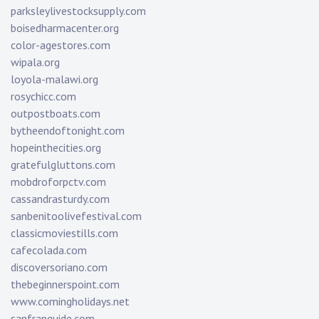
parksleylivestocksupply.com
boisedharmacenter.org
color-agestores.com
wipala.org
loyola-malawi.org
rosychicc.com
outpostboats.com
bytheendoftonight.com
hopeinthecities.org
gratefulgluttons.com
mobdroforpctv.com
cassandrasturdy.com
sanbenitoolivefestival.com
classicmoviestills.com
cafecolada.com
discoversoriano.com
thebeginnerspoint.com
www.comingholidays.net
sanfranguide.com