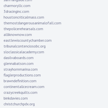
charmoryllc.com
3dracinginc.com
houstoncriticalmass.com
themostdangerousanimalofall.com
thepolicerehearsals.com
alliknownow.com
eastlewiscountychamber.com
tribunalcontenciosobc.org
sloclassicalacademy.com
dasilvaboards.com
glennabatson.com
strayhornmarina.com
flaglerproductions.com
brawndefinition.com
continentalicecream.com
crazycreekquilts.com
binkdavies.com
christchurchpdx.org