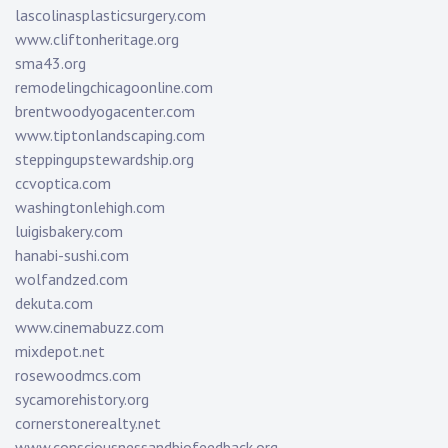
lascolinasplasticsurgery.com
www.cliftonheritage.org
sma43.org
remodelingchicagoonline.com
brentwoodyogacenter.com
www.tiptonlandscaping.com
steppingupstewardship.org
ccvoptica.com
washingtonlehigh.com
luigisbakery.com
hanabi-sushi.com
wolfandzed.com
dekuta.com
www.cinemabuzz.com
mixdepot.net
rosewoodmcs.com
sycamorehistory.org
cornerstonerealty.net
www.consciousnessandbiofeedback.org