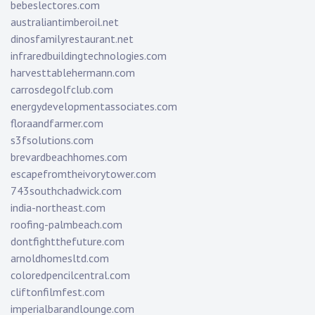
bebeslectores.com
australiantimberoil.net
dinosfamilyrestaurant.net
infraredbuildingtechnologies.com
harvesttablehermann.com
carrosdegolfclub.com
energydevelopmentassociates.com
floraandfarmer.com
s3fsolutions.com
brevardbeachhomes.com
escapefromtheivorytower.com
743southchadwick.com
india-northeast.com
roofing-palmbeach.com
dontfightthefuture.com
arnoldhomesltd.com
coloredpencilcentral.com
cliftonfilmfest.com
imperialbarandlounge.com