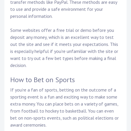
transfer methods like PayPal. These methods are easy
to use and provide a safe environment for your
personal information.
Some websites offer a free trial or demo before you
deposit any money, which is an excellent way to test
out the site and see if it meets your expectations. This
is especially helpful if you’re unfamiliar with the site or
want to try out a few bet types before making a final
decision.
How to Bet on Sports
If you’re a fan of sports, betting on the outcome of a
sporting event is a fun and exciting way to make some
extra money. You can place bets on a variety of games,
from football to hockey to basketball. You can even
bet on non-sports events, such as political elections or
award ceremonies.