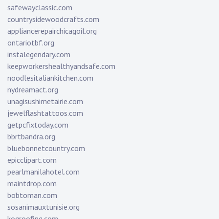
safewayclassic.com
countrysidewoodcrafts.com
appliancerepairchicagoil.org
ontariotbf.org
instalegendary.com
keepworkershealthyandsafe.com
noodlesitaliankitchen.com
nydreamact.org
unagisushimetairie.com
jewelflashtattoos.com
getpcfixtoday.com
bbrtbandra.org
bluebonnetcountry.com
epicclipart.com
pearlmanilahotel.com
maintdrop.com
bobtoman.com
sosanimauxtunisie.org
kogroofing.com