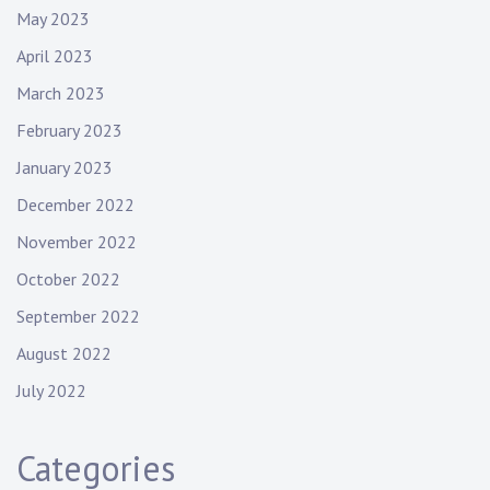
May 2023
April 2023
March 2023
February 2023
January 2023
December 2022
November 2022
October 2022
September 2022
August 2022
July 2022
Categories