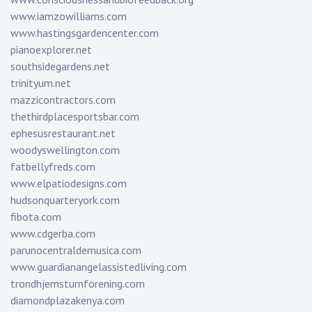
www.iamzowilliams.com
www.hastingsgardencenter.com
pianoexplorer.net
southsidegardens.net
trinityum.net
mazzicontractors.com
thethirdplacesportsbar.com
ephesusrestaurant.net
woodyswellington.com
fatbellyfreds.com
www.elpatiodesigns.com
hudsonquarteryork.com
fibota.com
www.cdgerba.com
parunocentraldemusica.com
www.guardianangelassistedliving.com
trondhjemsturnforening.com
diamondplazakenya.com