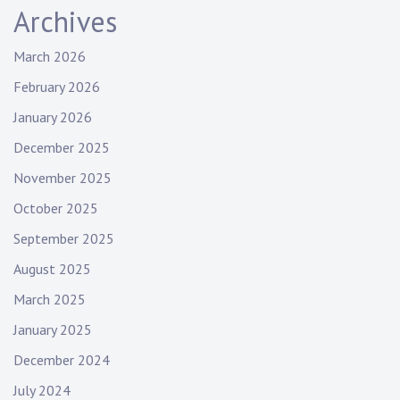
Archives
March 2026
February 2026
January 2026
December 2025
November 2025
October 2025
September 2025
August 2025
March 2025
January 2025
December 2024
July 2024