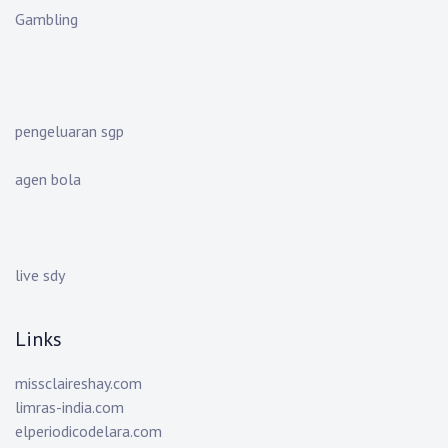
Gambling
pengeluaran sgp
agen bola
live sdy
Links
missclaireshay.com
limras-india.com
elperiodicodelara.com