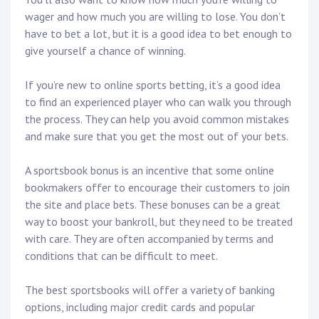
wager and how much you are willing to lose. You don’t
have to bet a lot, but it is a good idea to bet enough to
give yourself a chance of winning.
If you’re new to online sports betting, it’s a good idea
to find an experienced player who can walk you through
the process. They can help you avoid common mistakes
and make sure that you get the most out of your bets.
A sportsbook bonus is an incentive that some online
bookmakers offer to encourage their customers to join
the site and place bets. These bonuses can be a great
way to boost your bankroll, but they need to be treated
with care. They are often accompanied by terms and
conditions that can be difficult to meet.
The best sportsbooks will offer a variety of banking
options, including major credit cards and popular