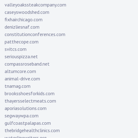
valleyoakssteakcompany.com
caseyswoodshed.com
fixhairchicago.com
denizliesnaf.com
constitutionconferences.com
patthecope.com
svitcs.com
seriouspizza.net
compassroseband.net
altumcore.com
animal-drive.com
tnamag.com
brooksshoesforkids.com
thayersselectmeats.com
aporiasolutions.com
segwaywpa.com
gulfcoastpalapas.com
thebridgehealthclinics.com
waterlinewriters.org