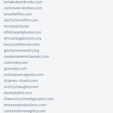
kenabrahambooks.com
commune-kitchen.com
amuthefilm.com
lustforlovefilm.com
nicolasjolly.net
infinitasymphonia.com
africanlegalcentre.org
katsusushihouse.com
greelycommunity.org
ruedumainerestaurant.com
rosetzsky.com
glonojad.com
revistanuevagrecia.com
stjames-church.com
scotty2naughty.com
doreeshafrir.com
charmcitycomedyproject.com
beawareproductions.com
contextdrivenagility.com