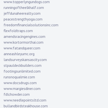
www.topperlyngundogs.com
runningoftheelkhalf.com
jeffdunaheerealty.com
peacestrengthyoga.com
freedomfinancialsolutionsinc.com
flexfoldtraps.com
amendsracingengines.com
www.kortormorthai.com
www.fatandqueer.com
anneashleyumc.org
landsurveyskansascity.com
stpauldeckbuilders.com
footingsunlimited.com
runsnoqualmie.com
www.docsdrugs.com
www.margiesdiner.com
fdlchowder.com
www.needlepointsltd.com
bullandbirdsteakhouse.com