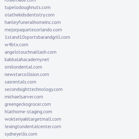
tupelodoughnuts.com
olathekidsdentistry.com
hanleyfuneralhomeinc.com
mejorpaquetesorlando.com
1stand10sportsbarandgrill.com
w4btx.com
angelstouchnaillash.com
kabbalahacademy.net
smilondental.com
newstarcollision.com
sasrentals.com
secondsighttechnology.com
michaelsarver.com
greengeckogrocer.com
hlathome-staging.com
wokteriyakitargetmall.com
lexingtondentalcenter.com
sydneyellis.com