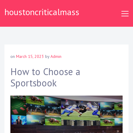
S
houstoncriticalmass
k
i
p
t
o
c
o
on
March 15, 2023
by
Admin
n
t
How to Choose a
e
Sportsbook
n
t