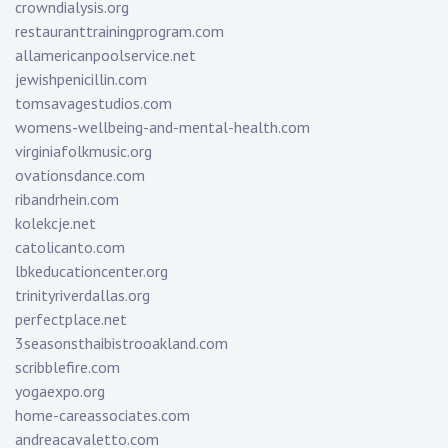
crowndialysis.org
restauranttrainingprogram.com
allamericanpoolservice.net
jewishpenicillin.com
tomsavagestudios.com
womens-wellbeing-and-mental-health.com
virginiafolkmusic.org
ovationsdance.com
ribandrhein.com
kolekcje.net
catolicanto.com
lbkeducationcenter.org
trinityriverdallas.org
perfectplace.net
3seasonsthaibistrooakland.com
scribblefire.com
yogaexpo.org
home-careassociates.com
andreacavaletto.com