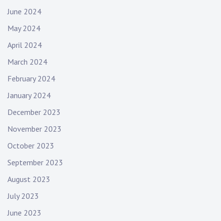
June 2024
May 2024
April 2024
March 2024
February 2024
January 2024
December 2023
November 2023
October 2023
September 2023
August 2023
July 2023
June 2023