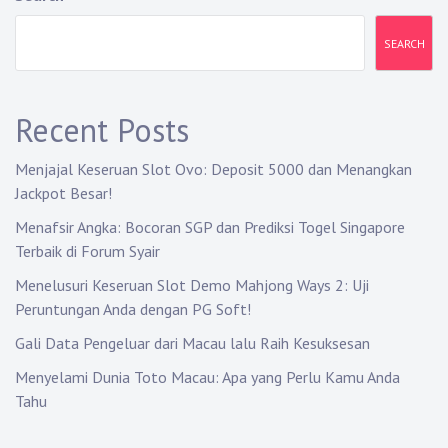
v
i
SEARCH
g
a
Recent Posts
t
Menjajal Keseruan Slot Ovo: Deposit 5000 dan Menangkan
i
Jackpot Besar!
Menafsir Angka: Bocoran SGP dan Prediksi Togel Singapore
o
Terbaik di Forum Syair
n
Menelusuri Keseruan Slot Demo Mahjong Ways 2: Uji
Peruntungan Anda dengan PG Soft!
Gali Data Pengeluar dari Macau lalu Raih Kesuksesan
Menyelami Dunia Toto Macau: Apa yang Perlu Kamu Anda
Tahu