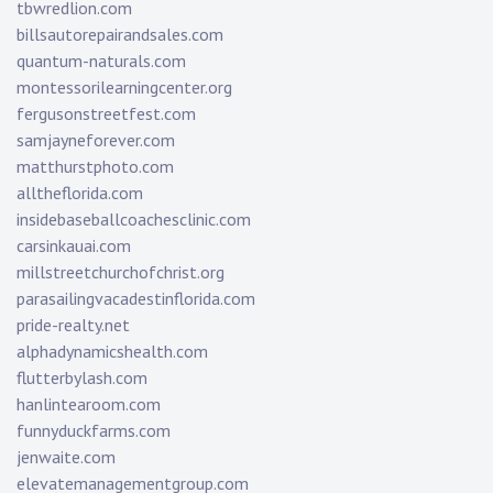
tbwredlion.com
billsautorepairandsales.com
quantum-naturals.com
montessorilearningcenter.org
fergusonstreetfest.com
samjayneforever.com
matthurstphoto.com
alltheflorida.com
insidebaseballcoachesclinic.com
carsinkauai.com
millstreetchurchofchrist.org
parasailingvacadestinflorida.com
pride-realty.net
alphadynamicshealth.com
flutterbylash.com
hanlintearoom.com
funnyduckfarms.com
jenwaite.com
elevatemanagementgroup.com