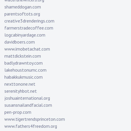
shameddogan.com
parentsoftots.org
creative3drenderings.com
farmerstradecoffee.com
logcabinyardage.com
davidboers.com
www.imobetachat.com
mattdickstein.com
badlydrawntoy.com
lakehoustonumc.com
habakkukmusic.com
nexttonone.net
serenityhbot.net
joshuainternational.org
susansnailandfacial.com
pen-prop.com
www.tigertrendsprinceton.com
www.fathers4freedom.org