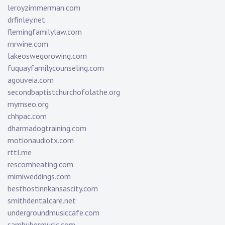
leroyzimmerman.com
drfinley.net
flemingfamilylaw.com
rnrwine.com
lakeoswegorowing.com
fuquayfamilycounseling.com
agouveia.com
secondbaptistchurchofolathe.org
mymseo.org
chhpac.com
dharmadogtraining.com
motionaudiotx.com
rttl.me
rescomheating.com
mimiweddings.com
besthostinnkansascity.com
smithdentalcare.net
undergroundmusiccafe.com
samhubermusic.com