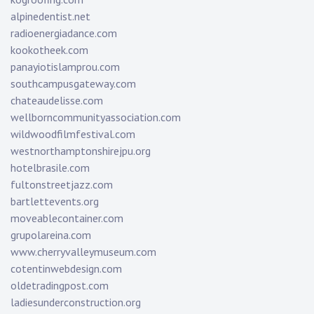
alpinedentist.net
radioenergiadance.com
kookotheek.com
panayiotislamprou.com
southcampusgateway.com
chateaudelisse.com
wellborncommunityassociation.com
wildwoodfilmfestival.com
westnorthamptonshirejpu.org
hotelbrasile.com
fultonstreetjazz.com
bartlettevents.org
moveablecontainer.com
grupolareina.com
www.cherryvalleymuseum.com
cotentinwebdesign.com
oldetradingpost.com
ladiesunderconstruction.org