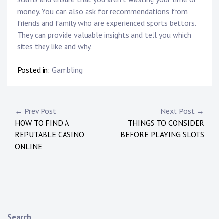
money. You can also ask for recommendations from
friends and family who are experienced sports bettors.
They can provide valuable insights and tell you which
sites they like and why.
Posted in:
Gambling
P
← Prev Post
Next Post →
HOW TO FIND A
THINGS TO CONSIDER
o
REPUTABLE CASINO
BEFORE PLAYING SLOTS
s
ONLINE
t
n
a
Search