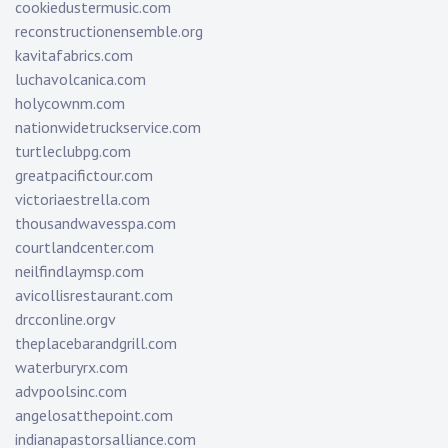
cookiedustermusic.com
reconstructionensemble.org
kavitafabrics.com
luchavolcanica.com
holycownm.com
nationwidetruckservice.com
turtleclubpg.com
greatpacifictour.com
victoriaestrella.com
thousandwavesspa.com
courtlandcenter.com
neilfindlaymsp.com
avicollisrestaurant.com
drcconline.org
v
theplacebarandgrill.com
waterburyrx.com
advpoolsinc.com
angelosatthepoint.com
indianapastorsalliance.com