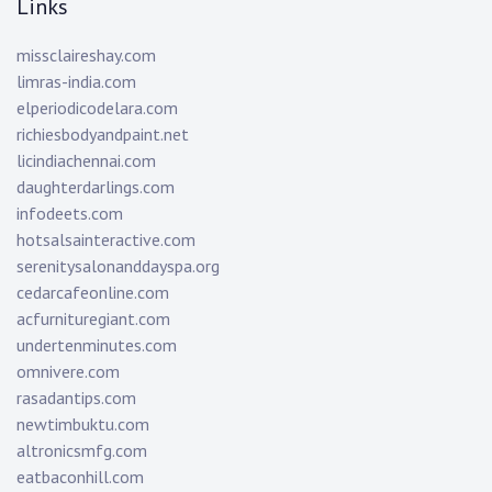
Links
missclaireshay.com
limras-india.com
elperiodicodelara.com
richiesbodyandpaint.net
licindiachennai.com
daughterdarlings.com
infodeets.com
hotsalsainteractive.com
serenitysalonanddayspa.org
cedarcafeonline.com
acfurnituregiant.com
undertenminutes.com
omnivere.com
rasadantips.com
newtimbuktu.com
altronicsmfg.com
eatbaconhill.com