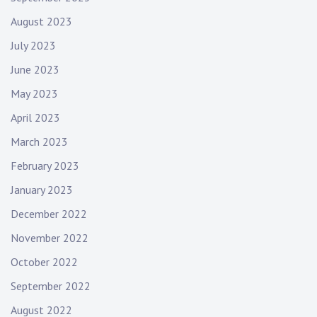
August 2023
July 2023
June 2023
May 2023
April 2023
March 2023
February 2023
January 2023
December 2022
November 2022
October 2022
September 2022
August 2022