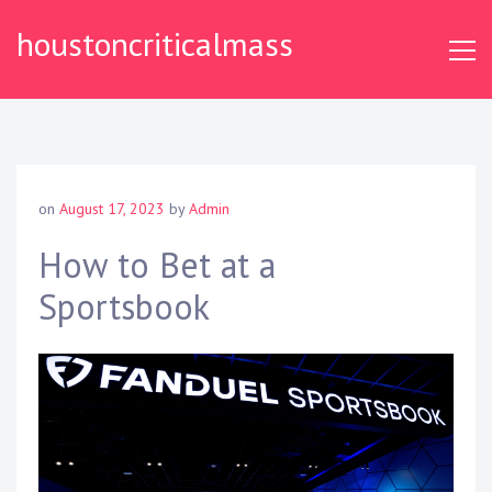
S
houstoncriticalmass
k
i
p
t
o
c
o
on
August 17, 2023
by
Admin
n
t
How to Bet at a
e
Sportsbook
n
t