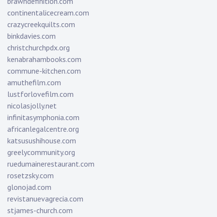
brawndefinition.com
continentalicecream.com
crazycreekquilts.com
binkdavies.com
christchurchpdx.org
kenabrahambooks.com
commune-kitchen.com
amuthefilm.com
lustforlovefilm.com
nicolasjolly.net
infinitasymphonia.com
africanlegalcentre.org
katsusushihouse.com
greelycommunity.org
ruedumainerestaurant.com
rosetzsky.com
glonojad.com
revistanuevagrecia.com
stjames-church.com