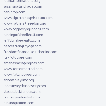
joshuainternational.org
susansnailandfacial.com
pen-prop.com
www.tigertrendsprinceton.com
www.fathers4freedom.org
www.topperlyngundogs.com
runningoftheelkhalf.com
jeffdunaheerealty.com
peacestrengthyoga.com
freedomfinancialsolutionsinc.com
flexfoldtraps.com
amendsracingengines.com
www.kortormorthai.com
www.fatandqueer.com
anneashleyumc.org
landsurveyskansascity.com
stpauldeckbuilders.com
footingsunlimited.com
runsnoqualmie.com