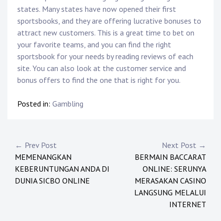
states. Many states have now opened their first
sportsbooks, and they are offering lucrative bonuses to
attract new customers. This is a great time to bet on
your favorite teams, and you can find the right
sportsbook for your needs by reading reviews of each
site. You can also look at the customer service and
bonus offers to find the one that is right for you.
Posted in:
Gambling
P
← Prev Post
Next Post →
MEMENANGKAN
BERMAIN BACCARAT
o
KEBERUNTUNGAN ANDA DI
ONLINE: SERUNYA
s
DUNIA SICBO ONLINE
MERASAKAN CASINO
LANGSUNG MELALUI
t
INTERNET