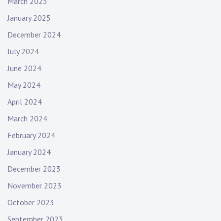
March 2025
January 2025
December 2024
July 2024
June 2024
May 2024
April 2024
March 2024
February 2024
January 2024
December 2023
November 2023
October 2023
September 2023