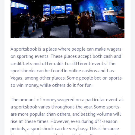
A sportsbook is a place where people can make wagers
on sporting events. These places accept both cash and
credit bets and offer odds for different events. The
sportsbooks can be found in online casinos and Las
Vegas, among other places. Some people bet on sports
to win money, while others do it for fun.
The amount of money wagered on a particular event at
a sportsbook varies throughout the year. Some sports
are more popular than others, and betting volume will
rise at these times. However, even during off-season
periods, a sportsbook can be very busy. This is because