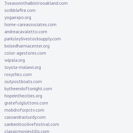
3seasonsthaibistrooakland.com
scribblefire.com
yogaexpo.org
home-careassociates.com
andreacavaletto.com
parksleylivestocksupply.com
boisedharmacenter.org
color-agestores.com
wipala.org
loyola-malawi.org
rosychicc.com
outpostboats.com
bytheendoftonight.com
hopeinthecities.org
gratefulgluttons.com
mobdroforpctv.com
cassandrasturdy.com
sanbenitoolivefestival.com
classicmoviestills.com