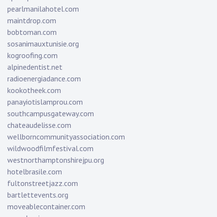
pearlmanilahotel.com
maintdrop.com
bobtoman.com
sosanimauxtunisie.org
kogroofing.com
alpinedentist.net
radioenergiadance.com
kookotheek.com
panayiotislamprou.com
southcampusgateway.com
chateaudelisse.com
wellborncommunityassociation.com
wildwoodfilmfestival.com
westnorthamptonshirejpu.org
hotelbrasile.com
fultonstreetjazz.com
bartlettevents.org
moveablecontainer.com