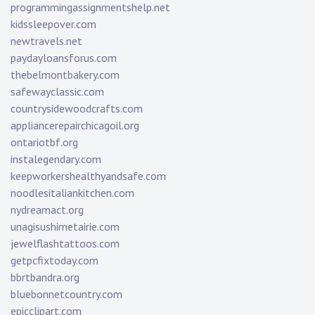
programmingassignmentshelp.net
kidssleepover.com
newtravels.net
paydayloansforus.com
thebelmontbakery.com
safewayclassic.com
countrysidewoodcrafts.com
appliancerepairchicagoil.org
ontariotbf.org
instalegendary.com
keepworkershealthyandsafe.com
noodlesitaliankitchen.com
nydreamact.org
unagisushimetairie.com
jewelflashtattoos.com
getpcfixtoday.com
bbrtbandra.org
bluebonnetcountry.com
epicclipart.com