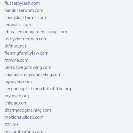
flutterbylash.com
hanlintearoom.com
funnyduckfarms.com
jenwaite.com
elevatemanagementgroup.com
leroyzimmerman.com
drfinley.net
flemingfamilylaw.com
rnrwine.com
lakeoswegorowing.com
fuquayfamilycounseling.com
agouveia.com
secondbaptistchurchofolathe.org
mymseo.org
chhpac.com
dharmadogtraining.com
motionaudiotx.com
rttl.me
rescomheating.com