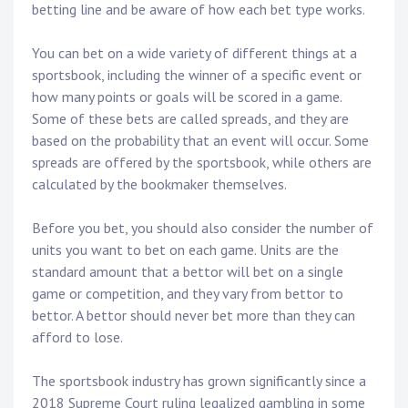
betting line and be aware of how each bet type works.
You can bet on a wide variety of different things at a
sportsbook, including the winner of a specific event or
how many points or goals will be scored in a game.
Some of these bets are called spreads, and they are
based on the probability that an event will occur. Some
spreads are offered by the sportsbook, while others are
calculated by the bookmaker themselves.
Before you bet, you should also consider the number of
units you want to bet on each game. Units are the
standard amount that a bettor will bet on a single
game or competition, and they vary from bettor to
bettor. A bettor should never bet more than they can
afford to lose.
The sportsbook industry has grown significantly since a
2018 Supreme Court ruling legalized gambling in some