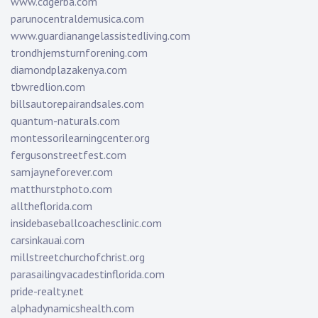
www.cdgerba.com
parunocentraldemusica.com
www.guardianangelassistedliving.com
trondhjemsturnforening.com
diamondplazakenya.com
tbwredlion.com
billsautorepairandsales.com
quantum-naturals.com
montessorilearningcenter.org
fergusonstreetfest.com
samjayneforever.com
matthurstphoto.com
alltheflorida.com
insidebaseballcoachesclinic.com
carsinkauai.com
millstreetchurchofchrist.org
parasailingvacadestinflorida.com
pride-realty.net
alphadynamicshealth.com