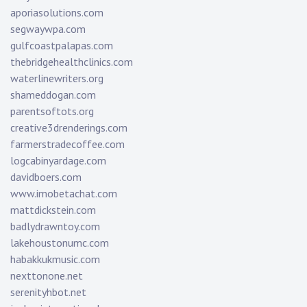
aporiasolutions.com
segwaywpa.com
gulfcoastpalapas.com
thebridgehealthclinics.com
waterlinewriters.org
shameddogan.com
parentsoftots.org
creative3drenderings.com
farmerstradecoffee.com
logcabinyardage.com
davidboers.com
www.imobetachat.com
mattdickstein.com
badlydrawntoy.com
lakehoustonumc.com
habakkukmusic.com
nexttonone.net
serenityhbot.net