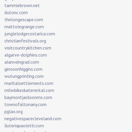
tammiebrown.net
dutonc.com
thelongescape.com
mattolegrange.com
junglelodgecostarica.com
christianfestivals.org
visitcountrykitchen.com
algarve-dolphins.com
alanveingrad.com
ginosonhiggins.com
wutungprinting.com
maritalsettlements.com
milwbikeskaterental.com
baymontjacksonms.com
townofaltonany.com
pglax.org
negativespacecleveland.com
liuteriapaoletti.com