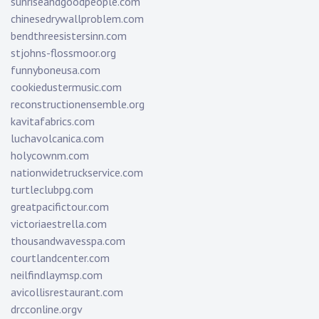
sunriseandgoodpeople.com
chinesedrywallproblem.com
bendthreesistersinn.com
stjohns-flossmoor.org
funnyboneusa.com
cookiedustermusic.com
reconstructionensemble.org
kavitafabrics.com
luchavolcanica.com
holycownm.com
nationwidetruckservice.com
turtleclubpg.com
greatpacifictour.com
victoriaestrella.com
thousandwavesspa.com
courtlandcenter.com
neilfindlaymsp.com
avicollisrestaurant.com
drcconline.org
v