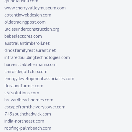
grupolareina.com
www.cherryvalleymuseum.com
cotentinwebdesign.com
oldetradingpost.com
ladiesunderconstruction.org
bebeslectores.com
australiantimberoil.net
dinosfamilyrestaurant.net
infraredbuildingtechnologies.com
harvesttablehermann.com
carrosdegolfclub.com
energydevelopmentassociates.com
floraandfarmer.com
s3fsolutions.com
brevardbeachhomes.com
escapefromtheivorytower.com
743southchadwick.com
india-northeast.com
roofing-palmbeach.com