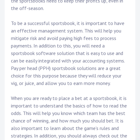
the sportsbooks need to keep their profits up, even in
the off-season.
To be a successful sportsbook, it is important to have
an effective management system. This will help you
mitigate risk and avoid paying high fees to process
payments. In addition to this, you will need a
sportsbook software solution that is easy to use and
can be easily integrated with your accounting systems.
Pay per head (PPH) sportsbook solutions are a great
choice for this purpose because they will reduce your
vig, or juice, and allow you to earn more money.
When you are ready to place a bet at a sportsbook, it is
important to understand the basics of how to read the
odds. This will help you know which team has the best
chance of winning, and how much you should bet. It is
also important to learn about the game’s rules and
strategies. In addition, you should always check out the