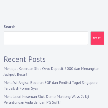
n
a
v
i
Search
g
SEARCH
a
t
Recent Posts
i
Menjajal Keseruan Slot Ovo: Deposit 5000 dan Menangkan
o
Jackpot Besar!
n
Menafsir Angka: Bocoran SGP dan Prediksi Togel Singapore
Terbaik di Forum Syair
Menelusuri Keseruan Slot Demo Mahjong Ways 2: Uji
Peruntungan Anda dengan PG Soft!