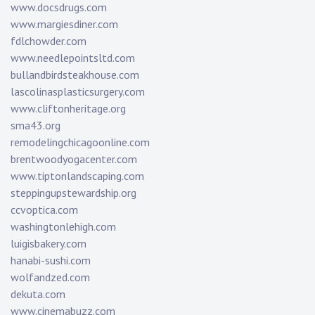
www.docsdrugs.com
www.margiesdiner.com
fdlchowder.com
www.needlepointsltd.com
bullandbirdsteakhouse.com
lascolinasplasticsurgery.com
www.cliftonheritage.org
sma43.org
remodelingchicagoonline.com
brentwoodyogacenter.com
www.tiptonlandscaping.com
steppingupstewardship.org
ccvoptica.com
washingtonlehigh.com
luigisbakery.com
hanabi-sushi.com
wolfandzed.com
dekuta.com
www.cinemabuzz.com