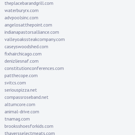
theplacebarandgrill.com
waterburyrx.com
advpoolsinc.com
angelosatthepoint.com
indianapastorsalliance.com
valleyoakssteakcompany.com
caseyswoodshed.com
fixhairchicago.com
denizliesnaf.com
constitutionconferences.com
patthecope.com
svitcs.com
seriouspizza.net
compassroseband.net
altumcore.com
animal-drive.com
tnamag.com
brooksshoesforkids.com
thayersselectmeats.com