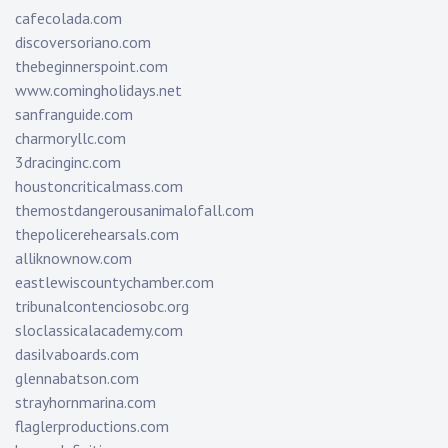
cafecolada.com
discoversoriano.com
thebeginnerspoint.com
www.comingholidays.net
sanfranguide.com
charmoryllc.com
3dracinginc.com
houstoncriticalmass.com
themostdangerousanimalofall.com
thepolicerehearsals.com
alliknownow.com
eastlewiscountychamber.com
tribunalcontenciosobc.org
sloclassicalacademy.com
dasilvaboards.com
glennabatson.com
strayhornmarina.com
flaglerproductions.com