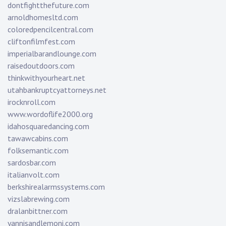
dontfightthefuture.com
arnoldhomesltd.com
coloredpencilcentral.com
cliftonfilmfest.com
imperialbarandlounge.com
raisedoutdoors.com
thinkwithyourheart.net
utahbankruptcyattorneys.net
irocknroll.com
www.wordoflife2000.org
idahosquaredancing.com
tawawcabins.com
folksemantic.com
sardosbar.com
italianvolt.com
berkshirealarmssystems.com
vizslabrewing.com
dralanbittner.com
yannisandlemoni.com