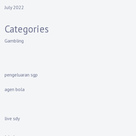
July 2022
Categories
Gambling
pengeluaran sgp
agen bola
live sdy