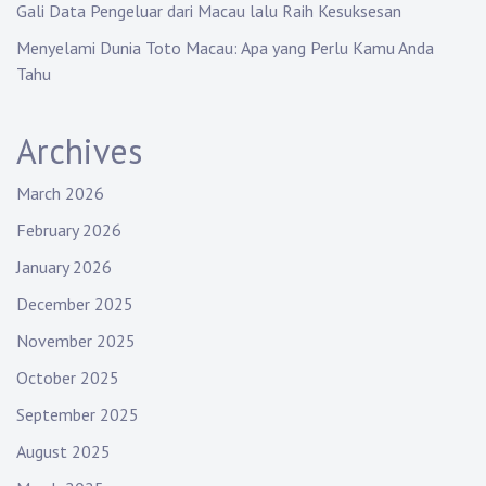
Gali Data Pengeluar dari Macau lalu Raih Kesuksesan
Menyelami Dunia Toto Macau: Apa yang Perlu Kamu Anda
Tahu
Archives
March 2026
February 2026
January 2026
December 2025
November 2025
October 2025
September 2025
August 2025