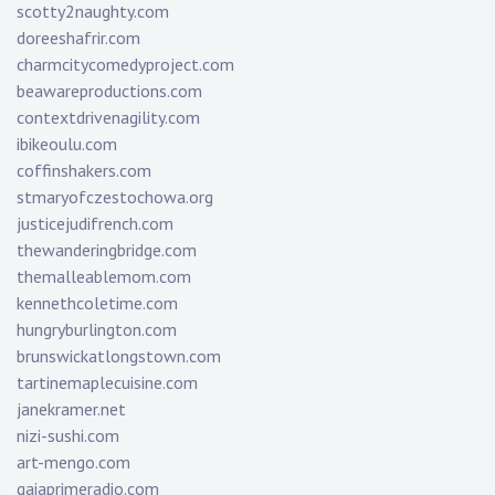
scotty2naughty.com
doreeshafrir.com
charmcitycomedyproject.com
beawareproductions.com
contextdrivenagility.com
ibikeoulu.com
coffinshakers.com
stmaryofczestochowa.org
justicejudifrench.com
thewanderingbridge.com
themalleablemom.com
kennethcoletime.com
hungryburlington.com
brunswickatlongstown.com
tartinemaplecuisine.com
janekramer.net
nizi-sushi.com
art-mengo.com
gaiaprimeradio.com