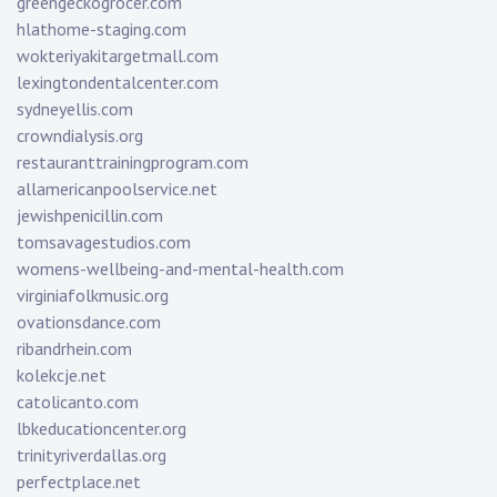
greengeckogrocer.com
hlathome-staging.com
wokteriyakitargetmall.com
lexingtondentalcenter.com
sydneyellis.com
crowndialysis.org
restauranttrainingprogram.com
allamericanpoolservice.net
jewishpenicillin.com
tomsavagestudios.com
womens-wellbeing-and-mental-health.com
virginiafolkmusic.org
ovationsdance.com
ribandrhein.com
kolekcje.net
catolicanto.com
lbkeducationcenter.org
trinityriverdallas.org
perfectplace.net