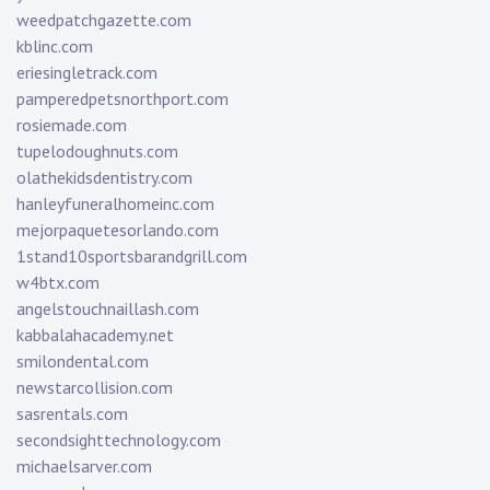
weedpatchgazette.com
kblinc.com
eriesingletrack.com
pamperedpetsnorthport.com
rosiemade.com
tupelodoughnuts.com
olathekidsdentistry.com
hanleyfuneralhomeinc.com
mejorpaquetesorlando.com
1stand10sportsbarandgrill.com
w4btx.com
angelstouchnaillash.com
kabbalahacademy.net
smilondental.com
newstarcollision.com
sasrentals.com
secondsighttechnology.com
michaelsarver.com