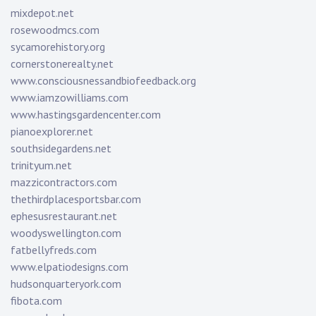
mixdepot.net
rosewoodmcs.com
sycamorehistory.org
cornerstonerealty.net
www.consciousnessandbiofeedback.org
www.iamzowilliams.com
www.hastingsgardencenter.com
pianoexplorer.net
southsidegardens.net
trinityum.net
mazzicontractors.com
thethirdplacesportsbar.com
ephesusrestaurant.net
woodyswellington.com
fatbellyfreds.com
www.elpatiodesigns.com
hudsonquarteryork.com
fibota.com