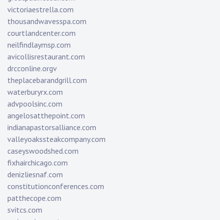
victoriaestrella.com
thousandwavesspa.com
courtlandcenter.com
neilfindlaymsp.com
avicollisrestaurant.com
drcconline.org
v
theplacebarandgrill.com
waterburyrx.com
advpoolsinc.com
angelosatthepoint.com
indianapastorsalliance.com
valleyoakssteakcompany.com
caseyswoodshed.com
fixhairchicago.com
denizliesnaf.com
constitutionconferences.com
patthecope.com
svitcs.com