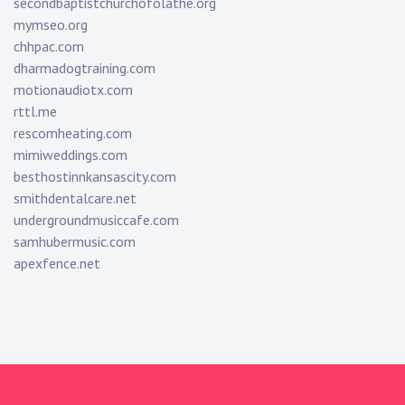
secondbaptistchurchofolathe.org
mymseo.org
chhpac.com
dharmadogtraining.com
motionaudiotx.com
rttl.me
rescomheating.com
mimiweddings.com
besthostinnkansascity.com
smithdentalcare.net
undergroundmusiccafe.com
samhubermusic.com
apexfence.net