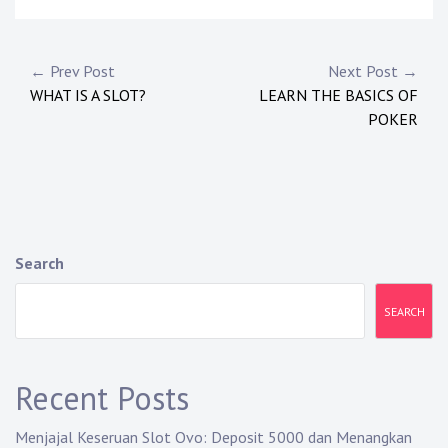
P
← Prev Post
Next Post →
WHAT IS A SLOT?
LEARN THE BASICS OF
o
POKER
s
t
n
a
Search
v
SEARCH
i
g
Recent Posts
a
Menjajal Keseruan Slot Ovo: Deposit 5000 dan Menangkan