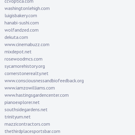
ccvoptica.com
washingtonlehigh.com
luigisbakery.com
hanabi-sushi.com
wolfandzed.com
dekuta.com
www.cinemabuzz.com
mixdepot.net
rosewoodmcs.com
sycamorehistory.org
cornerstonerealty.net
www.consciousnessandbiofeedback.org
www.iamzowilliams.com
www.hastingsgardencenter.com
pianoexplorer.net
southsidegardens.net
trinityum.net
mazzicontractors.com
thethirdplacesportsbar.com