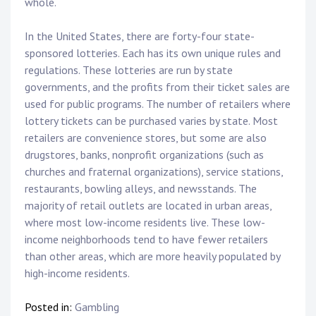
whole.
In the United States, there are forty-four state-
sponsored lotteries. Each has its own unique rules and
regulations. These lotteries are run by state
governments, and the profits from their ticket sales are
used for public programs. The number of retailers where
lottery tickets can be purchased varies by state. Most
retailers are convenience stores, but some are also
drugstores, banks, nonprofit organizations (such as
churches and fraternal organizations), service stations,
restaurants, bowling alleys, and newsstands. The
majority of retail outlets are located in urban areas,
where most low-income residents live. These low-
income neighborhoods tend to have fewer retailers
than other areas, which are more heavily populated by
high-income residents.
Posted in:
Gambling