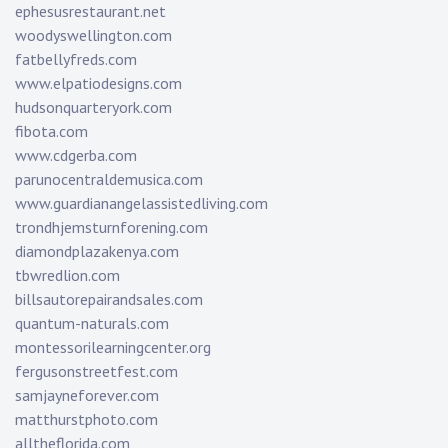
ephesusrestaurant.net
woodyswellington.com
fatbellyfreds.com
www.elpatiodesigns.com
hudsonquarteryork.com
fibota.com
www.cdgerba.com
parunocentraldemusica.com
www.guardianangelassistedliving.com
trondhjemsturnforening.com
diamondplazakenya.com
tbwredlion.com
billsautorepairandsales.com
quantum-naturals.com
montessorilearningcenter.org
fergusonstreetfest.com
samjayneforever.com
matthurstphoto.com
alltheflorida.com