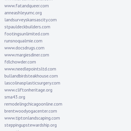
www.fatandqueer.com
anneashleyumc.org
landsurveyskansascity.com
stpauldeckbuilders.com
footingsunlimited.com
runsnoqualmie.com
www.docsdrugs.com
www.margiesdiner.com
fdlchowder.com
www.needlepointsltd.com
bullandbirdsteakhouse.com
lascolinasplasticsurgery.com
www.cliftonheritage.org
sma43.org
remodelingchicagoonline.com
brentwoodyogacenter.com
www.tiptonlandscaping.com
steppingupstewardship.org