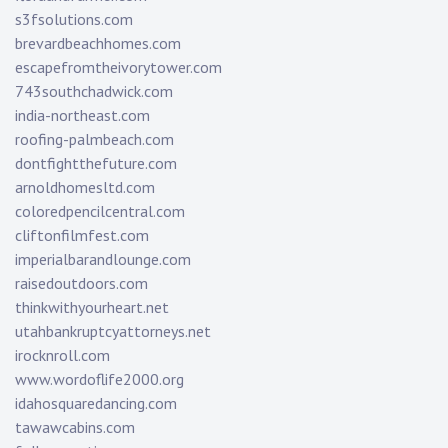
s3fsolutions.com
brevardbeachhomes.com
escapefromtheivorytower.com
743southchadwick.com
india-northeast.com
roofing-palmbeach.com
dontfightthefuture.com
arnoldhomesltd.com
coloredpencilcentral.com
cliftonfilmfest.com
imperialbarandlounge.com
raisedoutdoors.com
thinkwithyourheart.net
utahbankruptcyattorneys.net
irocknroll.com
www.wordoflife2000.org
idahosquaredancing.com
tawawcabins.com