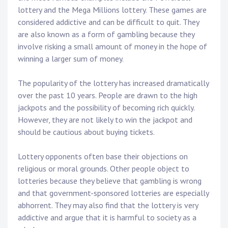
lottery and the Mega Millions lottery. These games are
considered addictive and can be difficult to quit. They
are also known as a form of gambling because they
involve risking a small amount of money in the hope of
winning a larger sum of money.
The popularity of the lottery has increased dramatically
over the past 10 years. People are drawn to the high
jackpots and the possibility of becoming rich quickly.
However, they are not likely to win the jackpot and
should be cautious about buying tickets.
Lottery opponents often base their objections on
religious or moral grounds. Other people object to
lotteries because they believe that gambling is wrong
and that government-sponsored lotteries are especially
abhorrent. They may also find that the lottery is very
addictive and argue that it is harmful to society as a