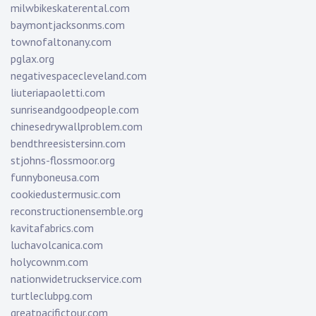
milwbikeskaterental.com
baymontjacksonms.com
townofaltonany.com
pglax.org
negativespacecleveland.com
liuteriapaoletti.com
sunriseandgoodpeople.com
chinesedrywallproblem.com
bendthreesistersinn.com
stjohns-flossmoor.org
funnyboneusa.com
cookiedustermusic.com
reconstructionensemble.org
kavitafabrics.com
luchavolcanica.com
holycownm.com
nationwidetruckservice.com
turtleclubpg.com
greatpacifictour.com