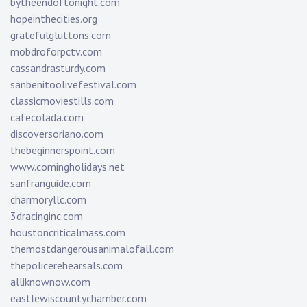
bytheendoftonight.com
hopeinthecities.org
gratefulgluttons.com
mobdroforpctv.com
cassandrasturdy.com
sanbenitoolivefestival.com
classicmoviestills.com
cafecolada.com
discoversoriano.com
thebeginnerspoint.com
www.comingholidays.net
sanfranguide.com
charmoryllc.com
3dracinginc.com
houstoncriticalmass.com
themostdangerousanimalofall.com
thepolicerehearsals.com
alliknownow.com
eastlewiscountychamber.com