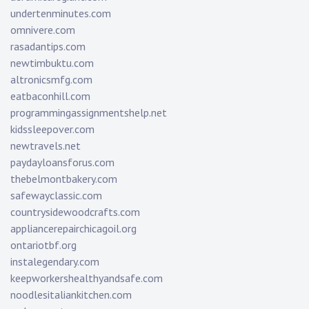
undertenminutes.com
omnivere.com
rasadantips.com
newtimbuktu.com
altronicsmfg.com
eatbaconhill.com
programmingassignmentshelp.net
kidssleepover.com
newtravels.net
paydayloansforus.com
thebelmontbakery.com
safewayclassic.com
countrysidewoodcrafts.com
appliancerepairchicagoil.org
ontariotbf.org
instalegendary.com
keepworkershealthyandsafe.com
noodlesitaliankitchen.com