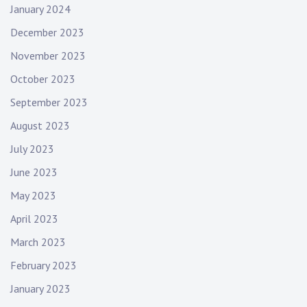
January 2024
December 2023
November 2023
October 2023
September 2023
August 2023
July 2023
June 2023
May 2023
April 2023
March 2023
February 2023
January 2023