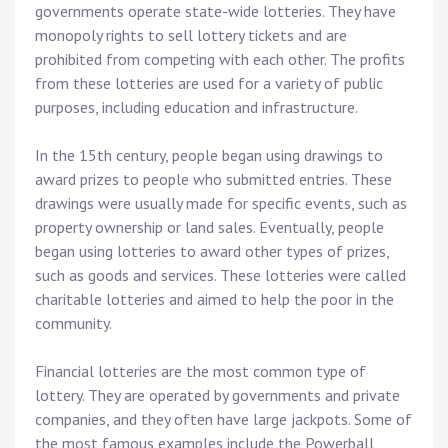
governments operate state-wide lotteries. They have
monopoly rights to sell lottery tickets and are
prohibited from competing with each other. The profits
from these lotteries are used for a variety of public
purposes, including education and infrastructure.
In the 15th century, people began using drawings to
award prizes to people who submitted entries. These
drawings were usually made for specific events, such as
property ownership or land sales. Eventually, people
began using lotteries to award other types of prizes,
such as goods and services. These lotteries were called
charitable lotteries and aimed to help the poor in the
community.
Financial lotteries are the most common type of
lottery. They are operated by governments and private
companies, and they often have large jackpots. Some of
the most famous examples include the Powerball