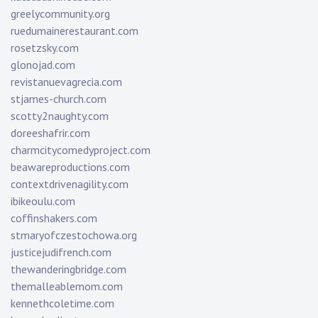
greelycommunity.org
ruedumainerestaurant.com
rosetzsky.com
glonojad.com
revistanuevagrecia.com
stjames-church.com
scotty2naughty.com
doreeshafrir.com
charmcitycomedyproject.com
beawareproductions.com
contextdrivenagility.com
ibikeoulu.com
coffinshakers.com
stmaryofczestochowa.org
justicejudifrench.com
thewanderingbridge.com
themalleablemom.com
kennethcoletime.com