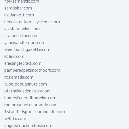
folksemantic.com
sardosbar.com
italianvolt.com
berkshirealarmssystems.com
vizslabrewing.com
dralanbittner.com
yannisandlemoni.com
weedpatchgazette.com
kblinc.com
eriesingletrack.com
pamperedpetsnorthport.com
rosiemade.com
tupelodoughnuts.com
olathekidsdentistry.com
hanleyfuneralhomeinc.com
mejorpaquetesorlando.com
1stand10sportsbarandgrill.com
w4btx.com
angelstouchnaillash.com