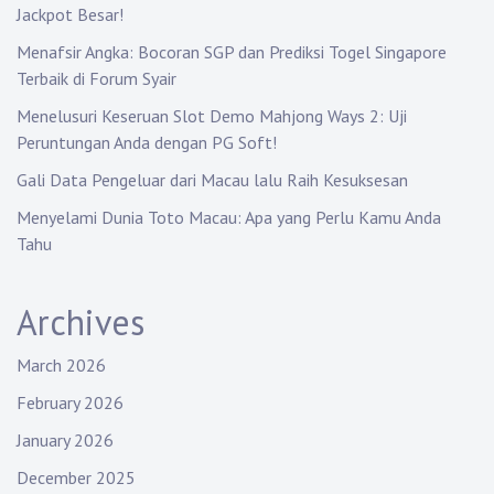
t
Jackpot Besar!
i
Menafsir Angka: Bocoran SGP dan Prediksi Togel Singapore
Terbaik di Forum Syair
o
Menelusuri Keseruan Slot Demo Mahjong Ways 2: Uji
n
Peruntungan Anda dengan PG Soft!
Gali Data Pengeluar dari Macau lalu Raih Kesuksesan
Menyelami Dunia Toto Macau: Apa yang Perlu Kamu Anda
Tahu
Archives
March 2026
February 2026
January 2026
December 2025