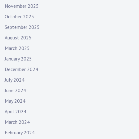
November 2025
October 2025
September 2025
August 2025
March 2025
January 2025
December 2024
July 2024
June 2024
May 2024
April 2024
March 2024
February 2024