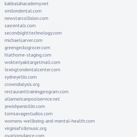
kabbalahacademy.net
smilondental.com
newstarcollision.com
sasrentals.com
secondsighttechnology.com
michaelsarver.com
greengeckogrocer.com
hlathome-staging.com
wokteriyakitargetmall.com
lexingtondentalcenter.com
sydneyellis.com
crowndialysis.org
restauranttrainingprogram.com
allamericanpoolservice.net
jewishpenicillin.com
tomsavagestudios.com
womens-wellbeing-and-mental-health.com
virginiafolkmusic.org
ovationsdance.com