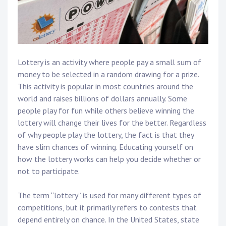
Lottery is an activity where people pay a small sum of
money to be selected in a random drawing for a prize.
This activity is popular in most countries around the
world and raises billions of dollars annually. Some
people play for fun while others believe winning the
lottery will change their lives for the better. Regardless
of why people play the lottery, the fact is that they
have slim chances of winning. Educating yourself on
how the lottery works can help you decide whether or
not to participate.
The term “lottery” is used for many different types of
competitions, but it primarily refers to contests that
depend entirely on chance. In the United States, state