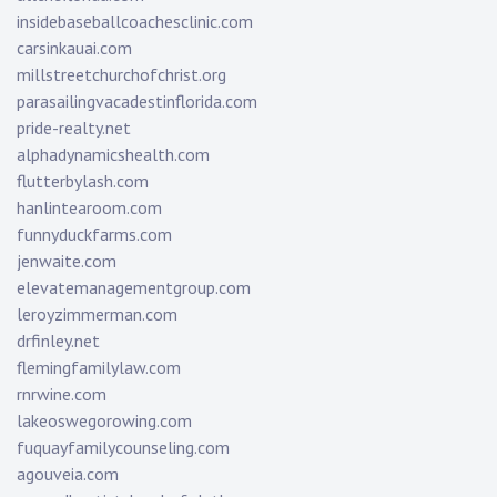
insidebaseballcoachesclinic.com
carsinkauai.com
millstreetchurchofchrist.org
parasailingvacadestinflorida.com
pride-realty.net
alphadynamicshealth.com
flutterbylash.com
hanlintearoom.com
funnyduckfarms.com
jenwaite.com
elevatemanagementgroup.com
leroyzimmerman.com
drfinley.net
flemingfamilylaw.com
rnrwine.com
lakeoswegorowing.com
fuquayfamilycounseling.com
agouveia.com