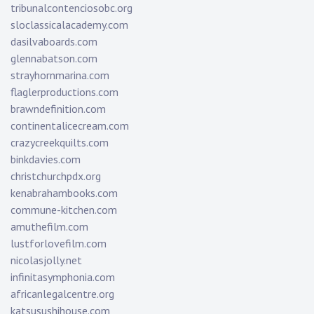
tribunalcontenciosobc.org
sloclassicalacademy.com
dasilvaboards.com
glennabatson.com
strayhornmarina.com
flaglerproductions.com
brawndefinition.com
continentalicecream.com
crazycreekquilts.com
binkdavies.com
christchurchpdx.org
kenabrahambooks.com
commune-kitchen.com
amuthefilm.com
lustforlovefilm.com
nicolasjolly.net
infinitasymphonia.com
africanlegalcentre.org
katsusushihouse.com