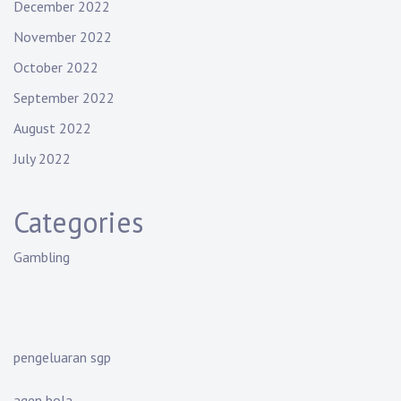
December 2022
November 2022
October 2022
September 2022
August 2022
July 2022
Categories
Gambling
pengeluaran sgp
agen bola