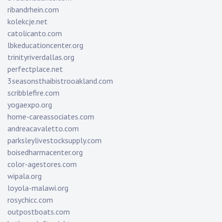
ribandrhein.com
kolekcje.net
catolicanto.com
lbkeducationcenter.org
trinityriverdallas.org
perfectplace.net
3seasonsthaibistrooakland.com
scribblefire.com
yogaexpo.org
home-careassociates.com
andreacavaletto.com
parksleylivestocksupply.com
boisedharmacenter.org
color-agestores.com
wipala.org
loyola-malawi.org
rosychicc.com
outpostboats.com