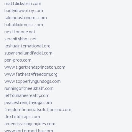
mattdickstein.com
badlydrawntoy.com
lakehoustonumc.com
habakkukmusic.com
nexttonone.net
serenityhbot.net
joshuainternational.org
susansnailandfacial.com
pen-prop.com
www.tigertrendsprinceton.com
www.fathers4freedom.org
www.topperlyngundogs.com
runningoftheelkhalf.com
jeffdunaheerealty.com
peacestrengthyoga.com
freedomfinancialsolutionsinc.com
flexfoldtraps.com
amendsracingengines.com
www.kortormorthai.com