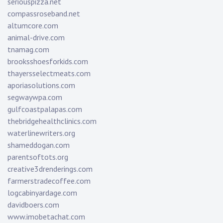
seriouspizza.net
compassroseband.net
altumcore.com
animal-drive.com
tnamag.com
brooksshoesforkids.com
thayersselectmeats.com
aporiasolutions.com
segwaywpa.com
gulfcoastpalapas.com
thebridgehealthclinics.com
waterlinewriters.org
shameddogan.com
parentsoftots.org
creative3drenderings.com
farmerstradecoffee.com
logcabinyardage.com
davidboers.com
www.imobetachat.com