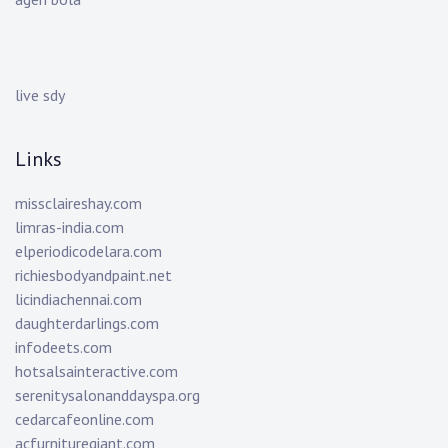
live sdy
Links
missclaireshay.com
limras-india.com
elperiodicodelara.com
richiesbodyandpaint.net
licindiachennai.com
daughterdarlings.com
infodeets.com
hotsalsainteractive.com
serenitysalonanddayspa.org
cedarcafeonline.com
acfurnituregiant.com