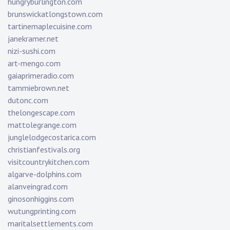
hungryburlington.com
brunswickatlongstown.com
tartinemaplecuisine.com
janekramer.net
nizi-sushi.com
art-mengo.com
gaiaprimeradio.com
tammiebrown.net
dutonc.com
thelongescape.com
mattolegrange.com
junglelodgecostarica.com
christianfestivals.org
visitcountrykitchen.com
algarve-dolphins.com
alanveingrad.com
ginosonhiggins.com
wutungprinting.com
maritalsettlements.com