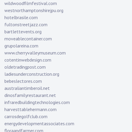
wildwoodfilmfestival.com
westnorthamptonshirejpu.org
hotelbrasile.com
fultonstreetjazz.com
bartlettevents.org
moveablecontainer.com
grupolareina.com
www.cherryvalleymuseum.com
cotentinwebdesign.com
oldetradingpost.com
ladiesunderconstruction.org
bebeslectores.com
australiantimberoil.net
dinosfamilyrestaurant.net
infraredbuildingtechnologies.com
harvesttablehermann.com
carrosdegolfclub.com
energydevelopmentassociates.com
floraandfarmer.com