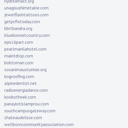
nydreamact.org
unagisushimetairie.com
jewelflashtattoos.com
getpcfixtoday.com
bbrtbandra.org
bluebonnetcountry.com
epicclipart.com
pearlmanilahotel.com
maintdrop.com
bobtoman.com
sosanimauxtunisie.org
kogroofing.com
alpinedentist.net
radioenergiadance.com
kookotheek.com
panayiotislamprou.com
southcampusgateway.com
chateaudelisse.com
wellborncommunityassociation.com