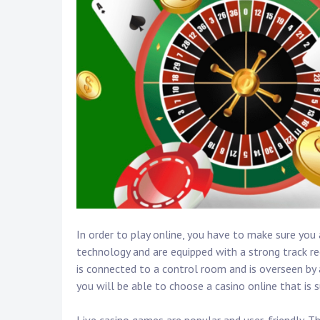
In order to play online, you have to make sure you 
technology and are equipped with a strong track re
is connected to a control room and is overseen by 
you will be able to choose a casino online that is s