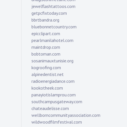
jewelflashtattoos.com
getpcfixtoday.com
bbrtbandra.org
bluebonnetcountry.com
epicclipart.com
pearlmanilahotel.com
maintdrop.com
bobtoman.com
sosanimauxtunisie.org
kogroofing.com
alpinedentist.net
radioenergiadance.com
kookotheek.com
panayiotislamprou.com
southcampusgateway.com
chateaudelisse.com
wellborncommunityassociation.com
wildwoodfilmfestival.com