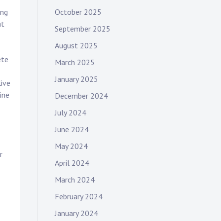
ing
October 2025
at
September 2025
August 2025
ete
March 2025
January 2025
live
ine
December 2024
July 2024
June 2024
May 2024
r
April 2024
March 2024
February 2024
January 2024