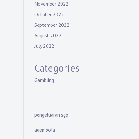
November 2022
October 2022
September 2022
August 2022
July 2022
Categories
Gambling
pengeluaran sgp
agen bola