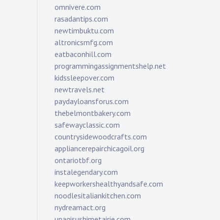
omnivere.com
rasadantips.com
newtimbuktu.com
altronicsmfg.com
eatbaconhill.com
programmingassignmentshelp.net
kidssleepover.com
newtravels.net
paydayloansforus.com
thebelmontbakery.com
safewayclassic.com
countrysidewoodcrafts.com
appliancerepairchicagoil.org
ontariotbf.org
instalegendary.com
keepworkershealthyandsafe.com
noodlesitaliankitchen.com
nydreamact.org
unagisushimetairie.com