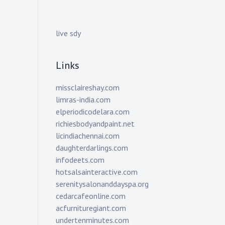
live sdy
Links
missclaireshay.com
limras-india.com
elperiodicodelara.com
richiesbodyandpaint.net
licindiachennai.com
daughterdarlings.com
infodeets.com
hotsalsainteractive.com
serenitysalonanddayspa.org
cedarcafeonline.com
acfurnituregiant.com
undertenminutes.com