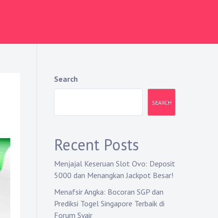
Search
SEARCH
Recent Posts
Menjajal Keseruan Slot Ovo: Deposit
5000 dan Menangkan Jackpot Besar!
Menafsir Angka: Bocoran SGP dan
Prediksi Togel Singapore Terbaik di
Forum Syair