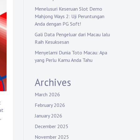
Menelusuri Keseruan Slot Demo
Mahjong Ways 2: Uji Peruntungan
Anda dengan PG Soft!
Gali Data Pengeluar dari Macau lalu
Raih Kesuksesan
Menyelami Dunia Toto Macau: Apa
yang Perlu Kamu Anda Tahu
Archives
March 2026
t
February 2026
at
January 2026
,
December 2025
November 2025