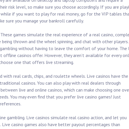
hey are available on desktop and laptop computers and require a
eir risk level, so make sure you choose accordingly. If you are play
 while if you want to play for real money, go for the VIP tables th
ake sure you manage your bankroll carefully.
. These games simulate the real experience of a real casino, compl
ce being thrown and the wheel spinning, and chat with other players.
y gambling without having to leave the comfort of your home. The 
 offline casinos offer. However, they aren’t available for every onl
, choose one that offers live streaming.
d with real cards, chips, and roulette wheels. Live casinos have the
raditional casinos. You can also play with real dealers through
 between live and online casinos, which can make choosing one ove
eeds. You may even find that you prefer live casino games! Just
references.
ne gambling. Live casinos simulate real casino action, and let you
 Live casino games also have better payout percentages than