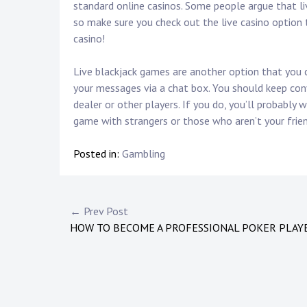
standard online casinos. Some people argue that li
so make sure you check out the live casino option 
casino!
Live blackjack games are another option that you ca
your messages via a chat box. You should keep conv
dealer or other players. If you do, you’ll probably 
game with strangers or those who aren’t your frien
Posted in:
Gambling
P
← Prev Post
HOW TO BECOME A PROFESSIONAL POKER PLAY
o
s
t