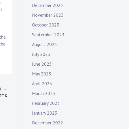
s,
December 2023
d
November 2023
October 2023
September 2023
the
the
August 2023
July 2023
June 2023
May 2023
April 2023
st →
March 2023
OOK
February 2023
January 2023
December 2022