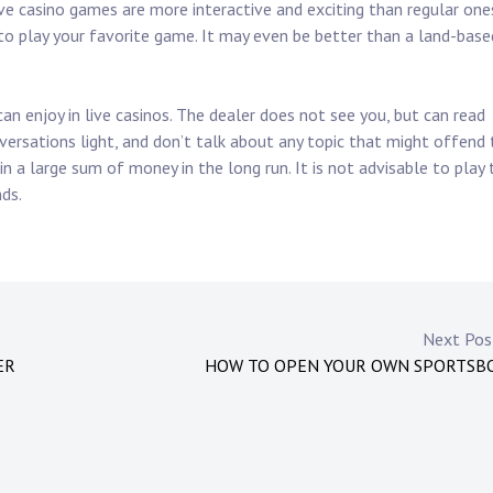
ve casino games are more interactive and exciting than regular one
to play your favorite game. It may even be better than a land-base
n enjoy in live casinos. The dealer does not see you, but can read
ersations light, and don’t talk about any topic that might offend 
win a large sum of money in the long run. It is not advisable to play 
ds.
Next Po
ER
HOW TO OPEN YOUR OWN SPORTSB