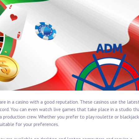
are in a casino with a good reputation. These casinos use the lates
cord. You can even watch live games that take place in a studio th
a production crew. Whether you prefer to play roulette or blackjack
uitable for your preferences.