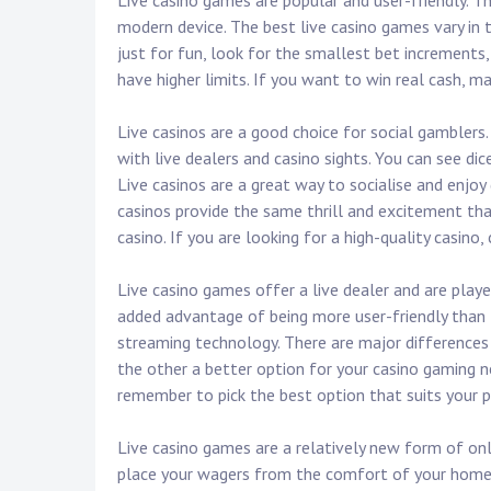
Live casino games are popular and user-friendly. T
modern device. The best live casino games vary in th
just for fun, look for the smallest bet increments,
have higher limits. If you want to win real cash, m
Live casinos are a good choice for social gamblers
with live dealers and casino sights. You can see di
Live casinos are a great way to socialise and enjo
casinos provide the same thrill and excitement that
casino. If you are looking for a high-quality casino
Live casino games offer a live dealer and are playe
added advantage of being more user-friendly than t
streaming technology. There are major differences
the other a better option for your casino gaming n
remember to pick the best option that suits your p
Live casino games are a relatively new form of onli
place your wagers from the comfort of your home.