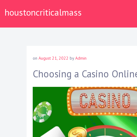
S
houstoncriticalmass
k
i
p
t
o
c
o
on
August 21, 2022
by
Admin
n
t
Choosing a Casino Onlin
e
n
t