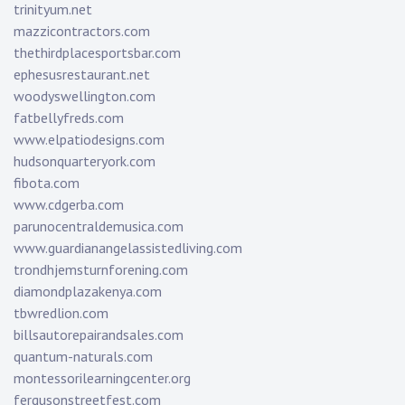
trinityum.net
mazzicontractors.com
thethirdplacesportsbar.com
ephesusrestaurant.net
woodyswellington.com
fatbellyfreds.com
www.elpatiodesigns.com
hudsonquarteryork.com
fibota.com
www.cdgerba.com
parunocentraldemusica.com
www.guardianangelassistedliving.com
trondhjemsturnforening.com
diamondplazakenya.com
tbwredlion.com
billsautorepairandsales.com
quantum-naturals.com
montessorilearningcenter.org
fergusonstreetfest.com