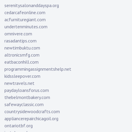
serenitysalonanddayspa.org
cedarcafeonline.com
acfurnituregiant.com
undertenminutes.com
omnivere.com
rasadantips.com
newtimbuktu.com
altronicsmfg.com
eatbaconhill.com
programmingassignmentshelp.net
kidssleepover.com
newtravels.net
paydayloansforus.com
thebelmontbakery.com
safewayclassic.com
countrysidewoodcrafts.com
appliancerepairchicagoil.org
ontariotbf.org