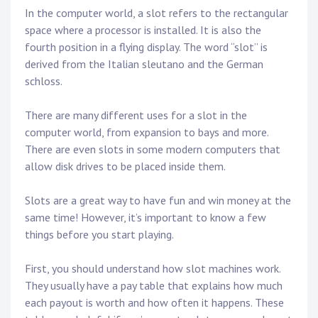
In the computer world, a slot refers to the rectangular
space where a processor is installed. It is also the
fourth position in a flying display. The word “slot” is
derived from the Italian sleutano and the German
schloss.
There are many different uses for a slot in the
computer world, from expansion to bays and more.
There are even slots in some modern computers that
allow disk drives to be placed inside them.
Slots are a great way to have fun and win money at the
same time! However, it’s important to know a few
things before you start playing.
First, you should understand how slot machines work.
They usually have a pay table that explains how much
each payout is worth and how often it happens. These