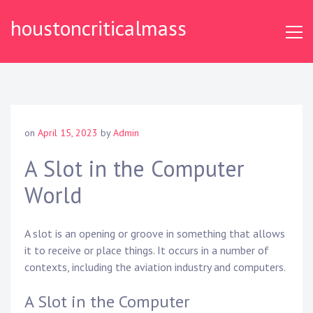
S
houstoncriticalmass
k
i
p
t
o
c
o
on
April 15, 2023
by
Admin
n
t
A Slot in the Computer
e
World
n
t
A slot is an opening or groove in something that allows
it to receive or place things. It occurs in a number of
contexts, including the aviation industry and computers.
A Slot in the Computer