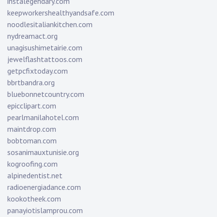
instalegendary.com
keepworkershealthyandsafe.com
noodlesitaliankitchen.com
nydreamact.org
unagisushimetairie.com
jewelflashtattoos.com
getpcfixtoday.com
bbrtbandra.org
bluebonnetcountry.com
epicclipart.com
pearlmanilahotel.com
maintdrop.com
bobtoman.com
sosanimauxtunisie.org
kogroofing.com
alpinedentist.net
radioenergiadance.com
kookotheek.com
panayiotislamprou.com