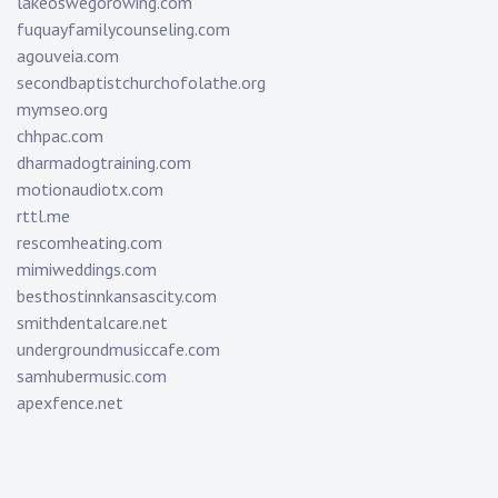
lakeoswegorowing.com
fuquayfamilycounseling.com
agouveia.com
secondbaptistchurchofolathe.org
mymseo.org
chhpac.com
dharmadogtraining.com
motionaudiotx.com
rttl.me
rescomheating.com
mimiweddings.com
besthostinnkansascity.com
smithdentalcare.net
undergroundmusiccafe.com
samhubermusic.com
apexfence.net