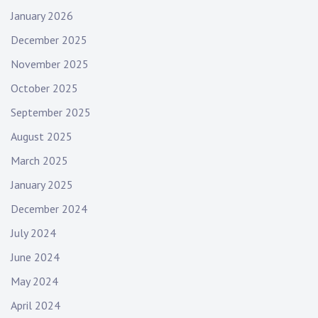
January 2026
December 2025
November 2025
October 2025
September 2025
August 2025
March 2025
January 2025
December 2024
July 2024
June 2024
May 2024
April 2024