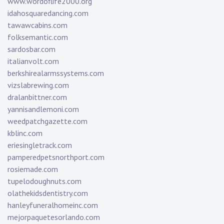
www.wordoflife2000.org
idahosquaredancing.com
tawawcabins.com
folksemantic.com
sardosbar.com
italianvolt.com
berkshirealarmssystems.com
vizslabrewing.com
dralanbittner.com
yannisandlemoni.com
weedpatchgazette.com
kblinc.com
eriesingletrack.com
pamperedpetsnorthport.com
rosiemade.com
tupelodoughnuts.com
olathekidsdentistry.com
hanleyfuneralhomeinc.com
mejorpaquetesorlando.com