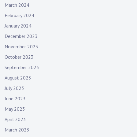
March 2024
February 2024
January 2024
December 2023
November 2023
October 2023
September 2023
August 2023
July 2023
June 2023
May 2023
April 2023
March 2023