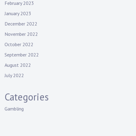
February 2023
January 2023
December 2022
November 2022
October 2022
September 2022
August 2022
July 2022
Categories
Gambling