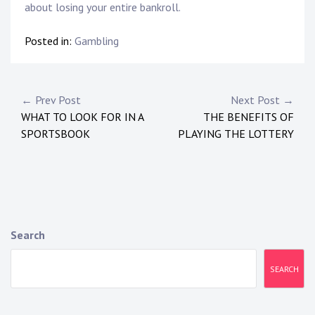
about losing your entire bankroll.
Posted in:
Gambling
P
← Prev Post
Next Post →
WHAT TO LOOK FOR IN A
THE BENEFITS OF
o
SPORTSBOOK
PLAYING THE LOTTERY
s
t
n
a
Search
v
SEARCH
i