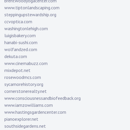
brentwoodyogacenter.com
www.tiptonlandscaping.com
steppingupstewardship.org
ccvoptica.com
washingtonlehigh.com
luigisbakery.com
hanabi-sushi.com
wolfandzed.com
dekuta.com
www.cinemabuzz.com
mixdepot.net
rosewoodmcs.com
sycamorehistory.org
cornerstonerealty.net
www.consciousnessandbiofeedback.org
www.iamzowilliams.com
www.hastingsgardencenter.com
pianoexplorer.net
southsidegardens.net