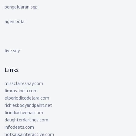
pengeluaran sgp
agen bola
live sdy
Links
missclaireshay.com
limras-india.com
elperiodicodelara.com
richiesbodyandpaint.net
licindiachennai.com
daughterdarlings.com
infodeets.com
hotsalsainteractive.com