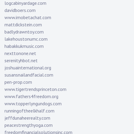
logcabinyardage.com
davidboers.com
www.imobetachat.com
mattdickstein.com
badlydrawntoy.com
lakehoustonumc.com
habakkukmusic.com
nexttonone.net
serenityhbot.net
joshuainternational.org
susansnailandfacial.com
pen-prop.com
www.tigertrendsprinceton.com
www.fathers4freedom.org
www.topperlyngundogs.com
runningoftheelkhalf.com
jeffdunaheerealty.com
peacestrengthyoga.com
freedomfinancialsolutionsinc.com