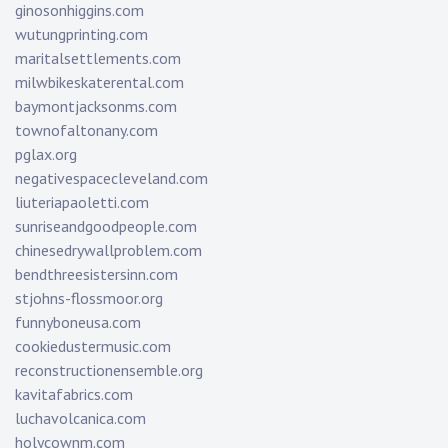
ginosonhiggins.com
wutungprinting.com
maritalsettlements.com
milwbikeskaterental.com
baymontjacksonms.com
townofaltonany.com
pglax.org
negativespacecleveland.com
liuteriapaoletti.com
sunriseandgoodpeople.com
chinesedrywallproblem.com
bendthreesistersinn.com
stjohns-flossmoor.org
funnyboneusa.com
cookiedustermusic.com
reconstructionensemble.org
kavitafabrics.com
luchavolcanica.com
holycownm.com