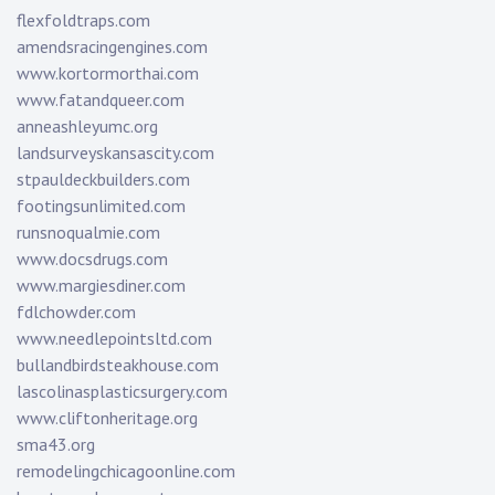
flexfoldtraps.com
amendsracingengines.com
www.kortormorthai.com
www.fatandqueer.com
anneashleyumc.org
landsurveyskansascity.com
stpauldeckbuilders.com
footingsunlimited.com
runsnoqualmie.com
www.docsdrugs.com
www.margiesdiner.com
fdlchowder.com
www.needlepointsltd.com
bullandbirdsteakhouse.com
lascolinasplasticsurgery.com
www.cliftonheritage.org
sma43.org
remodelingchicagoonline.com