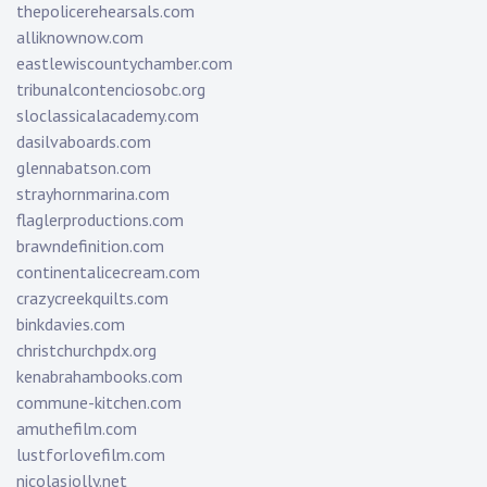
thepolicerehearsals.com
alliknownow.com
eastlewiscountychamber.com
tribunalcontenciosobc.org
sloclassicalacademy.com
dasilvaboards.com
glennabatson.com
strayhornmarina.com
flaglerproductions.com
brawndefinition.com
continentalicecream.com
crazycreekquilts.com
binkdavies.com
christchurchpdx.org
kenabrahambooks.com
commune-kitchen.com
amuthefilm.com
lustforlovefilm.com
nicolasjolly.net