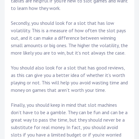
tables are helpful if you’re new to slot games and want
to learn how they work.
Secondly, you should look for a slot that has low
volatility. This is a measure of how often the slot pays
out, and it can make a difference between winning
small amounts or big ones. The higher the volatility, the
more likely you are to win, but it’s not always the case.
You should also look for a slot that has good reviews,
as this can give you a better idea of whether it’s worth
playing or not. This will help you avoid wasting time and
money on games that aren’t worth your time.
Finally, you should keep in mind that slot machines
don’t have to be a gamble. They can be fun and can be a
great way to pass the time, but they should never be a
substitute for real money. In fact, you should avoid
slots if you have a limited budget or if you’re worried