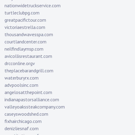
nationwidetruckservice.com
turtleclubpg.com
greatpacifictour.com
victoriaestrella.com
thousandwavesspa.com
courtlandcenter.com
neilfindlaymsp.com
avicollisrestaurant.com
drcconline.org
v
theplacebarandgrill.com
waterburyrx.com
advpoolsinc.com
angelosatthepoint.com
indianapastorsalliance.com
valleyoakssteakcompany.com
caseyswoodshed.com
fixhairchicago.com
denizliesnaf.com