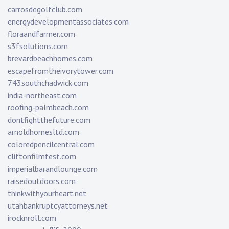
carrosdegolfclub.com
energydevelopmentassociates.com
floraandfarmer.com
s3fsolutions.com
brevardbeachhomes.com
escapefromtheivorytower.com
743southchadwick.com
india-northeast.com
roofing-palmbeach.com
dontfightthefuture.com
arnoldhomesltd.com
coloredpencilcentral.com
cliftonfilmfest.com
imperialbarandlounge.com
raisedoutdoors.com
thinkwithyourheart.net
utahbankruptcyattorneys.net
irocknroll.com