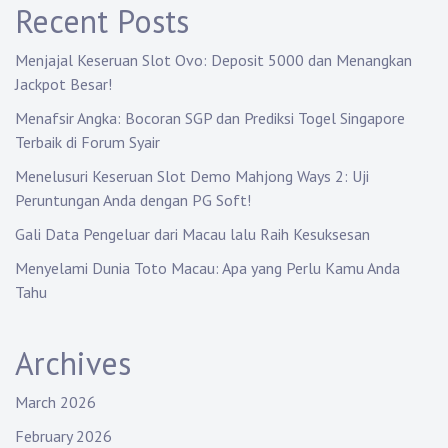
g
Recent Posts
a
Menjajal Keseruan Slot Ovo: Deposit 5000 dan Menangkan
t
Jackpot Besar!
i
Menafsir Angka: Bocoran SGP dan Prediksi Togel Singapore
Terbaik di Forum Syair
o
Menelusuri Keseruan Slot Demo Mahjong Ways 2: Uji
n
Peruntungan Anda dengan PG Soft!
Gali Data Pengeluar dari Macau lalu Raih Kesuksesan
Menyelami Dunia Toto Macau: Apa yang Perlu Kamu Anda
Tahu
Archives
March 2026
February 2026