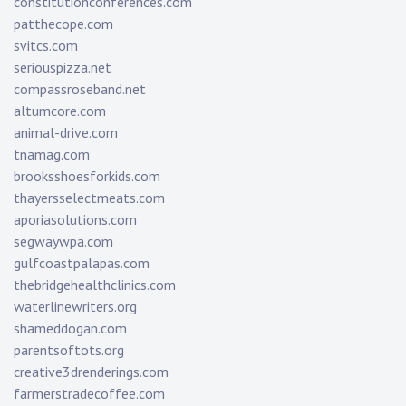
constitutionconferences.com
patthecope.com
svitcs.com
seriouspizza.net
compassroseband.net
altumcore.com
animal-drive.com
tnamag.com
brooksshoesforkids.com
thayersselectmeats.com
aporiasolutions.com
segwaywpa.com
gulfcoastpalapas.com
thebridgehealthclinics.com
waterlinewriters.org
shameddogan.com
parentsoftots.org
creative3drenderings.com
farmerstradecoffee.com