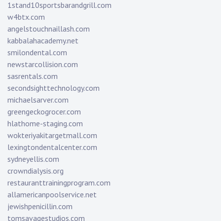
1stand10sportsbarandgrill.com
w4btx.com
angelstouchnaillash.com
kabbalahacademy.net
smilondental.com
newstarcollision.com
sasrentals.com
secondsighttechnology.com
michaelsarver.com
greengeckogrocer.com
hlathome-staging.com
wokteriyakitargetmall.com
lexingtondentalcenter.com
sydneyellis.com
crowndialysis.org
restauranttrainingprogram.com
allamericanpoolservice.net
jewishpenicillin.com
tomsavagestudios.com