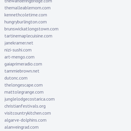
thewanderingbridge.com
themalleablemom.com
kennethcoletime.com
hungryburlington.com
brunswickatlongstown.com
tartinemaplecuisine.com
janekramer.net
nizi-sushi.com
art-mengo.com
gaiaprimeradio.com
tammiebrown.net
dutonc.com
thelongescape.com
mattolegrange.com
junglelodgecostarica.com
christianfestivals.org
visitcountrykitchen.com
algarve-dolphins.com
alanveingrad.com