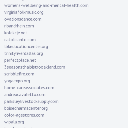
womens-wellbeing-and-mental-health.com
virginiafolkmusic.org
ovationsdance.com
ribandrhein.com
kolekcje.net
catolicanto.com
lbkeducationcenter.org
trinityriverdallas.org
perfectplace.net
3seasonsthaibistrooakland.com
scribblefire.com
yogaexpo.org
home-careassociates.com
andreacavaletto.com
parksleylivestocksupply.com
boisedharmacenter.org
color-agestores.com
wipala.org