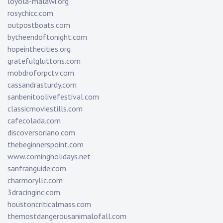
loyola-malawi.org
rosychicc.com
outpostboats.com
bytheendoftonight.com
hopeinthecities.org
gratefulgluttons.com
mobdroforpctv.com
cassandrasturdy.com
sanbenitoolivefestival.com
classicmoviestills.com
cafecolada.com
discoversoriano.com
thebeginnerspoint.com
www.comingholidays.net
sanfranguide.com
charmoryllc.com
3dracinginc.com
houstoncriticalmass.com
themostdangerousanimalofall.com