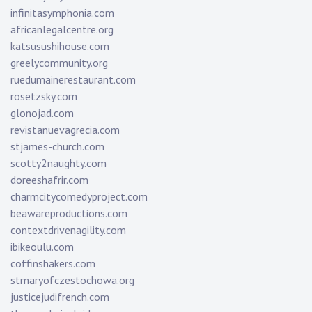
infinitasymphonia.com
africanlegalcentre.org
katsusushihouse.com
greelycommunity.org
ruedumainerestaurant.com
rosetzsky.com
glonojad.com
revistanuevagrecia.com
stjames-church.com
scotty2naughty.com
doreeshafrir.com
charmcitycomedyproject.com
beawareproductions.com
contextdrivenagility.com
ibikeoulu.com
coffinshakers.com
stmaryofczestochowa.org
justicejudifrench.com