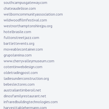
southcampusgateway.com
chateaudelisse.com
wellborncommunityassociation.com
wildwoodfilmfestival.com
westnorthamptonshirejpu.org
hotelbrasile.com
fultonstreetjazz.com
bartlettevents.org
moveablecontainer.com
grupolareina.com
www.cherryvalleymuseum.com
cotentinwebdesign.com
oldetradingpost.com
ladiesunderconstruction.org
bebeslectores.com
australiantimberoil.net
dinosfamilyrestaurant.net
infraredbuildingtechnologies.com
harvesttablehermann.com