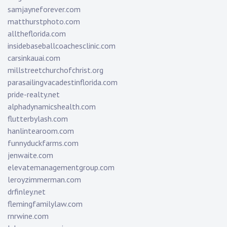
samjayneforever.com
matthurstphoto.com
alltheflorida.com
insidebaseballcoachesclinic.com
carsinkauai.com
millstreetchurchofchrist.org
parasailingvacadestinflorida.com
pride-realty.net
alphadynamicshealth.com
flutterbylash.com
hanlintearoom.com
funnyduckfarms.com
jenwaite.com
elevatemanagementgroup.com
leroyzimmerman.com
drfinley.net
flemingfamilylaw.com
rnrwine.com